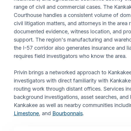
range of civil and commercial cases. The Kank
Courthouse handles a consistent volume of dome
civil litigation matters, and attorneys in the area
documented evidence, witness location, and pro
support. The region's manufacturing and wareho
the I-57 corridor also generates insurance and lia
requires field investigators who know the area.
Privin brings a networked approach to Kankake
investigators with direct familiarity with Kankak
routing work through distant offices. Services in
background investigations, asset searches, and
Kankakee as well as nearby communities includ
Limestone
, and
Bourbonnais
.