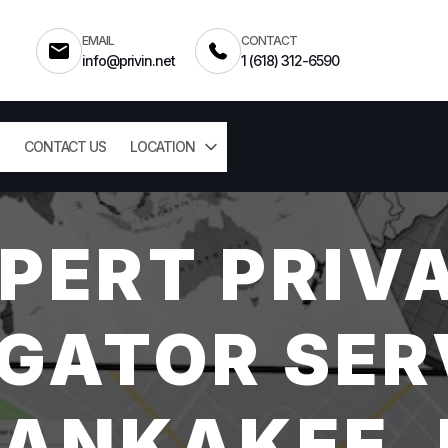
EMAIL
CONTACT
info@privin.net
1 (618) 312-6590
CONTACT US
LOCATION
PERT PRIV
GATOR SER
ANKAKEE, 