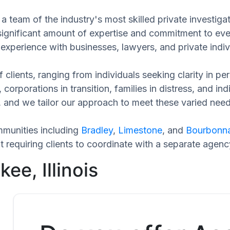
a team of the industry's most skilled private investig
 significant amount of expertise and commitment to eve
experience with businesses, lawyers, and private indiv
 clients, ranging from individuals seeking clarity in p
 corporations in transition, families in distress, and in
ue, and we tailor our approach to meet these varied ne
munities including
Bradley
,
Limestone
, and
Bourbonna
requiring clients to coordinate with a separate agenc
ee, Illinois