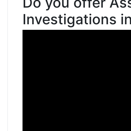
Do you offer As
Investigations i