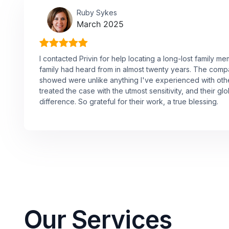
Ruby Sykes
March 2025
I contacted Privin for help locating a long-lost family 
family had heard from in almost twenty years. The comp
showed were unlike anything I've experienced with oth
treated the case with the utmost sensitivity, and their g
difference. So grateful for their work, a true blessing.
Our Services