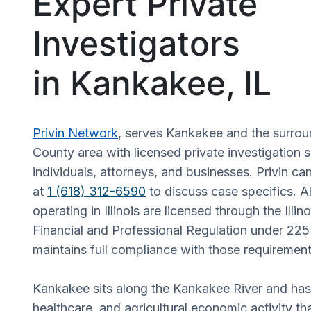
Expert Private
Investigators
in Kankakee, IL
Privin Network
, serves Kankakee and the surro
County area with licensed private investigation s
individuals, attorneys, and businesses. Privin ca
at
1 (618) 312-6590
to discuss case specifics. Al
operating in Illinois are licensed through the Illi
Financial and Professional Regulation under 225
maintains full compliance with those requirement
Kankakee sits along the Kankakee River and has a
healthcare, and agricultural economic activity t