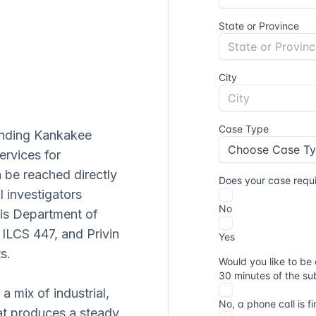
unding Kankakee
ervices for
n be reached directly
l investigators
nois Department of
 ILCS 447, and Privin
s.
 mix of industrial,
hat produces a steady