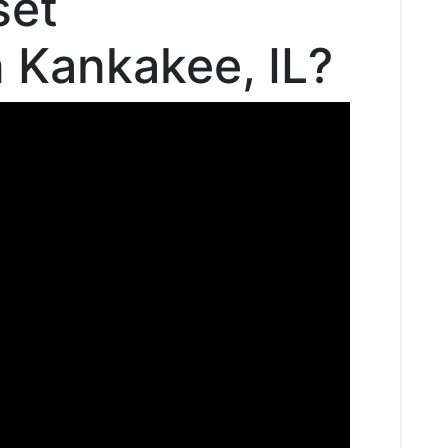
set
n Kankakee, IL?