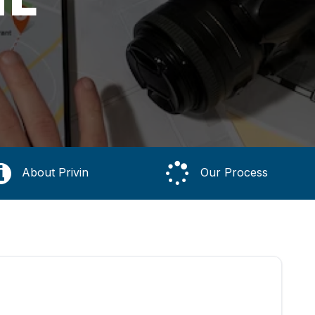
About Privin
Our Process