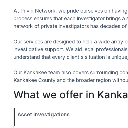
At Privin Network, we pride ourselves on having 
process ensures that each investigator brings a
network of private investigators has decades of 
Our services are designed to help a wide array of
investigative support. We aid legal professionals,
understand that every client's situation is uniq
Our Kankakee team also covers surrounding com
Kankakee County and the broader region without 
What we offer in Kankak
Asset Investigations