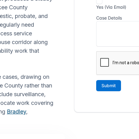
akee County
stic, probate, and
 regularly need
cess service
use corridor along
bility work that
e cases, drawing on
ee County rather than
clude surveillance,
 locate work covering
ing
Bradley
,