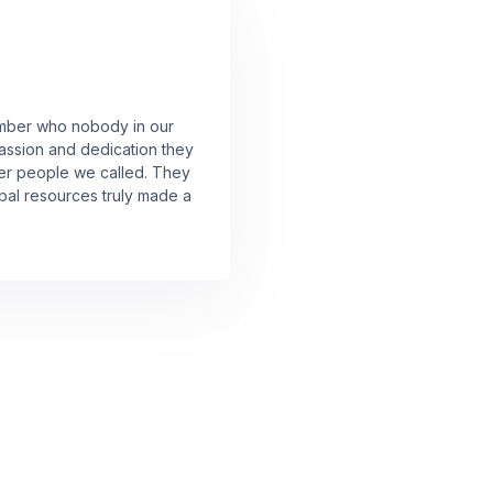
member who nobody in our
assion and dedication they
er people we called. They
lobal resources truly made a