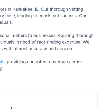
ators in Kankakee,
IL
. Our thorough vetting
ry case, leading to consistent success. Our
iduals.
ersonal matters to businesses requiring thorough
dividuals in need of fact-finding expertise. We
eds with utmost accuracy and concern.
is
, providing consistent coverage across
y.