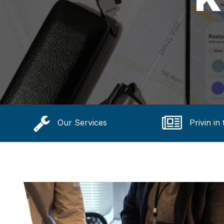
Our Services
Privin in