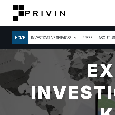
HOME
INVESTIGATIVE SERVICES
PRESS
ABOUT US
EX
INVESTI
K