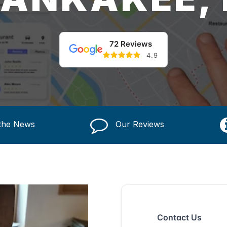
72 Reviews
4.9
 the News
Our Reviews