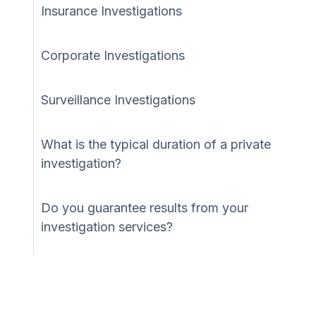
Insurance Investigations
Corporate Investigations
Surveillance Investigations
What is the typical duration of a private
investigation?
Do you guarantee results from your
investigation services?