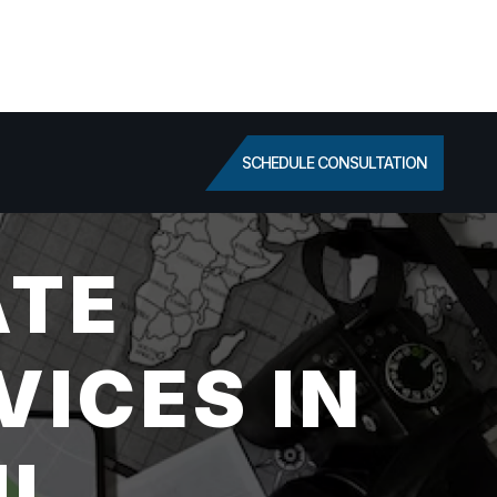
SCHEDULE CONSULTATION
ATE
VICES IN
IL