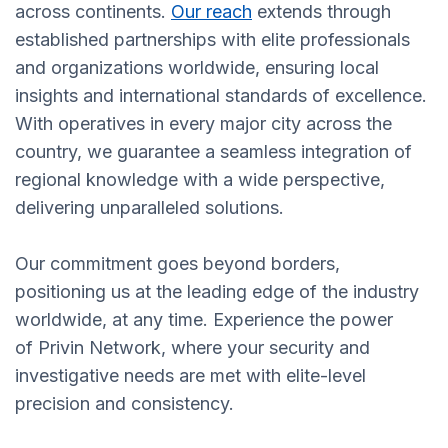
across continents.
Our reach
extends through
established partnerships with elite professionals
and organizations worldwide, ensuring local
insights and international standards of excellence.
With operatives in every major city across the
country, we guarantee a seamless integration of
regional knowledge with a wide perspective,
delivering unparalleled solutions.
Our commitment goes beyond borders,
positioning us at the leading edge of the industry
worldwide, at any time. Experience the power
of Privin Network, where your security and
investigative needs are met with elite-level
precision and consistency.