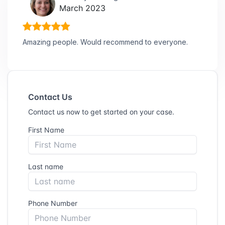
March 2023
Amazing people. Would recommend to everyone.