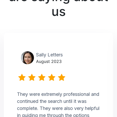
us
Sally Letters
August 2023
They were extremely professional and
continued the search until it was
complete. They were also very helpful
in guiding me through the options