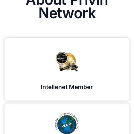
Network
Intellenet Member