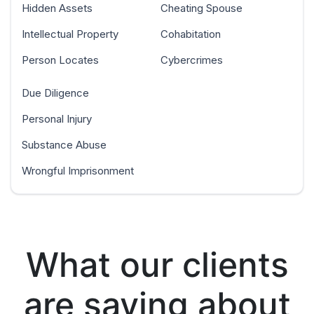
Hidden Assets
Cheating Spouse
Intellectual Property
Cohabitation
Person Locates
Cybercrimes
Due Diligence
Personal Injury
Substance Abuse
Wrongful Imprisonment
What our clients
are saying about