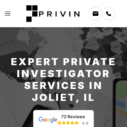
EXPERT PRIVATE
INVESTIGATOR
SERVICES IN
JOLIET, IL
72 Reviews
4.9