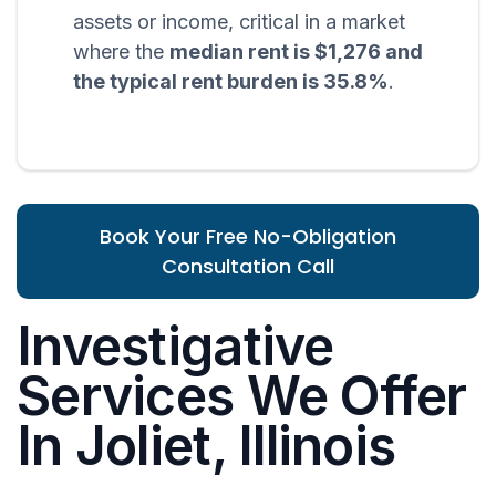
assets or income, critical in a market
where the
median rent is $1,276 and
the typical rent burden is 35.8%
.
Book Your Free No-Obligation
Consultation Call
Investigative
Services We Offer
In Joliet, Illinois