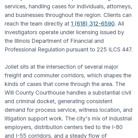
services, handling cases for individuals, attorneys,
and businesses throughout the region. Clients can
reach the team directly at
1 (618) 312-6590
. All
investigators operate under licensing issued by
the Illinois Department of Financial and
Professional Regulation pursuant to 225 ILCS 447.
Joliet sits at the intersection of several major
freight and commuter corridors, which shapes the
kinds of cases that come through the area. The
Will County Courthouse handles a substantial civil
and criminal docket, generating consistent
demand for process service, witness location, and
litigation support work. The city's mix of industrial
employers, distribution centers tied to the I-80
and I-55 corridors, and a steady flow of