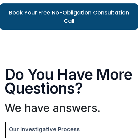
Book Your Free No-Obligation Consultation
Call
Do You Have More
Questions?
We have answers.
Our Investigative Process