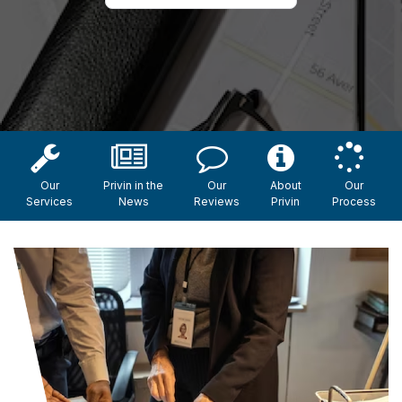
Our
Privin in the
Our
About
Our
Services
News
Reviews
Privin
Process