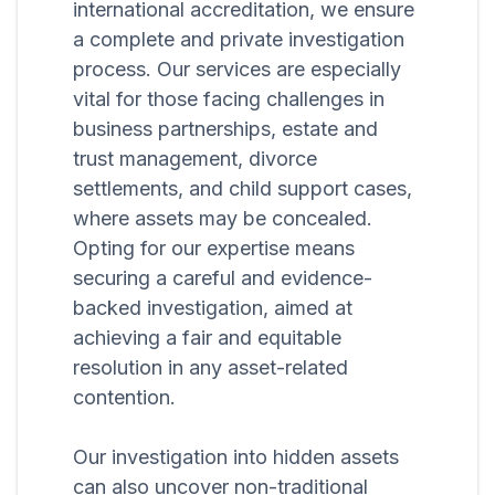
international accreditation, we ensure
a complete and private investigation
process. Our services are especially
vital for those facing challenges in
business partnerships, estate and
trust management, divorce
settlements, and child support cases,
where assets may be concealed.
Opting for our expertise means
securing a careful and evidence-
backed investigation, aimed at
achieving a fair and equitable
resolution in any asset-related
contention.
Our investigation into hidden assets
can also uncover non-traditional