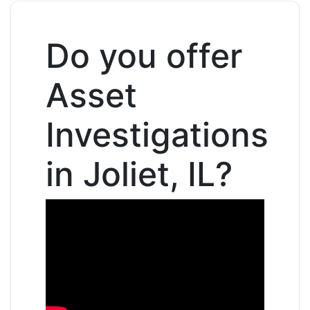
Do you offer
Asset
Investigations
in Joliet, IL?