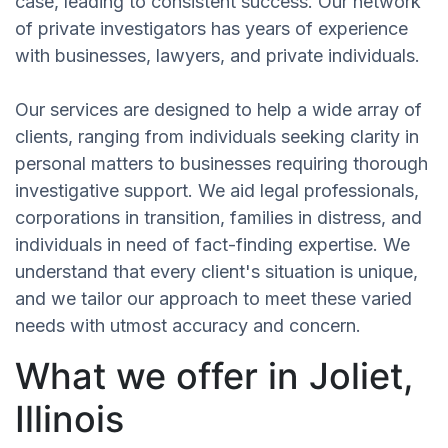
case, leading to consistent success. Our network
of private investigators has years of experience
with businesses, lawyers, and private individuals.
Our services are designed to help a wide array of
clients, ranging from individuals seeking clarity in
personal matters to businesses requiring thorough
investigative support. We aid legal professionals,
corporations in transition, families in distress, and
individuals in need of fact-finding expertise. We
understand that every client's situation is unique,
and we tailor our approach to meet these varied
needs with utmost accuracy and concern.
What we offer in Joliet,
Illinois