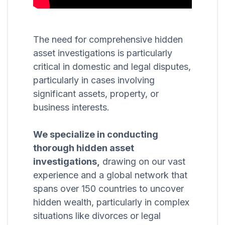
The need for comprehensive hidden
asset investigations is particularly
critical in domestic and legal disputes,
particularly in cases involving
significant assets, property, or
business interests.
We specialize in conducting
thorough hidden asset
investigations,
drawing on our vast
experience and a global network that
spans over 150 countries to uncover
hidden wealth, particularly in complex
situations like divorces or legal