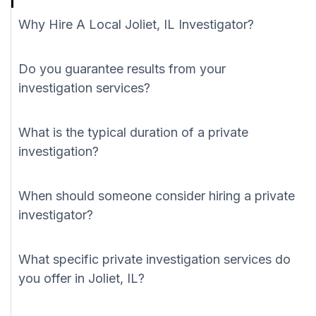
Why Hire A Local Joliet, IL Investigator?
Do you guarantee results from your
investigation services?
What is the typical duration of a private
investigation?
When should someone consider hiring a private
investigator?
What specific private investigation services do
you offer in Joliet, IL?