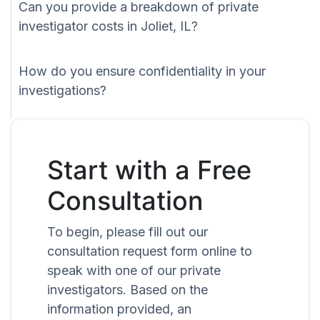
Can you provide a breakdown of private
investigator costs in Joliet, IL?
How do you ensure confidentiality in your
investigations?
Start with a Free
Consultation
To begin, please fill out our
consultation request form online to
speak with one of our private
investigators. Based on the
information provided, an