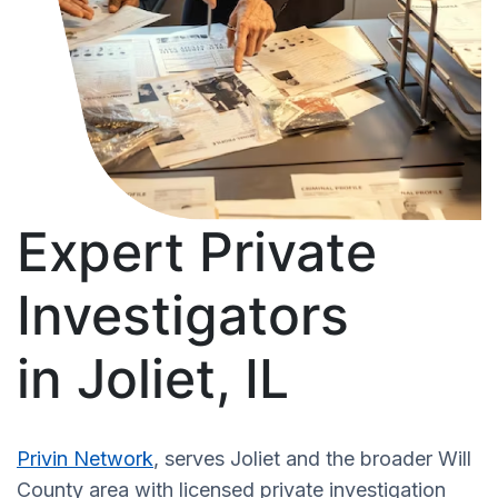
Expert Private
Investigators
in Joliet, IL
Privin Network
, serves Joliet and the broader Will
County area with licensed private investigation