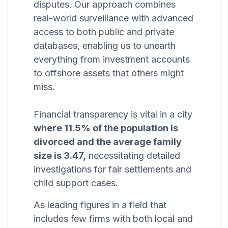
disputes. Our approach combines
real-world surveillance with advanced
access to both public and private
databases, enabling us to unearth
everything from investment accounts
to offshore assets that others might
miss.
Financial transparency is vital in a city
where 11.5% of the population is
divorced and the average family
size is 3.47,
necessitating detailed
investigations for fair settlements and
child support cases.
As leading figures in a field that
includes few firms with both local and