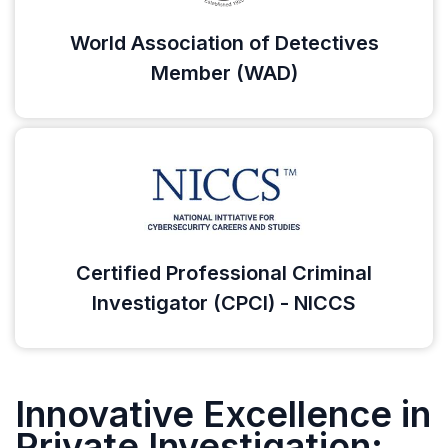
World Association of Detectives
Member (WAD)
Certified Professional Criminal
Investigator (CPCI) - NICCS
Innovative Excellence in
Private Investigation: