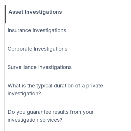
Asset Investigations
Insurance Investigations
Corporate Investigations
Surveillance Investigations
What is the typical duration of a private
investigation?
Do you guarantee results from your
investigation services?