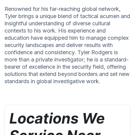
Renowned for his far-reaching global network,
Tyler brings a unique blend of tactical acumen and
insightful understanding of diverse cultural
contexts to his work. His experience and
education have equipped him to manage complex
security landscapes and deliver results with
confidence and consistency. Tyler Rodgers is
more than a private investigator; he is a standard-
bearer of excellence in the security field, offering
solutions that extend beyond borders and set new
standards in global investigative work.
Locations We