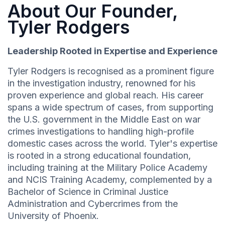
About Our Founder,
Tyler Rodgers
Leadership Rooted in Expertise and Experience
Tyler Rodgers is recognised as a prominent figure
in the investigation industry, renowned for his
proven experience and global reach. His career
spans a wide spectrum of cases, from supporting
the U.S. government in the Middle East on war
crimes investigations to handling high-profile
domestic cases across the world. Tyler's expertise
is rooted in a strong educational foundation,
including training at the Military Police Academy
and NCIS Training Academy, complemented by a
Bachelor of Science in Criminal Justice
Administration and Cybercrimes from the
University of Phoenix.