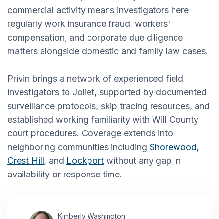
commercial activity means investigators here
regularly work insurance fraud, workers'
compensation, and corporate due diligence
matters alongside domestic and family law cases.
Privin brings a network of experienced field
investigators to Joliet, supported by documented
surveillance protocols, skip tracing resources, and
established working familiarity with Will County
court procedures. Coverage extends into
neighboring communities including
Shorewood
,
Crest Hill
, and
Lockport
without any gap in
availability or response time.
Kimberly Washington