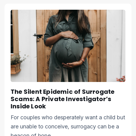
The Silent Epidemic of Surrogate
Scams: A Private Investigator’s
Inside Look
For couples who desperately want a child but
are unable to conceive, surrogacy can be a
beacon of hope.