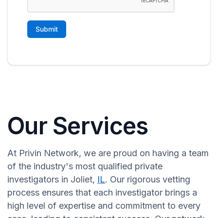
Our Services
At Privin Network, we are proud on having a team
of the industry's most qualified private
investigators in Joliet,
IL
. Our rigorous vetting
process ensures that each investigator brings a
high level of expertise and commitment to every