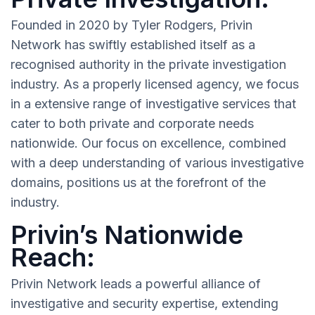
Founded in 2020 by Tyler Rodgers, Privin
Network has swiftly established itself as a
recognised authority in the private investigation
industry. As a properly licensed agency, we focus
in a extensive range of investigative services that
cater to both private and corporate needs
nationwide. Our focus on excellence, combined
with a deep understanding of various investigative
domains, positions us at the forefront of the
industry.
Privin’s Nationwide
Reach:
Privin Network leads a powerful alliance of
investigative and security expertise, extending