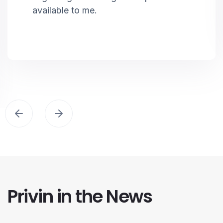
available to me.
Privin in the News