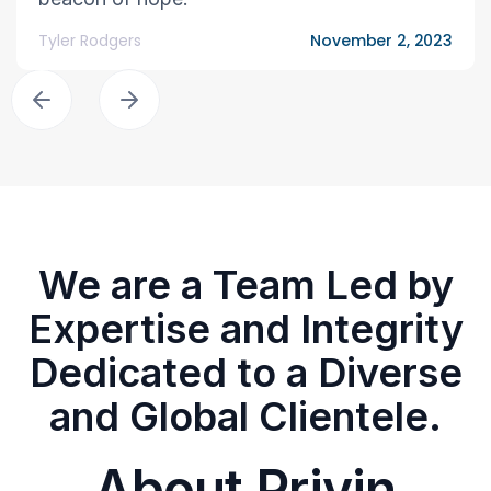
Tyler Rodgers
November 2, 2023
We are a Team Led by
Expertise and Integrity
Dedicated to a Diverse
and Global Clientele.
About Privin