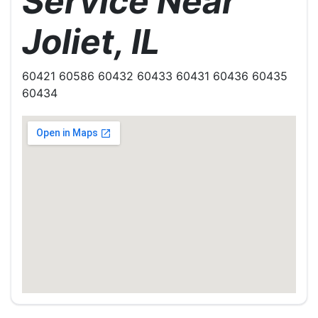
Service Near
Joliet, IL
60421 60586 60432 60433 60431 60436 60435
60434