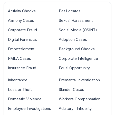
Activity Checks
Pet Locates
Alimony Cases
Sexual Harassment
Corporate Fraud
Social Media (OSINT)
Digital Forensics
Adoption Cases
Embezzlement
Background Checks
FMLA Cases
Corporate Intelligence
Insurance Fraud
Equal Opportunity
Inheritance
Premarital Investigation
Loss or Theft
Slander Cases
Domestic Violence
Workers Compensation
Employee Investigations
Adultery | Infidelity