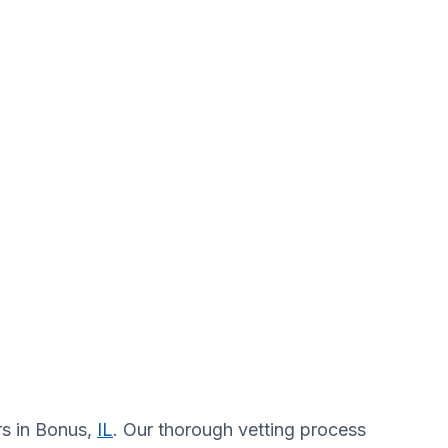
rs in Bonus,
IL
. Our thorough vetting process