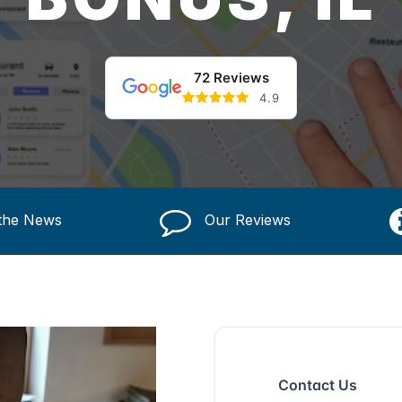
72 Reviews
4.9
 the News
Our Reviews