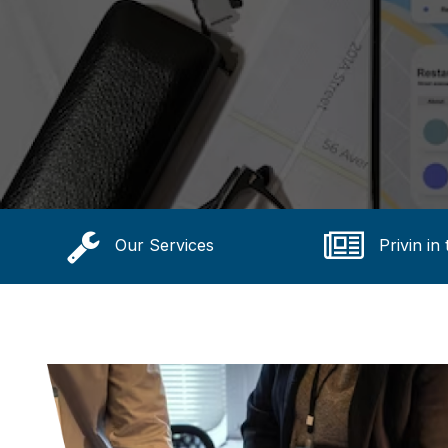
Our Services
Privin in