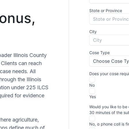
Bonus,
oader Illinois County
. Clients can reach
case needs. All
hrough the Illinois
ation under 225 ILCS
quired for evidence
where agriculture,
ions define much of