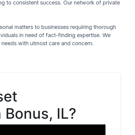
ng to consistent success. Our network of private
ersonal matters to businesses requiring thorough
dividuals in need of fact-finding expertise. We
d needs with utmost care and concern.
set
n Bonus, IL?