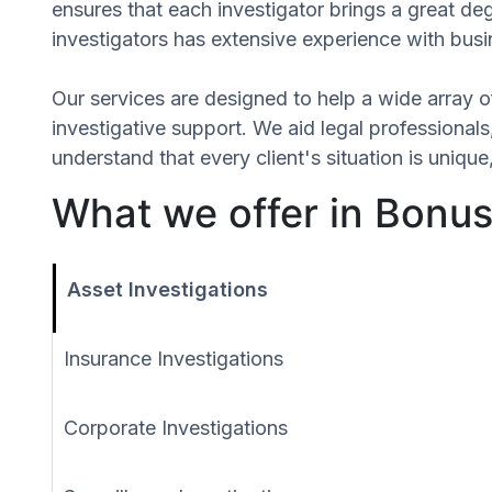
ensures that each investigator brings a great d
investigators has extensive experience with busin
Our services are designed to help a wide array of
investigative support. We aid legal professionals,
understand that every client's situation is uni
What we offer in Bonus, 
Asset Investigations
Insurance Investigations
Corporate Investigations