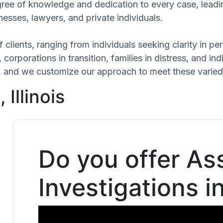
egree of knowledge and dedication to every case, leadi
esses, lawyers, and private individuals.
 clients, ranging from individuals seeking clarity in p
 corporations in transition, families in distress, and in
que, and we customize our approach to meet these varie
Illinois
Do you offer As
Investigations i