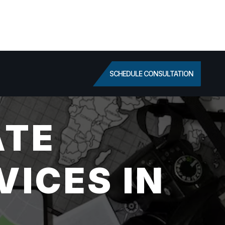
SCHEDULE CONSULTATION
ATE
VICES IN