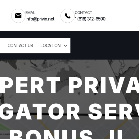
EMAIL
CONTACT
info@privin.net
1 (618) 312-6590
CONTACT US
LOCATION
PERT PRIV
GATOR SER
BONUS, IL