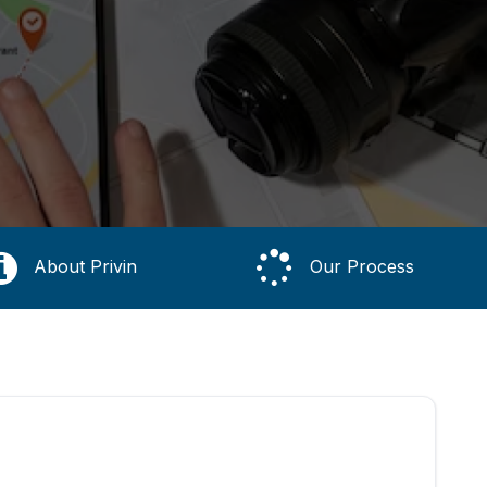
About Privin
Our Process