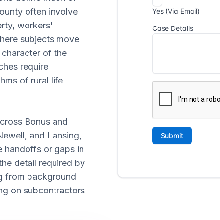
County often involve
rty, workers'
where subjects move
 character of the
ches require
ms of rural life
 across Bonus and
Newell, and Lansing,
e handoffs or gaps in
he detail required by
ing from background
ying on subcontractors