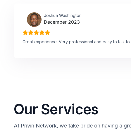
Joshua Washington
December 2023
Great experience. Very professional and easy to talk to.
Our Services
At Privin Network, we take pride on having a gro