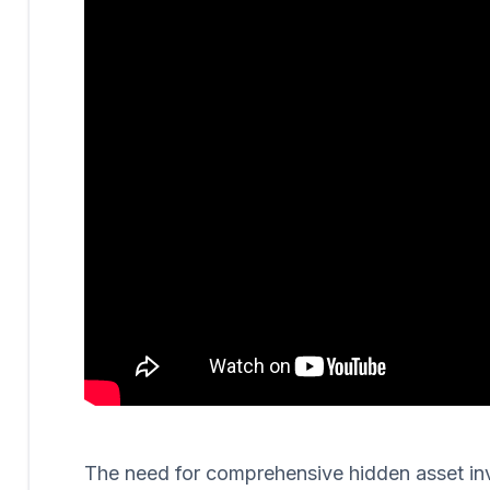
The need for comprehensive hidden asset invest