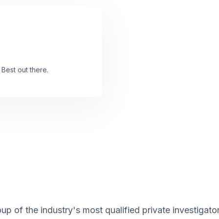
 Best out there.
up of the industry's most qualified private investigato