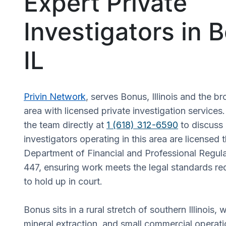
Expert Private
Investigators in 
IL
Privin Network
, serves Bonus, Illinois and the br
area with licensed private investigation services
the team directly at
1 (618) 312-6590
to discuss 
investigators operating in this area are licensed t
Department of Financial and Professional Regul
447, ensuring work meets the legal standards re
to hold up in court.
Bonus sits in a rural stretch of southern Illinois, 
mineral extraction, and small commercial operat