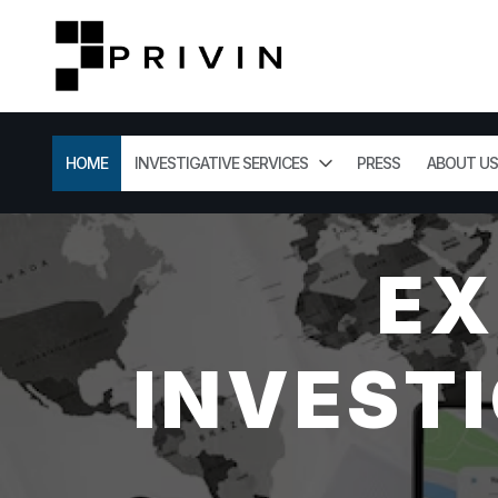
HOME
INVESTIGATIVE SERVICES
PRESS
ABOUT US
EX
INVESTI