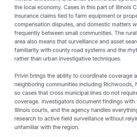
the local economy. Cases in this part of Illinois 
insurance claims tied to farm equipment or prope
compensation disputes, and domestic matters 
frequently between small communities. The rural
area also means that surveillance and asset sear
familiarity with county road systems and the rhyth
rather than urban investigative techniques.
Privin brings the ability to coordinate coverage
neighboring communities including Richwoods, 
so cases that cross municipal lines do not requir
coverage. Investigators document findings with t
Illinois courts, and the agency handles everyth
research to active field surveillance without rel
unfamiliar with the region.