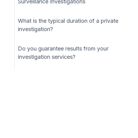
Surveillance Investigations
What is the typical duration of a private
investigation?
Do you guarantee results from your
investigation services?