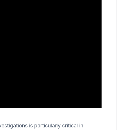
igations is particularly critical in