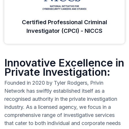
Certified Professional Criminal
Investigator (CPCI) - NICCS
Innovative Excellence in
Private Investigation:
Founded in 2020 by Tyler Rodgers, Privin
Network has swiftly established itself as a
recognised authority in the private investigation
industry. As a licensed agency, we focus in a
comprehensive range of investigative services
that cater to both individual and corporate needs