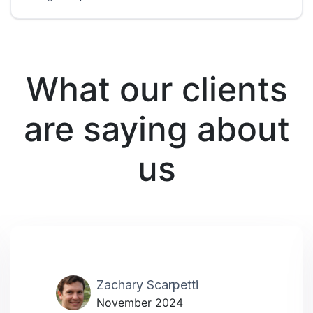
What our clients
are saying about
us
Zachary Scarpetti
November 2024