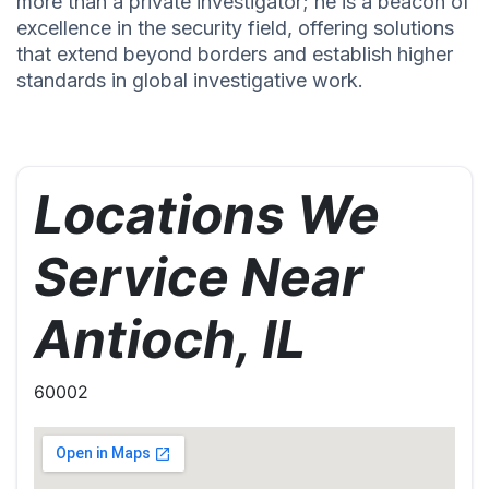
more than a private investigator; he is a beacon of
excellence in the security field, offering solutions
that extend beyond borders and establish higher
standards in global investigative work.
Locations We
Service Near
Antioch, IL
60002