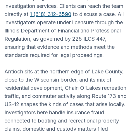
investigation services. Clients can reach the team
directly at
1 (618) 312-6590
to discuss a case. All
investigators operate under licensure through the
Illinois Department of Financial and Professional
Regulation, as governed by 225 ILCS 447,
ensuring that evidence and methods meet the
standards required for legal proceedings.
Antioch sits at the northern edge of Lake County,
close to the Wisconsin border, and its mix of
residential development, Chain O'Lakes recreation
traffic, and commuter activity along Route 173 and
US-12 shapes the kinds of cases that arise locally.
Investigators here handle insurance fraud
connected to boating and recreational property
claims, domestic and custody matters filed