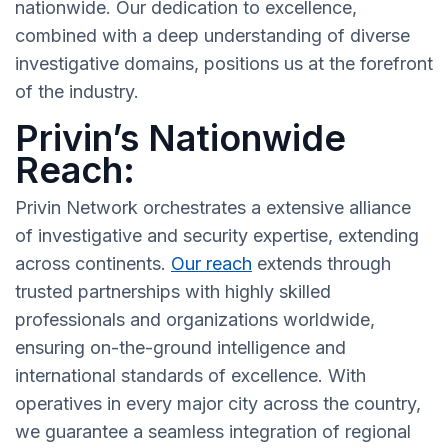
nationwide. Our dedication to excellence,
combined with a deep understanding of diverse
investigative domains, positions us at the forefront
of the industry.
Privin’s Nationwide
Reach:
Privin Network orchestrates a extensive alliance
of investigative and security expertise, extending
across continents.
Our reach
extends through
trusted partnerships with highly skilled
professionals and organizations worldwide,
ensuring on-the-ground intelligence and
international standards of excellence. With
operatives in every major city across the country,
we guarantee a seamless integration of regional