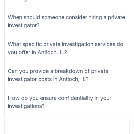
When should someone consider hiring a private
investigator?
What specific private investigation services do
you offer in Antioch, IL?
Can you provide a breakdown of private
investigator costs in Antioch, IL?
How do you ensure confidentiality in your
investigations?