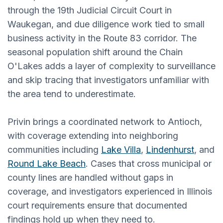
through the 19th Judicial Circuit Court in
Waukegan, and due diligence work tied to small
business activity in the Route 83 corridor. The
seasonal population shift around the Chain
O'Lakes adds a layer of complexity to surveillance
and skip tracing that investigators unfamiliar with
the area tend to underestimate.
Privin brings a coordinated network to Antioch,
with coverage extending into neighboring
communities including
Lake Villa
,
Lindenhurst
, and
Round Lake Beach
. Cases that cross municipal or
county lines are handled without gaps in
coverage, and investigators experienced in Illinois
court requirements ensure that documented
findings hold up when they need to.