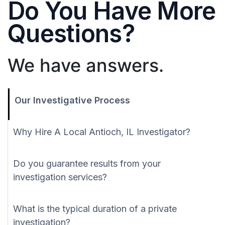
Do You Have More
Questions?
We have answers.
Our Investigative Process
Why Hire A Local Antioch, IL Investigator?
Do you guarantee results from your
investigation services?
What is the typical duration of a private
investigation?