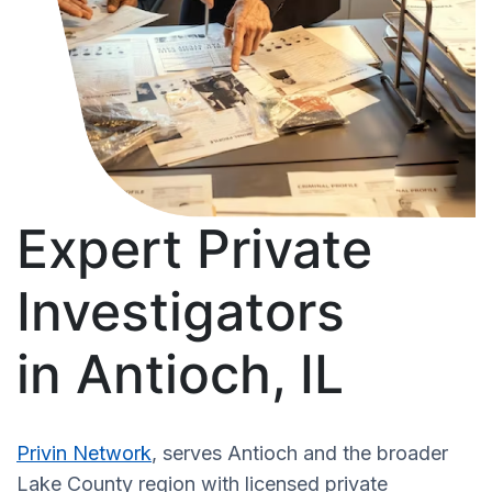
Expert Private
Investigators
in Antioch, IL
Privin Network
, serves Antioch and the broader
Lake County region with licensed private