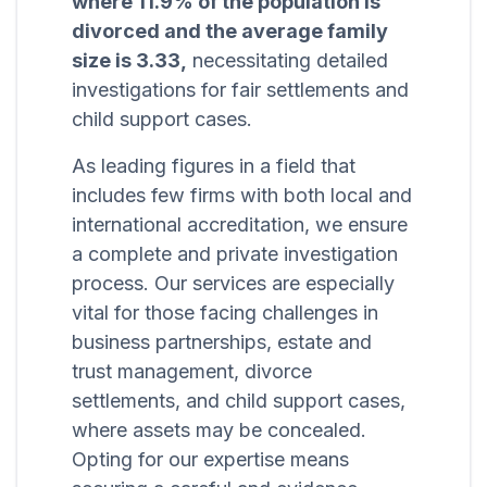
where 11.9% of the population is
divorced and the average family
size is 3.33,
necessitating detailed
investigations for fair settlements and
child support cases.
As leading figures in a field that
includes few firms with both local and
international accreditation, we ensure
a complete and private investigation
process. Our services are especially
vital for those facing challenges in
business partnerships, estate and
trust management, divorce
settlements, and child support cases,
where assets may be concealed.
Opting for our expertise means