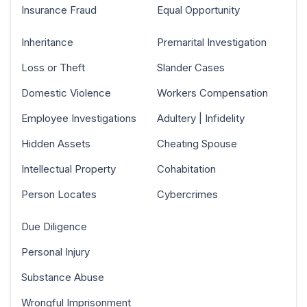
Insurance Fraud
Equal Opportunity
Inheritance
Premarital Investigation
Loss or Theft
Slander Cases
Domestic Violence
Workers Compensation
Employee Investigations
Adultery | Infidelity
Hidden Assets
Cheating Spouse
Intellectual Property
Cohabitation
Person Locates
Cybercrimes
Due Diligence
Personal Injury
Substance Abuse
Wrongful Imprisonment