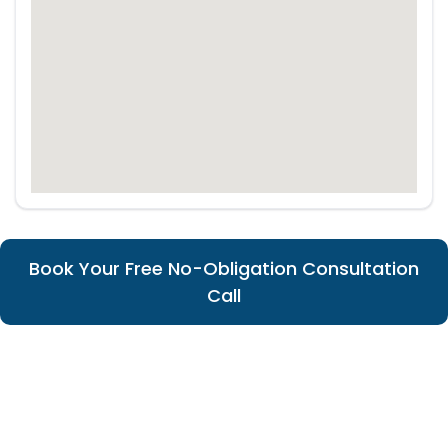
Book Your Free No-Obligation Consultation
Call