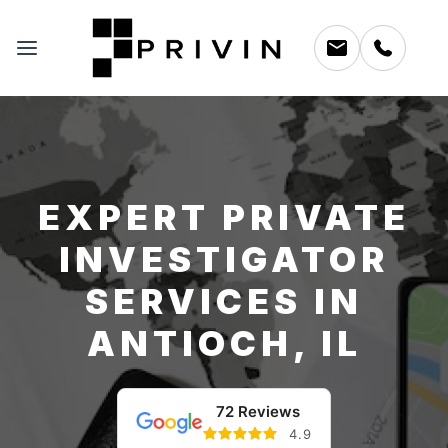
EXPERT PRIVATE
INVESTIGATOR
SERVICES IN
ANTIOCH, IL
72 Reviews
4.9