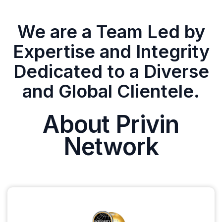
We are a Team Led by
Expertise and Integrity
Dedicated to a Diverse
and Global Clientele.
About Privin
Network