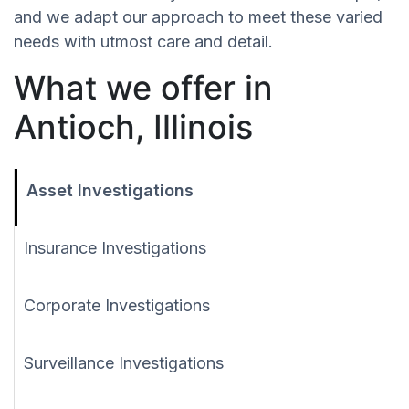
and we adapt our approach to meet these varied
needs with utmost care and detail.
What we offer in
Antioch, Illinois
Asset Investigations
Insurance Investigations
Corporate Investigations
Surveillance Investigations