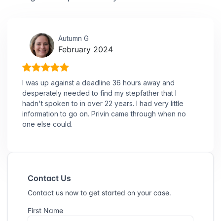
Autumn G
February 2024
I was up against a deadline 36 hours away and
desperately needed to find my stepfather that I
hadn't spoken to in over 22 years. I had very little
information to go on. Privin came through when no
one else could.