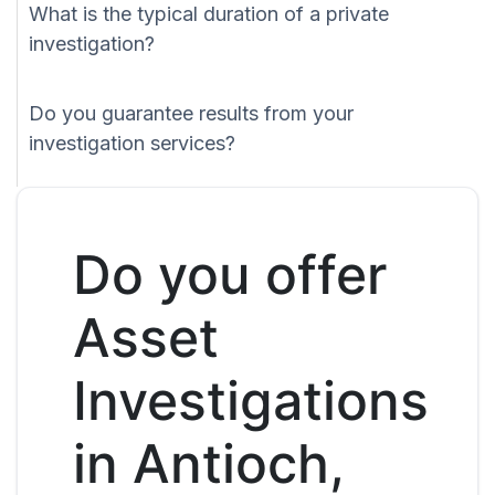
What is the typical duration of a private
investigation?
Do you guarantee results from your
investigation services?
Do you offer
Asset
Investigations
in Antioch,