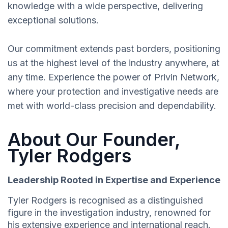
knowledge with a wide perspective, delivering
exceptional solutions.
Our commitment extends past borders, positioning
us at the highest level of the industry anywhere, at
any time. Experience the power of Privin Network,
where your protection and investigative needs are
met with world-class precision and dependability.
About Our Founder,
Tyler Rodgers
Leadership Rooted in Expertise and Experience
Tyler Rodgers is recognised as a distinguished
figure in the investigation industry, renowned for
his extensive experience and international reach.