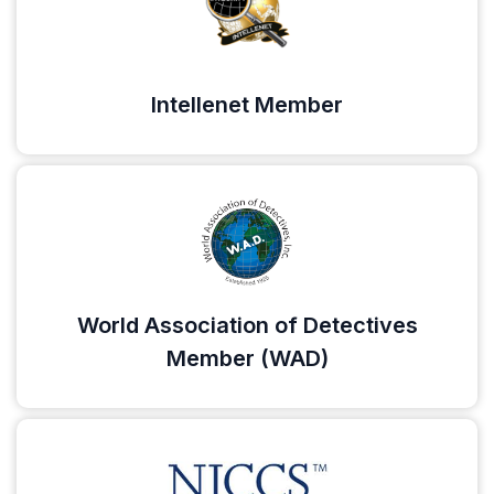
Intellenet Member
World Association of Detectives
Member (WAD)