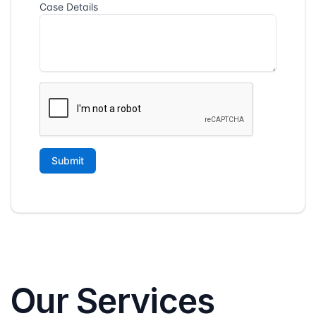
Our Services