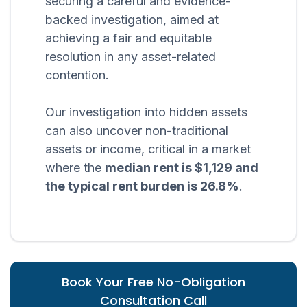
securing a careful and evidence-
backed investigation, aimed at
achieving a fair and equitable
resolution in any asset-related
contention.
Our investigation into hidden assets
can also uncover non-traditional
assets or income, critical in a market
where the
median rent is $1,129 and
the typical rent burden is 26.8%
.
Book Your Free No-Obligation
Consultation Call