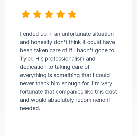
I ended up in an unfortunate situation
and honestly don't think it could have
been taken care of if I hadn't gone to
Tyler. His professionalism and
dedication to taking care of
everything is something that I could
never thank him enough for. I'm very
fortunate that companies like this exist
and would absolutely recommend if
needed.