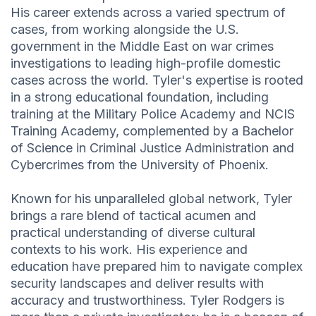
His career extends across a varied spectrum of
cases, from working alongside the U.S.
government in the Middle East on war crimes
investigations to leading high-profile domestic
cases across the world. Tyler's expertise is rooted
in a strong educational foundation, including
training at the Military Police Academy and NCIS
Training Academy, complemented by a Bachelor
of Science in Criminal Justice Administration and
Cybercrimes from the University of Phoenix.
Known for his unparalleled global network, Tyler
brings a rare blend of tactical acumen and
practical understanding of diverse cultural
contexts to his work. His experience and
education have prepared him to navigate complex
security landscapes and deliver results with
accuracy and trustworthiness. Tyler Rodgers is