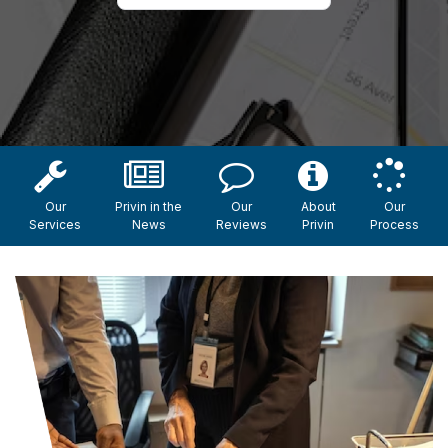
Our
Privin in the
Our
About
Our
Services
News
Reviews
Privin
Process