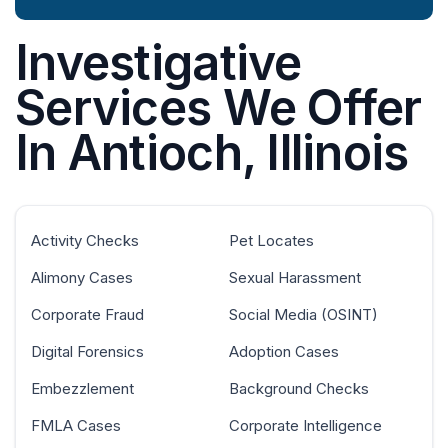
Investigative
Services We Offer
In Antioch, Illinois
Activity Checks
Pet Locates
Alimony Cases
Sexual Harassment
Corporate Fraud
Social Media (OSINT)
Digital Forensics
Adoption Cases
Embezzlement
Background Checks
FMLA Cases
Corporate Intelligence