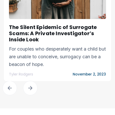
The Silent Epidemic of Surrogate
Scams: A Private Investigator’s
Inside Look
For couples who desperately want a child but
are unable to conceive, surrogacy can be a
beacon of hope.
Tyler Rodgers
November 2, 2023