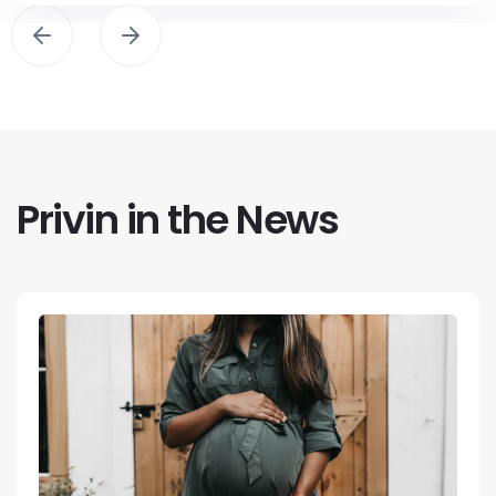
Privin in the News