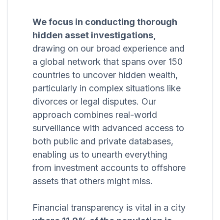
We focus in conducting thorough
hidden asset investigations,
drawing on our broad experience and
a global network that spans over 150
countries to uncover hidden wealth,
particularly in complex situations like
divorces or legal disputes. Our
approach combines real-world
surveillance with advanced access to
both public and private databases,
enabling us to unearth everything
from investment accounts to offshore
assets that others might miss.
Financial transparency is vital in a city