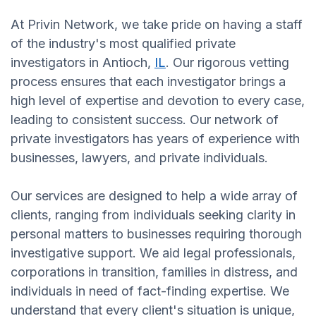
At Privin Network, we take pride on having a staff
of the industry's most qualified private
investigators in Antioch,
IL
. Our rigorous vetting
process ensures that each investigator brings a
high level of expertise and devotion to every case,
leading to consistent success. Our network of
private investigators has years of experience with
businesses, lawyers, and private individuals.
Our services are designed to help a wide array of
clients, ranging from individuals seeking clarity in
personal matters to businesses requiring thorough
investigative support. We aid legal professionals,
corporations in transition, families in distress, and
individuals in need of fact-finding expertise. We
understand that every client's situation is unique,