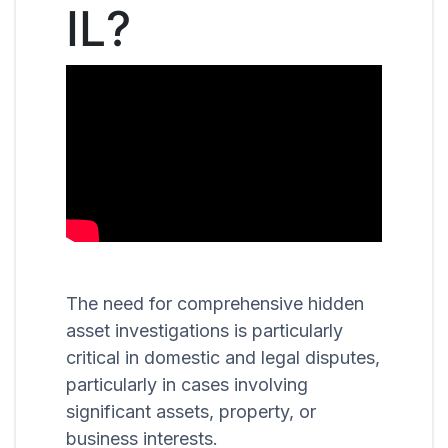
IL?
The need for comprehensive hidden
asset investigations is particularly
critical in domestic and legal disputes,
particularly in cases involving
significant assets, property, or
business interests.