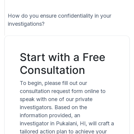
How do you ensure confidentiality in your
investigations?
Start with a Free
Consultation
To begin, please fill out our
consultation request form online to
speak with one of our private
investigators. Based on the
information provided, an
investigator in Pukalani, HI, will craft a
tailored action plan to achieve your