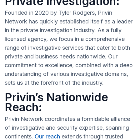
Private Investigation:
Founded in 2020 by Tyler Rodgers, Privin
Network has quickly established itself as a leader
in the private investigation industry. As a fully
licensed agency, we focus in a comprehensive
range of investigative services that cater to both
private and business needs nationwide. Our
commitment to excellence, combined with a deep
understanding of various investigative domains,
sets us at the forefront of the industry.
Privin’s Nationwide
Reach:
Privin Network coordinates a formidable alliance
of investigative and security expertise, spanning
continents.
Our reach
extends through trusted