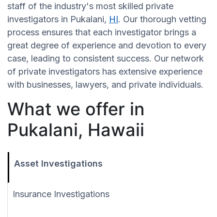
staff of the industry's most skilled private
investigators in Pukalani,
HI
. Our thorough vetting
process ensures that each investigator brings a
great degree of experience and devotion to every
case, leading to consistent success. Our network
of private investigators has extensive experience
with businesses, lawyers, and private individuals.
What we offer in
Pukalani, Hawaii
Asset Investigations
Insurance Investigations