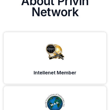
About Privin
Network
Intellenet Member