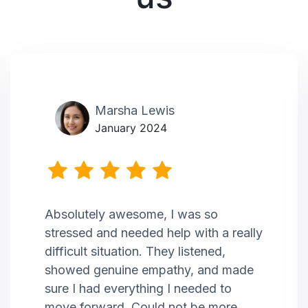
Marsha Lewis
January 2024
Absolutely awesome, I was so
stressed and needed help with a really
difficult situation. They listened,
showed genuine empathy, and made
sure I had everything I needed to
move forward. Could not be more