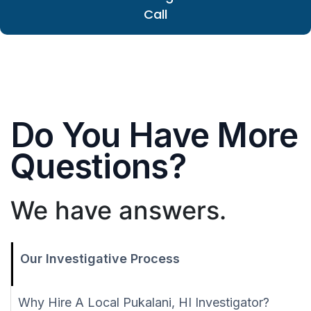
Call
Do You Have More
Questions?
We have answers.
Our Investigative Process
Why Hire A Local Pukalani, HI Investigator?