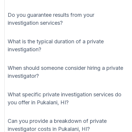
Do you guarantee results from your
investigation services?
What is the typical duration of a private
investigation?
When should someone consider hiring a private
investigator?
What specific private investigation services do
you offer in Pukalani, HI?
Can you provide a breakdown of private
investigator costs in Pukalani, HI?