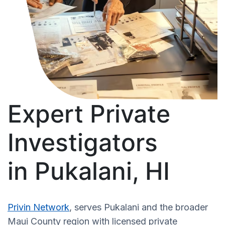
Expert Private
Investigators
in Pukalani, HI
Privin Network
, serves Pukalani and the broader
Maui County region with licensed private