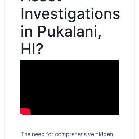
Investigations
in Pukalani,
HI?
The need for comprehensive hidden