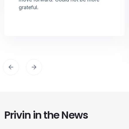
grateful.
Privin in the News