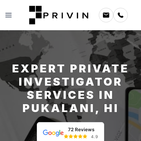
EXPERT PRIVATE
INVESTIGATOR
SERVICES IN
PUKALANI, HI
72 Reviews
4.9