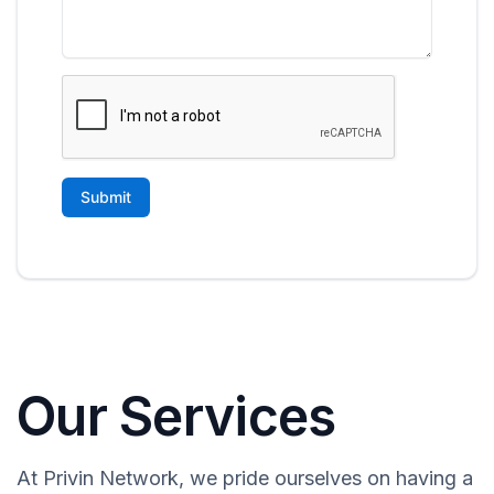
Our Services
At Privin Network, we pride ourselves on having a