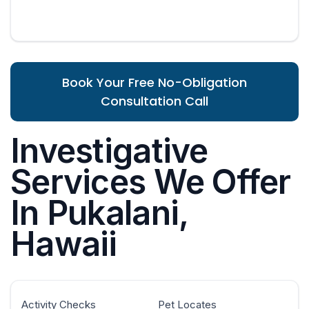
Book Your Free No-Obligation
Consultation Call
Investigative
Services We Offer
In Pukalani,
Hawaii
Activity Checks
Pet Locates