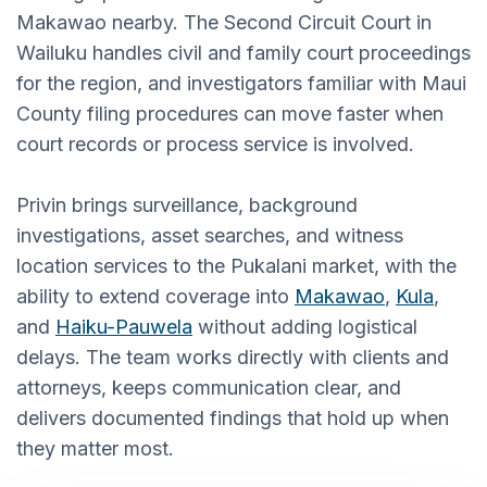
Makawao nearby. The Second Circuit Court in
Wailuku handles civil and family court proceedings
for the region, and investigators familiar with Maui
County filing procedures can move faster when
court records or process service is involved.
Privin brings surveillance, background
investigations, asset searches, and witness
location services to the Pukalani market, with the
ability to extend coverage into
Makawao
,
Kula
,
and
Haiku-Pauwela
without adding logistical
delays. The team works directly with clients and
attorneys, keeps communication clear, and
delivers documented findings that hold up when
they matter most.