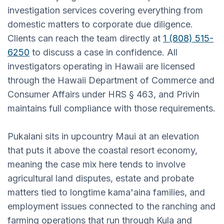
investigation services covering everything from
domestic matters to corporate due diligence.
Clients can reach the team directly at
1 (808) 515-
6250
to discuss a case in confidence. All
investigators operating in Hawaii are licensed
through the Hawaii Department of Commerce and
Consumer Affairs under HRS § 463, and Privin
maintains full compliance with those requirements.
Pukalani sits in upcountry Maui at an elevation
that puts it above the coastal resort economy,
meaning the case mix here tends to involve
agricultural land disputes, estate and probate
matters tied to longtime kama'aina families, and
employment issues connected to the ranching and
farming operations that run through Kula and