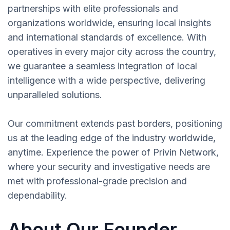
partnerships with elite professionals and
organizations worldwide, ensuring local insights
and international standards of excellence. With
operatives in every major city across the country,
we guarantee a seamless integration of local
intelligence with a wide perspective, delivering
unparalleled solutions.
Our commitment extends past borders, positioning
us at the leading edge of the industry worldwide,
anytime. Experience the power of Privin Network,
where your security and investigative needs are
met with professional-grade precision and
dependability.
About Our Founder,