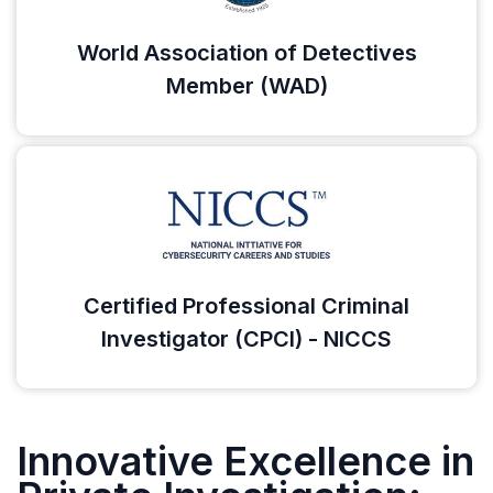
World Association of Detectives
Member (WAD)
Certified Professional Criminal
Investigator (CPCI) - NICCS
Innovative Excellence in