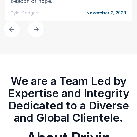
beacon of hope.
Tyler Rodgers
November 2, 2023
We are a Team Led by
Expertise and Integrity
Dedicated to a Diverse
and Global Clientele.