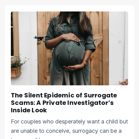
The Silent Epidemic of Surrogate
Scams: A Private Investigator’s
Inside Look
For couples who desperately want a child but
are unable to conceive, surrogacy can be a