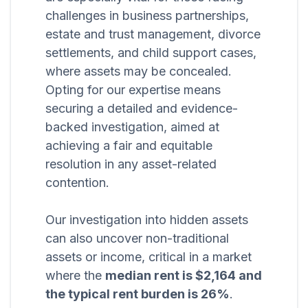
challenges in business partnerships,
estate and trust management, divorce
settlements, and child support cases,
where assets may be concealed.
Opting for our expertise means
securing a detailed and evidence-
backed investigation, aimed at
achieving a fair and equitable
resolution in any asset-related
contention.
Our investigation into hidden assets
can also uncover non-traditional
assets or income, critical in a market
where the
median rent is $2,164 and
the typical rent burden is 26%
.