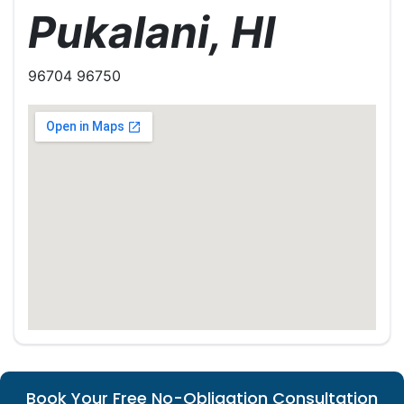
Pukalani, HI
96704 96750
Book Your Free No-Obligation Consultation