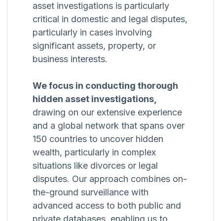
asset investigations is particularly
critical in domestic and legal disputes,
particularly in cases involving
significant assets, property, or
business interests.
We focus in conducting thorough
hidden asset investigations,
drawing on our extensive experience
and a global network that spans over
150 countries to uncover hidden
wealth, particularly in complex
situations like divorces or legal
disputes. Our approach combines on-
the-ground surveillance with
advanced access to both public and
private databases, enabling us to