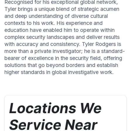
Recognised for his exceptional global network,
Tyler brings a unique blend of strategic acumen
and deep understanding of diverse cultural
contexts to his work. His experience and
education have enabled him to operate within
complex security landscapes and deliver results
with accuracy and consistency. Tyler Rodgers is
more than a private investigator; he is a standard-
bearer of excellence in the security field, offering
solutions that go beyond borders and establish
higher standards in global investigative work.
Locations We
Service Near