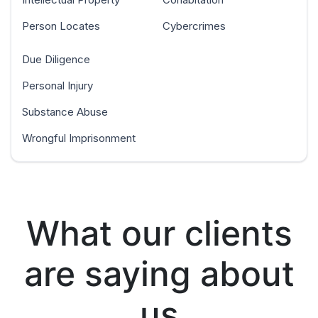
Person Locates
Cybercrimes
Due Diligence
Personal Injury
Substance Abuse
Wrongful Imprisonment
What our clients
are saying about
us