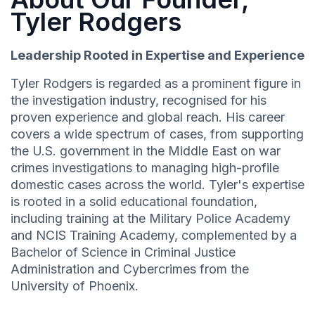
Tyler Rodgers
Leadership Rooted in Expertise and Experience
Tyler Rodgers is regarded as a prominent figure in
the investigation industry, recognised for his
proven experience and global reach. His career
covers a wide spectrum of cases, from supporting
the U.S. government in the Middle East on war
crimes investigations to managing high-profile
domestic cases across the world. Tyler's expertise
is rooted in a solid educational foundation,
including training at the Military Police Academy
and NCIS Training Academy, complemented by a
Bachelor of Science in Criminal Justice
Administration and Cybercrimes from the
University of Phoenix.