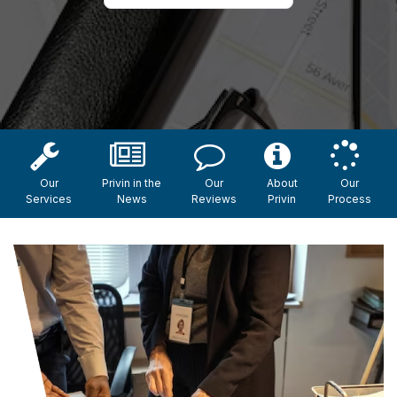
Our
Privin in the
Our
About
Our
Services
News
Reviews
Privin
Process