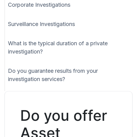
Corporate Investigations
Surveillance Investigations
What is the typical duration of a private
investigation?
Do you guarantee results from your
investigation services?
Do you offer
Asset