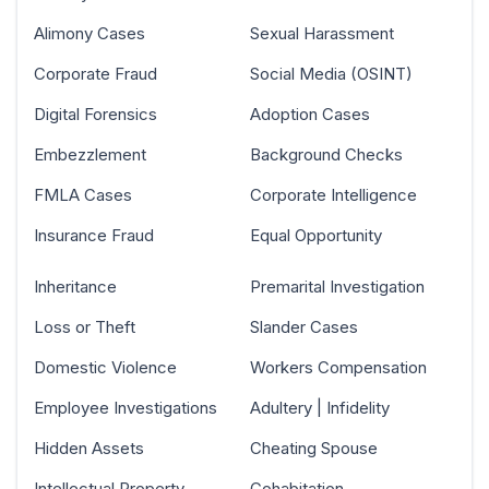
Alimony Cases
Sexual Harassment
Corporate Fraud
Social Media (OSINT)
Digital Forensics
Adoption Cases
Embezzlement
Background Checks
FMLA Cases
Corporate Intelligence
Insurance Fraud
Equal Opportunity
Inheritance
Premarital Investigation
Loss or Theft
Slander Cases
Domestic Violence
Workers Compensation
Employee Investigations
Adultery | Infidelity
Hidden Assets
Cheating Spouse
Intellectual Property
Cohabitation