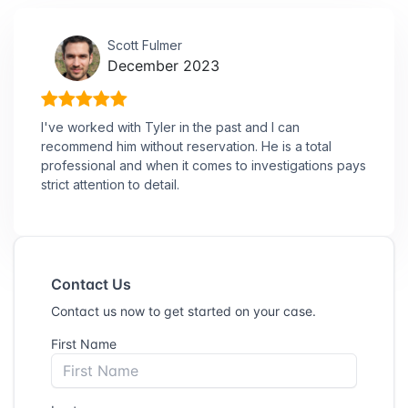
Scott Fulmer
December 2023
I've worked with Tyler in the past and I can
recommend him without reservation. He is a total
professional and when it comes to investigations pays
strict attention to detail.