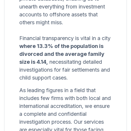
unearth everything from investment
accounts to offshore assets that
others might miss.
Financial transparency is vital in a city
where 13.3% of the population is
divorced and the average family
size is 4.14,
necessitating detailed
investigations for fair settlements and
child support cases.
As leading figures in a field that
includes few firms with both local and
international accreditation, we ensure
a complete and confidential
investigation process. Our services
are especially vital for those facing