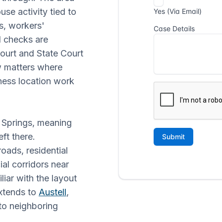
se activity tied to
s, workers'
 checks are
ourt and State Court
aw matters where
ness location work
ia Springs, meaning
ft there.
oads, residential
l corridors near
iar with the layout
xtends to
Austell
,
to neighboring