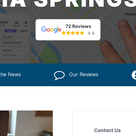
72 Reviews
4.9
 the News
Our Reviews