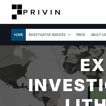
HOME
INVESTIGATIVE SERVICES
PRESS
ABOUT US
EX
INVESTI
LIT