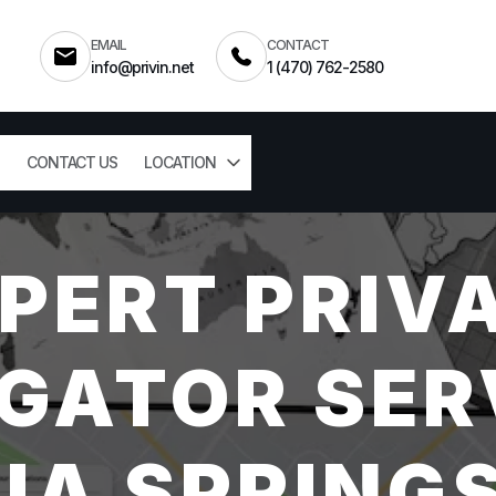
EMAIL
CONTACT
info@privin.net
1 (470) 762-2580
CONTACT US
LOCATION
PERT PRIV
GATOR SER
HIA SPRINGS