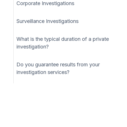
Corporate Investigations
Surveillance Investigations
What is the typical duration of a private
investigation?
Do you guarantee results from your
investigation services?