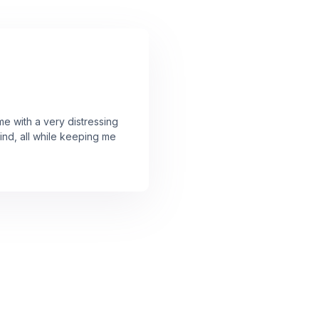
 with a very distressing
mind, all while keeping me