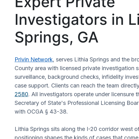
Expert Private
Investigators in L
Springs, GA
Privin Network
, serves Lithia Springs and the b
County area with licensed private investigation 
surveillance, background checks, infidelity invest
case support. Clients can reach the team directl
2580
. All investigators operate under licensure 
Secretary of State's Professional Licensing Boa
with OCGA § 43-38.
Lithia Springs sits along the I-20 corridor west o
positioning shapes the kinds of cases that come