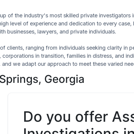
 of the industry's most skilled private investigators i
high level of experience and dedication to every case,
th businesses, lawyers, and private individuals.
of clients, ranging from individuals seeking clarity in
 corporations in transition, families in distress, and in
ue, and we adapt our approach to meet these varied ne
 Springs, Georgia
Do you offer As
Investigations in