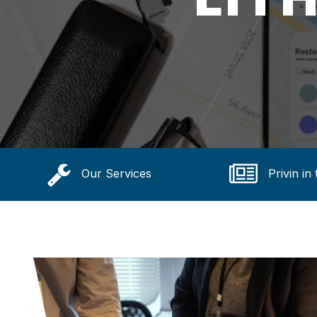
Our Services
Privin in