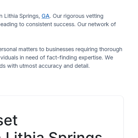
n Lithia Springs,
GA
. Our rigorous vetting
 leading to consistent success. Our network of
 personal matters to businesses requiring thorough
dividuals in need of fact-finding expertise. We
eds with utmost accuracy and detail.
set
 Lithia Springs,