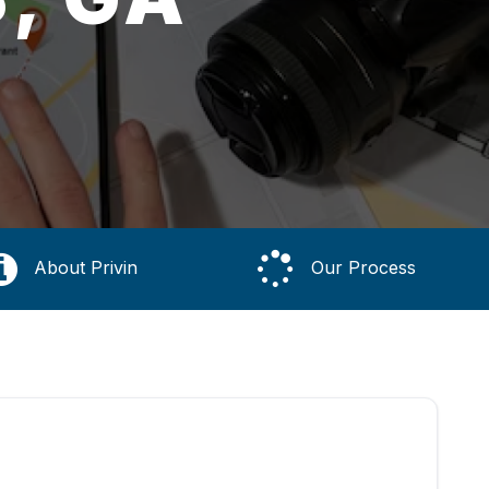
About Privin
Our Process