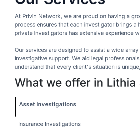
At Privin Network, we are proud on having a group
process ensures that each investigator brings a 
private investigators has extensive experience wi
Our services are designed to assist a wide array 
investigative support. We aid legal professionals,
understand that every client's situation is uniq
What we offer in Lithia
Asset Investigations
Insurance Investigations