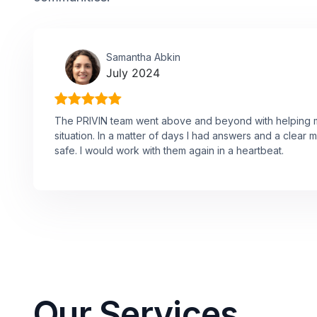
Samantha Abkin
July 2024
The PRIVIN team went above and beyond with helping me
situation. In a matter of days I had answers and a clear 
safe. I would work with them again in a heartbeat.
Our Services