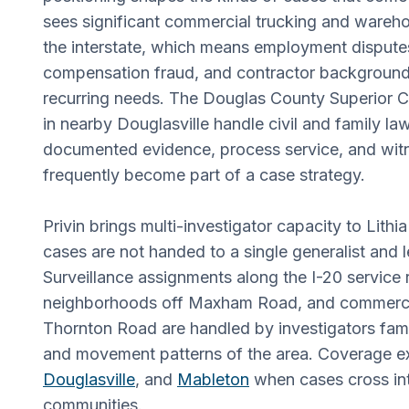
sees significant commercial trucking and warehou
the interstate, which means employment dispute
compensation fraud, and contractor background
recurring needs. The Douglas County Superior C
in nearby Douglasville handle civil and family l
documented evidence, process service, and wit
frequently become part of a case strategy.
Privin brings multi-investigator capacity to Lith
cases are not handed to a single generalist and le
Surveillance assignments along the I-20 service r
neighborhoods off Maxham Road, and commercia
Thornton Road are handled by investigators famil
and movement patterns of the area. Coverage e
Douglasville
, and
Mableton
when cases cross in
communities.