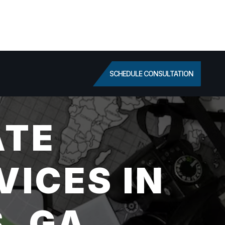
SCHEDULE CONSULTATION
ATE
VICES IN
, GA