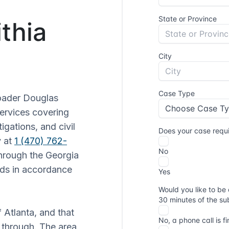
ithia
roader Douglas
services covering
igations, and civil
y at
1 (470) 762-
through the Georgia
rds in accordance
f Atlanta, and that
 through. The area