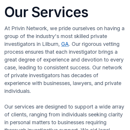
Our Services
At Privin Network, we pride ourselves on having a
group of the industry's most skilled private
investigators in Lilburn,
GA
. Our rigorous vetting
process ensures that each investigator brings a
great degree of experience and devotion to every
case, leading to consistent success. Our network
of private investigators has decades of
experience with businesses, lawyers, and private
individuals.
Our services are designed to support a wide array
of clients, ranging from individuals seeking clarity
in personal matters to businesses requiring