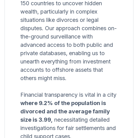
150 countries to uncover hidden
wealth, particularly in complex
situations like divorces or legal
disputes. Our approach combines on-
the-ground surveillance with
advanced access to both public and
private databases, enabling us to
unearth everything from investment
accounts to offshore assets that
others might miss.
Financial transparency is vital in a city
where 9.2% of the population is
divorced and the average family
size is 3.99,
necessitating detailed
investigations for fair settlements and
child support cases.