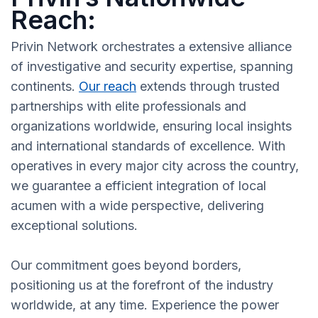
Reach:
Privin Network orchestrates a extensive alliance
of investigative and security expertise, spanning
continents.
Our reach
extends through trusted
partnerships with elite professionals and
organizations worldwide, ensuring local insights
and international standards of excellence. With
operatives in every major city across the country,
we guarantee a efficient integration of local
acumen with a wide perspective, delivering
exceptional solutions.
Our commitment goes beyond borders,
positioning us at the forefront of the industry
worldwide, at any time. Experience the power