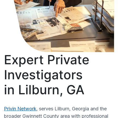
Expert Private
Investigators
in Lilburn, GA
Privin Network
, serves Lilburn, Georgia and the
broader Gwinnett County area with professional