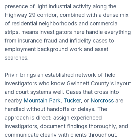
presence of light industrial activity along the
Highway 29 corridor, combined with a dense mix
of residential neighborhoods and commercial
strips, means investigators here handle everything
from insurance fraud and infidelity cases to
employment background work and asset
searches.
Privin brings an established network of field
investigators who know Gwinnett County's layout
and court systems well. Cases that cross into
nearby
Mountain Park
,
Tucker
, or
Norcross
are
handled without handoffs or delays. The
approach is direct: assign experienced
investigators, document findings thoroughly, and
communicate clearly with clients throughout.