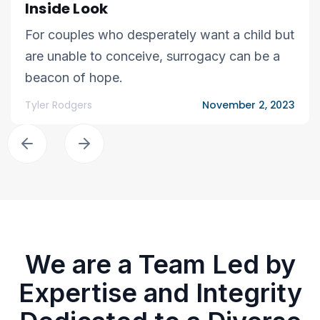
Inside Look
For couples who desperately want a child but
are unable to conceive, surrogacy can be a
beacon of hope.
Tyler Rodgers
November 2, 2023
We are a Team Led by
Expertise and Integrity