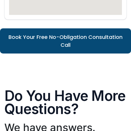
Book Your Free No-Obligation Consultation
Call
Do You Have More
Questions?
We have answers.