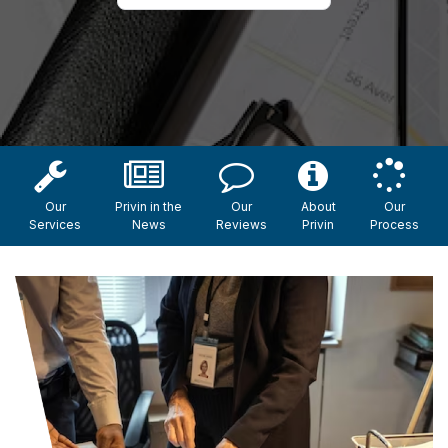
Our
Privin in the
Our
About
Our
Services
News
Reviews
Privin
Process