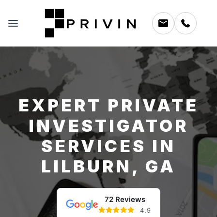
EXPERT PRIVATE
INVESTIGATOR
SERVICES IN
LILBURN, GA
72 Reviews
4.9