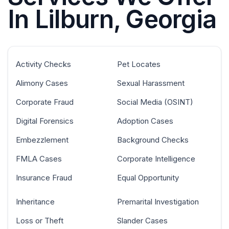
In Lilburn, Georgia
Activity Checks
Pet Locates
Alimony Cases
Sexual Harassment
Corporate Fraud
Social Media (OSINT)
Digital Forensics
Adoption Cases
Embezzlement
Background Checks
FMLA Cases
Corporate Intelligence
Insurance Fraud
Equal Opportunity
Inheritance
Premarital Investigation
Loss or Theft
Slander Cases