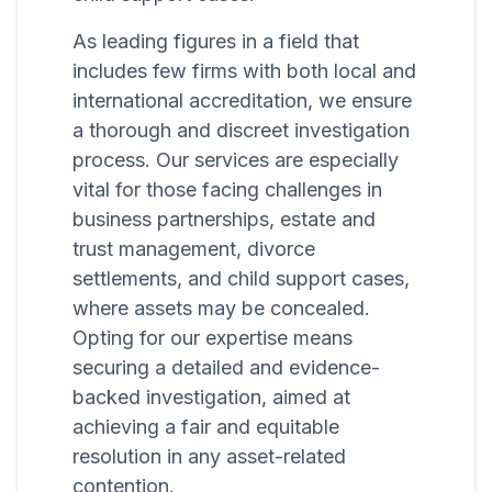
As leading figures in a field that
includes few firms with both local and
international accreditation, we ensure
a thorough and discreet investigation
process. Our services are especially
vital for those facing challenges in
business partnerships, estate and
trust management, divorce
settlements, and child support cases,
where assets may be concealed.
Opting for our expertise means
securing a detailed and evidence-
backed investigation, aimed at
achieving a fair and equitable
resolution in any asset-related
contention.