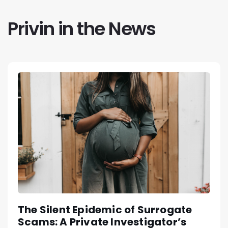
Privin in the News
The Silent Epidemic of Surrogate
Scams: A Private Investigator’s