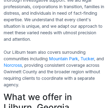
thorough investigative support. We aid legal
professionals, corporations in transition, families in
distress, and individuals in need of fact-finding
expertise. We understand that every client's
situation is unique, and we adapt our approach to
meet these varied needs with utmost precision
and attention.
Our Lilburn team also covers surrounding
communities including
Mountain Park
,
Tucker
, and
Norcross
, providing consistent coverage across
Gwinnett County and the broader region without
requiring clients to coordinate with a separate
agency.
What we offer in
Lilburn, Georgia