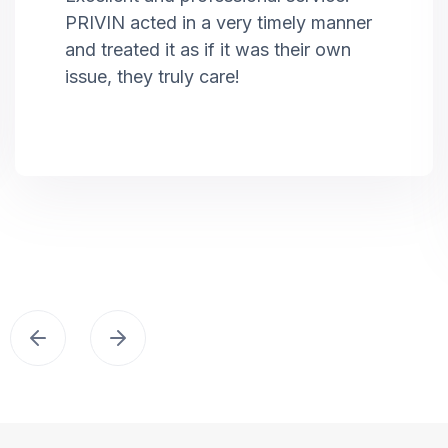
PRIVIN acted in a very timely manner
and treated it as if it was their own
issue, they truly care!