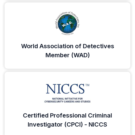
World Association of Detectives
Member (WAD)
Certified Professional Criminal
Investigator (CPCI) - NICCS