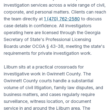
investigation services across a wide range of civil,
corporate, and personal matters. Clients can reach
the team directly at
1 (470) 762-2580
to discuss
case details in confidence. All investigators
operating here are licensed through the Georgia
Secretary of State's Professional Licensing
Boards under OCGA § 43-38, meeting the state's
requirements for private investigation work.
Lilburn sits at a practical crossroads for
investigative work in Gwinnett County. The
Gwinnett County courts handle a substantial
volume of civil litigation, family law disputes, and
business matters, and cases regularly require
surveillance, witness location, or document
service in and around the Lilburn area. The