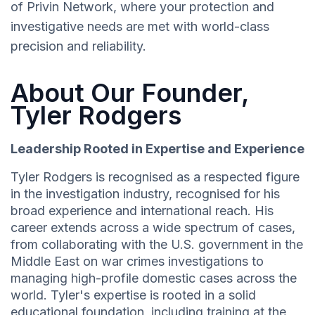
of Privin Network, where your protection and
investigative needs are met with world-class
precision and reliability.
About Our Founder,
Tyler Rodgers
Leadership Rooted in Expertise and Experience
Tyler Rodgers is recognised as a respected figure
in the investigation industry, recognised for his
broad experience and international reach. His
career extends across a wide spectrum of cases,
from collaborating with the U.S. government in the
Middle East on war crimes investigations to
managing high-profile domestic cases across the
world. Tyler's expertise is rooted in a solid
educational foundation, including training at the