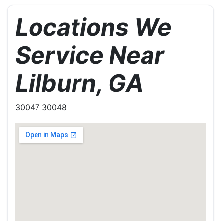
Locations We
Service Near
Lilburn, GA
30047 30048