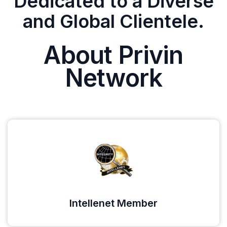
Dedicated to a Diverse
and Global Clientele.
About Privin
Network
Intellenet Member