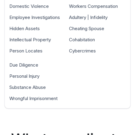
Domestic Violence
Workers Compensation
Employee Investigations
Adultery | Infidelity
Hidden Assets
Cheating Spouse
Intellectual Property
Cohabitation
Person Locates
Cybercrimes
Due Diligence
Personal Injury
Substance Abuse
Wrongful Imprisonment