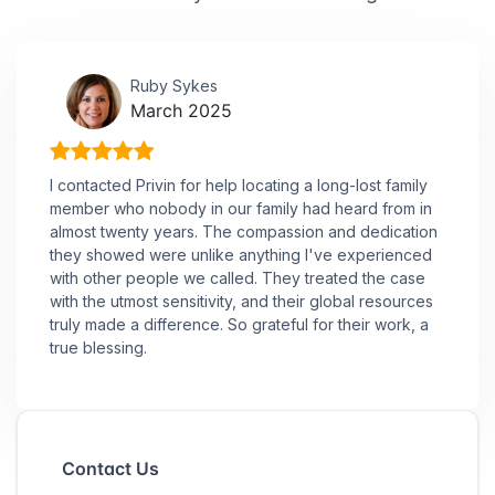
Ruby Sykes
March 2025
I contacted Privin for help locating a long-lost family
member who nobody in our family had heard from in
almost twenty years. The compassion and dedication
they showed were unlike anything I've experienced
with other people we called. They treated the case
with the utmost sensitivity, and their global resources
truly made a difference. So grateful for their work, a
true blessing.