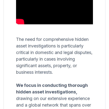
The need for comprehensive hidden
asset investigations is particularly
critical in domestic and legal disputes,
particularly in cases involving
significant assets, property, or
business interests.
We focus in conducting thorough
hidden asset investigations,
drawing on our extensive experience
and a global network that spans over