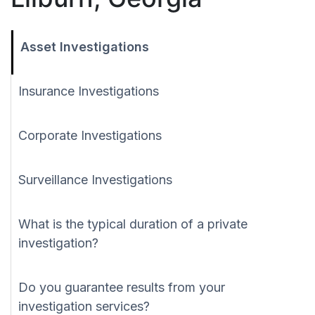
Asset Investigations
Insurance Investigations
Corporate Investigations
Surveillance Investigations
What is the typical duration of a private
investigation?
Do you guarantee results from your
investigation services?