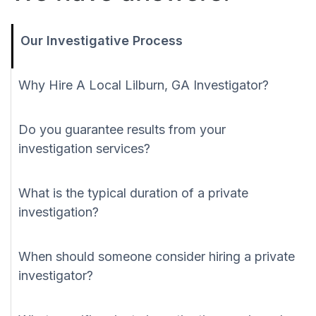
Our Investigative Process
Why Hire A Local Lilburn, GA Investigator?
Do you guarantee results from your
investigation services?
What is the typical duration of a private
investigation?
When should someone consider hiring a private
investigator?