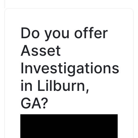
Do you offer
Asset
Investigations
in Lilburn,
GA?