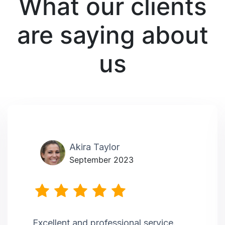
What our clients
are saying about
us
Akira Taylor
September 2023
Excellent and professional service.