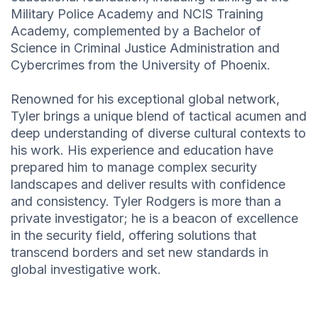
Military Police Academy and NCIS Training
Academy, complemented by a Bachelor of
Science in Criminal Justice Administration and
Cybercrimes from the University of Phoenix.
Renowned for his exceptional global network,
Tyler brings a unique blend of tactical acumen and
deep understanding of diverse cultural contexts to
his work. His experience and education have
prepared him to manage complex security
landscapes and deliver results with confidence
and consistency. Tyler Rodgers is more than a
private investigator; he is a beacon of excellence
in the security field, offering solutions that
transcend borders and set new standards in
global investigative work.