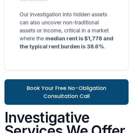
Our investigation into hidden assets
can also uncover non-traditional
assets or income, critical in a market
where the
median rent is $1,778 and
the typical rent burden is 38.6%
.
Book Your Free No-Obligation
Consultation Call
Investigative
Services We Offer