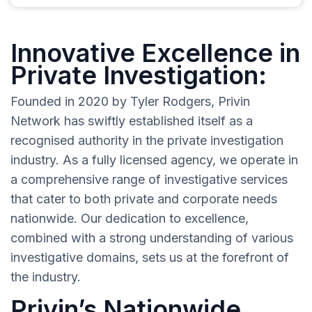
Innovative Excellence in
Private Investigation:
Founded in 2020 by Tyler Rodgers, Privin
Network has swiftly established itself as a
recognised authority in the private investigation
industry. As a fully licensed agency, we operate in
a comprehensive range of investigative services
that cater to both private and corporate needs
nationwide. Our dedication to excellence,
combined with a strong understanding of various
investigative domains, sets us at the forefront of
the industry.
Privin’s Nationwide