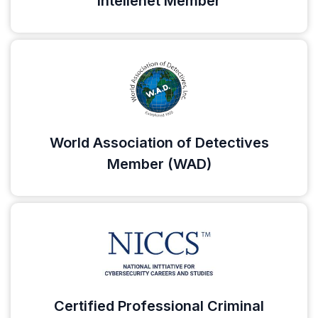
Intellenet Member
World Association of Detectives
Member (WAD)
Certified Professional Criminal