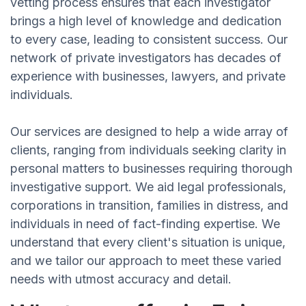
vetting process ensures that each investigator
brings a high level of knowledge and dedication
to every case, leading to consistent success. Our
network of private investigators has decades of
experience with businesses, lawyers, and private
individuals.
Our services are designed to help a wide array of
clients, ranging from individuals seeking clarity in
personal matters to businesses requiring thorough
investigative support. We aid legal professionals,
corporations in transition, families in distress, and
individuals in need of fact-finding expertise. We
understand that every client's situation is unique,
and we tailor our approach to meet these varied
needs with utmost accuracy and detail.