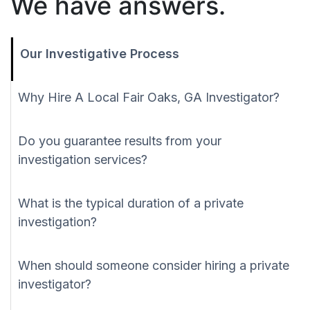
We have answers.
Our Investigative Process
Why Hire A Local Fair Oaks, GA Investigator?
Do you guarantee results from your
investigation services?
What is the typical duration of a private
investigation?
When should someone consider hiring a private
investigator?