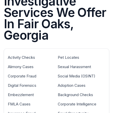
Investigative
Services We Offer
In Fair Oaks,
Georgia
Activity Checks
Pet Locates
Alimony Cases
Sexual Harassment
Corporate Fraud
Social Media (OSINT)
Digital Forensics
Adoption Cases
Embezzlement
Background Checks
FMLA Cases
Corporate Intelligence