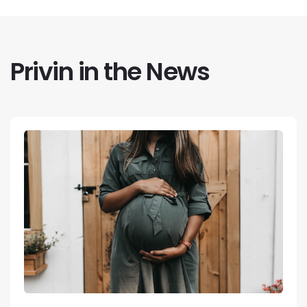
Privin in the News