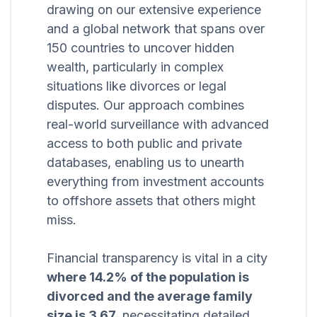
drawing on our extensive experience
and a global network that spans over
150 countries to uncover hidden
wealth, particularly in complex
situations like divorces or legal
disputes. Our approach combines
real-world surveillance with advanced
access to both public and private
databases, enabling us to unearth
everything from investment accounts
to offshore assets that others might
miss.
Financial transparency is vital in a city
where 14.2% of the population is
divorced and the average family
size is 3.67,
necessitating detailed