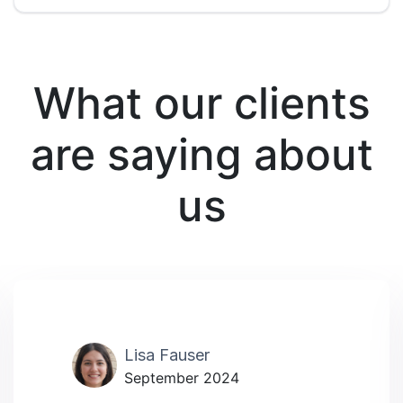
What our clients
are saying about
us
Lisa Fauser
September 2024