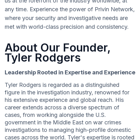
us at the forefront of the industry worldwide, at
any time. Experience the power of Privin Network,
where your security and investigative needs are
met with world-class precision and consistency.
About Our Founder,
Tyler Rodgers
Leadership Rooted in Expertise and Experience
Tyler Rodgers is regarded as a distinguished
figure in the investigation industry, renowned for
his extensive experience and global reach. His
career extends across a diverse spectrum of
cases, from working alongside the U.S.
government in the Middle East on war crimes
investigations to managing high-profile domestic
cases across the world. Tyler's expertise is rooted