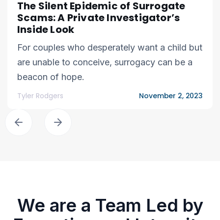
The Silent Epidemic of Surrogate
Scams: A Private Investigator’s
Inside Look
For couples who desperately want a child but
are unable to conceive, surrogacy can be a
beacon of hope.
Tyler Rodgers
November 2, 2023
We are a Team Led by