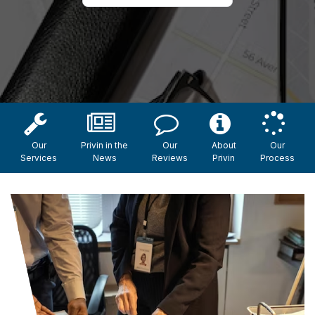
Our
Privin in the
Our
About
Our
Services
News
Reviews
Privin
Process