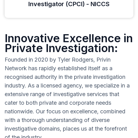
Investigator (CPCI) - NICCS
Innovative Excellence in
Private Investigation:
Founded in 2020 by Tyler Rodgers, Privin
Network has rapidly established itself as a
recognised authority in the private investigation
industry. As a licensed agency, we specialize in a
extensive range of investigative services that
cater to both private and corporate needs
nationwide. Our focus on excellence, combined
with a thorough understanding of diverse
investigative domains, places us at the forefront
of the industry.