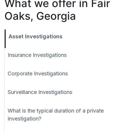
What we offer in Fair
Oaks, Georgia
Asset Investigations
Insurance Investigations
Corporate Investigations
Surveillance Investigations
What is the typical duration of a private
investigation?