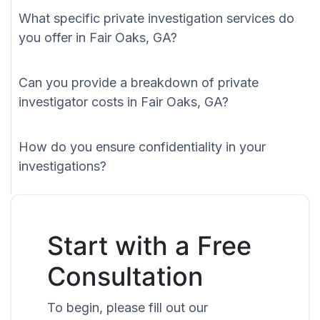
What specific private investigation services do
you offer in Fair Oaks, GA?
Can you provide a breakdown of private
investigator costs in Fair Oaks, GA?
How do you ensure confidentiality in your
investigations?
Start with a Free
Consultation
To begin, please fill out our