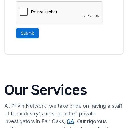
Our Services
At Privin Network, we take pride on having a staff
of the industry's most qualified private
investigators in Fair Oaks,
GA
. Our rigorous