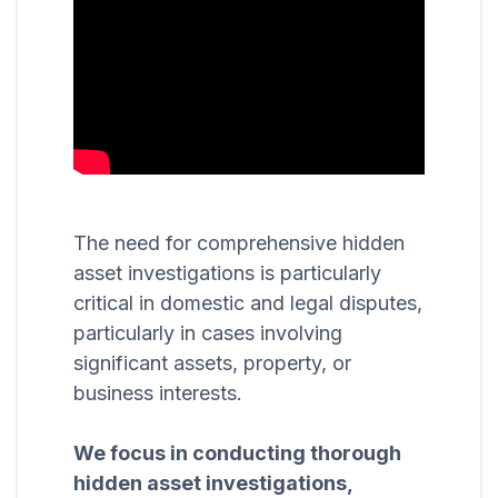
The need for comprehensive hidden
asset investigations is particularly
critical in domestic and legal disputes,
particularly in cases involving
significant assets, property, or
business interests.
We focus in conducting thorough
hidden asset investigations,