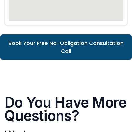
Book Your Free No-Obligation Consultation
Call
Do You Have More
Questions?