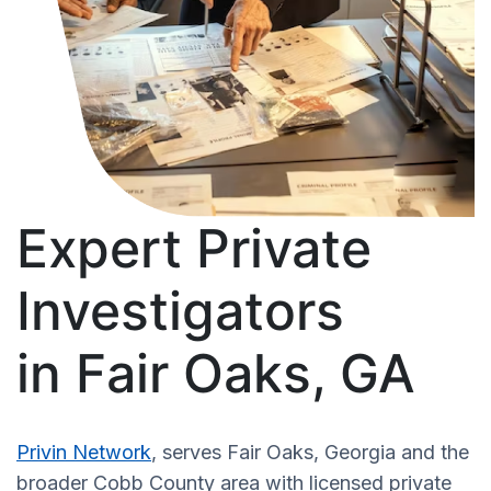
Expert Private
Investigators
in Fair Oaks, GA
Privin Network
, serves Fair Oaks, Georgia and the
broader Cobb County area with licensed private