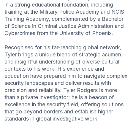
in a strong educational foundation, including
training at the Military Police Academy and NCIS
Training Academy, complemented by a Bachelor
of Science in Criminal Justice Administration and
Cybercrimes from the University of Phoenix.
Recognised for his far-reaching global network,
Tyler brings a unique blend of strategic acumen
and insightful understanding of diverse cultural
contexts to his work. His experience and
education have prepared him to navigate complex
security landscapes and deliver results with
precision and reliability. Tyler Rodgers is more
than a private investigator; he is a beacon of
excellence in the security field, offering solutions
that go beyond borders and establish higher
standards in global investigative work.