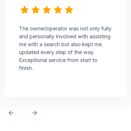
The owner/operator was not only fully
and personally involved with assisting
me with a search but also kept me
updated every step of the way.
Exceptional service from start to
finish.