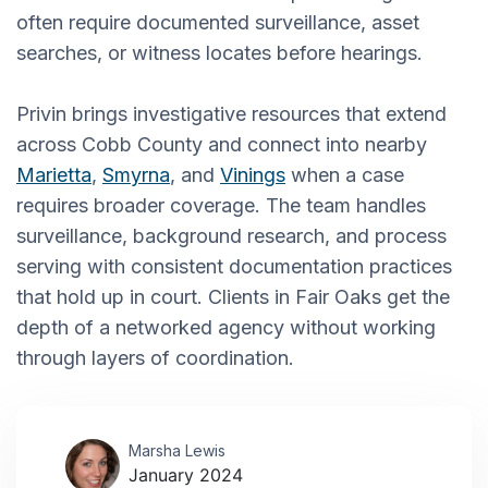
often require documented surveillance, asset
searches, or witness locates before hearings.
Privin brings investigative resources that extend
across Cobb County and connect into nearby
Marietta
,
Smyrna
, and
Vinings
when a case
requires broader coverage. The team handles
surveillance, background research, and process
serving with consistent documentation practices
that hold up in court. Clients in Fair Oaks get the
depth of a networked agency without working
through layers of coordination.
Marsha Lewis
January 2024