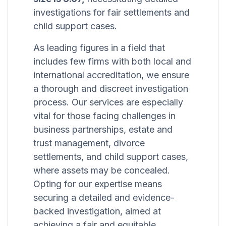
investigations for fair settlements and
child support cases.
As leading figures in a field that
includes few firms with both local and
international accreditation, we ensure
a thorough and discreet investigation
process. Our services are especially
vital for those facing challenges in
business partnerships, estate and
trust management, divorce
settlements, and child support cases,
where assets may be concealed.
Opting for our expertise means
securing a detailed and evidence-
backed investigation, aimed at
achieving a fair and equitable