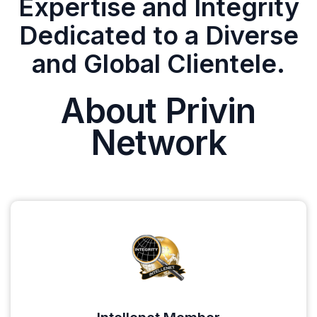
Expertise and Integrity
Dedicated to a Diverse
and Global Clientele.
About Privin
Network