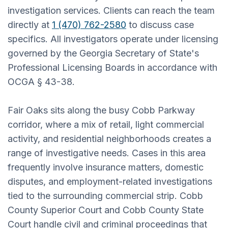
investigation services. Clients can reach the team
directly at
1 (470) 762-2580
to discuss case
specifics. All investigators operate under licensing
governed by the Georgia Secretary of State's
Professional Licensing Boards in accordance with
OCGA § 43-38.
Fair Oaks sits along the busy Cobb Parkway
corridor, where a mix of retail, light commercial
activity, and residential neighborhoods creates a
range of investigative needs. Cases in this area
frequently involve insurance matters, domestic
disputes, and employment-related investigations
tied to the surrounding commercial strip. Cobb
County Superior Court and Cobb County State
Court handle civil and criminal proceedings that