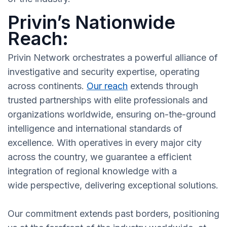
Privin’s Nationwide
Reach:
Privin Network orchestrates a powerful alliance of
investigative and security expertise, operating
across continents.
Our reach
extends through
trusted partnerships with elite professionals and
organizations worldwide, ensuring on-the-ground
intelligence and international standards of
excellence. With operatives in every major city
across the country, we guarantee a efficient
integration of regional knowledge with a
wide perspective, delivering exceptional solutions.
Our commitment extends past borders, positioning