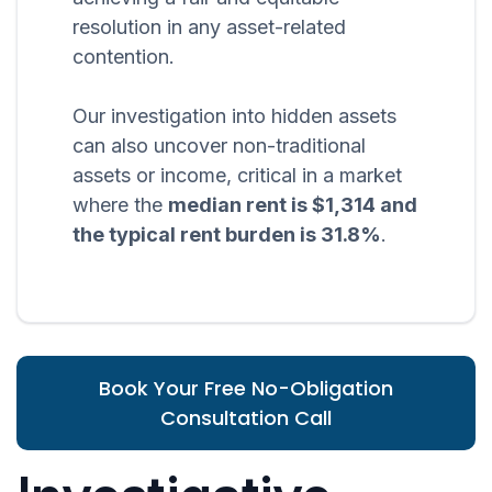
resolution in any asset-related
contention.
Our investigation into hidden assets
can also uncover non-traditional
assets or income, critical in a market
where the
median rent is $1,314 and
the typical rent burden is 31.8%
.
Book Your Free No-Obligation
Consultation Call