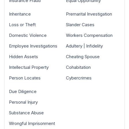
Insurance Fraud
Equal Opportunity
Inheritance
Premarital Investigation
Loss or Theft
Slander Cases
Domestic Violence
Workers Compensation
Employee Investigations
Adultery | Infidelity
Hidden Assets
Cheating Spouse
Intellectual Property
Cohabitation
Person Locates
Cybercrimes
Due Diligence
Personal Injury
Substance Abuse
Wrongful Imprisonment