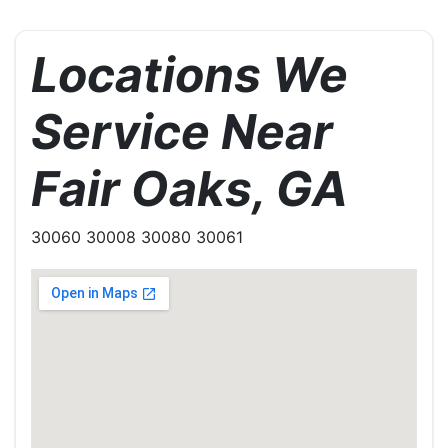
Locations We
Service Near
Fair Oaks, GA
30060 30008 30080 30061