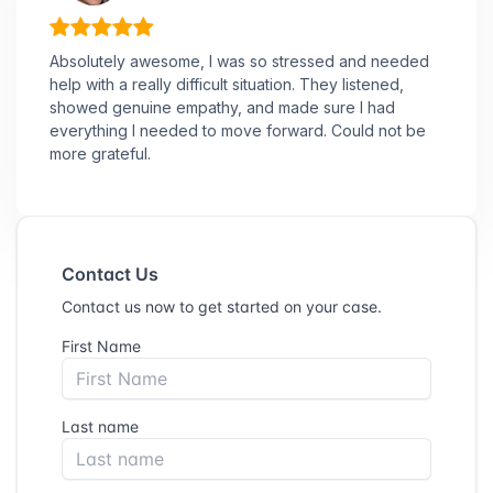
Absolutely awesome, I was so stressed and needed
help with a really difficult situation. They listened,
showed genuine empathy, and made sure I had
everything I needed to move forward. Could not be
more grateful.