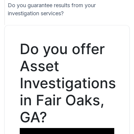
Do you guarantee results from your
investigation services?
Do you offer
Asset
Investigations
in Fair Oaks,
GA?