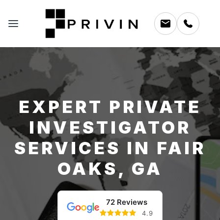
EXPERT PRIVATE
INVESTIGATOR
SERVICES IN FAIR
OAKS, GA
72 Reviews
4.9