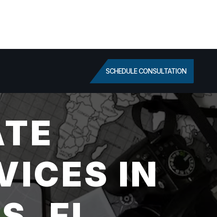
SCHEDULE CONSULTATION
ATE
VICES IN
S, FL