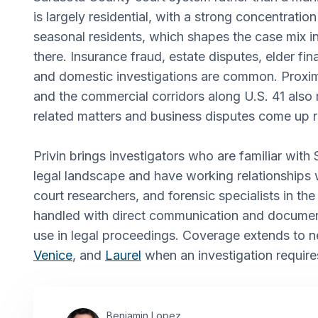
is largely residential, with a strong concentration
seasonal residents, which shapes the case mix i
there. Insurance fraud, estate disputes, elder fina
and domestic investigations are common. Proxim
and the commercial corridors along U.S. 41 als
related matters and business disputes come up r
Privin brings investigators who are familiar with
legal landscape and have working relationships 
court researchers, and forensic specialists in th
handled with direct communication and documen
use in legal proceedings. Coverage extends to 
Venice
, and
Laurel
when an investigation requires
Benjamin Lopez