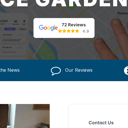
72 Reviews
4.9
 the News
Our Reviews