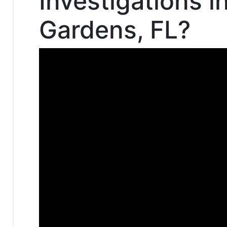
Investigations i
Gardens, FL?