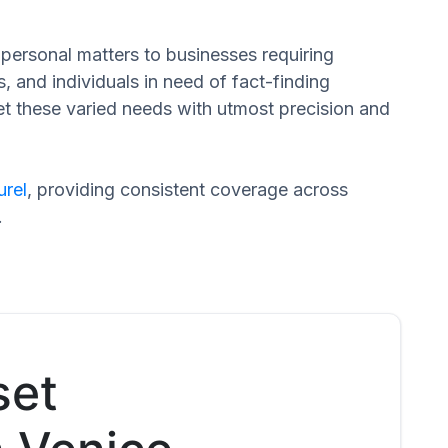
n personal matters to businesses requiring
s, and individuals in need of fact-finding
et these varied needs with utmost precision and
urel
, providing consistent coverage across
.
set