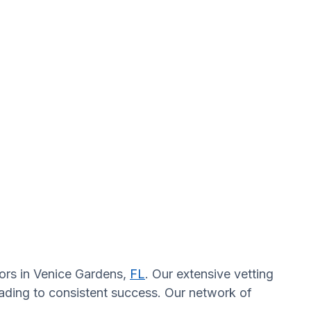
tors in Venice Gardens,
FL
. Our extensive vetting
eading to consistent success. Our network of