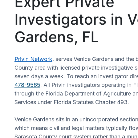
Expert Private
Investigators in 
Gardens, FL
Privin Network
, serves Venice Gardens and the 
County area with licensed private investigative s
seven days a week. To reach an investigator dire
478-9565
. All Privin investigators operating in F
through the Florida Department of Agriculture 
Services under Florida Statutes Chapter 493.
Venice Gardens sits in an unincorporated sectio
which means civil and legal matters typically fl
Sarasota County court system rather than a muni