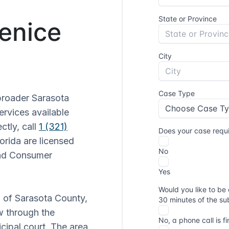
Venice
broader Sarasota
ervices available
ctly, call
1 (321)
lorida are licensed
and Consumer
n of Sarasota County,
ow through the
cipal court. The area