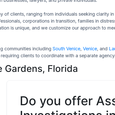
h businesses, lawyers, and private individuals.
 of clients, ranging from individuals seeking clarity i
ssionals, corporations in transition, families in distres
tuation is unique, and we customize our approach to me
ng communities including
South Venice
,
Venice
, and
La
equiring clients to coordinate with a separate agency
e Gardens, Florida
Do you offer As