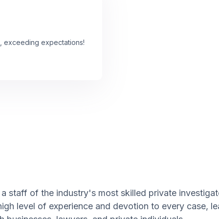
, exceeding expectations!
 staff of the industry's most skilled private investiga
high level of experience and devotion to every case, l