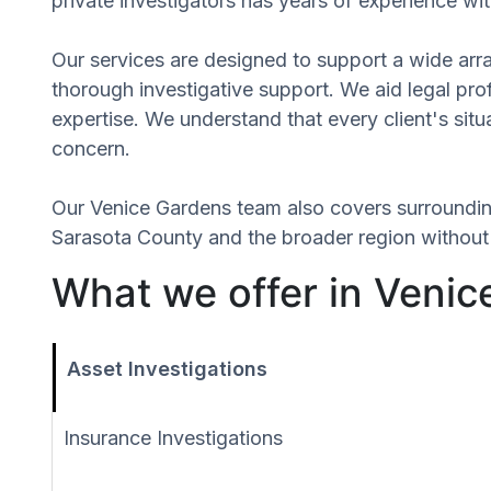
private investigators has years of experience wit
Our services are designed to support a wide array
thorough investigative support. We aid legal profe
expertise. We understand that every client's si
concern.
Our Venice Gardens team also covers surroundi
Sarasota County and the broader region without r
What we offer in Venic
Asset Investigations
Insurance Investigations