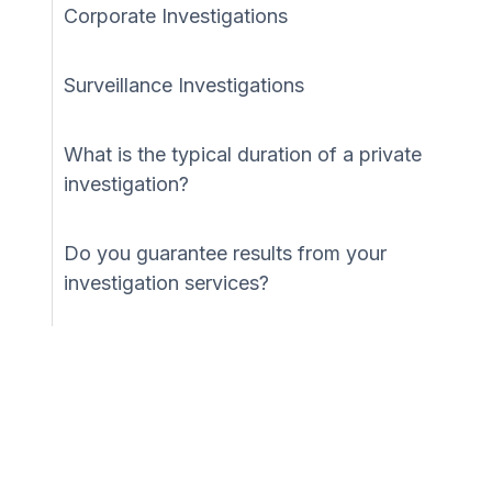
Corporate Investigations
Surveillance Investigations
What is the typical duration of a private
investigation?
Do you guarantee results from your
investigation services?