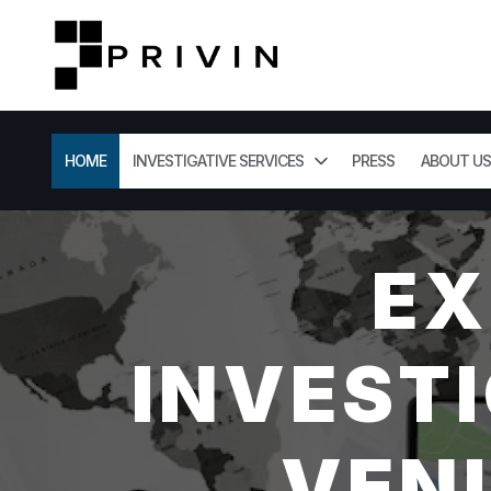
HOME
INVESTIGATIVE SERVICES
PRESS
ABOUT US
EX
INVESTI
VENI