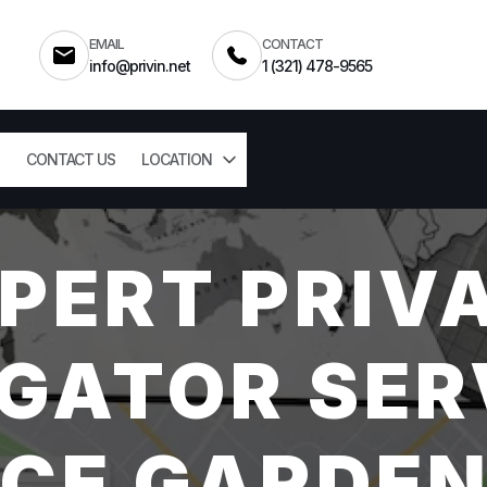
EMAIL
CONTACT
info@privin.net
1 (321) 478-9565
CONTACT US
LOCATION
PERT PRIV
GATOR SER
CE GARDEN