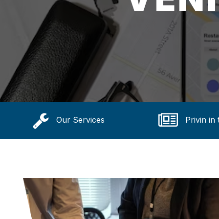
Our Services
Privin in