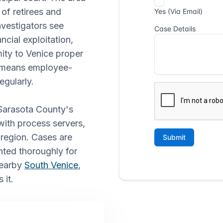
 of retirees and
nvestigators see
ncial exploitation,
ity to Venice proper
o means employee-
egularly.
 Sarasota County's
with process servers,
e region. Cases are
ted thoroughly for
nearby
South Venice
,
 it.