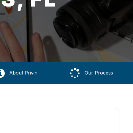
About Privin
Our Process