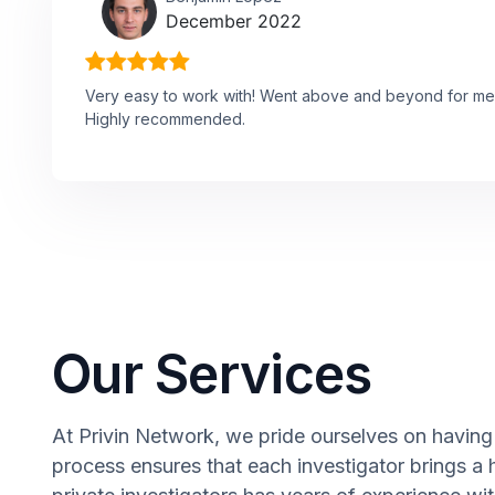
December 2022
Very easy to work with! Went above and beyond for me
Highly recommended.
Our Services
At Privin Network, we pride ourselves on having a
process ensures that each investigator brings a 