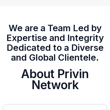
We are a Team Led by
Expertise and Integrity
Dedicated to a Diverse
and Global Clientele.
About Privin
Network