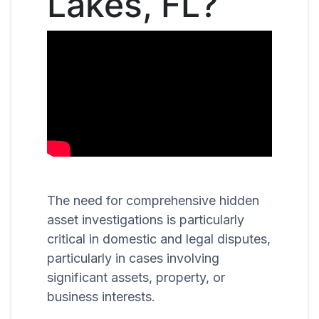
Lakes, FL?
The need for comprehensive hidden
asset investigations is particularly
critical in domestic and legal disputes,
particularly in cases involving
significant assets, property, or
business interests.