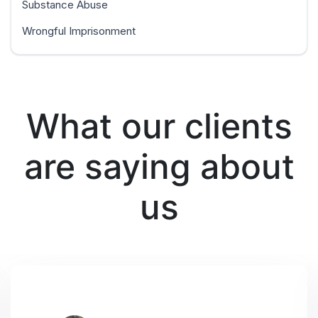
Substance Abuse
Wrongful Imprisonment
What our clients
are saying about
us