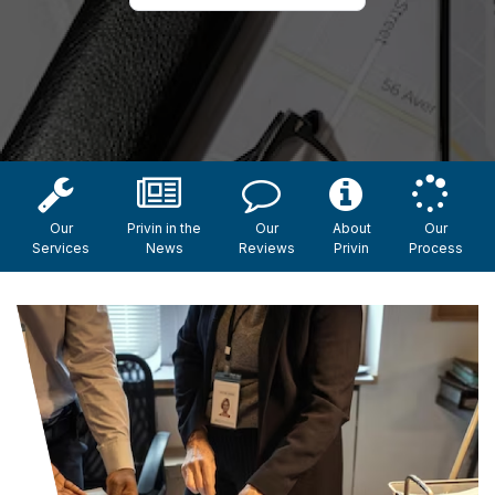
Our
Privin in the
Our
About
Our
Services
News
Reviews
Privin
Process