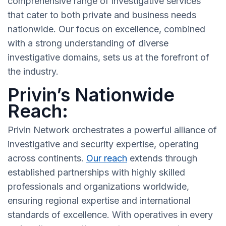
comprehensive range of investigative services
that cater to both private and business needs
nationwide. Our focus on excellence, combined
with a strong understanding of diverse
investigative domains, sets us at the forefront of
the industry.
Privin’s Nationwide
Reach:
Privin Network orchestrates a powerful alliance of
investigative and security expertise, operating
across continents.
Our reach
extends through
established partnerships with highly skilled
professionals and organizations worldwide,
ensuring regional expertise and international
standards of excellence. With operatives in every