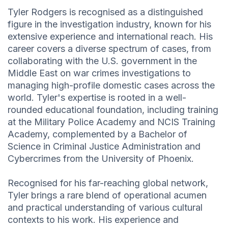
Tyler Rodgers is recognised as a distinguished
figure in the investigation industry, known for his
extensive experience and international reach. His
career covers a diverse spectrum of cases, from
collaborating with the U.S. government in the
Middle East on war crimes investigations to
managing high-profile domestic cases across the
world. Tyler's expertise is rooted in a well-
rounded educational foundation, including training
at the Military Police Academy and NCIS Training
Academy, complemented by a Bachelor of
Science in Criminal Justice Administration and
Cybercrimes from the University of Phoenix.
Recognised for his far-reaching global network,
Tyler brings a rare blend of operational acumen
and practical understanding of various cultural
contexts to his work. His experience and