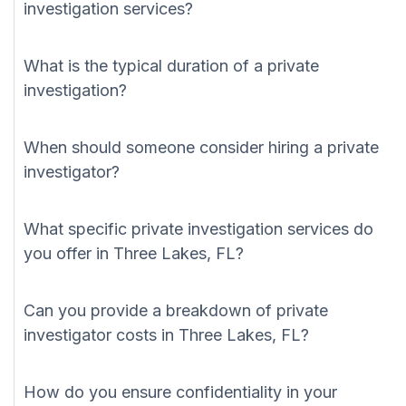
investigation services?
What is the typical duration of a private
investigation?
When should someone consider hiring a private
investigator?
What specific private investigation services do
you offer in Three Lakes, FL?
Can you provide a breakdown of private
investigator costs in Three Lakes, FL?
How do you ensure confidentiality in your