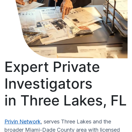
Expert Private
Investigators
in Three Lakes, FL
Privin Network
, serves Three Lakes and the
broader Miami-Dade County area with licensed