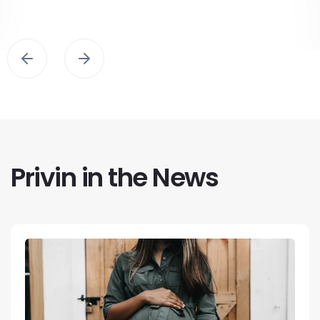
Privin in the News