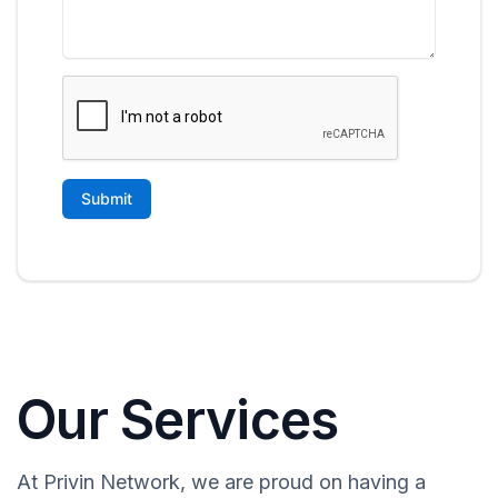
Our Services
At Privin Network, we are proud on having a