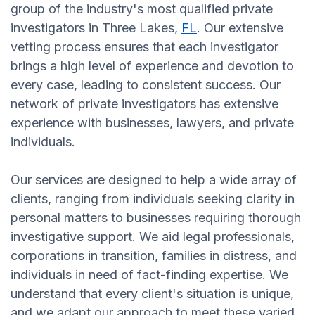
group of the industry's most qualified private
investigators in Three Lakes,
FL
. Our extensive
vetting process ensures that each investigator
brings a high level of experience and devotion to
every case, leading to consistent success. Our
network of private investigators has extensive
experience with businesses, lawyers, and private
individuals.
Our services are designed to help a wide array of
clients, ranging from individuals seeking clarity in
personal matters to businesses requiring thorough
investigative support. We aid legal professionals,
corporations in transition, families in distress, and
individuals in need of fact-finding expertise. We
understand that every client's situation is unique,
and we adapt our approach to meet these varied