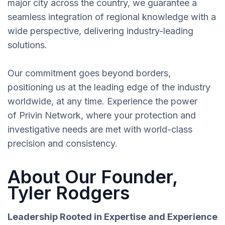
major city across the country, we guarantee a
seamless integration of regional knowledge with a
wide perspective, delivering industry-leading
solutions.
Our commitment goes beyond borders,
positioning us at the leading edge of the industry
worldwide, at any time. Experience the power
of Privin Network, where your protection and
investigative needs are met with world-class
precision and consistency.
About Our Founder,
Tyler Rodgers
Leadership Rooted in Expertise and Experience