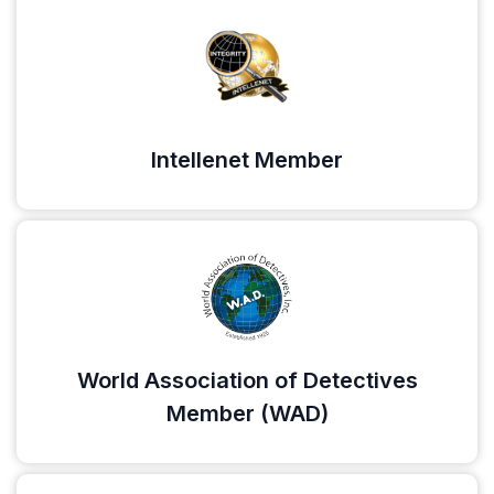
Intellenet Member
World Association of Detectives
Member (WAD)