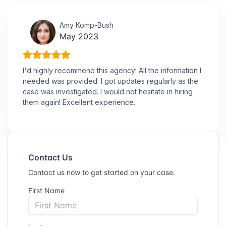
Amy Komp-Bush
May 2023
I'd highly recommend this agency! All the information I
needed was provided. I got updates regularly as the
case was investigated. I would not hesitate in hiring
them again! Excellent experience.