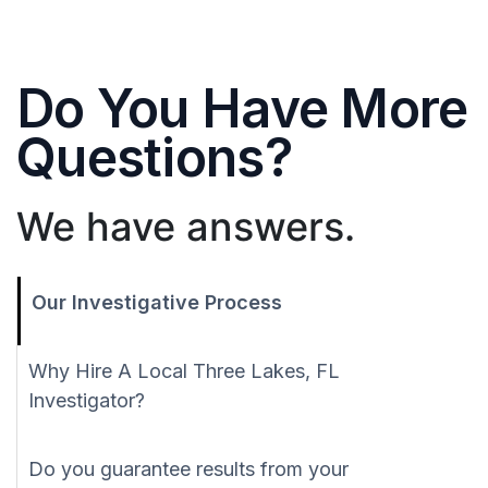
Do You Have More
Questions?
We have answers.
Our Investigative Process
Why Hire A Local Three Lakes, FL
Investigator?
Do you guarantee results from your