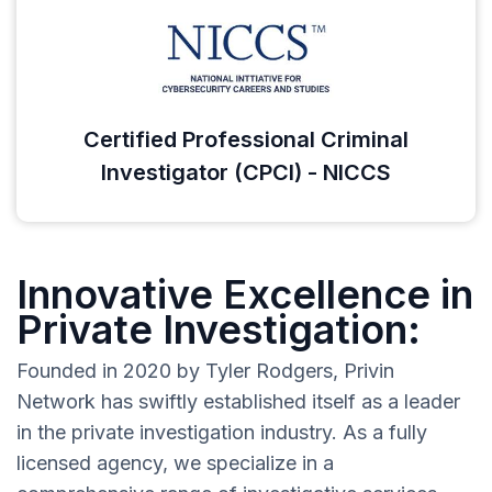
Certified Professional Criminal
Investigator (CPCI) - NICCS
Innovative Excellence in
Private Investigation:
Founded in 2020 by Tyler Rodgers, Privin
Network has swiftly established itself as a leader
in the private investigation industry. As a fully
licensed agency, we specialize in a