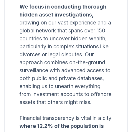
We focus in conducting thorough
hidden asset investigations,
drawing on our vast experience and a
global network that spans over 150
countries to uncover hidden wealth,
particularly in complex situations like
divorces or legal disputes. Our
approach combines on-the-ground
surveillance with advanced access to
both public and private databases,
enabling us to unearth everything
from investment accounts to offshore
assets that others might miss.
Financial transparency is vital in a city
where 12.2% of the population is