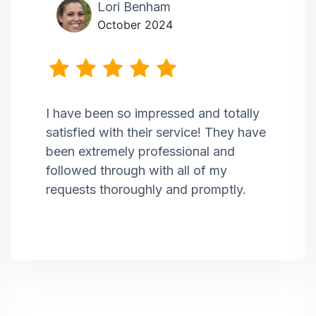
Lori Benham
October 2024
I have been so impressed and totally
satisfied with their service! They have
been extremely professional and
followed through with all of my
requests thoroughly and promptly.