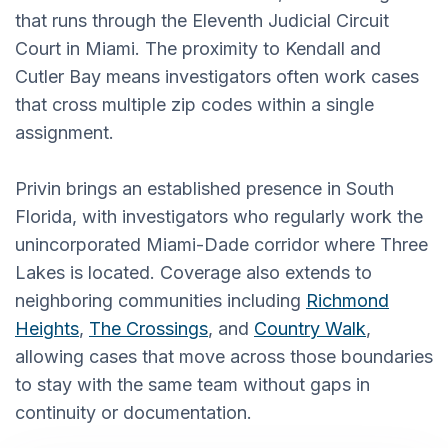
that runs through the Eleventh Judicial Circuit
Court in Miami. The proximity to Kendall and
Cutler Bay means investigators often work cases
that cross multiple zip codes within a single
assignment.
Privin brings an established presence in South
Florida, with investigators who regularly work the
unincorporated Miami-Dade corridor where Three
Lakes is located. Coverage also extends to
neighboring communities including
Richmond
Heights
,
The Crossings
, and
Country Walk
,
allowing cases that move across those boundaries
to stay with the same team without gaps in
continuity or documentation.