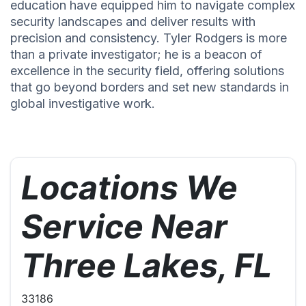
education have equipped him to navigate complex
security landscapes and deliver results with
precision and consistency. Tyler Rodgers is more
than a private investigator; he is a beacon of
excellence in the security field, offering solutions
that go beyond borders and set new standards in
global investigative work.
Locations We
Service Near
Three Lakes, FL
33186