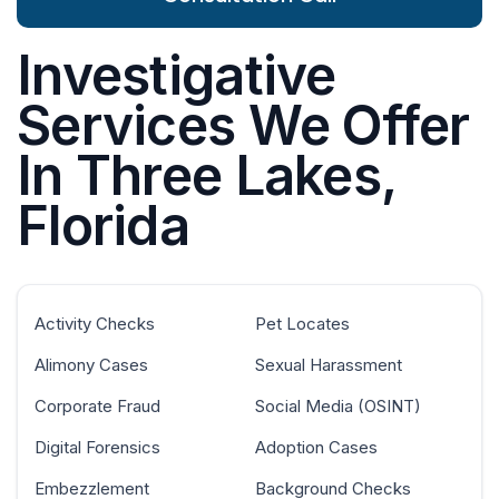
Investigative
Services We Offer
In Three Lakes,
Florida
Activity Checks
Pet Locates
Alimony Cases
Sexual Harassment
Corporate Fraud
Social Media (OSINT)
Digital Forensics
Adoption Cases
Embezzlement
Background Checks