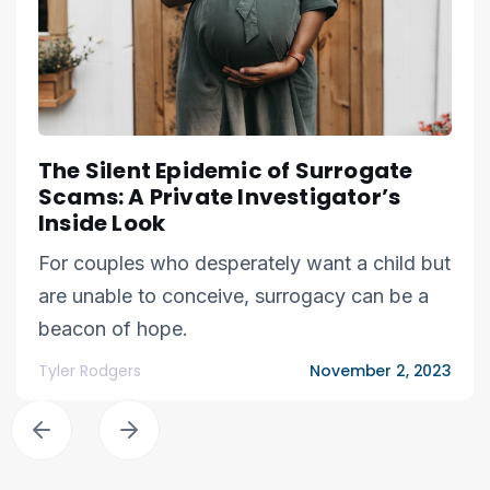
The Silent Epidemic of Surrogate
Scams: A Private Investigator’s
Inside Look
For couples who desperately want a child but
are unable to conceive, surrogacy can be a
beacon of hope.
Tyler Rodgers
November 2, 2023