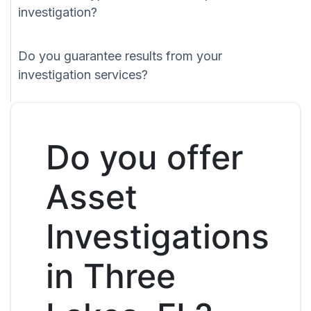
investigation?
Do you guarantee results from your
investigation services?
Do you offer
Asset
Investigations
in Three