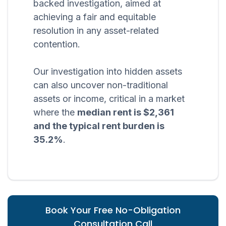
backed investigation, aimed at
achieving a fair and equitable
resolution in any asset-related
contention.
Our investigation into hidden assets
can also uncover non-traditional
assets or income, critical in a market
where the
median rent is $2,361
and the typical rent burden is
35.2%
.
Book Your Free No-Obligation
Consultation Call