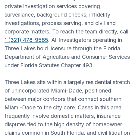
private investigation services covering
surveillance, background checks, infidelity
investigations, process serving, and civil and
corporate matters. To reach the team directly, call
1 (321) 478-9565
. All investigators operating in
Three Lakes hold licensure through the Florida
Department of Agriculture and Consumer Services
under Florida Statutes Chapter 493.
Three Lakes sits within a largely residential stretch
of unincorporated Miami-Dade, positioned
between major corridors that connect southern
Miami-Dade to the city core. Cases in this area
frequently involve domestic matters, insurance
disputes tied to the high density of homeowner
claims common in South Florida, and civil litigation