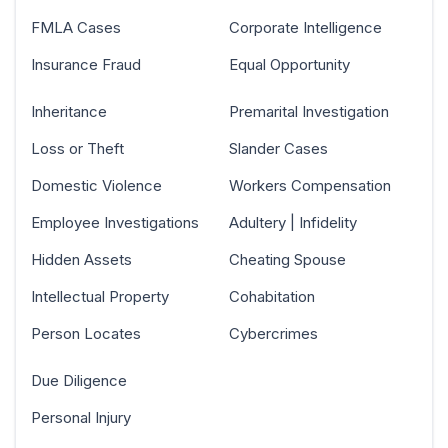
FMLA Cases
Corporate Intelligence
Insurance Fraud
Equal Opportunity
Inheritance
Premarital Investigation
Loss or Theft
Slander Cases
Domestic Violence
Workers Compensation
Employee Investigations
Adultery | Infidelity
Hidden Assets
Cheating Spouse
Intellectual Property
Cohabitation
Person Locates
Cybercrimes
Due Diligence
Personal Injury