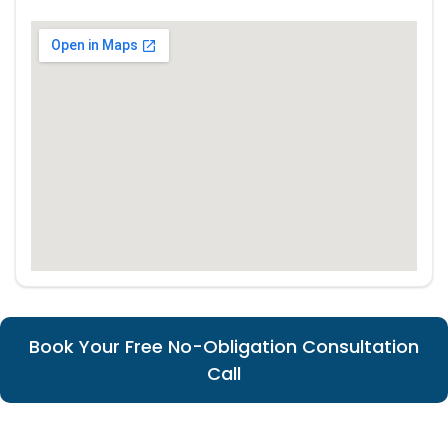
Book Your Free No-Obligation Consultation
Call