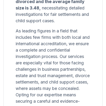
divorced and the average family
size is 3.48,
necessitating detailed
investigations for fair settlements and
child support cases.
As leading figures in a field that
includes few firms with both local and
international accreditation, we ensure
a complete and confidential
investigation process. Our services
are especially vital for those facing
challenges in business partnerships,
estate and trust management, divorce
settlements, and child support cases,
where assets may be concealed.
Opting for our expertise means
securing a careful and evidence-