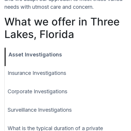
needs with utmost care and concern.
What we offer in Three
Lakes, Florida
Asset Investigations
Insurance Investigations
Corporate Investigations
Surveillance Investigations
What is the typical duration of a private