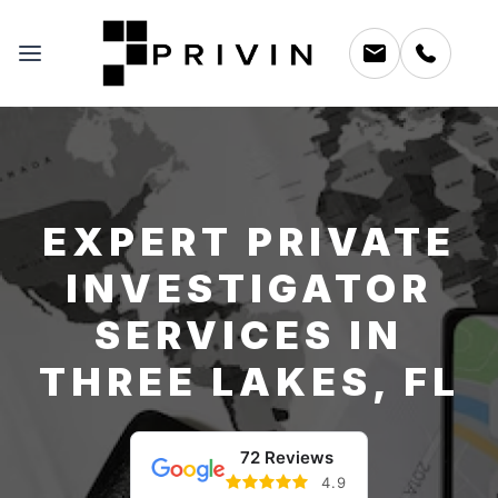
EXPERT PRIVATE
INVESTIGATOR
SERVICES IN
THREE LAKES, FL
72 Reviews
4.9