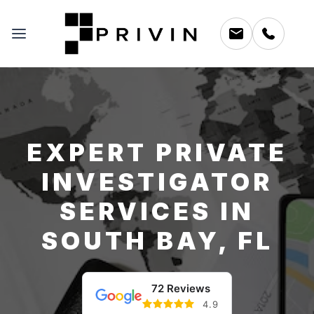
EXPERT PRIVATE
INVESTIGATOR
SERVICES IN
SOUTH BAY, FL
72 Reviews
4.9