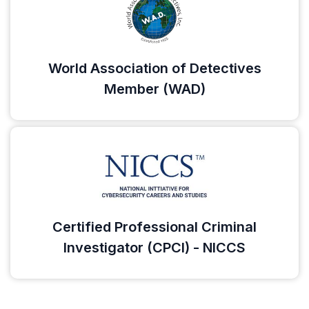
World Association of Detectives
Member (WAD)
Certified Professional Criminal
Investigator (CPCI) - NICCS