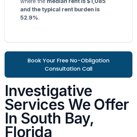
where the
median rent is $1,085
and the typical rent burden is
52.9%
.
Book Your Free No-Obligation
Consultation Call
Investigative
Services We Offer
In South Bay,
Florida