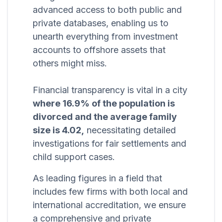
advanced access to both public and
private databases, enabling us to
unearth everything from investment
accounts to offshore assets that
others might miss.
Financial transparency is vital in a city
where 16.9% of the population is
divorced and the average family
size is 4.02,
necessitating detailed
investigations for fair settlements and
child support cases.
As leading figures in a field that
includes few firms with both local and
international accreditation, we ensure
a comprehensive and private