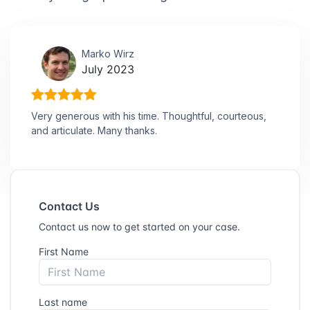
Marko Wirz
July 2023
Very generous with his time. Thoughtful, courteous,
and articulate. Many thanks.