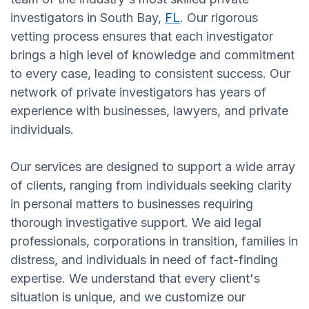
investigators in South Bay,
FL
. Our rigorous
vetting process ensures that each investigator
brings a high level of knowledge and commitment
to every case, leading to consistent success. Our
network of private investigators has years of
experience with businesses, lawyers, and private
individuals.
Our services are designed to support a wide array
of clients, ranging from individuals seeking clarity
in personal matters to businesses requiring
thorough investigative support. We aid legal
professionals, corporations in transition, families in
distress, and individuals in need of fact-finding
expertise. We understand that every client's
situation is unique, and we customize our