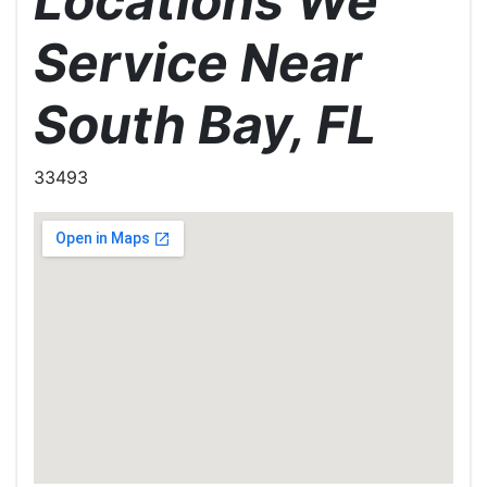
Locations We
Service Near
South Bay, FL
33493