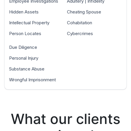
Employee Investigations
Adultery | Infidelity
Hidden Assets
Cheating Spouse
Intellectual Property
Cohabitation
Person Locates
Cybercrimes
Due Diligence
Personal Injury
Substance Abuse
Wrongful Imprisonment
What our clients