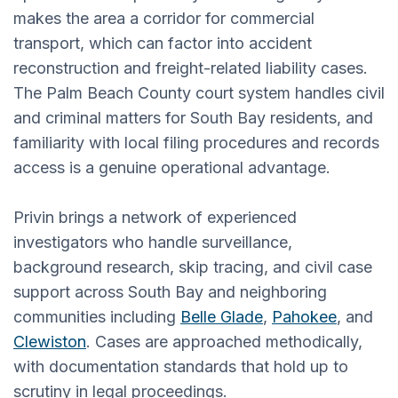
makes the area a corridor for commercial
transport, which can factor into accident
reconstruction and freight-related liability cases.
The Palm Beach County court system handles civil
and criminal matters for South Bay residents, and
familiarity with local filing procedures and records
access is a genuine operational advantage.
Privin brings a network of experienced
investigators who handle surveillance,
background research, skip tracing, and civil case
support across South Bay and neighboring
communities including
Belle Glade
,
Pahokee
, and
Clewiston
. Cases are approached methodically,
with documentation standards that hold up to
scrutiny in legal proceedings.