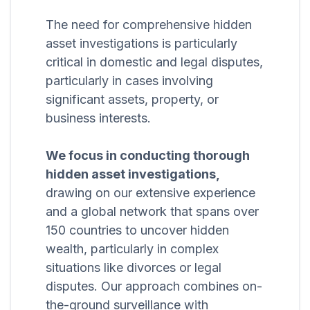
The need for comprehensive hidden
asset investigations is particularly
critical in domestic and legal disputes,
particularly in cases involving
significant assets, property, or
business interests.
We focus in conducting thorough
hidden asset investigations,
drawing on our extensive experience
and a global network that spans over
150 countries to uncover hidden
wealth, particularly in complex
situations like divorces or legal
disputes. Our approach combines on-
the-ground surveillance with