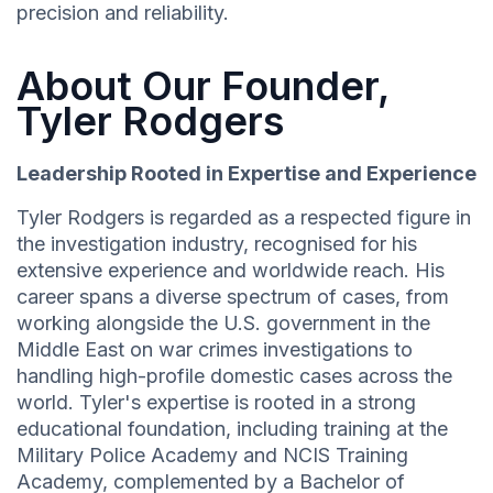
precision and reliability.
About Our Founder,
Tyler Rodgers
Leadership Rooted in Expertise and Experience
Tyler Rodgers is regarded as a respected figure in
the investigation industry, recognised for his
extensive experience and worldwide reach. His
career spans a diverse spectrum of cases, from
working alongside the U.S. government in the
Middle East on war crimes investigations to
handling high-profile domestic cases across the
world. Tyler's expertise is rooted in a strong
educational foundation, including training at the
Military Police Academy and NCIS Training
Academy, complemented by a Bachelor of