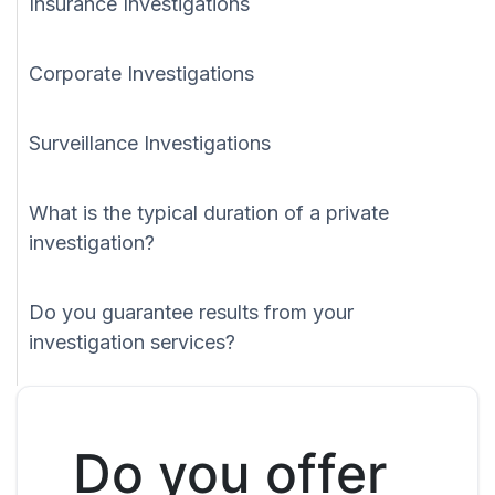
Insurance Investigations
Corporate Investigations
Surveillance Investigations
What is the typical duration of a private
investigation?
Do you guarantee results from your
investigation services?
Do you offer