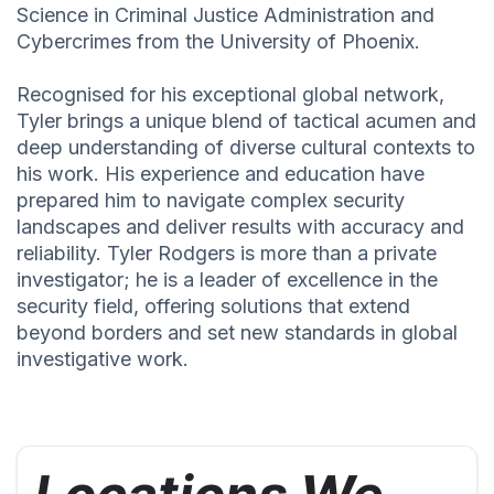
Science in Criminal Justice Administration and
Cybercrimes from the University of Phoenix.
Recognised for his exceptional global network,
Tyler brings a unique blend of tactical acumen and
deep understanding of diverse cultural contexts to
his work. His experience and education have
prepared him to navigate complex security
landscapes and deliver results with accuracy and
reliability. Tyler Rodgers is more than a private
investigator; he is a leader of excellence in the
security field, offering solutions that extend
beyond borders and set new standards in global
investigative work.