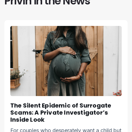
Privin in the News
The Silent Epidemic of Surrogate
Scams: A Private Investigator’s
Inside Look
For couples who desperately want a child but