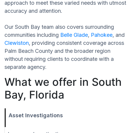
approach to meet these varied needs with utmost
accuracy and attention.
Our South Bay team also covers surrounding
communities including
Belle Glade
,
Pahokee
, and
Clewiston
, providing consistent coverage across
Palm Beach County and the broader region
without requiring clients to coordinate with a
separate agency.
What we offer in South
Bay, Florida
Asset Investigations