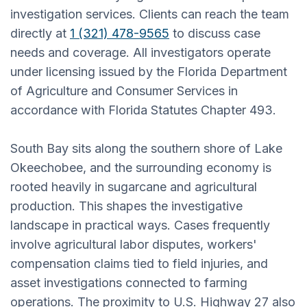
investigation services. Clients can reach the team
directly at
1 (321) 478-9565
to discuss case
needs and coverage. All investigators operate
under licensing issued by the Florida Department
of Agriculture and Consumer Services in
accordance with Florida Statutes Chapter 493.
South Bay sits along the southern shore of Lake
Okeechobee, and the surrounding economy is
rooted heavily in sugarcane and agricultural
production. This shapes the investigative
landscape in practical ways. Cases frequently
involve agricultural labor disputes, workers'
compensation claims tied to field injuries, and
asset investigations connected to farming
operations. The proximity to U.S. Highway 27 also