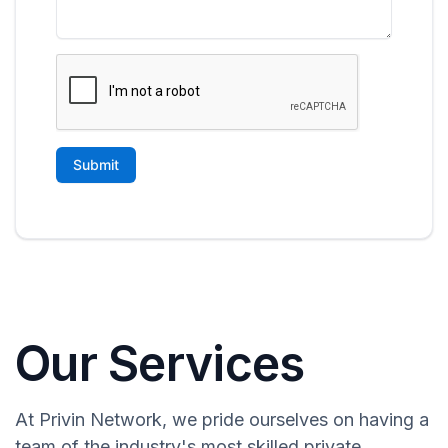
Our Services
At Privin Network, we pride ourselves on having a
team of the industry's most skilled private