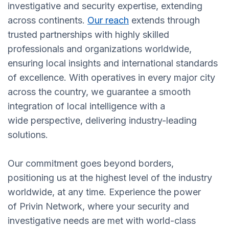
investigative and security expertise, extending
across continents.
Our reach
extends through
trusted partnerships with highly skilled
professionals and organizations worldwide,
ensuring local insights and international standards
of excellence. With operatives in every major city
across the country, we guarantee a smooth
integration of local intelligence with a
wide perspective, delivering industry-leading
solutions.
Our commitment goes beyond borders,
positioning us at the highest level of the industry
worldwide, at any time. Experience the power
of Privin Network, where your security and
investigative needs are met with world-class