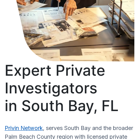
Expert Private
Investigators
in South Bay, FL
Privin Network
, serves South Bay and the broader
Palm Beach County region with licensed private