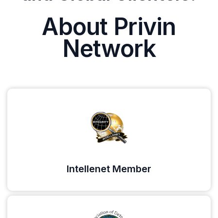
About Privin
Network
Intellenet Member