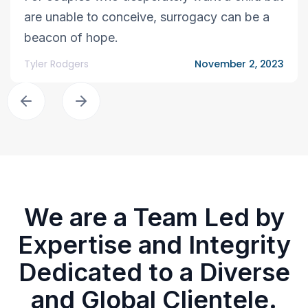
are unable to conceive, surrogacy can be a
beacon of hope.
Tyler Rodgers
November 2, 2023
We are a Team Led by
Expertise and Integrity
Dedicated to a Diverse
and Global Clientele.