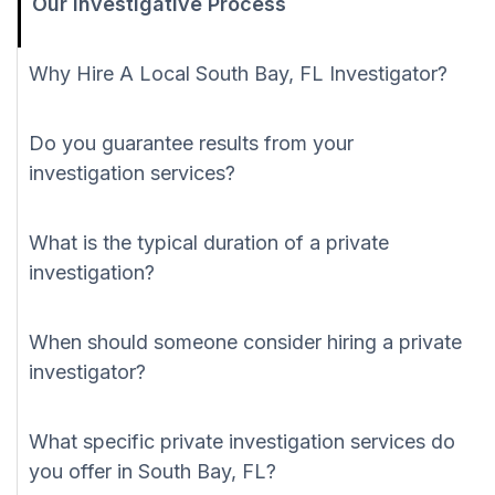
Our Investigative Process
Why Hire A Local South Bay, FL Investigator?
Do you guarantee results from your
investigation services?
What is the typical duration of a private
investigation?
When should someone consider hiring a private
investigator?
What specific private investigation services do
you offer in South Bay, FL?