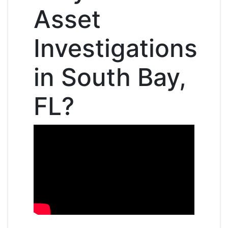
Asset
Investigations
in South Bay,
FL?