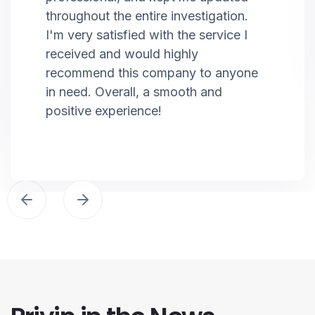
throughout the entire investigation.
I'm very satisfied with the service I
received and would highly
recommend this company to anyone
in need. Overall, a smooth and
positive experience!