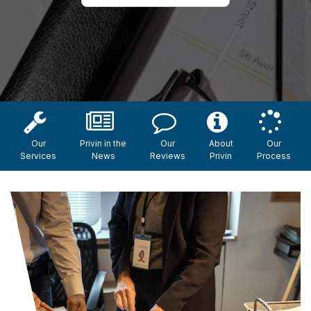
Our
Privin in the
Our
About
Our
Services
News
Reviews
Privin
Process