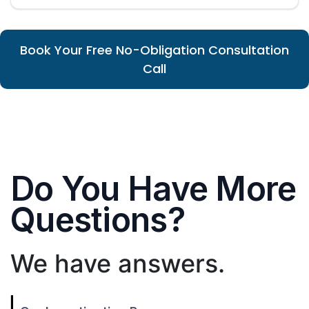
Book Your Free No-Obligation Consultation
Call
Do You Have More
Questions?
We have answers.