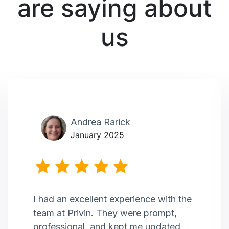
are saying about
us
Andrea Rarick
January 2025
I had an excellent experience with the
team at Privin. They were prompt,
professional, and kept me updated