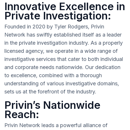
Innovative Excellence in
Private Investigation:
Founded in 2020 by Tyler Rodgers, Privin
Network has swiftly established itself as a leader
in the private investigation industry. As a properly
licensed agency, we operate in a wide range of
investigative services that cater to both individual
and corporate needs nationwide. Our dedication
to excellence, combined with a thorough
understanding of various investigative domains,
sets us at the forefront of the industry.
Privin’s Nationwide
Reach:
Privin Network leads a powerful alliance of