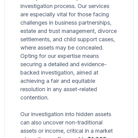
investigation process. Our services
are especially vital for those facing
challenges in business partnerships,
estate and trust management, divorce
settlements, and child support cases,
where assets may be concealed.
Opting for our expertise means
securing a detailed and evidence-
backed investigation, aimed at
achieving a fair and equitable
resolution in any asset-related
contention.
Our investigation into hidden assets
can also uncover non-traditional
assets or income, critical in a market