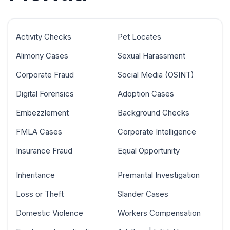
Activity Checks
Pet Locates
Alimony Cases
Sexual Harassment
Corporate Fraud
Social Media (OSINT)
Digital Forensics
Adoption Cases
Embezzlement
Background Checks
FMLA Cases
Corporate Intelligence
Insurance Fraud
Equal Opportunity
Inheritance
Premarital Investigation
Loss or Theft
Slander Cases
Domestic Violence
Workers Compensation