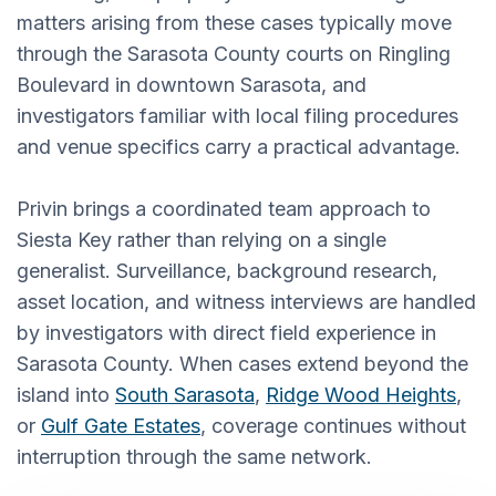
matters arising from these cases typically move
through the Sarasota County courts on Ringling
Boulevard in downtown Sarasota, and
investigators familiar with local filing procedures
and venue specifics carry a practical advantage.
Privin brings a coordinated team approach to
Siesta Key rather than relying on a single
generalist. Surveillance, background research,
asset location, and witness interviews are handled
by investigators with direct field experience in
Sarasota County. When cases extend beyond the
island into
South Sarasota
,
Ridge Wood Heights
,
or
Gulf Gate Estates
, coverage continues without
interruption through the same network.