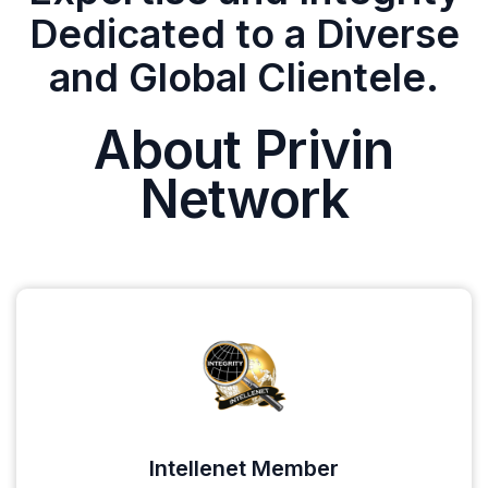
Dedicated to a Diverse
and Global Clientele.
About Privin
Network
Intellenet Member