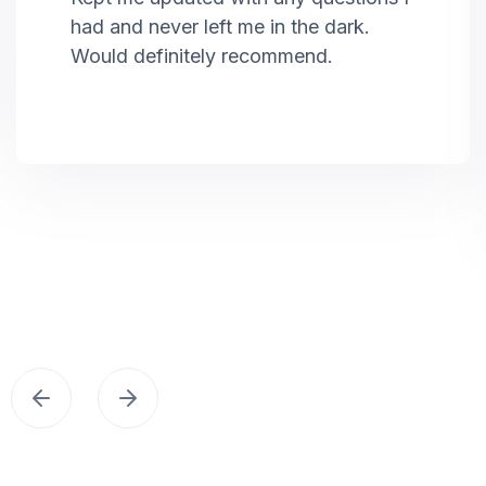
had and never left me in the dark.
Would definitely recommend.