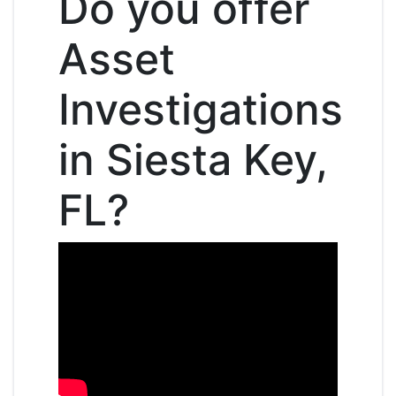
Do you offer
Asset
Investigations
in Siesta Key,
FL?