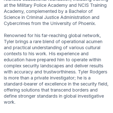
at the Military Police Academy and NCIS Training
Academy, complemented by a Bachelor of
Science in Criminal Justice Administration and
Cybercrimes from the University of Phoenix.
Renowned for his far-reaching global network,
Tyler brings a rare blend of operational acumen
and practical understanding of various cultural
contexts to his work. His experience and
education have prepared him to operate within
complex security landscapes and deliver results
with accuracy and trustworthiness. Tyler Rodgers
is more than a private investigator; he is a
standard-bearer of excellence in the security field,
offering solutions that transcend borders and
define stronger standards in global investigative
work.