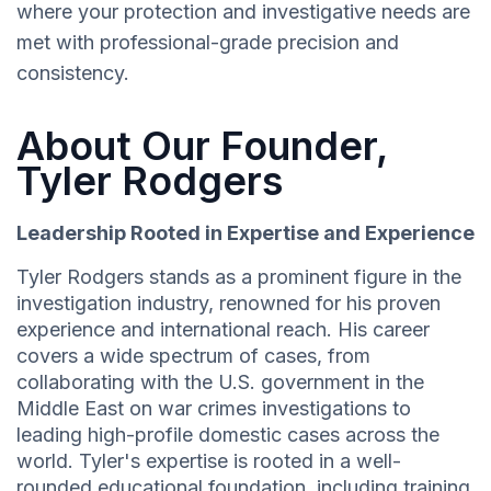
where your protection and investigative needs are
met with professional-grade precision and
consistency.
About Our Founder,
Tyler Rodgers
Leadership Rooted in Expertise and Experience
Tyler Rodgers stands as a prominent figure in the
investigation industry, renowned for his proven
experience and international reach. His career
covers a wide spectrum of cases, from
collaborating with the U.S. government in the
Middle East on war crimes investigations to
leading high-profile domestic cases across the
world. Tyler's expertise is rooted in a well-
rounded educational foundation, including training