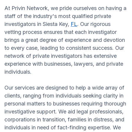
At Privin Network, we pride ourselves on having a
staff of the industry's most qualified private
investigators in Siesta Key,
FL
. Our rigorous
vetting process ensures that each investigator
brings a great degree of experience and devotion
to every case, leading to consistent success. Our
network of private investigators has extensive
experience with businesses, lawyers, and private
individuals.
Our services are designed to help a wide array of
clients, ranging from individuals seeking clarity in
personal matters to businesses requiring thorough
investigative support. We aid legal professionals,
corporations in transition, families in distress, and
individuals in need of fact-finding expertise. We