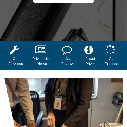
Our
Privin in the
Our
About
Our
Services
News
Reviews
Privin
Process