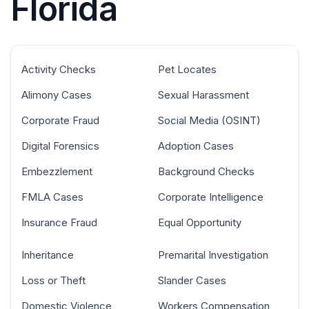
Florida
Activity Checks
Pet Locates
Alimony Cases
Sexual Harassment
Corporate Fraud
Social Media (OSINT)
Digital Forensics
Adoption Cases
Embezzlement
Background Checks
FMLA Cases
Corporate Intelligence
Insurance Fraud
Equal Opportunity
Inheritance
Premarital Investigation
Loss or Theft
Slander Cases
Domestic Violence
Workers Compensation