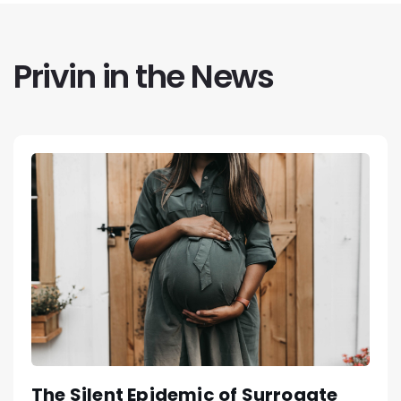
Privin in the News
The Silent Epidemic of Surrogate