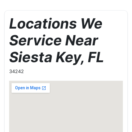
Locations We
Service Near
Siesta Key, FL
34242