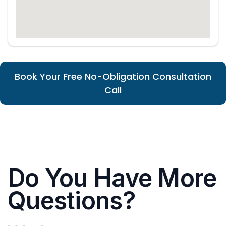
Book Your Free No-Obligation Consultation
Call
Do You Have More
Questions?