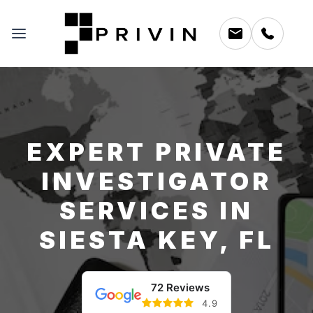
EXPERT PRIVATE
INVESTIGATOR
SERVICES IN
SIESTA KEY, FL
72 Reviews
4.9