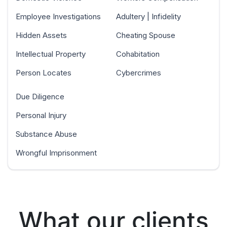
Employee Investigations
Adultery | Infidelity
Hidden Assets
Cheating Spouse
Intellectual Property
Cohabitation
Person Locates
Cybercrimes
Due Diligence
Personal Injury
Substance Abuse
Wrongful Imprisonment
What our clients