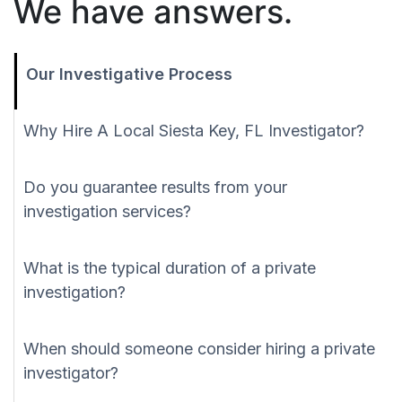
We have answers.
Our Investigative Process
Why Hire A Local Siesta Key, FL Investigator?
Do you guarantee results from your
investigation services?
What is the typical duration of a private
investigation?
When should someone consider hiring a private
investigator?