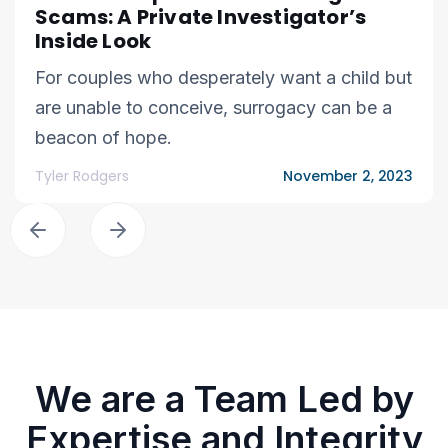
Scams: A Private Investigator’s
Inside Look
For couples who desperately want a child but
are unable to conceive, surrogacy can be a
beacon of hope.
Tyler Rodgers
November 2, 2023
We are a Team Led by
Expertise and Integrity