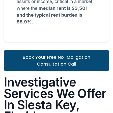
assets or income, critical in a market
where the
median rent is $3,501
and the typical rent burden is
55.9%
.
Book Your Free No-Obligation
Consultation Call
Investigative
Services We Offer
In Siesta Key,