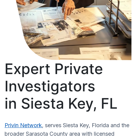
Expert Private
Investigators
in Siesta Key, FL
Privin Network
, serves Siesta Key, Florida and the
broader Sarasota County area with licensed