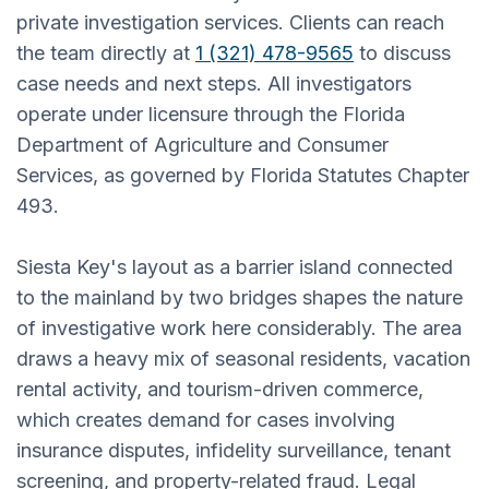
private investigation services. Clients can reach
the team directly at
1 (321) 478-9565
to discuss
case needs and next steps. All investigators
operate under licensure through the Florida
Department of Agriculture and Consumer
Services, as governed by Florida Statutes Chapter
493.
Siesta Key's layout as a barrier island connected
to the mainland by two bridges shapes the nature
of investigative work here considerably. The area
draws a heavy mix of seasonal residents, vacation
rental activity, and tourism-driven commerce,
which creates demand for cases involving
insurance disputes, infidelity surveillance, tenant
screening, and property-related fraud. Legal