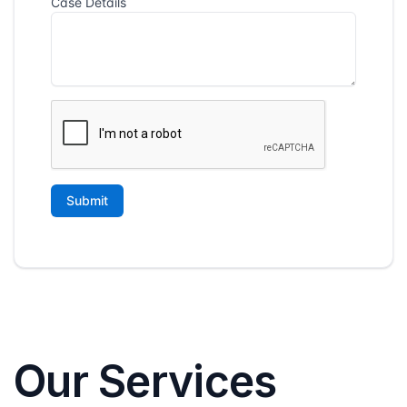
Our Services