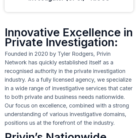
Innovative Excellence in
Private Investigation:
Founded in 2020 by Tyler Rodgers, Privin
Network has quickly established itself as a
recognised authority in the private investigation
industry. As a fully licensed agency, we specialize
in a wide range of investigative services that cater
to both private and business needs nationwide.
Our focus on excellence, combined with a strong
understanding of various investigative domains,
positions us at the forefront of the industry.
Privin’s Nationwide