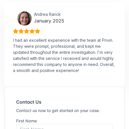
Andrea Rarick
January 2025
I had an excellent experience with the team at Privin.
They were prompt, professional, and kept me
updated throughout the entire investigation. I'm very
satisfied with the service I received and would highly
recommend this company to anyone in need. Overall,
a smooth and positive experience!