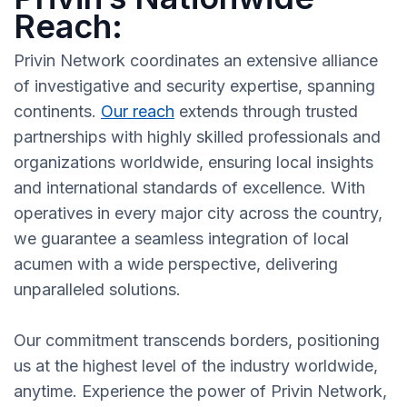
Reach:
Privin Network coordinates an extensive alliance
of investigative and security expertise, spanning
continents.
Our reach
extends through trusted
partnerships with highly skilled professionals and
organizations worldwide, ensuring local insights
and international standards of excellence. With
operatives in every major city across the country,
we guarantee a seamless integration of local
acumen with a wide perspective, delivering
unparalleled solutions.
Our commitment transcends borders, positioning
us at the highest level of the industry worldwide,
anytime. Experience the power of Privin Network,