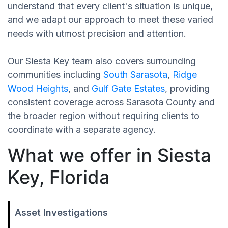
understand that every client's situation is unique,
and we adapt our approach to meet these varied
needs with utmost precision and attention.
Our Siesta Key team also covers surrounding
communities including
South Sarasota
,
Ridge
Wood Heights
, and
Gulf Gate Estates
, providing
consistent coverage across Sarasota County and
the broader region without requiring clients to
coordinate with a separate agency.
What we offer in Siesta
Key, Florida
Asset Investigations