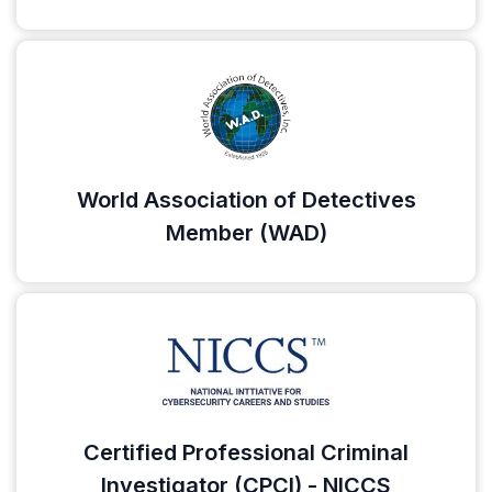
World Association of Detectives
Member (WAD)
Certified Professional Criminal
Investigator (CPCI) - NICCS