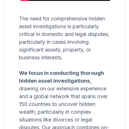
The need for comprehensive hidden
asset investigations is particularly
critical in domestic and legal disputes,
particularly in cases involving
significant assets, property, or
business interests.
We focus in conducting thorough
hidden asset investigations,
drawing on our extensive experience
and a global network that spans over
150 countries to uncover hidden
wealth, particularly in complex
situations like divorces or legal
disputes. Our approach combines on-