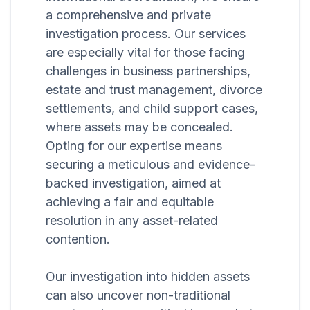
a comprehensive and private
investigation process. Our services
are especially vital for those facing
challenges in business partnerships,
estate and trust management, divorce
settlements, and child support cases,
where assets may be concealed.
Opting for our expertise means
securing a meticulous and evidence-
backed investigation, aimed at
achieving a fair and equitable
resolution in any asset-related
contention.
Our investigation into hidden assets
can also uncover non-traditional