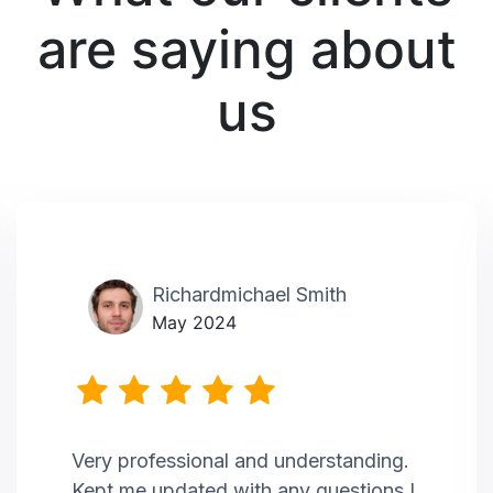
are saying about
us
Richardmichael Smith
May 2024
Very professional and understanding.
Kept me updated with any questions I