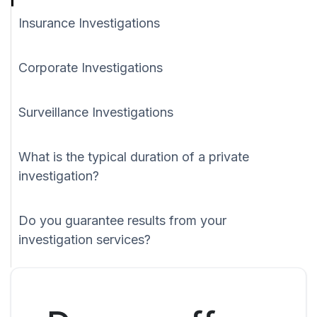
Insurance Investigations
Corporate Investigations
Surveillance Investigations
What is the typical duration of a private
investigation?
Do you guarantee results from your
investigation services?