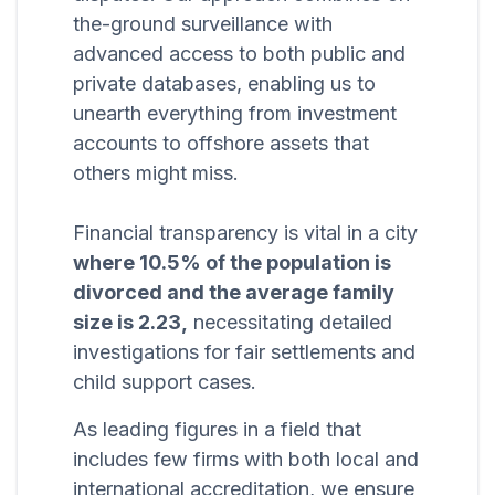
the-ground surveillance with
advanced access to both public and
private databases, enabling us to
unearth everything from investment
accounts to offshore assets that
others might miss.
Financial transparency is vital in a city
where 10.5% of the population is
divorced and the average family
size is 2.23,
necessitating detailed
investigations for fair settlements and
child support cases.
As leading figures in a field that
includes few firms with both local and
international accreditation, we ensure