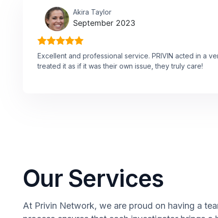
Akira Taylor
September 2023
Excellent and professional service. PRIVIN acted in a v
treated it as if it was their own issue, they truly care!
Our Services
At Privin Network, we are proud on having a team