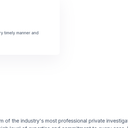
ery timely manner and
 of the industry's most professional private investigat