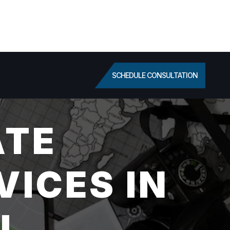
SCHEDULE CONSULTATION
ATE
VICES IN
FL