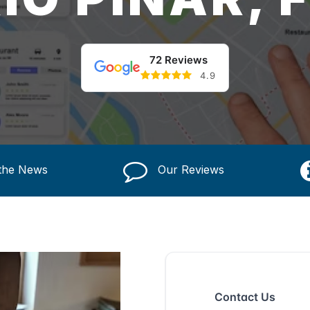
72 Reviews
4.9
 the News
Our Reviews