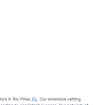
ors in Rio Pinar,
FL
. Our extensive vetting