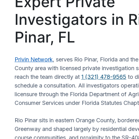
Expert Private
Investigators in R
Pinar, FL
Privin Network
, serves Rio Pinar, Florida and t
County area with licensed private investigation s
reach the team directly at
1 (321) 478-9565
to d
schedule a consultation. All investigators operati
licensure through the Florida Department of Agri
Consumer Services under Florida Statutes Chapt
Rio Pinar sits in eastern Orange County, bordere
Greenway and shaped largely by residential dev
course communities, and proximity to the SR-4