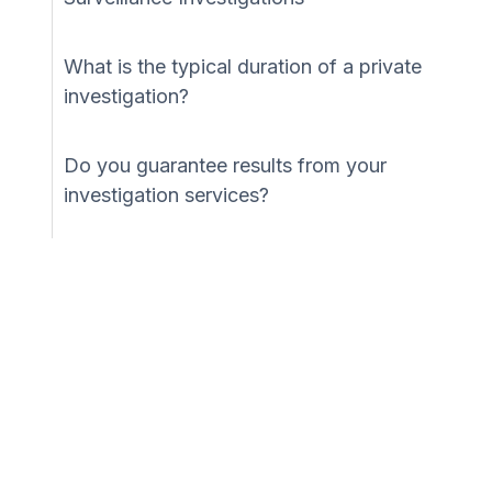
What is the typical duration of a private
investigation?
Do you guarantee results from your
investigation services?