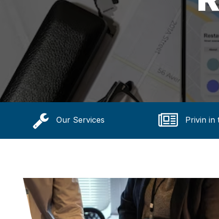
Our Services
Privin in