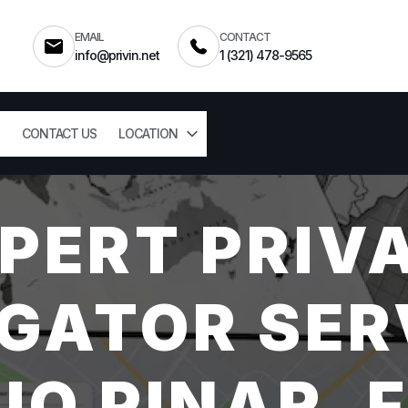
EMAIL
CONTACT
info@privin.net
1 (321) 478-9565
CONTACT US
LOCATION
PERT PRIV
GATOR SER
IO PINAR, 