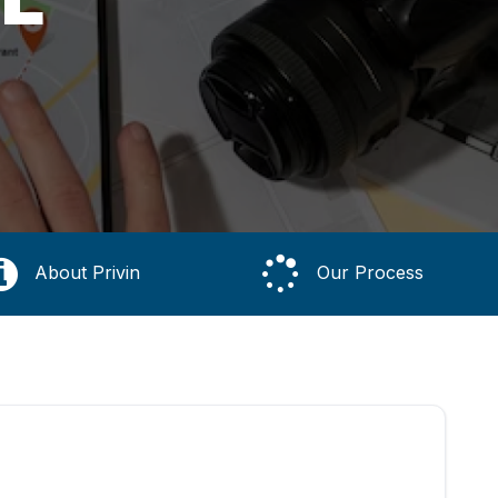
About Privin
Our Process