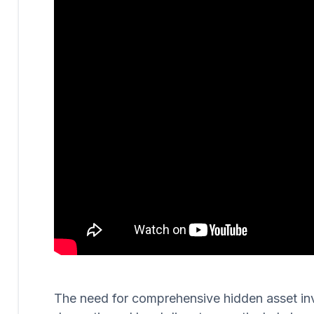
The need for comprehensive hidden asset invest