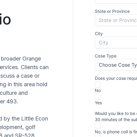
io
he broader Orange
ervices. Clients can
iscuss a case or
ng in this area hold
culture and
er 493.
d by the Little Econ
elopment, golf
08 and SR-528