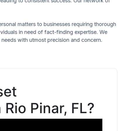
 leading to consistent success. Our network of
 personal matters to businesses requiring thorough
dividuals in need of fact-finding expertise. We
d needs with utmost precision and concern.
set
 Rio Pinar, FL?