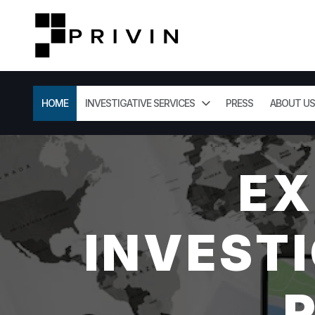
HOME
INVESTIGATIVE SERVICES
PRESS
ABOUT US
EX
INVESTI
R