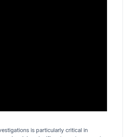
igations is particularly critical in