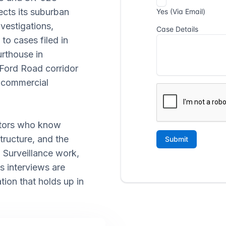
ects its suburban
nvestigations,
 to cases filed in
rthouse in
Ford Road corridor
e commercial
gators who know
tructure, and the
 Surveillance work,
s interviews are
ion that holds up in