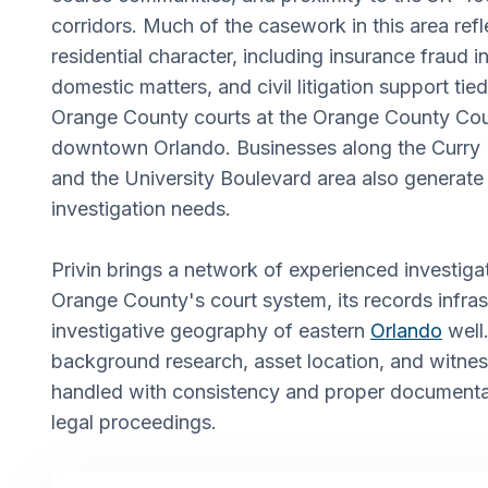
corridors. Much of the casework in this area refl
residential character, including insurance fraud i
domestic matters, and civil litigation support tied
Orange County courts at the Orange County Cou
downtown Orlando. Businesses along the Curry 
and the University Boulevard area also generat
investigation needs.
Privin brings a network of experienced investi
Orange County's court system, its records infras
investigative geography of eastern
Orlando
well.
background research, asset location, and witnes
handled with consistency and proper documentat
legal proceedings.