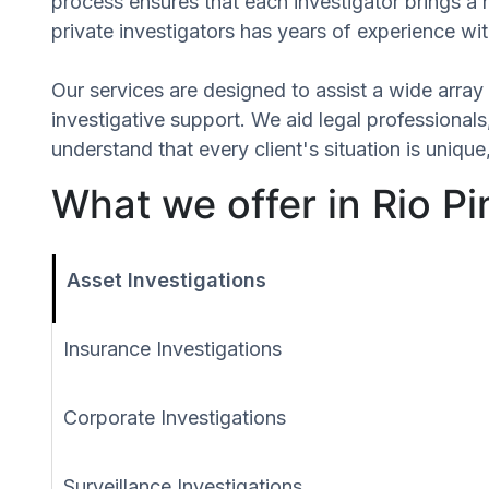
process ensures that each investigator brings a 
private investigators has years of experience wit
Our services are designed to assist a wide array 
investigative support. We aid legal professionals,
understand that every client's situation is uni
What we offer in Rio Pin
Asset Investigations
Insurance Investigations
Corporate Investigations
Surveillance Investigations