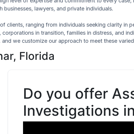
high level of expertise and commitment to every case,
h businesses, lawyers, and private individuals.
of clients, ranging from individuals seeking clarity in
 corporations in transition, families in distress, and in
que, and we customize our approach to meet these varie
ar, Florida
Do you offer As
Investigations in