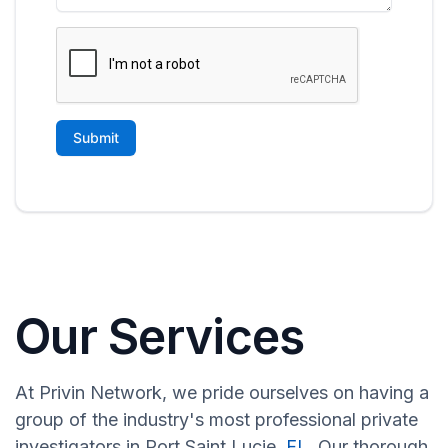
Our Services
At Privin Network, we pride ourselves on having a
group of the industry's most professional private
investigators in Port Saint Lucie,
FL
. Our thorough