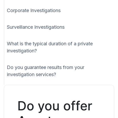
Corporate Investigations
Surveillance Investigations
What is the typical duration of a private
investigation?
Do you guarantee results from your
investigation services?
Do you offer