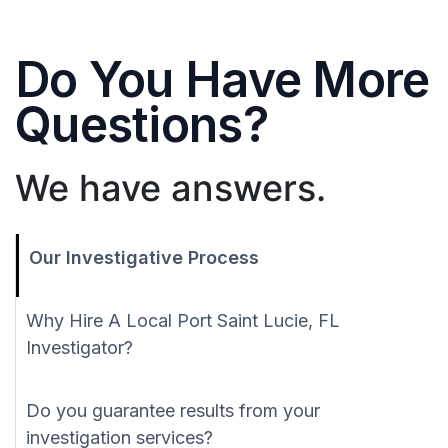
Do You Have More
Questions?
We have answers.
Our Investigative Process
Why Hire A Local Port Saint Lucie, FL
Investigator?
Do you guarantee results from your
investigation services?