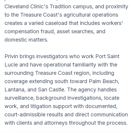
Cleveland Clinic's Tradition campus, and proximity
to the Treasure Coast's agricultural operations
creates a varied caseload that includes workers'
compensation fraud, asset searches, and
domestic matters.
Privin brings investigators who work Port Saint
Lucie and have operational familiarity with the
surrounding Treasure Coast region, including
coverage extending south toward Palm Beach,
Lantana, and San Castle. The agency handles
surveillance, background investigations, locate
work, and litigation support with documented,
court-admissible results and direct communication
with clients and attorneys throughout the process.