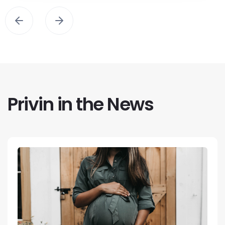
Privin in the News