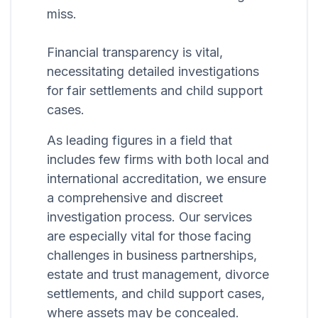
miss.
Financial transparency is vital,
necessitating detailed investigations
for fair settlements and child support
cases.
As leading figures in a field that
includes few firms with both local and
international accreditation, we ensure
a comprehensive and discreet
investigation process. Our services
are especially vital for those facing
challenges in business partnerships,
estate and trust management, divorce
settlements, and child support cases,
where assets may be concealed.