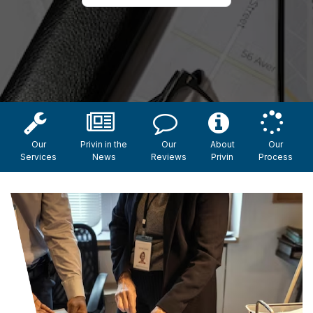
Our
Privin in the
Our
About
Our
Services
News
Reviews
Privin
Process