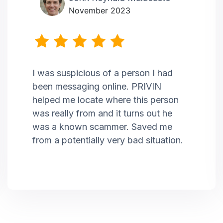
November 2023
I was suspicious of a person I had
been messaging online. PRIVIN
helped me locate where this person
was really from and it turns out he
was a known scammer. Saved me
from a potentially very bad situation.