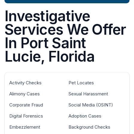
Investigative
Services We Offer
In Port Saint
Lucie, Florida
Activity Checks
Pet Locates
Alimony Cases
Sexual Harassment
Corporate Fraud
Social Media (OSINT)
Digital Forensics
Adoption Cases
Embezzlement
Background Checks