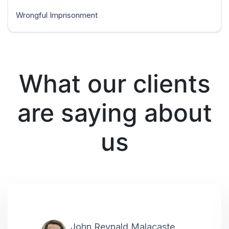
Wrongful Imprisonment
What our clients
are saying about
us
John Reynald Malacaste