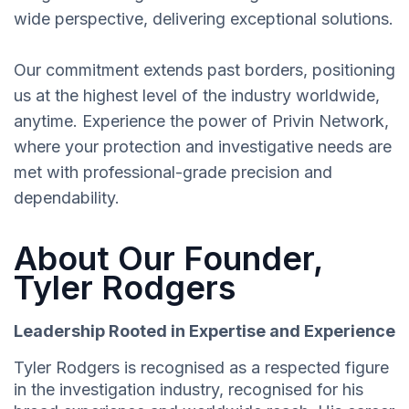
wide perspective, delivering exceptional solutions.
Our commitment extends past borders, positioning
us at the highest level of the industry worldwide,
anytime. Experience the power of Privin Network,
where your protection and investigative needs are
met with professional-grade precision and
dependability.
About Our Founder,
Tyler Rodgers
Leadership Rooted in Expertise and Experience
Tyler Rodgers is recognised as a respected figure
in the investigation industry, recognised for his