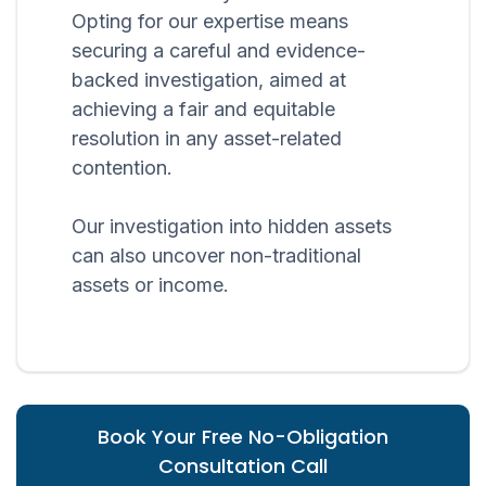
Opting for our expertise means
securing a careful and evidence-
backed investigation, aimed at
achieving a fair and equitable
resolution in any asset-related
contention.
Our investigation into hidden assets
can also uncover non-traditional
assets or income.
Book Your Free No-Obligation
Consultation Call