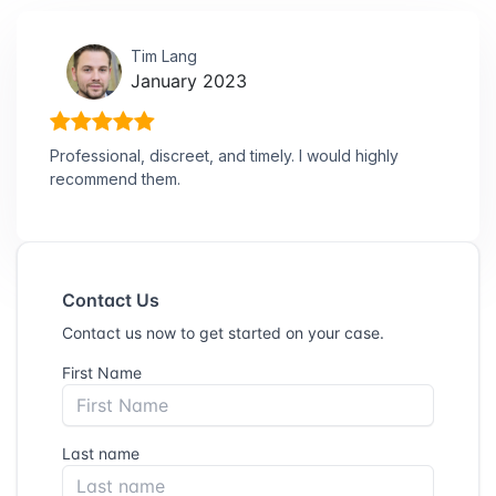
Tim Lang
January 2023
Professional, discreet, and timely. I would highly
recommend them.