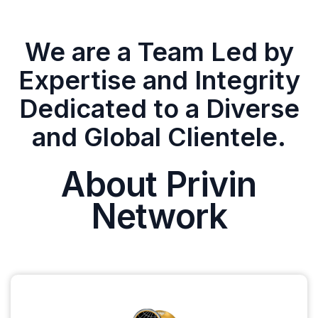
We are a Team Led by
Expertise and Integrity
Dedicated to a Diverse
and Global Clientele.
About Privin
Network