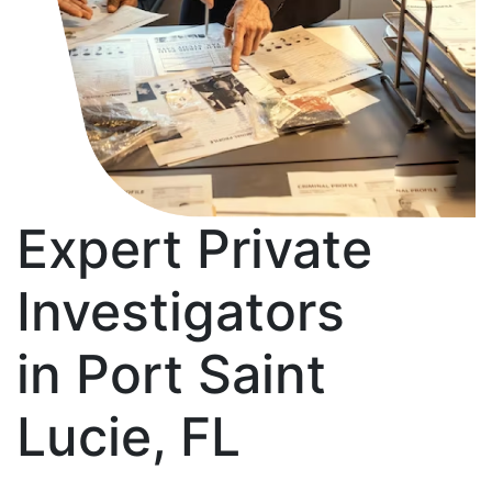
Expert Private
Investigators
in Port Saint
Lucie, FL