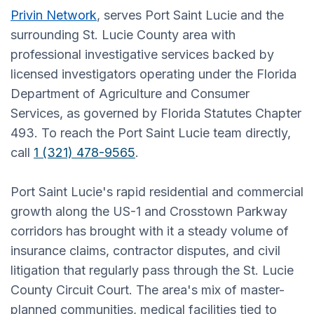
Privin Network
, serves Port Saint Lucie and the
surrounding St. Lucie County area with
professional investigative services backed by
licensed investigators operating under the Florida
Department of Agriculture and Consumer
Services, as governed by Florida Statutes Chapter
493. To reach the Port Saint Lucie team directly,
call
1 (321) 478-9565
.
Port Saint Lucie's rapid residential and commercial
growth along the US-1 and Crosstown Parkway
corridors has brought with it a steady volume of
insurance claims, contractor disputes, and civil
litigation that regularly pass through the St. Lucie
County Circuit Court. The area's mix of master-
planned communities, medical facilities tied to