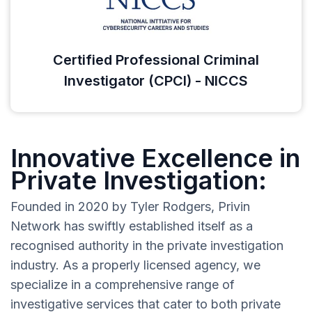
Certified Professional Criminal
Investigator (CPCI) - NICCS
Innovative Excellence in
Private Investigation:
Founded in 2020 by Tyler Rodgers, Privin
Network has swiftly established itself as a
recognised authority in the private investigation
industry. As a properly licensed agency, we
specialize in a comprehensive range of
investigative services that cater to both private