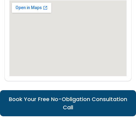
Book Your Free No-Obligation Consultation
Call