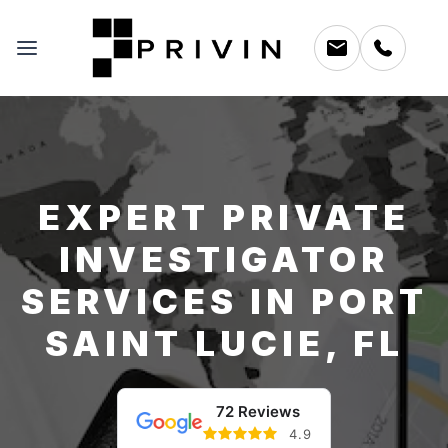
EXPERT PRIVATE
INVESTIGATOR
SERVICES IN PORT
SAINT LUCIE, FL
72 Reviews
4.9