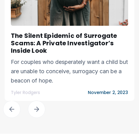
The Silent Epidemic of Surrogate
Scams: A Private Investigator’s
Inside Look
For couples who desperately want a child but
are unable to conceive, surrogacy can be a
beacon of hope.
Tyler Rodgers
November 2, 2023