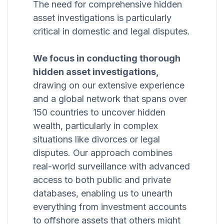
The need for comprehensive hidden
asset investigations is particularly
critical in domestic and legal disputes.
We focus in conducting thorough
hidden asset investigations,
drawing on our extensive experience
and a global network that spans over
150 countries to uncover hidden
wealth, particularly in complex
situations like divorces or legal
disputes. Our approach combines
real-world surveillance with advanced
access to both public and private
databases, enabling us to unearth
everything from investment accounts
to offshore assets that others might