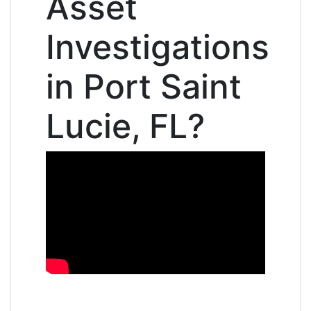
Asset
Investigations
in Port Saint
Lucie, FL?