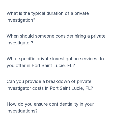
What is the typical duration of a private
investigation?
When should someone consider hiring a private
investigator?
What specific private investigation services do
you offer in Port Saint Lucie, FL?
Can you provide a breakdown of private
investigator costs in Port Saint Lucie, FL?
How do you ensure confidentiality in your
investigations?