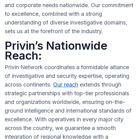
and corporate needs nationwide. Our commitment
to excellence, combined with a strong
understanding of diverse investigative domains,
sets us at the forefront of the industry.
Privin’s Nationwide
Reach:
Privin Network coordinates a formidable alliance
of investigative and security expertise, operating
across continents.
Our reach
extends through
strategic partnerships with top-tier professionals
and organizations worldwide, ensuring on-the-
ground intelligence and international standards of
excellence. With operatives in every major city
across the country, we guarantee a smooth
integration of regional knowledge with a