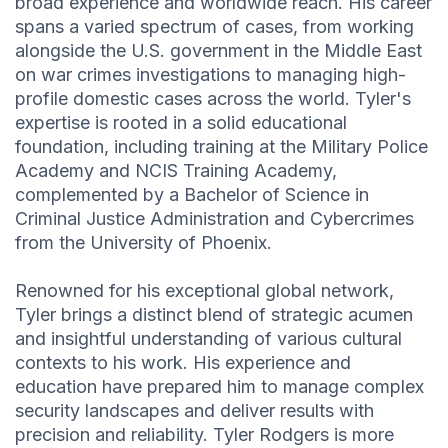
broad experience and worldwide reach. His career
spans a varied spectrum of cases, from working
alongside the U.S. government in the Middle East
on war crimes investigations to managing high-
profile domestic cases across the world. Tyler's
expertise is rooted in a solid educational
foundation, including training at the Military Police
Academy and NCIS Training Academy,
complemented by a Bachelor of Science in
Criminal Justice Administration and Cybercrimes
from the University of Phoenix.
Renowned for his exceptional global network,
Tyler brings a distinct blend of strategic acumen
and insightful understanding of various cultural
contexts to his work. His experience and
education have prepared him to manage complex
security landscapes and deliver results with
precision and reliability. Tyler Rodgers is more