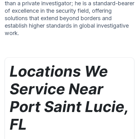
than a private investigator; he is a standard-bearer
of excellence in the security field, offering
solutions that extend beyond borders and
establish higher standards in global investigative
work.
Locations We
Service Near
Port Saint Lucie,
FL