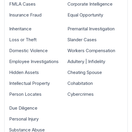
FMLA Cases
Corporate Intelligence
Insurance Fraud
Equal Opportunity
Inheritance
Premarital Investigation
Loss or Theft
Slander Cases
Domestic Violence
Workers Compensation
Employee Investigations
Adultery | Infidelity
Hidden Assets
Cheating Spouse
Intellectual Property
Cohabitation
Person Locates
Cybercrimes
Due Diligence
Personal Injury
Substance Abuse