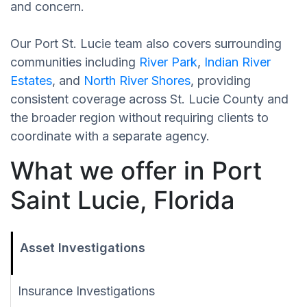
and concern.
Our Port St. Lucie team also covers surrounding
communities including
River Park
,
Indian River
Estates
, and
North River Shores
, providing
consistent coverage across St. Lucie County and
the broader region without requiring clients to
coordinate with a separate agency.
What we offer in Port
Saint Lucie, Florida
Asset Investigations
Insurance Investigations