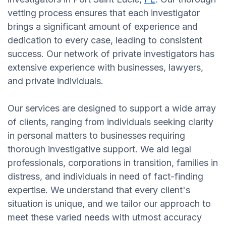
vetting process ensures that each investigator
brings a significant amount of experience and
dedication to every case, leading to consistent
success. Our network of private investigators has
extensive experience with businesses, lawyers,
and private individuals.
Our services are designed to support a wide array
of clients, ranging from individuals seeking clarity
in personal matters to businesses requiring
thorough investigative support. We aid legal
professionals, corporations in transition, families in
distress, and individuals in need of fact-finding
expertise. We understand that every client's
situation is unique, and we tailor our approach to
meet these varied needs with utmost accuracy