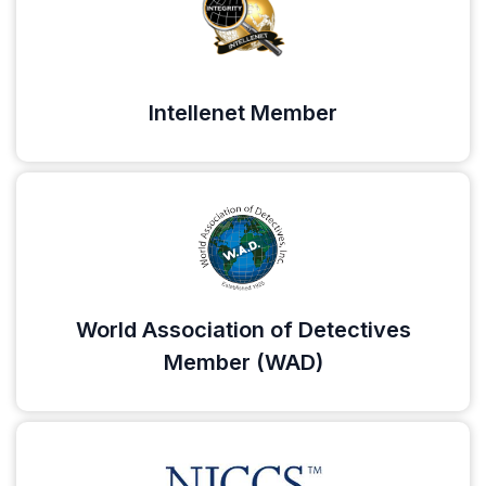
Intellenet Member
World Association of Detectives
Member (WAD)