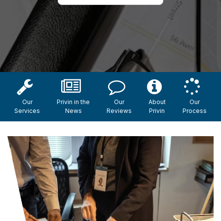
Our
Privin in the
Our
About
Our
Services
News
Reviews
Privin
Process