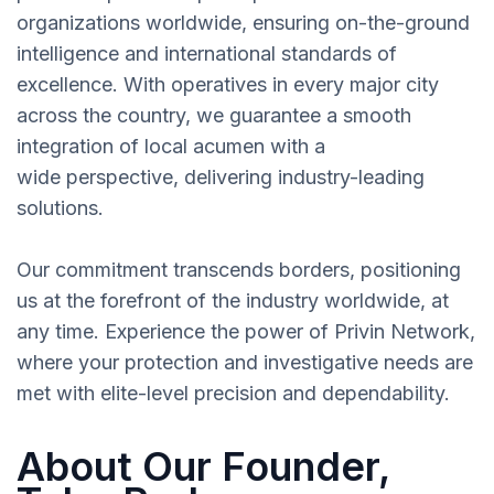
organizations worldwide, ensuring on-the-ground
intelligence and international standards of
excellence. With operatives in every major city
across the country, we guarantee a smooth
integration of local acumen with a
wide perspective, delivering industry-leading
solutions.
Our commitment transcends borders, positioning
us at the forefront of the industry worldwide, at
any time. Experience the power of Privin Network,
where your protection and investigative needs are
met with elite-level precision and dependability.
About Our Founder,