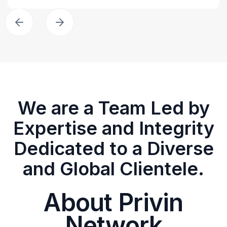
We are a Team Led by
Expertise and Integrity
Dedicated to a Diverse
and Global Clientele.
About Privin
Network