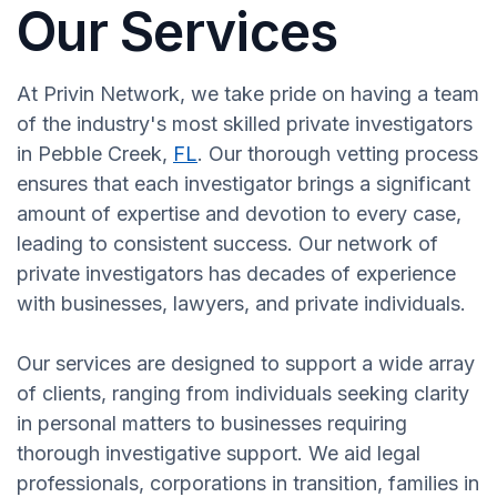
Our Services
At Privin Network, we take pride on having a team
of the industry's most skilled private investigators
in Pebble Creek,
FL
. Our thorough vetting process
ensures that each investigator brings a significant
amount of expertise and devotion to every case,
leading to consistent success. Our network of
private investigators has decades of experience
with businesses, lawyers, and private individuals.
Our services are designed to support a wide array
of clients, ranging from individuals seeking clarity
in personal matters to businesses requiring
thorough investigative support. We aid legal
professionals, corporations in transition, families in