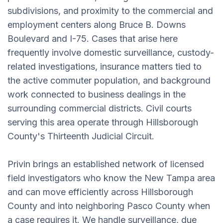
subdivisions, and proximity to the commercial and
employment centers along Bruce B. Downs
Boulevard and I-75. Cases that arise here
frequently involve domestic surveillance, custody-
related investigations, insurance matters tied to
the active commuter population, and background
work connected to business dealings in the
surrounding commercial districts. Civil courts
serving this area operate through Hillsborough
County's Thirteenth Judicial Circuit.
Privin brings an established network of licensed
field investigators who know the New Tampa area
and can move efficiently across Hillsborough
County and into neighboring Pasco County when
a case requires it. We handle surveillance, due