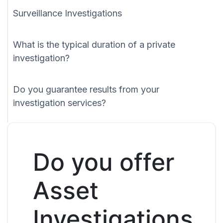
Surveillance Investigations
What is the typical duration of a private
investigation?
Do you guarantee results from your
investigation services?
Do you offer
Asset
Investigations