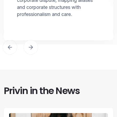
corporate dispute, mapping aliases
and corporate structures with
professionalism and care.
Privin in the News