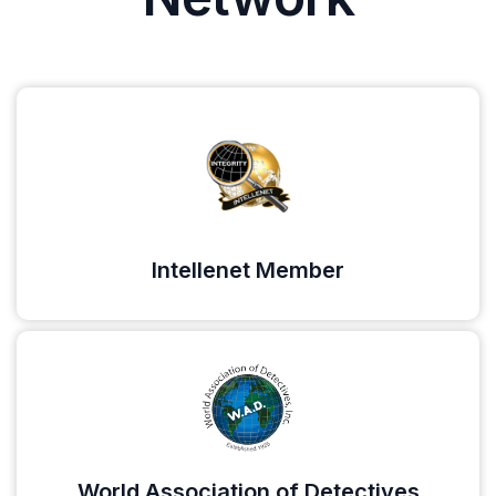
Intellenet Member
World Association of Detectives