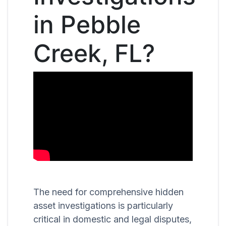
in Pebble
Creek, FL?
The need for comprehensive hidden
asset investigations is particularly
critical in domestic and legal disputes,