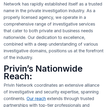
Network has rapidly established itself as a trusted
name in the private investigation industry. As a
properly licensed agency, we operate in a
comprehensive range of investigative services
that cater to both private and business needs
nationwide. Our dedication to excellence,
combined with a deep understanding of various
investigative domains, positions us at the forefront
of the industry.
Privin’s Nationwide
Reach:
Privin Network coordinates an extensive alliance
of investigative and security expertise, spanning
continents.
Our reach
extends through trusted
partnerships with top-tier professionals and