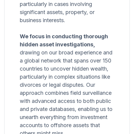
particularly in cases involving
significant assets, property, or
business interests.
We focus in conducting thorough
hidden asset investigations,
drawing on our broad experience and
a global network that spans over 150
countries to uncover hidden wealth,
particularly in complex situations like
divorces or legal disputes. Our
approach combines field surveillance
with advanced access to both public
and private databases, enabling us to
unearth everything from investment
accounts to offshore assets that
others might miss.