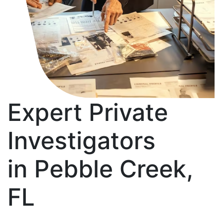
Expert Private
Investigators
in Pebble Creek,
FL