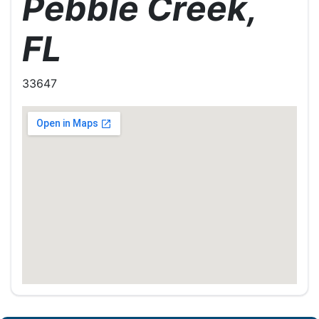
Pebble Creek,
FL
33647