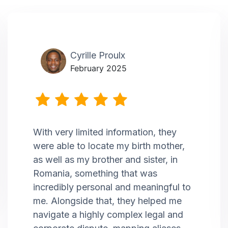
Cyrille Proulx
February 2025
With very limited information, they
were able to locate my birth mother,
as well as my brother and sister, in
Romania, something that was
incredibly personal and meaningful to
me. Alongside that, they helped me
navigate a highly complex legal and