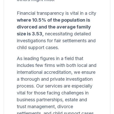
Financial transparency is vital in a city
where 10.5% of the population is
divorced and the average family
size is 3.53,
necessitating detailed
investigations for fair settlements and
child support cases.
As leading figures in a field that
includes few firms with both local and
international accreditation, we ensure
a thorough and private investigation
process. Our services are especially
vital for those facing challenges in
business partnerships, estate and
trust management, divorce
settlements, and child support cases,