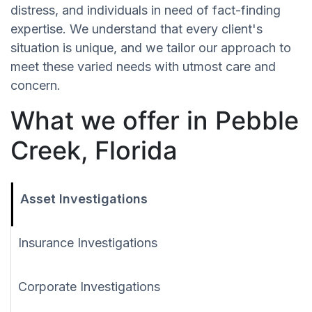
distress, and individuals in need of fact-finding
expertise. We understand that every client's
situation is unique, and we tailor our approach to
meet these varied needs with utmost care and
concern.
What we offer in Pebble
Creek, Florida
Asset Investigations
Insurance Investigations
Corporate Investigations