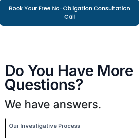
Book Your Free No-Obligation Consultation
Call
Do You Have More
Questions?
We have answers.
Our Investigative Process