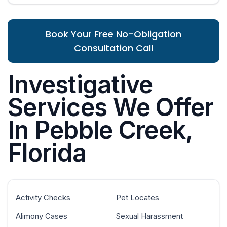
Book Your Free No-Obligation
Consultation Call
Investigative
Services We Offer
In Pebble Creek,
Florida
Activity Checks
Pet Locates
Alimony Cases
Sexual Harassment