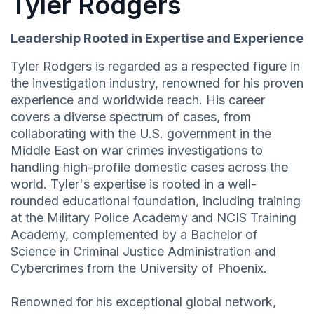
Tyler Rodgers
Leadership Rooted in Expertise and Experience
Tyler Rodgers is regarded as a respected figure in
the investigation industry, renowned for his proven
experience and worldwide reach. His career
covers a diverse spectrum of cases, from
collaborating with the U.S. government in the
Middle East on war crimes investigations to
handling high-profile domestic cases across the
world. Tyler's expertise is rooted in a well-
rounded educational foundation, including training
at the Military Police Academy and NCIS Training
Academy, complemented by a Bachelor of
Science in Criminal Justice Administration and
Cybercrimes from the University of Phoenix.
Renowned for his exceptional global network,