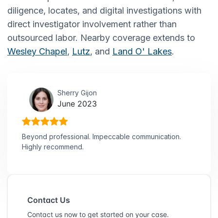
diligence, locates, and digital investigations with
direct investigator involvement rather than
outsourced labor. Nearby coverage extends to
Wesley Chapel
,
Lutz
, and
Land O' Lakes
.
Sherry Gijon
June 2023
Beyond professional. Impeccable communication.
Highly recommend.