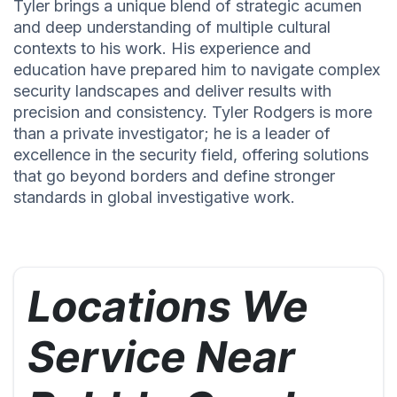
Tyler brings a unique blend of strategic acumen
and deep understanding of multiple cultural
contexts to his work. His experience and
education have prepared him to navigate complex
security landscapes and deliver results with
precision and consistency. Tyler Rodgers is more
than a private investigator; he is a leader of
excellence in the security field, offering solutions
that go beyond borders and define stronger
standards in global investigative work.
Locations We
Service Near