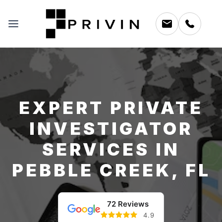
EXPERT PRIVATE
INVESTIGATOR
SERVICES IN
PEBBLE CREEK, FL
72 Reviews
4.9