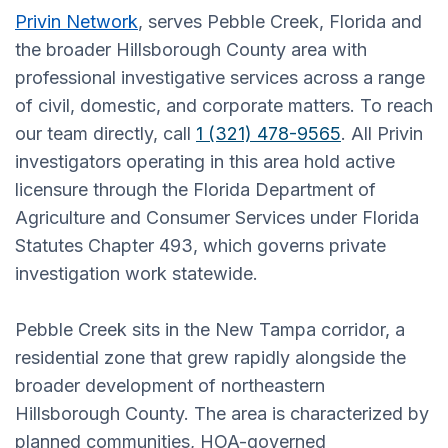
Privin Network
, serves Pebble Creek, Florida and
the broader Hillsborough County area with
professional investigative services across a range
of civil, domestic, and corporate matters. To reach
our team directly, call
1 (321) 478-9565
. All Privin
investigators operating in this area hold active
licensure through the Florida Department of
Agriculture and Consumer Services under Florida
Statutes Chapter 493, which governs private
investigation work statewide.
Pebble Creek sits in the New Tampa corridor, a
residential zone that grew rapidly alongside the
broader development of northeastern
Hillsborough County. The area is characterized by
planned communities, HOA-governed