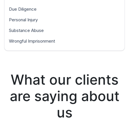
Due Diligence
Personal Injury
Substance Abuse
Wrongful Imprisonment
What our clients
are saying about
us