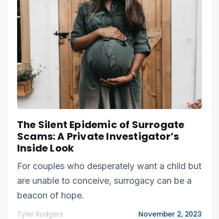
The Silent Epidemic of Surrogate
Scams: A Private Investigator’s
Inside Look
For couples who desperately want a child but
are unable to conceive, surrogacy can be a
beacon of hope.
Tyler Rodgers
November 2, 2023