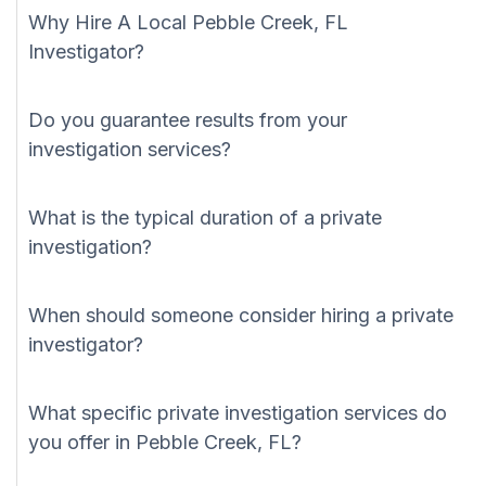
Why Hire A Local Pebble Creek, FL
Investigator?
Do you guarantee results from your
investigation services?
What is the typical duration of a private
investigation?
When should someone consider hiring a private
investigator?
What specific private investigation services do
you offer in Pebble Creek, FL?