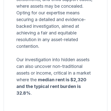
where assets may be concealed.
Opting for our expertise means
securing a detailed and evidence-
backed investigation, aimed at
achieving a fair and equitable
resolution in any asset-related
contention.
Our investigation into hidden assets
can also uncover non-traditional
assets or income, critical in a market
where the
median rent is $2,320
and the typical rent burden is
32.8%
.