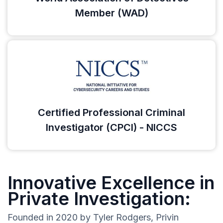
Member (WAD)
Certified Professional Criminal
Investigator (CPCI) - NICCS
Innovative Excellence in
Private Investigation:
Founded in 2020 by Tyler Rodgers, Privin