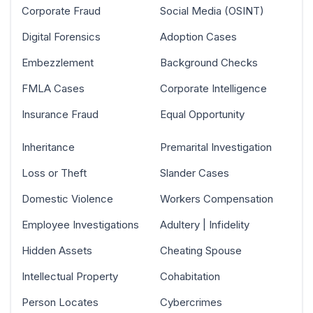
Corporate Fraud
Social Media (OSINT)
Digital Forensics
Adoption Cases
Embezzlement
Background Checks
FMLA Cases
Corporate Intelligence
Insurance Fraud
Equal Opportunity
Inheritance
Premarital Investigation
Loss or Theft
Slander Cases
Domestic Violence
Workers Compensation
Employee Investigations
Adultery | Infidelity
Hidden Assets
Cheating Spouse
Intellectual Property
Cohabitation
Person Locates
Cybercrimes