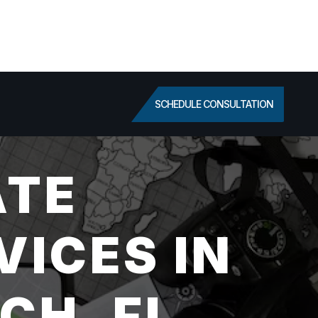
SCHEDULE CONSULTATION
ATE
VICES IN
CH, FL