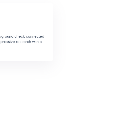
ckground check connected
mpressive research with a