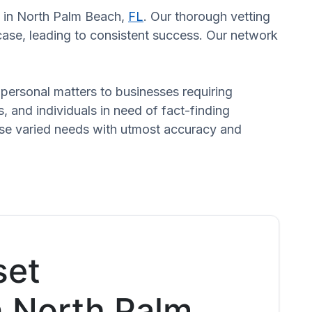
rs in North Palm Beach,
FL
. Our thorough vetting
case, leading to consistent success. Our network
n personal matters to businesses requiring
s, and individuals in need of fact-finding
hese varied needs with utmost accuracy and
set
n North Palm