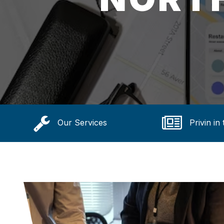
Our Services
Privin in