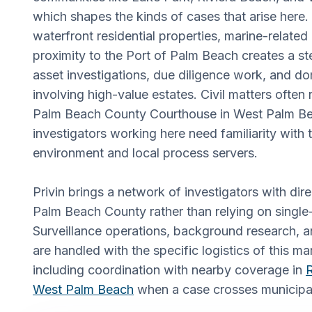
which shapes the kinds of cases that arise here.
waterfront residential properties, marine-relate
proximity to the Port of Palm Beach creates a s
asset investigations, due diligence work, and d
involving high-value estates. Civil matters often
Palm Beach County Courthouse in West Palm B
investigators working here need familiarity with t
environment and local process servers.
Privin brings a network of investigators with dir
Palm Beach County rather than relying on singl
Surveillance operations, background research, a
are handled with the specific logistics of this ma
including coordination with nearby coverage in
R
West Palm Beach
when a case crosses municipal