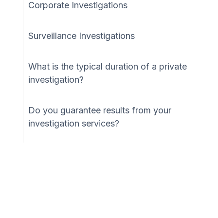
Corporate Investigations
Surveillance Investigations
What is the typical duration of a private
investigation?
Do you guarantee results from your
investigation services?