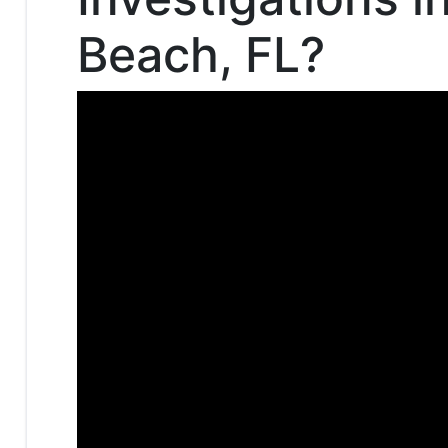
Beach, FL?