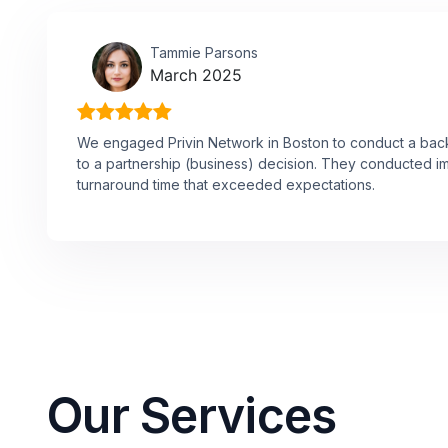
Tammie Parsons
March 2025
We engaged Privin Network in Boston to conduct a ba
to a partnership (business) decision. They conducted i
turnaround time that exceeded expectations.
Our Services