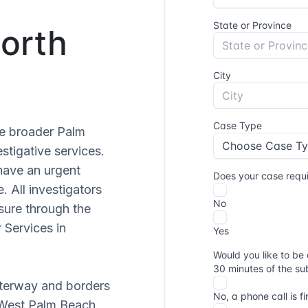
North
he broader Palm
stigative services.
have an urgent
. All investigators
sure through the
 Services in
aterway and borders
 West Palm Beach,