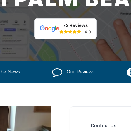
72 Reviews
4.9
 the News
Our Reviews