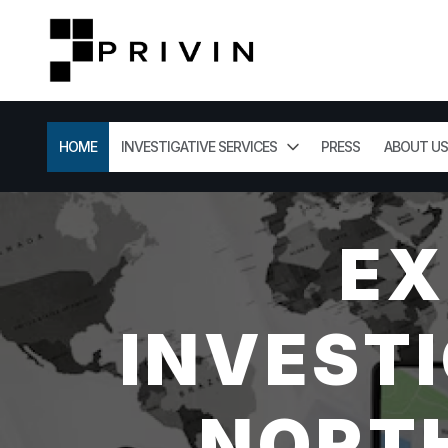
HOME
INVESTIGATIVE SERVICES
PRESS
ABOUT US
EX
INVESTI
NORTH