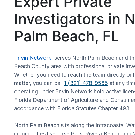
Expert Private
Investigators in 
Palm Beach, FL
Privin Network
, serves North Palm Beach and t
Beach County area with professional private inve
Whether you need to reach the team directly or 
matter, you can call
1 (321) 478-9565
at any time
operating under Privin Network hold active licen
Florida Department of Agriculture and Consumer
accordance with Florida Statutes Chapter 493.
North Palm Beach sits along the Intracoastal W
communities like Lake Park, Riviera Beach, and