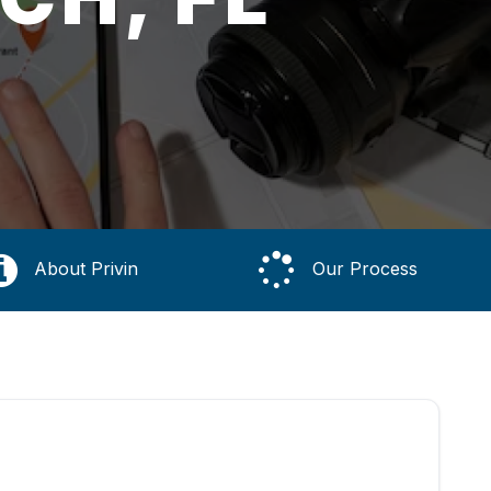
About Privin
Our Process