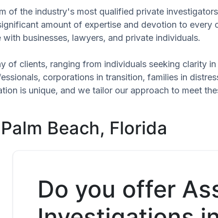
 of the industry's most qualified private investigato
significant amount of expertise and devotion to every 
 with businesses, lawyers, and private individuals.
 of clients, ranging from individuals seeking clarity i
ssionals, corporations in transition, families in distres
uation is unique, and we tailor our approach to meet t
 Palm Beach, Florida
Do you offer As
Investigations i