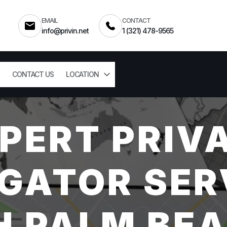
EMAIL
CONTACT
info@privin.net
1 (321) 478-9565
CONTACT US
LOCATION
PERT PRIV
GATOR SER
 PALM BEA