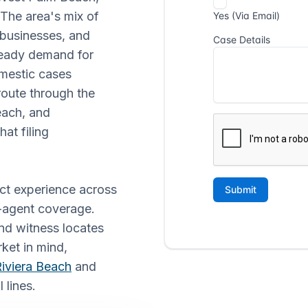
 The area's mix of
d businesses, and
teady demand for
omestic cases
 route through the
each, and
hat filing
ect experience across
e-agent coverage.
nd witness locates
rket in mind,
iviera Beach
and
 lines.