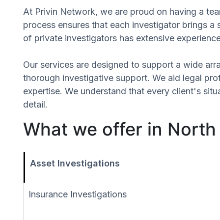
At Privin Network, we are proud on having a team
process ensures that each investigator brings a 
of private investigators has extensive experience
Our services are designed to support a wide array
thorough investigative support. We aid legal profe
expertise. We understand that every client's sit
detail.
What we offer in North
Asset Investigations
Insurance Investigations