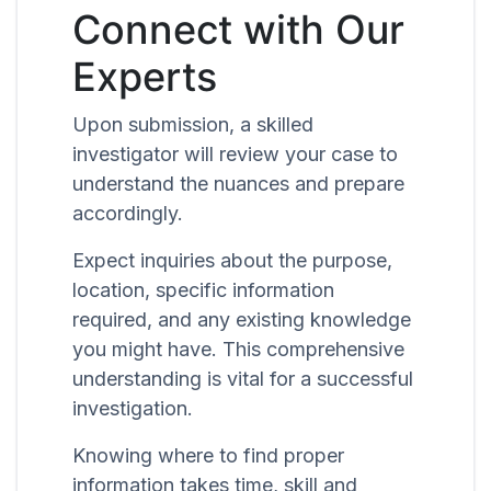
Connect with Our
Experts
Upon submission, a skilled
investigator will review your case to
understand the nuances and prepare
accordingly.
Expect inquiries about the purpose,
location, specific information
required, and any existing knowledge
you might have. This comprehensive
understanding is vital for a successful
investigation.
Knowing where to find proper
information takes time, skill and