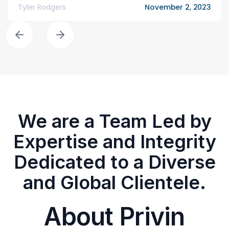
Tyler Rodgers
November 2, 2023
We are a Team Led by
Expertise and Integrity
Dedicated to a Diverse
and Global Clientele.
About Privin