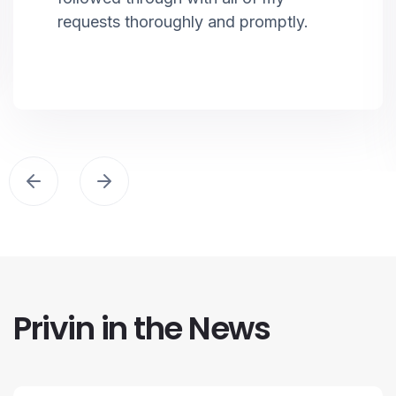
requests thoroughly and promptly.
Privin in the News