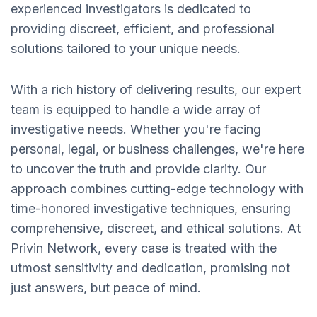
experienced investigators is dedicated to
providing discreet, efficient, and professional
solutions tailored to your unique needs.
With a rich history of delivering results, our expert
team is equipped to handle a wide array of
investigative needs. Whether you're facing
personal, legal, or business challenges, we're here
to uncover the truth and provide clarity. Our
approach combines cutting-edge technology with
time-honored investigative techniques, ensuring
comprehensive, discreet, and ethical solutions. At
Privin Network, every case is treated with the
utmost sensitivity and dedication, promising not
just answers, but peace of mind.