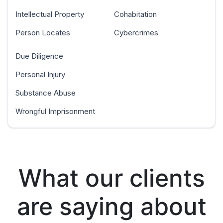
Intellectual Property
Cohabitation
Person Locates
Cybercrimes
Due Diligence
Personal Injury
Substance Abuse
Wrongful Imprisonment
What our clients
are saying about