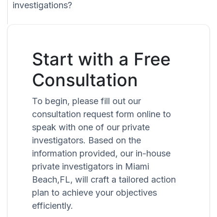
investigations?
Start with a Free
Consultation
To begin, please fill out our
consultation request form online to
speak with one of our private
investigators. Based on the
information provided, our in-house
private investigators in Miami
Beach,FL, will craft a tailored action
plan to achieve your objectives
efficiently.