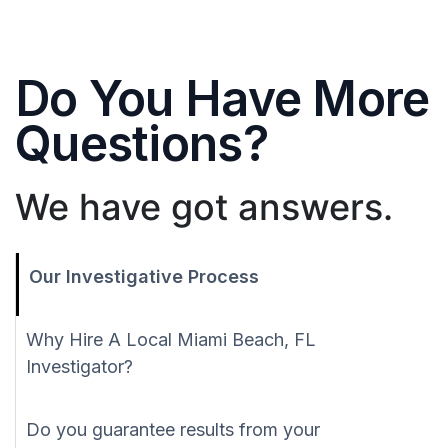
Do You Have More
Questions?
We have got answers.
Our Investigative Process
Why Hire A Local Miami Beach, FL
Investigator?
Do you guarantee results from your