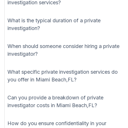
investigation services?
What is the typical duration of a private
investigation?
When should someone consider hiring a private
investigator?
What specific private investigation services do
you offer in Miami Beach,FL?
Can you provide a breakdown of private
investigator costs in Miami Beach,FL?
How do you ensure confidentiality in your