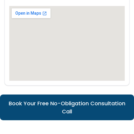
Book Your Free No-Obligation Consultation
Call