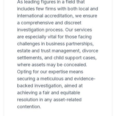
As leading figures in a field that
includes few firms with both local and
international accreditation, we ensure
a comprehensive and discreet
investigation process. Our services
are especially vital for those facing
challenges in business partnerships,
estate and trust management, divorce
settlements, and child support cases,
where assets may be concealed.
Opting for our expertise means
securing a meticulous and evidence-
backed investigation, aimed at
achieving a fair and equitable
resolution in any asset-related
contention.