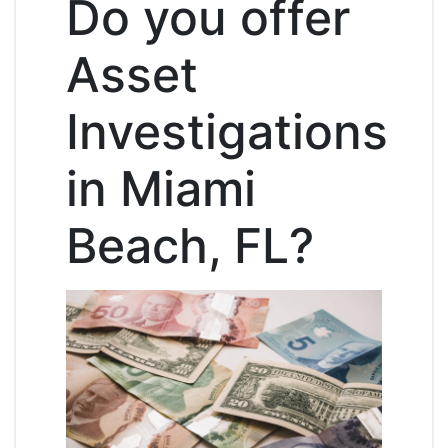
Do you offer
Asset
Investigations
in Miami
Beach, FL?