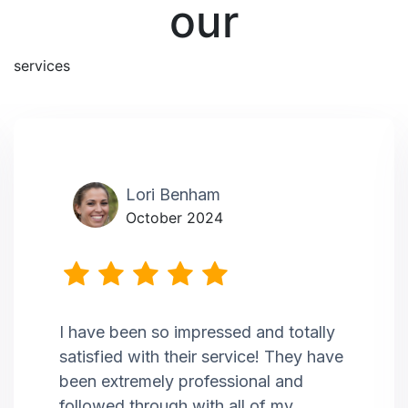
our
services
Lori Benham
October 2024
I have been so impressed and totally
satisfied with their service! They have
been extremely professional and
followed through with all of my