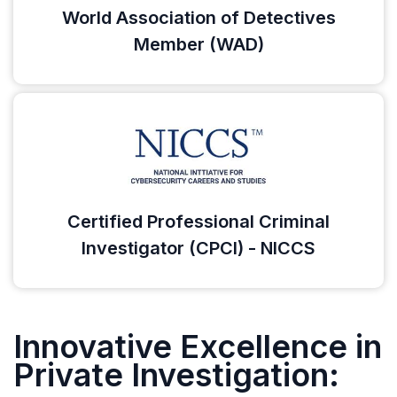
World Association of Detectives
Member (WAD)
Certified Professional Criminal
Investigator (CPCI) - NICCS
Innovative Excellence in
Private Investigation: