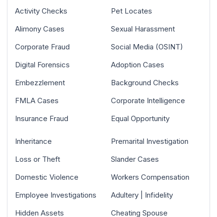
Activity Checks
Pet Locates
Alimony Cases
Sexual Harassment
Corporate Fraud
Social Media (OSINT)
Digital Forensics
Adoption Cases
Embezzlement
Background Checks
FMLA Cases
Corporate Intelligence
Insurance Fraud
Equal Opportunity
Inheritance
Premarital Investigation
Loss or Theft
Slander Cases
Domestic Violence
Workers Compensation
Employee Investigations
Adultery | Infidelity
Hidden Assets
Cheating Spouse