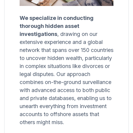
We specialize in conducting
thorough hidden asset
investigations
, drawing on our
extensive experience and a global
network that spans over 150 countries
to uncover hidden wealth, particularly
in complex situations like divorces or
legal disputes. Our approach
combines on-the-ground surveillance
with advanced access to both public
and private databases, enabling us to
unearth everything from investment
accounts to offshore assets that
others might miss.