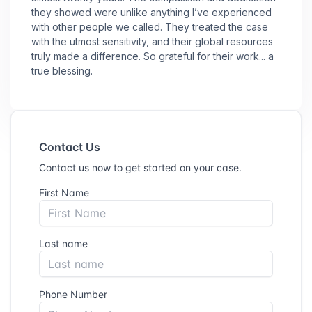
they showed were unlike anything I’ve experienced
with other people we called. They treated the case
with the utmost sensitivity, and their global resources
truly made a difference. So grateful for their work... a
true blessing.