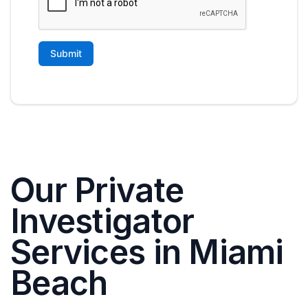
Our Private
Investigator
Services in Miami
Beach