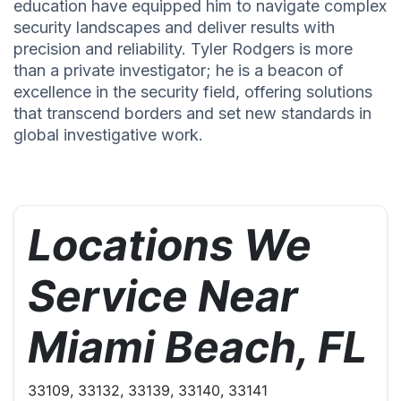
education have equipped him to navigate complex
security landscapes and deliver results with
precision and reliability. Tyler Rodgers is more
than a private investigator; he is a beacon of
excellence in the security field, offering solutions
that transcend borders and set new standards in
global investigative work.
Locations We
Service Near
Miami Beach, FL
33109, 33132, 33139, 33140, 33141