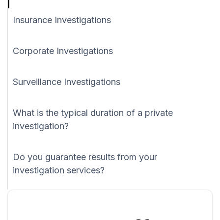
Insurance Investigations
Corporate Investigations
Surveillance Investigations
What is the typical duration of a private
investigation?
Do you guarantee results from your
investigation services?