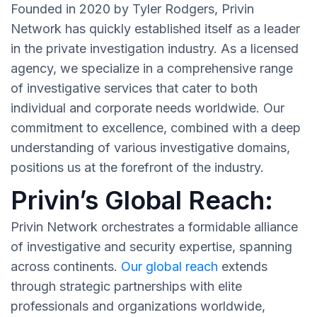
Founded in 2020 by Tyler Rodgers, Privin
Network has quickly established itself as a leader
in the private investigation industry. As a licensed
agency, we specialize in a comprehensive range
of investigative services that cater to both
individual and corporate needs worldwide. Our
commitment to excellence, combined with a deep
understanding of various investigative domains,
positions us at the forefront of the industry.
Privin’s Global Reach:
Privin Network orchestrates a formidable alliance
of investigative and security expertise, spanning
across continents.
Our global reach
extends
through strategic partnerships with elite
professionals and organizations worldwide,