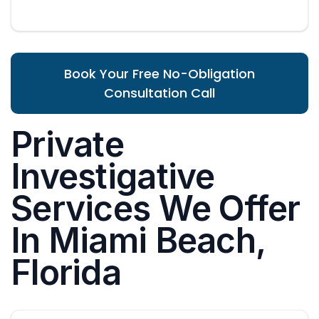
Book Your Free No-Obligation
Consultation Call
Private
Investigative
Services We Offer
In Miami Beach,
Florida