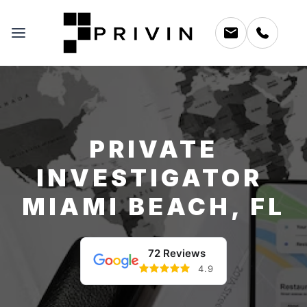
PRIVATE
INVESTIGATOR
MIAMI BEACH, FL
72 Reviews
4.9