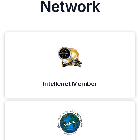
Network
Intellenet Member