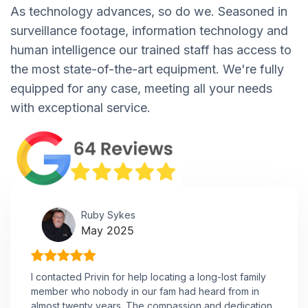
As technology advances, so do we. Seasoned in
surveillance footage, information technology and
human intelligence our trained staff has access to
the most state-of-the-art equipment. We're fully
equipped for any case, meeting all your needs
with exceptional service.
Ruby Sykes
May 2025
I contacted Privin for help locating a long-lost family
member who nobody in our fam had heard from in
almost twenty years. The compassion and dedication