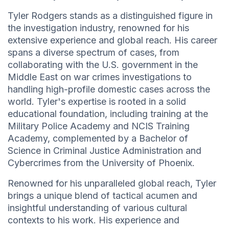
Tyler Rodgers stands as a distinguished figure in
the investigation industry, renowned for his
extensive experience and global reach. His career
spans a diverse spectrum of cases, from
collaborating with the U.S. government in the
Middle East on war crimes investigations to
handling high-profile domestic cases across the
world. Tyler's expertise is rooted in a solid
educational foundation, including training at the
Military Police Academy and NCIS Training
Academy, complemented by a Bachelor of
Science in Criminal Justice Administration and
Cybercrimes from the University of Phoenix.
Renowned for his unparalleled global reach, Tyler
brings a unique blend of tactical acumen and
insightful understanding of various cultural
contexts to his work. His experience and