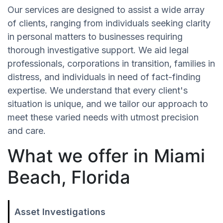
Our services are designed to assist a wide array
of clients, ranging from individuals seeking clarity
in personal matters to businesses requiring
thorough investigative support. We aid legal
professionals, corporations in transition, families in
distress, and individuals in need of fact-finding
expertise. We understand that every client's
situation is unique, and we tailor our approach to
meet these varied needs with utmost precision
and care.
What we offer in Miami
Beach, Florida
Asset Investigations