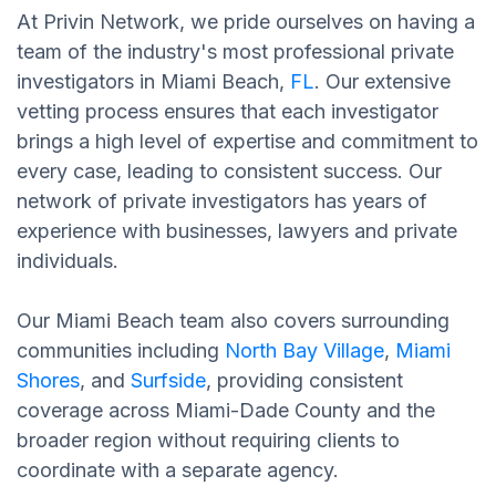
At Privin Network, we pride ourselves on having a
team of the industry's most professional private
investigators in Miami Beach,
FL
. Our extensive
vetting process ensures that each investigator
brings a high level of expertise and commitment to
every case, leading to consistent success. Our
network of private investigators has years of
experience with businesses, lawyers and private
individuals.
Our Miami Beach team also covers surrounding
communities including
North Bay Village
,
Miami
Shores
, and
Surfside
, providing consistent
coverage across Miami-Dade County and the
broader region without requiring clients to
coordinate with a separate agency.