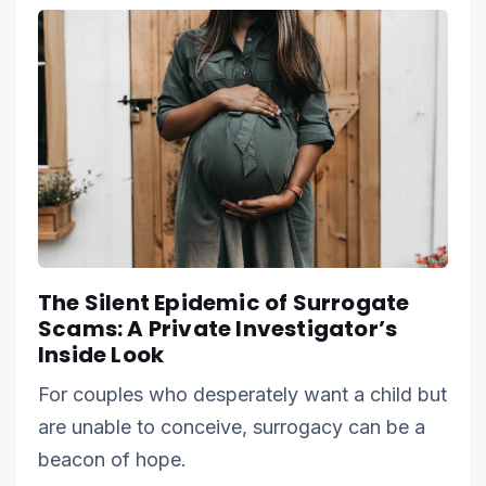
The Silent Epidemic of Surrogate
Scams: A Private Investigator’s
Inside Look
For couples who desperately want a child but
are unable to conceive, surrogacy can be a
beacon of hope.