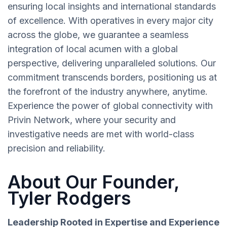
ensuring local insights and international standards
of excellence. With operatives in every major city
across the globe, we guarantee a seamless
integration of local acumen with a global
perspective, delivering unparalleled solutions. Our
commitment transcends borders, positioning us at
the forefront of the industry anywhere, anytime.
Experience the power of global connectivity with
Privin Network, where your security and
investigative needs are met with world-class
precision and reliability.
About Our Founder,
Tyler Rodgers
Leadership Rooted in Expertise and Experience