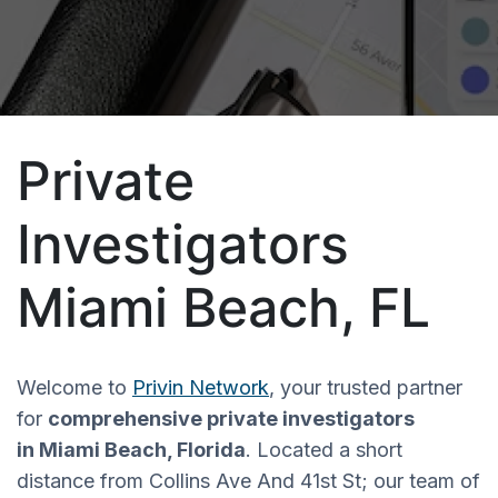
Private
Investigators
Miami Beach, FL
Welcome to
Privin Network
, your trusted partner
for
comprehensive private investigators
in Miami Beach, Florida
.
Located a
short
distance from
Collins Ave And 41st St; o
ur team of