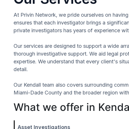
At Privin Network, we pride ourselves on having a
ensures that each investigator brings a signifi
private investigators has years of experience wit
Our services are designed to support a wide array
thorough investigative support. We aid legal profe
expertise. We understand that every client's si
detail.
Our Kendall team also covers surrounding commu
Miami-Dade County and the broader region withou
What we offer in Kendal
Asset Investigations