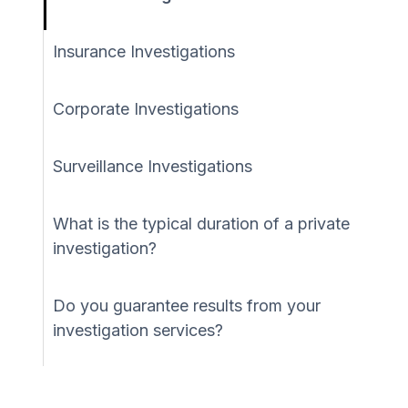
Insurance Investigations
Corporate Investigations
Surveillance Investigations
What is the typical duration of a private
investigation?
Do you guarantee results from your
investigation services?