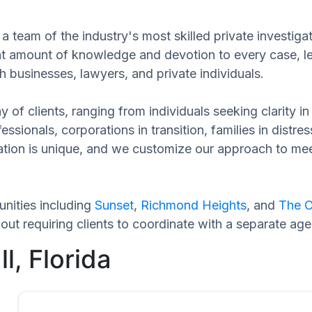
 team of the industry's most skilled private investigat
cant amount of knowledge and devotion to every case, l
h businesses, lawyers, and private individuals.
 of clients, ranging from individuals seeking clarity i
ssionals, corporations in transition, families in distres
tuation is unique, and we customize our approach to m
nities including
Sunset
,
Richmond Heights
, and
The C
t requiring clients to coordinate with a separate age
l, Florida