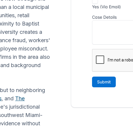
n a local municipal
ities, retail
ximity to Baptist
iversity creates a
rance fraud, workers'
mployee misconduct.
irms in the area also
e and background
 but to neighboring
s
, and
The
's jurisdictional
n southwest Miami-
evidence without