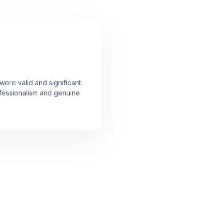
ere valid and significant.
rofessionalism and genuine