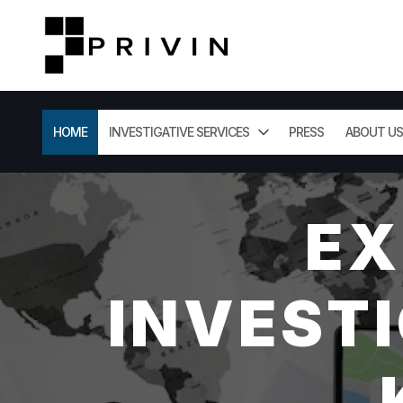
HOME
INVESTIGATIVE SERVICES
PRESS
ABOUT US
EX
INVESTI