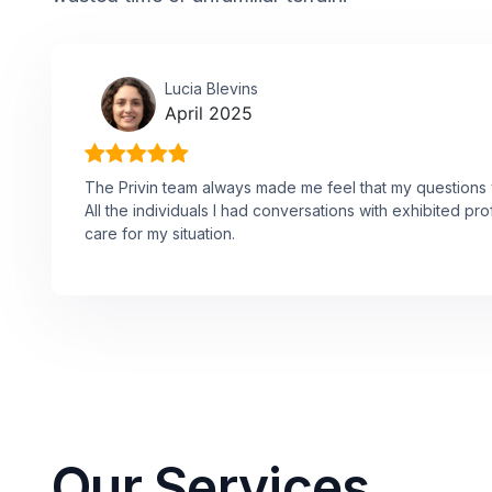
Lucia Blevins
April 2025
The Privin team always made me feel that my questions w
All the individuals I had conversations with exhibited p
care for my situation.
Our Services