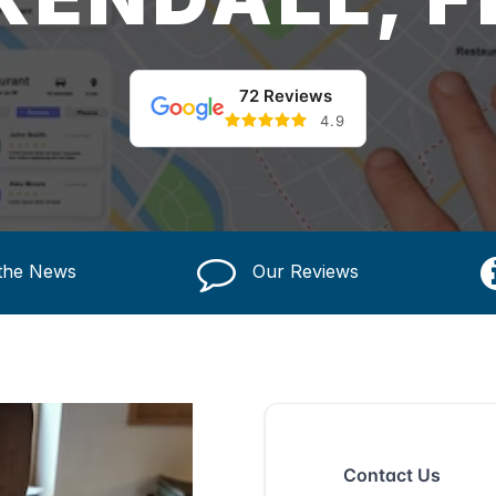
72 Reviews
4.9
 the News
Our Reviews