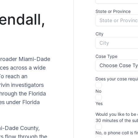
endall,
e broader Miami-Dade
ices across a wide
To reach an
Privin investigators
through the Florida
s under Florida
ami-Dade County,
rs flow through the