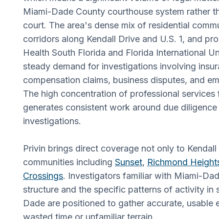
Miami-Dade County courthouse system rather tha
court. The area's dense mix of residential commun
corridors along Kendall Drive and U.S. 1, and pro
Health South Florida and Florida International Un
steady demand for investigations involving insu
compensation claims, business disputes, and e
The high concentration of professional services f
generates consistent work around due diligenc
investigations.
Privin brings direct coverage not only to Kendall
communities including
Sunset
,
Richmond Height
Crossings
. Investigators familiar with Miami-Dade
structure and the specific patterns of activity i
Dade are positioned to gather accurate, usable 
wasted time or unfamiliar terrain.