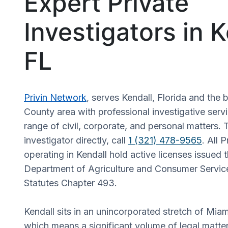
Expert Private
Investigators in K
FL
Privin Network
, serves Kendall, Florida and th
County area with professional investigative serv
range of civil, corporate, and personal matters. 
investigator directly, call
1 (321) 478-9565
. All 
operating in Kendall hold active licenses issued 
Department of Agriculture and Consumer Service
Statutes Chapter 493.
Kendall sits in an unincorporated stretch of Mi
which means a significant volume of legal matte