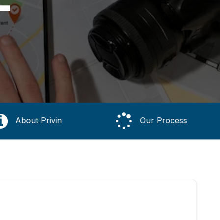
About Privin
Our Process