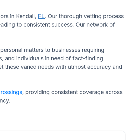
ors in Kendall,
FL
. Our thorough vetting process
eading to consistent success. Our network of
n personal matters to businesses requiring
s, and individuals in need of fact-finding
eet these varied needs with utmost accuracy and
rossings
, providing consistent coverage across
ncy.