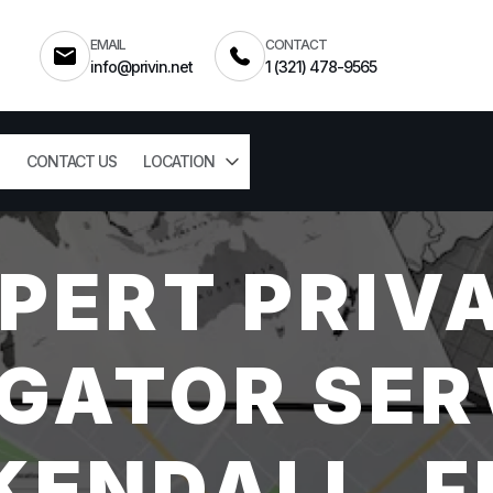
EMAIL
CONTACT
info@privin.net
1 (321) 478-9565
CONTACT US
LOCATION
PERT PRIV
GATOR SER
KENDALL, F