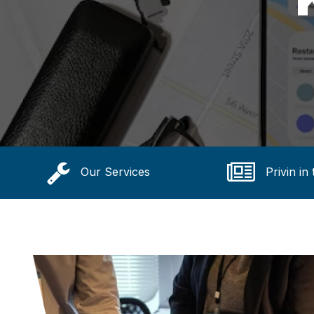
Our Services
Privin in