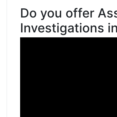
Do you offer As
Investigations i