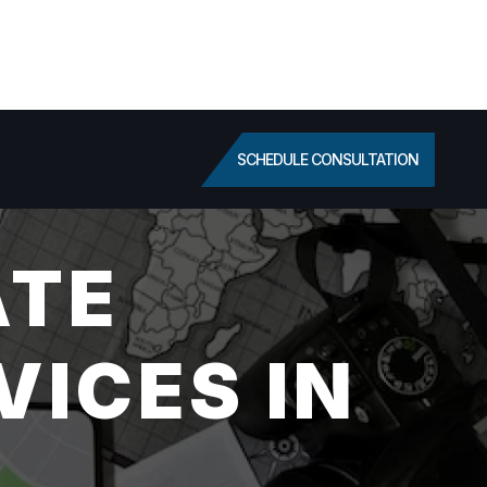
SCHEDULE CONSULTATION
ATE
VICES IN
L