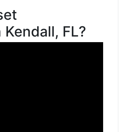
set
n Kendall, FL?