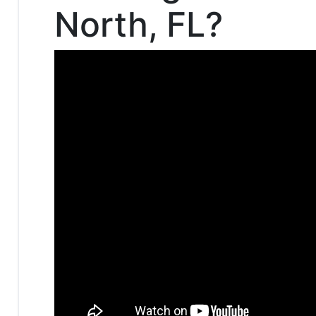
North, FL?