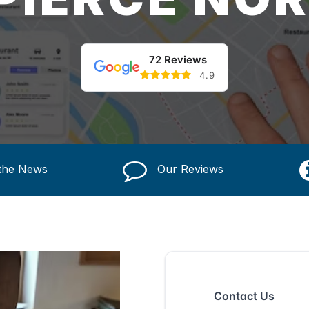
72 Reviews
4.9
 the News
Our Reviews