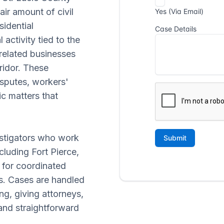
ir amount of civil
sidential
activity tied to the
related businesses
ridor. These
isputes, workers'
c matters that
estigators who work
luding Fort Pierce,
g for coordinated
es. Cases are handled
g, giving attorneys,
and straightforward