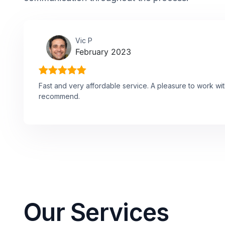
Vic P
February 2023
Fast and very affordable service. A pleasure to work wit
recommend.
Our Services