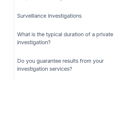
Surveillance Investigations
What is the typical duration of a private
investigation?
Do you guarantee results from your
investigation services?