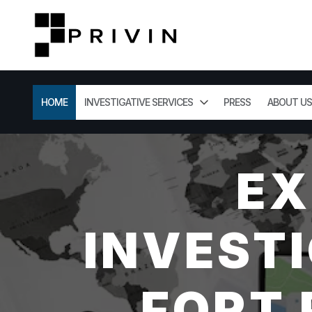
HOME
INVESTIGATIVE SERVICES
PRESS
ABOUT US
EX
INVESTI
FORT 