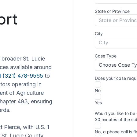
ort
 broader St. Lucie
ices available around
1 (321) 478-9565
to
tors operating in
ent of Agriculture
hapter 493, ensuring
ards.
t Pierce, with U.S. 1
e St. Lucie County