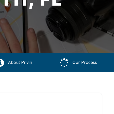
About Privin
Our Process