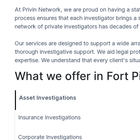
At Privin Network, we are proud on having a staff
process ensures that each investigator brings a
network of private investigators has decades of 
Our services are designed to support a wide array
thorough investigative support. We aid legal profe
expertise. We understand that every client's sit
What we offer in Fort P
Asset Investigations
Insurance Investigations
Corporate Investigations