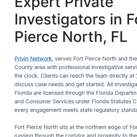
Expert Private
Investigators in F
Pierce North, FL
Privin Network
, serves Fort Pierce North and the
County area with professional investigative serv
the clock. Clients can reach the team directly at
discuss case needs and get started. All investiga
Florida are licensed through the Florida Departm
and Consumer Services under Florida Statutes C
every engagement meets state regulatory stand
Fort Pierce North sits at the northern edge of For
running through the corridor and proximity to th