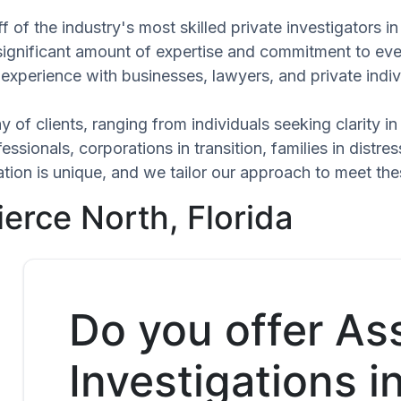
 of the industry's most skilled private investigators i
 significant amount of expertise and commitment to eve
experience with businesses, lawyers, and private indiv
 of clients, ranging from individuals seeking clarity i
ssionals, corporations in transition, families in distres
uation is unique, and we tailor our approach to meet t
ierce North, Florida
Do you offer As
Investigations i