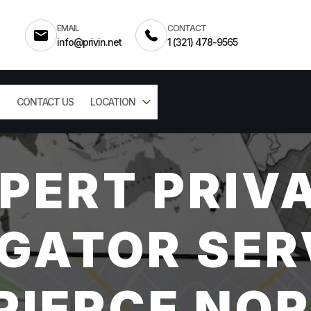
EMAIL
CONTACT
info@privin.net
1 (321) 478-9565
CONTACT US
LOCATION
PERT PRIV
GATOR SER
PIERCE NOR