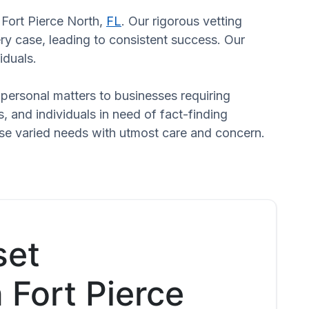
n Fort Pierce North,
FL
. Our rigorous vetting
ry case, leading to consistent success. Our
iduals.
n personal matters to businesses requiring
s, and individuals in need of fact-finding
hese varied needs with utmost care and concern.
set
n Fort Pierce