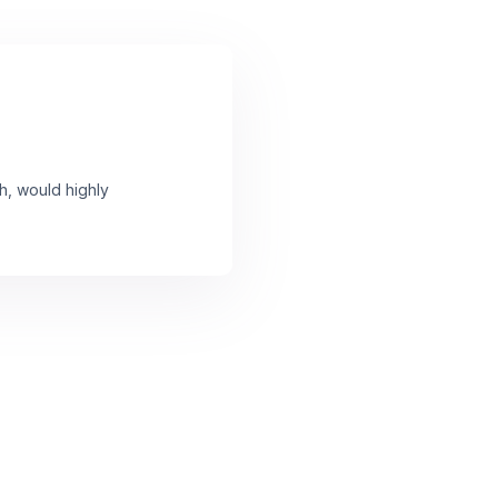
h, would highly