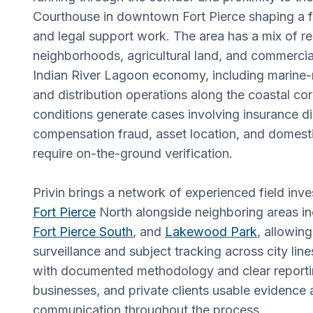
Courthouse in downtown Fort Pierce shaping a fa
and legal support work. The area has a mix of re
neighborhoods, agricultural land, and commercial 
Indian River Lagoon economy, including marine-
and distribution operations along the coastal cor
conditions generate cases involving insurance d
compensation fraud, asset location, and domesti
require on-the-ground verification.
Privin brings a network of experienced field inv
Fort Pierce
North alongside neighboring areas inc
Fort Pierce South
, and
Lakewood Park
, allowin
surveillance and subject tracking across city lin
with documented methodology and clear reportin
businesses, and private clients usable evidence 
communication throughout the process.