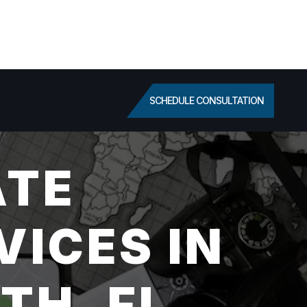
SCHEDULE CONSULTATION
ATE
VICES IN
TH, FL