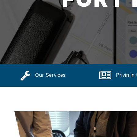
Our Services
Privin in