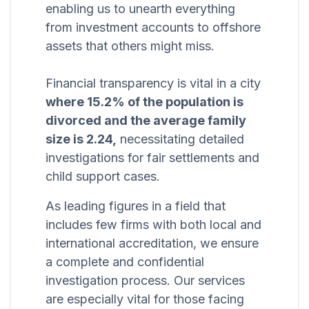
enabling us to unearth everything
from investment accounts to offshore
assets that others might miss.
Financial transparency is vital in a city
where 15.2% of the population is
divorced and the average family
size is 2.24,
necessitating detailed
investigations for fair settlements and
child support cases.
As leading figures in a field that
includes few firms with both local and
international accreditation, we ensure
a complete and confidential
investigation process. Our services
are especially vital for those facing