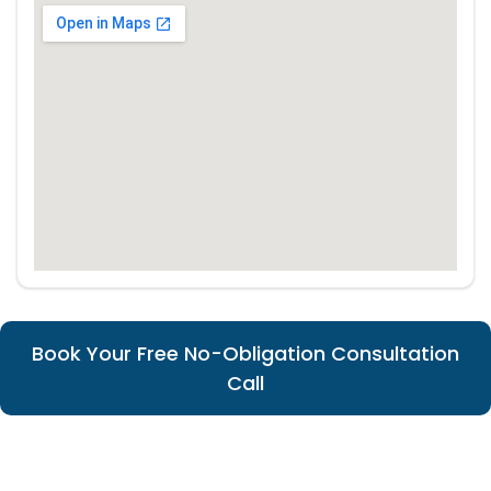
Book Your Free No-Obligation Consultation
Call