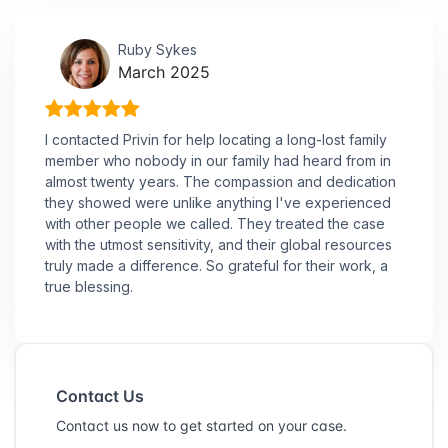
Ruby Sykes
March 2025
I contacted Privin for help locating a long-lost family
member who nobody in our family had heard from in
almost twenty years. The compassion and dedication
they showed were unlike anything I've experienced
with other people we called. They treated the case
with the utmost sensitivity, and their global resources
truly made a difference. So grateful for their work, a
true blessing.