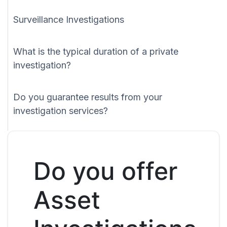
Surveillance Investigations
What is the typical duration of a private
investigation?
Do you guarantee results from your
investigation services?
Do you offer
Asset