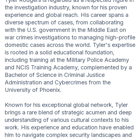
the investigation industry, known for his proven
experience and global reach. His career spans a
diverse spectrum of cases, from collaborating
with the U.S. government in the Middle East on
war crimes investigations to managing high-profile
domestic cases across the world. Tyler's expertise
is rooted in a solid educational foundation,
including training at the Military Police Academy
and NCIS Training Academy, complemented by a
Bachelor of Science in Criminal Justice
Administration and Cybercrimes from the
University of Phoenix.
Known for his exceptional global network, Tyler
brings a rare blend of strategic acumen and deep
understanding of various cultural contexts to his
work. His experience and education have enabled
him to navigate complex security landscapes and