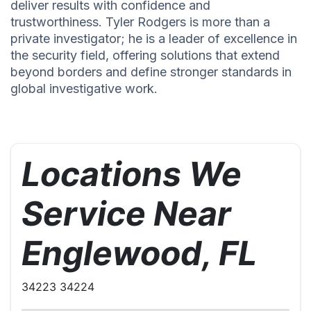
deliver results with confidence and
trustworthiness. Tyler Rodgers is more than a
private investigator; he is a leader of excellence in
the security field, offering solutions that extend
beyond borders and define stronger standards in
global investigative work.
Locations We
Service Near
Englewood, FL
34223 34224