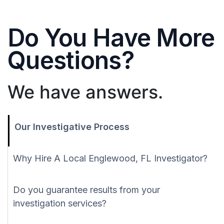
Do You Have More
Questions?
We have answers.
Our Investigative Process
Why Hire A Local Englewood, FL Investigator?
Do you guarantee results from your
investigation services?