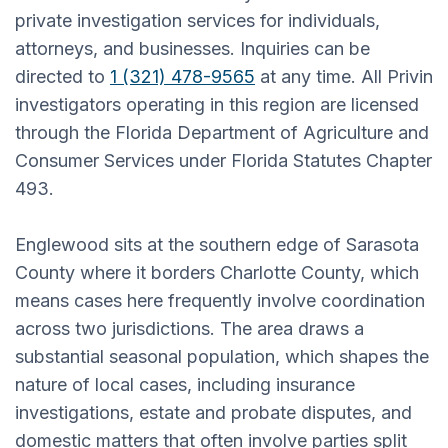
private investigation services for individuals,
attorneys, and businesses. Inquiries can be
directed to
1 (321) 478-9565
at any time. All Privin
investigators operating in this region are licensed
through the Florida Department of Agriculture and
Consumer Services under Florida Statutes Chapter
493.
Englewood sits at the southern edge of Sarasota
County where it borders Charlotte County, which
means cases here frequently involve coordination
across two jurisdictions. The area draws a
substantial seasonal population, which shapes the
nature of local cases, including insurance
investigations, estate and probate disputes, and
domestic matters that often involve parties split