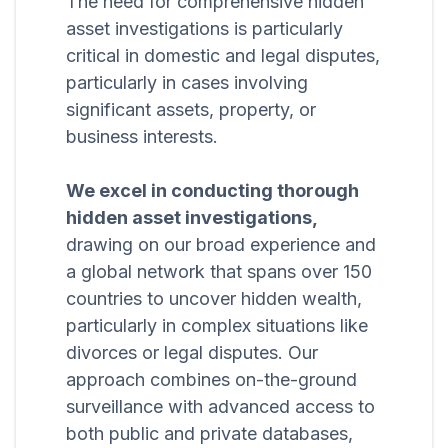
The need for comprehensive hidden
asset investigations is particularly
critical in domestic and legal disputes,
particularly in cases involving
significant assets, property, or
business interests.
We excel in conducting thorough
hidden asset investigations,
drawing on our broad experience and
a global network that spans over 150
countries to uncover hidden wealth,
particularly in complex situations like
divorces or legal disputes. Our
approach combines on-the-ground
surveillance with advanced access to
both public and private databases,