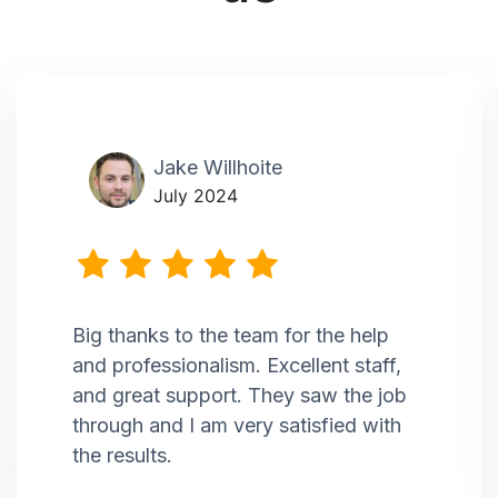
Jake Willhoite
July 2024
Big thanks to the team for the help
and professionalism. Excellent staff,
and great support. They saw the job
through and I am very satisfied with
the results.