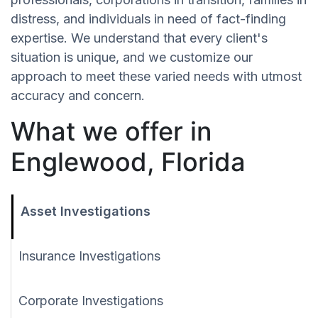
distress, and individuals in need of fact-finding
expertise. We understand that every client's
situation is unique, and we customize our
approach to meet these varied needs with utmost
accuracy and concern.
What we offer in
Englewood, Florida
Asset Investigations
Insurance Investigations
Corporate Investigations