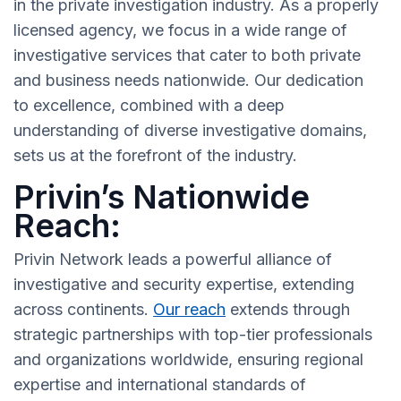
in the private investigation industry. As a properly
licensed agency, we focus in a wide range of
investigative services that cater to both private
and business needs nationwide. Our dedication
to excellence, combined with a deep
understanding of diverse investigative domains,
sets us at the forefront of the industry.
Privin’s Nationwide
Reach:
Privin Network leads a powerful alliance of
investigative and security expertise, extending
across continents.
Our reach
extends through
strategic partnerships with top-tier professionals
and organizations worldwide, ensuring regional
expertise and international standards of