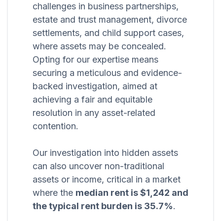
challenges in business partnerships,
estate and trust management, divorce
settlements, and child support cases,
where assets may be concealed.
Opting for our expertise means
securing a meticulous and evidence-
backed investigation, aimed at
achieving a fair and equitable
resolution in any asset-related
contention.
Our investigation into hidden assets
can also uncover non-traditional
assets or income, critical in a market
where the
median rent is $1,242 and
the typical rent burden is 35.7%
.