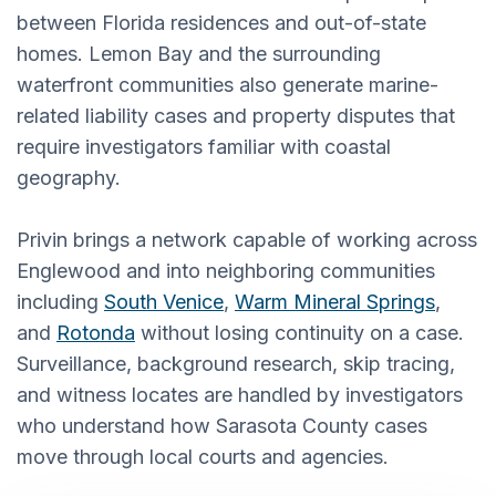
between Florida residences and out-of-state
homes. Lemon Bay and the surrounding
waterfront communities also generate marine-
related liability cases and property disputes that
require investigators familiar with coastal
geography.
Privin brings a network capable of working across
Englewood and into neighboring communities
including
South Venice
,
Warm Mineral Springs
,
and
Rotonda
without losing continuity on a case.
Surveillance, background research, skip tracing,
and witness locates are handled by investigators
who understand how Sarasota County cases
move through local courts and agencies.