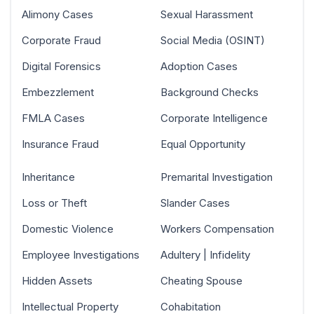
Alimony Cases
Sexual Harassment
Corporate Fraud
Social Media (OSINT)
Digital Forensics
Adoption Cases
Embezzlement
Background Checks
FMLA Cases
Corporate Intelligence
Insurance Fraud
Equal Opportunity
Inheritance
Premarital Investigation
Loss or Theft
Slander Cases
Domestic Violence
Workers Compensation
Employee Investigations
Adultery | Infidelity
Hidden Assets
Cheating Spouse
Intellectual Property
Cohabitation