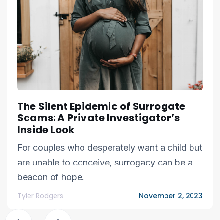
The Silent Epidemic of Surrogate
Scams: A Private Investigator’s
Inside Look
For couples who desperately want a child but
are unable to conceive, surrogacy can be a
beacon of hope.
Tyler Rodgers
November 2, 2023