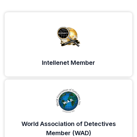
Intellenet Member
World Association of Detectives
Member (WAD)