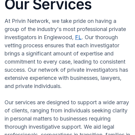
Our Services
At Privin Network, we take pride on having a
group of the industry's most professional private
investigators in Englewood,
FL
. Our thorough
vetting process ensures that each investigator
brings a significant amount of expertise and
commitment to every case, leading to consistent
success. Our network of private investigators has
extensive experience with businesses, lawyers,
and private individuals.
Our services are designed to support a wide array
of clients, ranging from individuals seeking clarity
in personal matters to businesses requiring
thorough investigative support. We aid legal
professionals, corporations in transition, families in