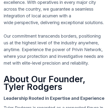
excellence. With operatives in every major city
across the country, we guarantee a seamless
integration of local acumen with a
wide perspective, delivering exceptional solutions.
Our commitment transcends borders, positioning
us at the highest level of the industry anywhere,
anytime. Experience the power of Privin Network,
where your protection and investigative needs are
met with elite-level precision and reliability.
About Our Founder,
Tyler Rodgers
Leadership Rooted in Expertise and Experience
Tyler Rodgers is regarded as a respected figure in