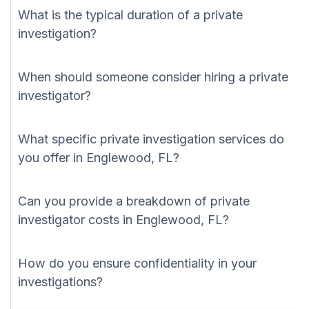
What is the typical duration of a private
investigation?
When should someone consider hiring a private
investigator?
What specific private investigation services do
you offer in Englewood, FL?
Can you provide a breakdown of private
investigator costs in Englewood, FL?
How do you ensure confidentiality in your
investigations?