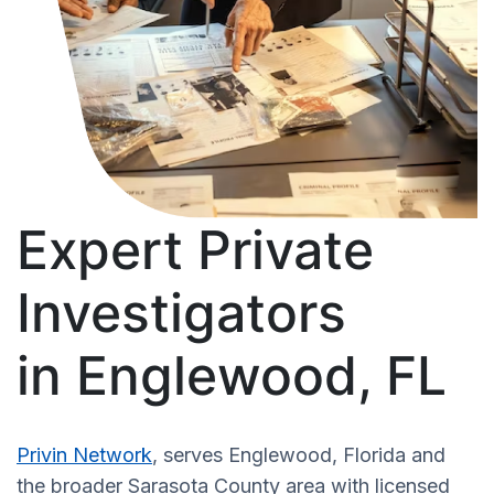
Expert Private
Investigators
in Englewood, FL
Privin Network
, serves Englewood, Florida and
the broader Sarasota County area with licensed