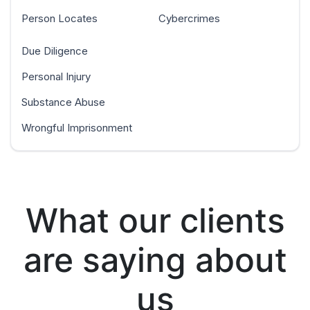
Person Locates
Cybercrimes
Due Diligence
Personal Injury
Substance Abuse
Wrongful Imprisonment
What our clients
are saying about
us