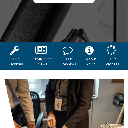
Our
Privin in the
Our
About
Our
Services
News
Reviews
Privin
Process