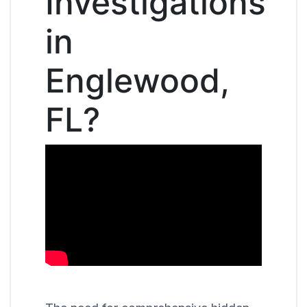
Investigations
in
Englewood,
FL?