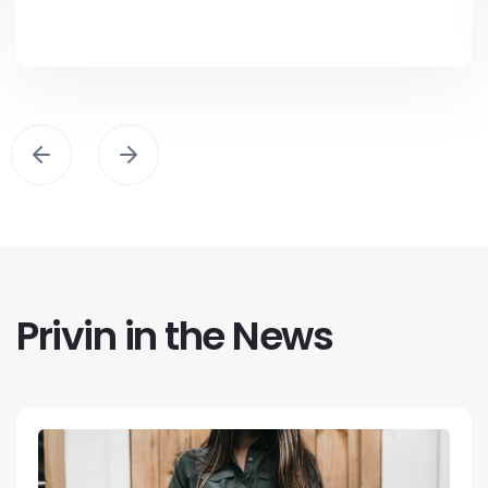
Privin in the News