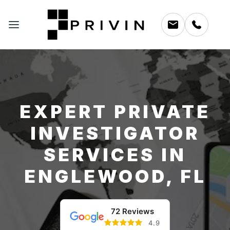
EXPERT PRIVATE
INVESTIGATOR
SERVICES IN
ENGLEWOOD, FL
72 Reviews
4.9