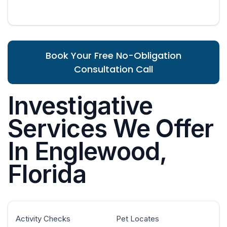
Book Your Free No-Obligation
Consultation Call
Investigative
Services We Offer
In Englewood,
Florida
Activity Checks
Pet Locates