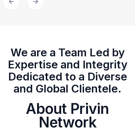
We are a Team Led by
Expertise and Integrity
Dedicated to a Diverse
and Global Clientele.
About Privin
Network