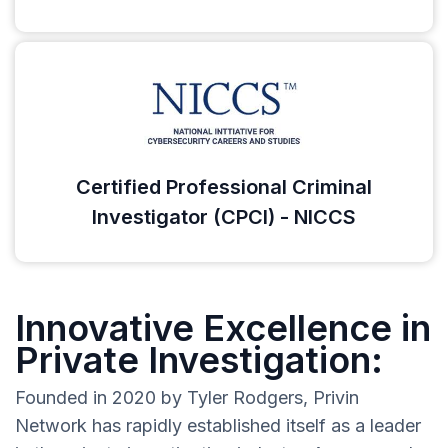
Certified Professional Criminal
Investigator (CPCI) - NICCS
Innovative Excellence in
Private Investigation:
Founded in 2020 by Tyler Rodgers, Privin
Network has rapidly established itself as a leader