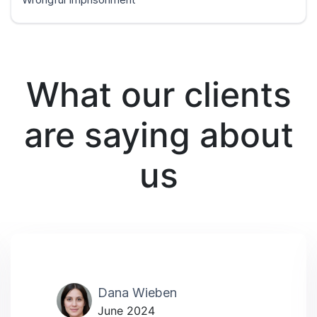
What our clients
are saying about
us
Dana Wieben
June 2024