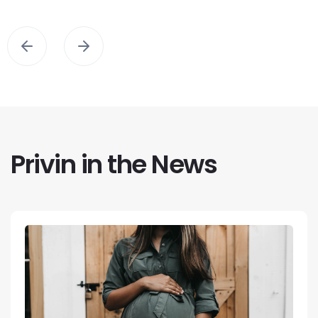
Privin in the News