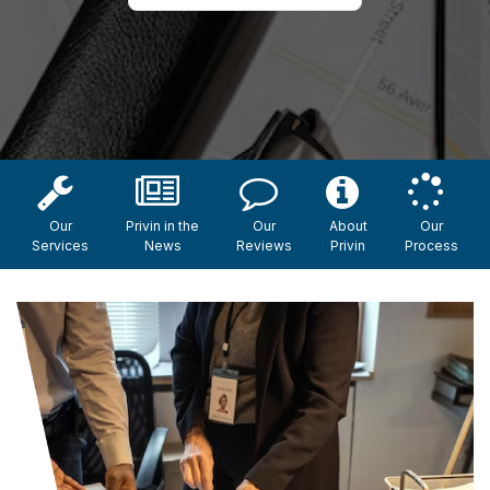
Our
Privin in the
Our
About
Our
Services
News
Reviews
Privin
Process