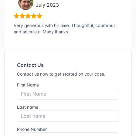
July 2023
Very generous with his time. Thoughtful, courteous,
and articulate. Many thanks.