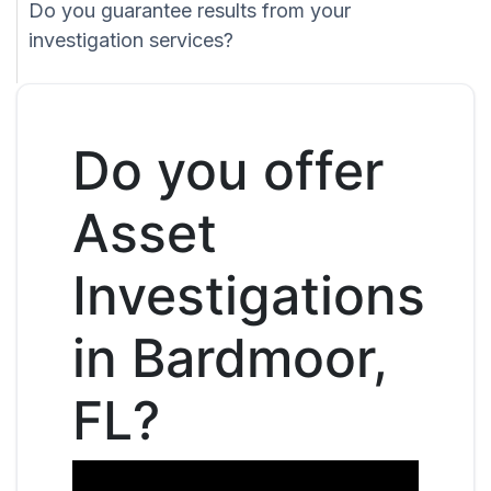
Do you guarantee results from your
investigation services?
Do you offer
Asset
Investigations
in Bardmoor,
FL?