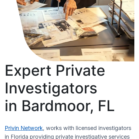
Expert Private
Investigators
in Bardmoor, FL
Privin Network
, works with licensed investigators
in Florida providing private investigative services