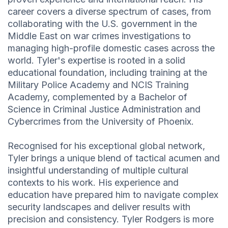
career covers a diverse spectrum of cases, from
collaborating with the U.S. government in the
Middle East on war crimes investigations to
managing high-profile domestic cases across the
world. Tyler's expertise is rooted in a solid
educational foundation, including training at the
Military Police Academy and NCIS Training
Academy, complemented by a Bachelor of
Science in Criminal Justice Administration and
Cybercrimes from the University of Phoenix.
Recognised for his exceptional global network,
Tyler brings a unique blend of tactical acumen and
insightful understanding of multiple cultural
contexts to his work. His experience and
education have prepared him to navigate complex
security landscapes and deliver results with
precision and consistency. Tyler Rodgers is more