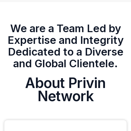
We are a Team Led by
Expertise and Integrity
Dedicated to a Diverse
and Global Clientele.
About Privin
Network