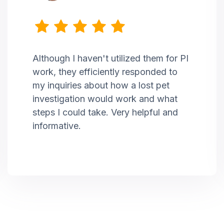
Although I haven't utilized them for PI
work, they efficiently responded to
my inquiries about how a lost pet
investigation would work and what
steps I could take. Very helpful and
informative.