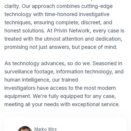
clarity. Our approach combines cutting-edge
technology with time-honored investigative
techniques, ensuring complete, discreet, and
honest solutions. At Privin Network, every case is
treated with the utmost attention and dedication,
promising not just answers, but peace of mind.
As technology advances, so do we. Seasoned in
surveillance footage, information technology, and
human intelligence, our trained
investigators have access to the most modern
equipment. We're fully equipped for any case,
meeting all your needs with exceptional service.
Marko Wirz