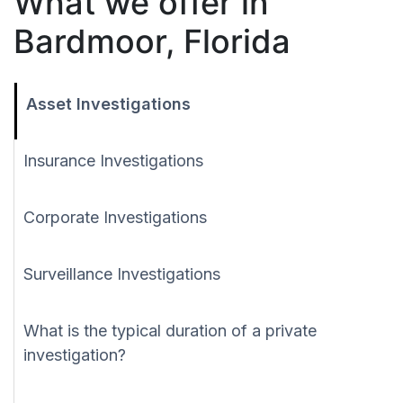
What we offer in
Bardmoor, Florida
Asset Investigations
Insurance Investigations
Corporate Investigations
Surveillance Investigations
What is the typical duration of a private
investigation?