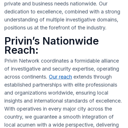
private and business needs nationwide. Our
dedication to excellence, combined with a strong
understanding of multiple investigative domains,
positions us at the forefront of the industry.
Privin’s Nationwide
Reach:
Privin Network coordinates a formidable alliance
of investigative and security expertise, operating
across continents.
Our reach
extends through
established partnerships with elite professionals
and organizations worldwide, ensuring local
insights and international standards of excellence.
With operatives in every major city across the
country, we guarantee a smooth integration of
local acumen with a wide perspective, delivering