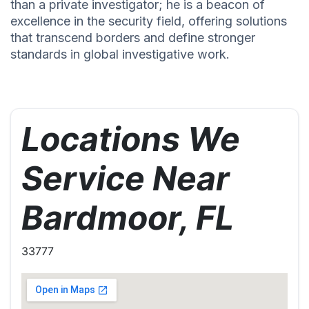
than a private investigator; he is a beacon of
excellence in the security field, offering solutions
that transcend borders and define stronger
standards in global investigative work.
Locations We
Service Near
Bardmoor, FL
33777