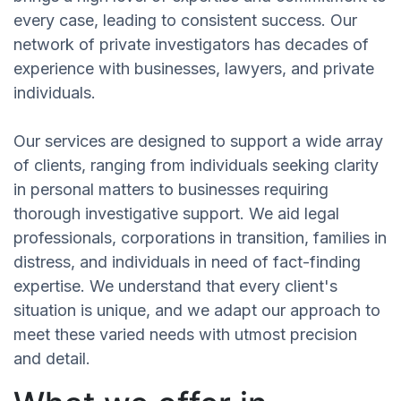
every case, leading to consistent success. Our
network of private investigators has decades of
experience with businesses, lawyers, and private
individuals.
Our services are designed to support a wide array
of clients, ranging from individuals seeking clarity
in personal matters to businesses requiring
thorough investigative support. We aid legal
professionals, corporations in transition, families in
distress, and individuals in need of fact-finding
expertise. We understand that every client's
situation is unique, and we adapt our approach to
meet these varied needs with utmost precision
and detail.