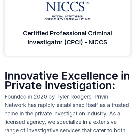
Certified Professional Criminal
Investigator (CPCI) - NICCS
Innovative Excellence in
Private Investigation:
Founded in 2020 by Tyler Rodgers, Privin
Network has rapidly established itself as a trusted
name in the private investigation industry. As a
licensed agency, we specialize in a extensive
range of investigative services that cater to both