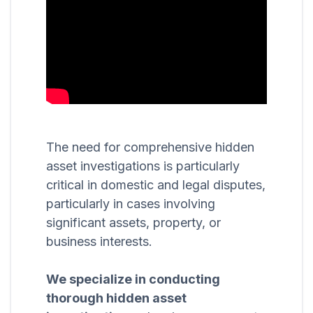
The need for comprehensive hidden
asset investigations is particularly
critical in domestic and legal disputes,
particularly in cases involving
significant assets, property, or
business interests.
We specialize in conducting
thorough hidden asset