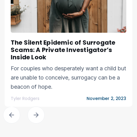
The Silent Epidemic of Surrogate
Scams: A Private Investigator’s
Inside Look
For couples who desperately want a child but
are unable to conceive, surrogacy can be a
beacon of hope.
Tyler Rodgers
November 2, 2023