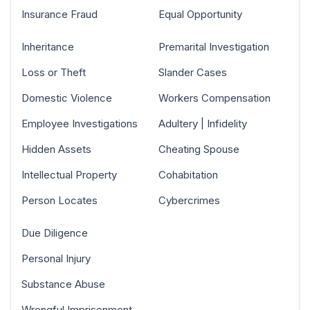
Insurance Fraud
Equal Opportunity
Inheritance
Premarital Investigation
Loss or Theft
Slander Cases
Domestic Violence
Workers Compensation
Employee Investigations
Adultery | Infidelity
Hidden Assets
Cheating Spouse
Intellectual Property
Cohabitation
Person Locates
Cybercrimes
Due Diligence
Personal Injury
Substance Abuse
Wrongful Imprisonment