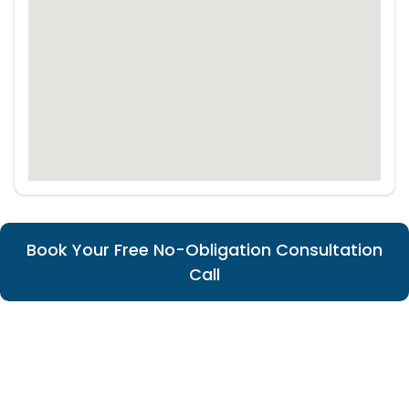
Book Your Free No-Obligation Consultation
Call