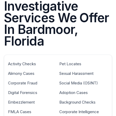
Investigative
Services We Offer
In Bardmoor,
Florida
Activity Checks
Pet Locates
Alimony Cases
Sexual Harassment
Corporate Fraud
Social Media (OSINT)
Digital Forensics
Adoption Cases
Embezzlement
Background Checks
FMLA Cases
Corporate Intelligence