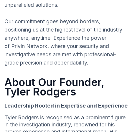
unparalleled solutions.
Our commitment goes beyond borders,
positioning us at the highest level of the industry
anywhere, anytime. Experience the power
of Privin Network, where your security and
investigative needs are met with professional-
grade precision and dependability.
About Our Founder,
Tyler Rodgers
Leadership Rooted in Expertise and Experience
Tyler Rodgers is recognised as a prominent figure
in the investigation industry, renowned for his
proven experience and international reach. His