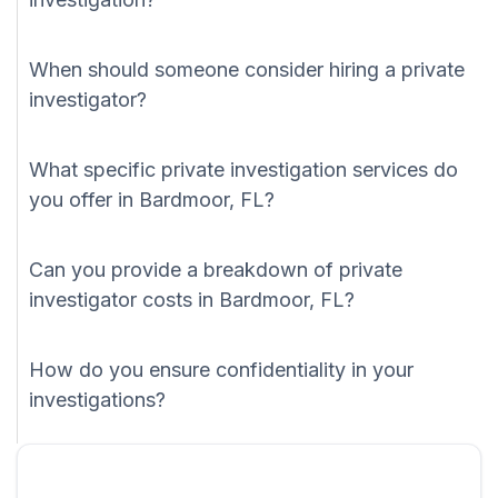
When should someone consider hiring a private
investigator?
What specific private investigation services do
you offer in Bardmoor, FL?
Can you provide a breakdown of private
investigator costs in Bardmoor, FL?
How do you ensure confidentiality in your
investigations?