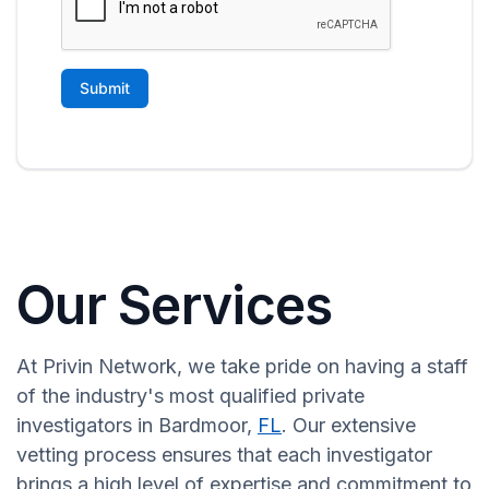
Our Services
At Privin Network, we take pride on having a staff
of the industry's most qualified private
investigators in Bardmoor,
FL
. Our extensive
vetting process ensures that each investigator
brings a high level of expertise and commitment to