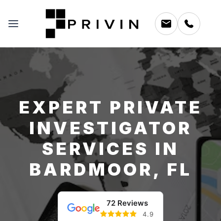
EXPERT PRIVATE
INVESTIGATOR
SERVICES IN
BARDMOOR, FL
72 Reviews
4.9