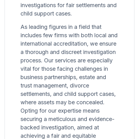
investigations for fair settlements and
child support cases.
As leading figures in a field that
includes few firms with both local and
international accreditation, we ensure
a thorough and discreet investigation
process. Our services are especially
vital for those facing challenges in
business partnerships, estate and
trust management, divorce
settlements, and child support cases,
where assets may be concealed.
Opting for our expertise means
securing a meticulous and evidence-
backed investigation, aimed at
achieving a fair and equitable