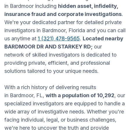
in Bardmoor including
hidden asset, infidelity,
insurance fraud and corporate investigations
.
We're your dedicated partner for detailed private
investigators in Bardmoor, Florida and you can call
us anytime at
1 (321) 478-9565
.
Located nearby
BARDMOOR DR AND STARKEY RD;
our
network of skilled investigators is dedicated to
providing private, efficient, and professional
solutions tailored to your unique needs.
With a rich history of delivering results
in Bardmoor, FL,
with a population of 10,292
, our
specialized investigators are equipped to handle a
wide array of investigative needs. Whether you're
facing individual, legal, or business challenges,
we're here to uncover the truth and provide