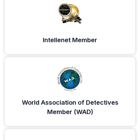
Intellenet Member
World Association of Detectives
Member (WAD)