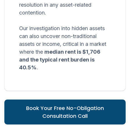
resolution in any asset-related
contention.
Our investigation into hidden assets
can also uncover non-traditional
assets or income, critical in a market
where the
median rent is $1,706
and the typical rent burden is
40.5%
.
Book Your Free No-Obligation
Consultation Call