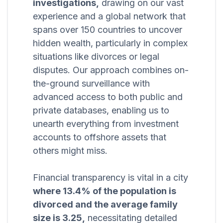
investigations,
drawing on our vast
experience and a global network that
spans over 150 countries to uncover
hidden wealth, particularly in complex
situations like divorces or legal
disputes. Our approach combines on-
the-ground surveillance with
advanced access to both public and
private databases, enabling us to
unearth everything from investment
accounts to offshore assets that
others might miss.
Financial transparency is vital in a city
where 13.4% of the population is
divorced and the average family
size is 3.25,
necessitating detailed