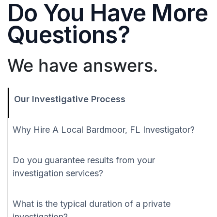
Do You Have More
Questions?
We have answers.
Our Investigative Process
Why Hire A Local Bardmoor, FL Investigator?
Do you guarantee results from your
investigation services?
What is the typical duration of a private
investigation?