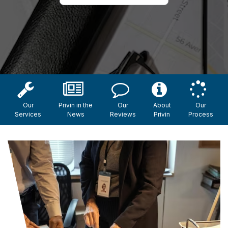
Our
Privin in the
Our
About
Our
Services
News
Reviews
Privin
Process