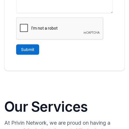
Our Services
At Privin Network, we are proud on having a