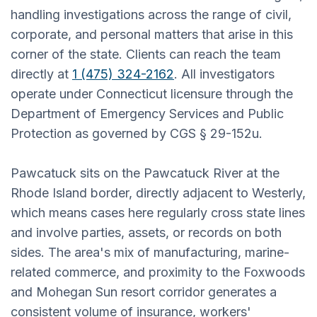
handling investigations across the range of civil,
corporate, and personal matters that arise in this
corner of the state. Clients can reach the team
directly at
1 (475) 324-2162
. All investigators
operate under Connecticut licensure through the
Department of Emergency Services and Public
Protection as governed by CGS § 29-152u.
Pawcatuck sits on the Pawcatuck River at the
Rhode Island border, directly adjacent to Westerly,
which means cases here regularly cross state lines
and involve parties, assets, or records on both
sides. The area's mix of manufacturing, marine-
related commerce, and proximity to the Foxwoods
and Mohegan Sun resort corridor generates a
consistent volume of insurance, workers'