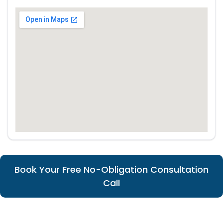
Book Your Free No-Obligation Consultation
Call