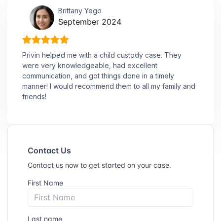
Brittany Yego
September 2024
Privin helped me with a child custody case. They
were very knowledgeable, had excellent
communication, and got things done in a timely
manner! I would recommend them to all my family and
friends!