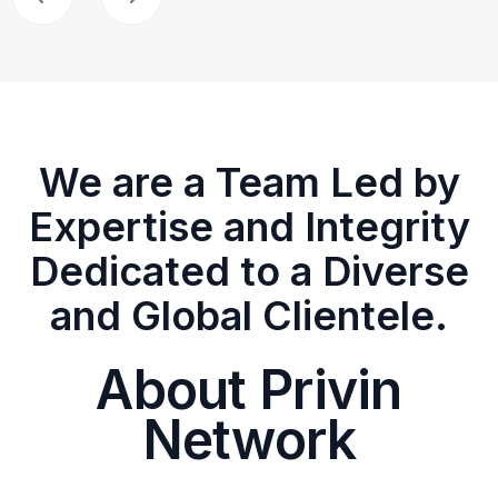
We are a Team Led by
Expertise and Integrity
Dedicated to a Diverse
and Global Clientele.
About Privin
Network