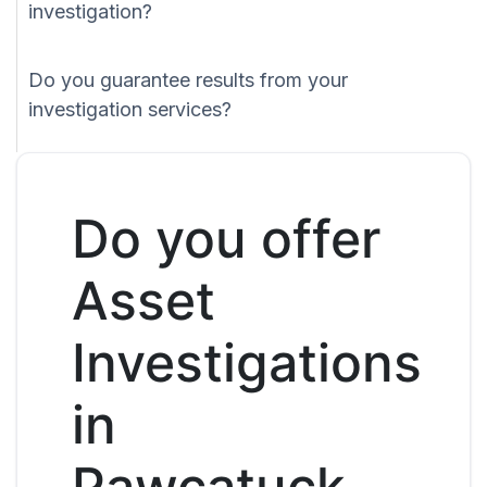
investigation?
Do you guarantee results from your
investigation services?
Do you offer
Asset
Investigations
in
Pawcatuck,