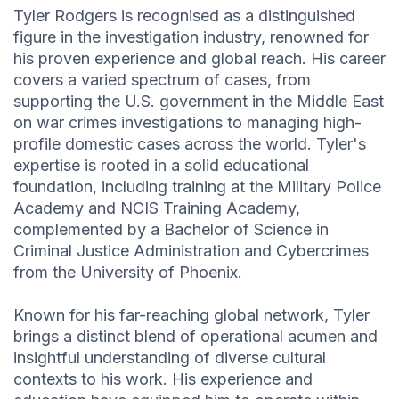
Tyler Rodgers is recognised as a distinguished
figure in the investigation industry, renowned for
his proven experience and global reach. His career
covers a varied spectrum of cases, from
supporting the U.S. government in the Middle East
on war crimes investigations to managing high-
profile domestic cases across the world. Tyler's
expertise is rooted in a solid educational
foundation, including training at the Military Police
Academy and NCIS Training Academy,
complemented by a Bachelor of Science in
Criminal Justice Administration and Cybercrimes
from the University of Phoenix.
Known for his far-reaching global network, Tyler
brings a distinct blend of operational acumen and
insightful understanding of diverse cultural
contexts to his work. His experience and