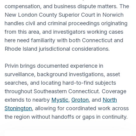
compensation, and business dispute matters. The
New London County Superior Court in Norwich
handles civil and criminal proceedings originating
from this area, and investigators working cases
here need familiarity with both Connecticut and
Rhode Island jurisdictional considerations.
Privin brings documented experience in
surveillance, background investigations, asset
searches, and locating hard-to-find subjects
throughout Southeastern Connecticut. Coverage
extends to nearby
Mystic
,
Groton
, and
North
Stonington
, allowing for coordinated work across
the region without handoffs or gaps in continuity.