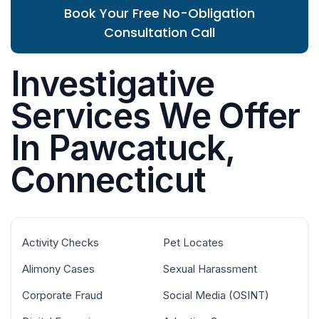
Book Your Free No-Obligation
Consultation Call
Investigative
Services We Offer
In Pawcatuck,
Connecticut
Activity Checks
Pet Locates
Alimony Cases
Sexual Harassment
Corporate Fraud
Social Media (OSINT)