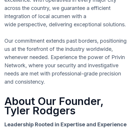
across the country, we guarantee a efficient
integration of local acumen with a
wide perspective, delivering exceptional solutions.
Our commitment extends past borders, positioning
us at the forefront of the industry worldwide,
whenever needed. Experience the power of Privin
Network, where your security and investigative
needs are met with professional-grade precision
and consistency.
About Our Founder,
Tyler Rodgers
Leadership Rooted in Expertise and Experience