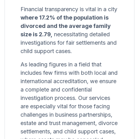
Financial transparency is vital in a city
where 17.2% of the population is
divorced and the average family
size is 2.79,
necessitating detailed
investigations for fair settlements and
child support cases.
As leading figures in a field that
includes few firms with both local and
international accreditation, we ensure
a complete and confidential
investigation process. Our services
are especially vital for those facing
challenges in business partnerships,
estate and trust management, divorce
settlements, and child support cases,