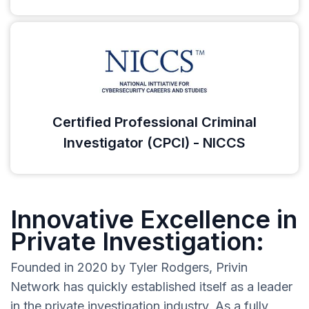
Certified Professional Criminal
Investigator (CPCI) - NICCS
Innovative Excellence in
Private Investigation:
Founded in 2020 by Tyler Rodgers, Privin
Network has quickly established itself as a leader
in the private investigation industry. As a fully