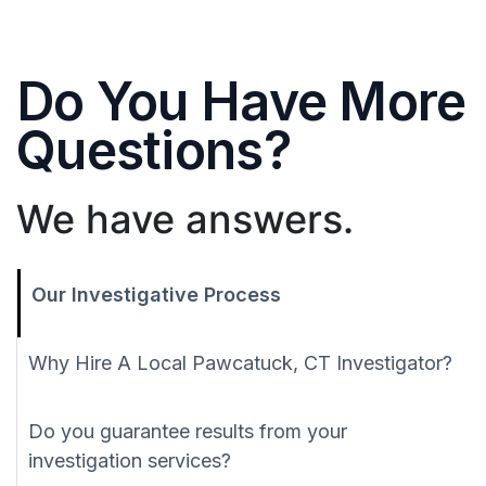
Do You Have More
Questions?
We have answers.
Our Investigative Process
Why Hire A Local Pawcatuck, CT Investigator?
Do you guarantee results from your
investigation services?