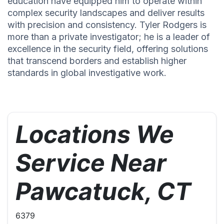
education have equipped him to operate within
complex security landscapes and deliver results
with precision and consistency. Tyler Rodgers is
more than a private investigator; he is a leader of
excellence in the security field, offering solutions
that transcend borders and establish higher
standards in global investigative work.
Locations We
Service Near
Pawcatuck, CT
6379