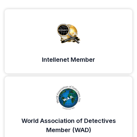
Intellenet Member
World Association of Detectives
Member (WAD)