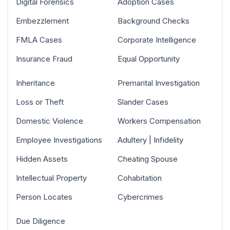
Digital Forensics
Adoption Cases
Embezzlement
Background Checks
FMLA Cases
Corporate Intelligence
Insurance Fraud
Equal Opportunity
Inheritance
Premarital Investigation
Loss or Theft
Slander Cases
Domestic Violence
Workers Compensation
Employee Investigations
Adultery | Infidelity
Hidden Assets
Cheating Spouse
Intellectual Property
Cohabitation
Person Locates
Cybercrimes
Due Diligence