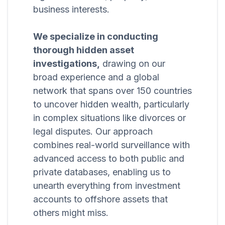
business interests.
We specialize in conducting
thorough hidden asset
investigations,
drawing on our
broad experience and a global
network that spans over 150 countries
to uncover hidden wealth, particularly
in complex situations like divorces or
legal disputes. Our approach
combines real-world surveillance with
advanced access to both public and
private databases, enabling us to
unearth everything from investment
accounts to offshore assets that
others might miss.