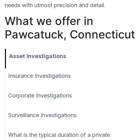
needs with utmost precision and detail.
What we offer in
Pawcatuck, Connecticut
Asset Investigations
Insurance Investigations
Corporate Investigations
Surveillance Investigations
What is the typical duration of a private