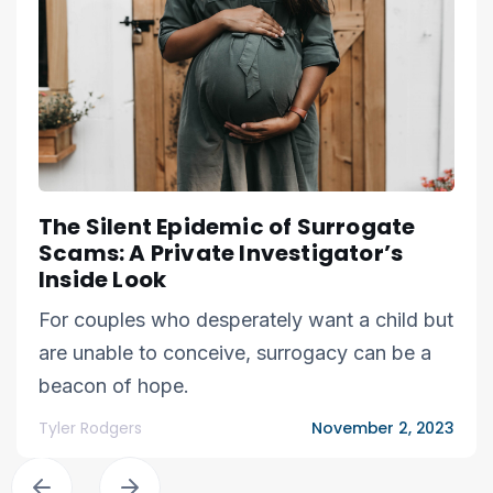
The Silent Epidemic of Surrogate
Scams: A Private Investigator’s
Inside Look
For couples who desperately want a child but
are unable to conceive, surrogacy can be a
beacon of hope.
Tyler Rodgers
November 2, 2023