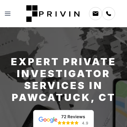
EXPERT PRIVATE
INVESTIGATOR
SERVICES IN
PAWCATUCK, CT
72 Reviews
4.9