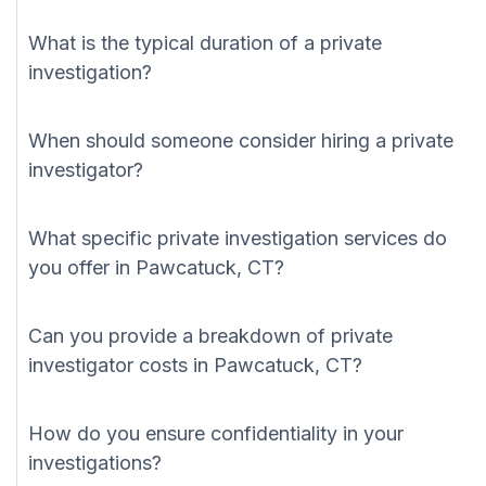
What is the typical duration of a private
investigation?
When should someone consider hiring a private
investigator?
What specific private investigation services do
you offer in Pawcatuck, CT?
Can you provide a breakdown of private
investigator costs in Pawcatuck, CT?
How do you ensure confidentiality in your
investigations?