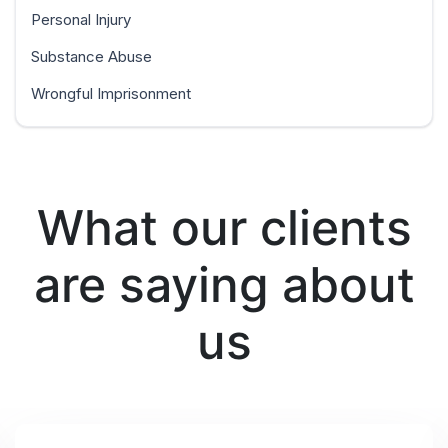
Personal Injury
Substance Abuse
Wrongful Imprisonment
What our clients
are saying about
us