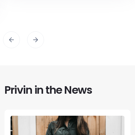
Privin in the News