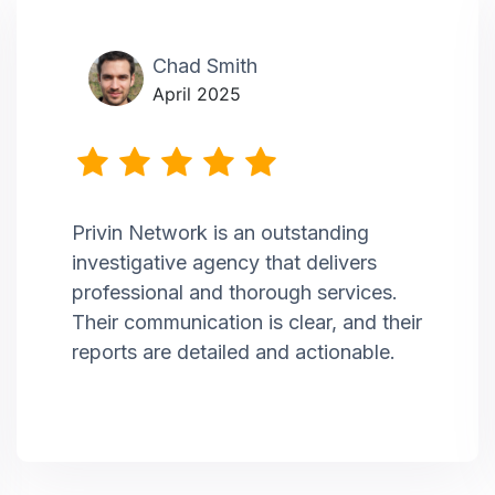
Chad Smith
April 2025
Privin Network is an outstanding
investigative agency that delivers
professional and thorough services.
Their communication is clear, and their
reports are detailed and actionable.