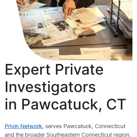
Expert Private
Investigators
in Pawcatuck, CT
Privin Network
, serves Pawcatuck, Connecticut
and the broader Southeastern Connecticut region,