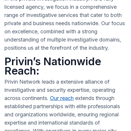
licensed agency, we focus in a comprehensive
range of investigative services that cater to both
private and business needs nationwide. Our focus
on excellence, combined with a strong
understanding of multiple investigative domains,
positions us at the forefront of the industry.
Privin’s Nationwide
Reach:
Privin Network leads a extensive alliance of
investigative and security expertise, operating
across continents.
Our reach
extends through
established partnerships with elite professionals
and organizations worldwide, ensuring regional
expertise and international standards of
excellence. With operatives in every major city