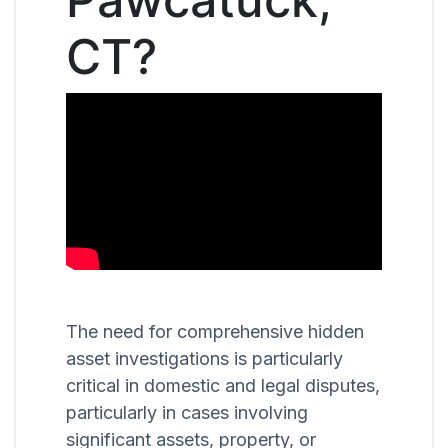
CT?
The need for comprehensive hidden
asset investigations is particularly
critical in domestic and legal disputes,
particularly in cases involving
significant assets, property, or