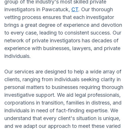
group of the industry's most skilled private
investigators in Pawcatuck,
CT
. Our thorough
vetting process ensures that each investigator
brings a great degree of experience and devotion
to every case, leading to consistent success. Our
network of private investigators has decades of
experience with businesses, lawyers, and private
individuals.
Our services are designed to help a wide array of
clients, ranging from individuals seeking clarity in
personal matters to businesses requiring thorough
investigative support. We aid legal professionals,
corporations in transition, families in distress, and
individuals in need of fact-finding expertise. We
understand that every client's situation is unique,
and we adapt our approach to meet these varied