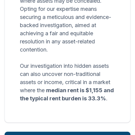
where assets may be concealed.
Opting for our expertise means
securing a meticulous and evidence-
backed investigation, aimed at
achieving a fair and equitable
resolution in any asset-related
contention.
Our investigation into hidden assets
can also uncover non-traditional
assets or income, critical in a market
where the
median rent is $1,155 and
the typical rent burden is 33.3%
.