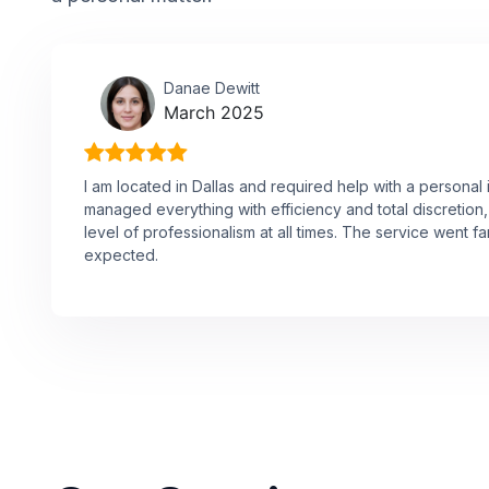
Danae Dewitt
March 2025
I am located in Dallas and required help with a personal 
managed everything with efficiency and total discretion,
level of professionalism at all times. The service went f
expected.