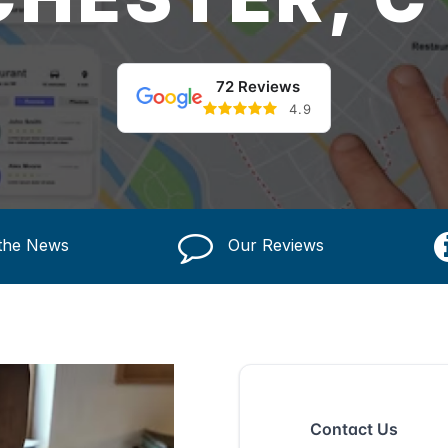
72 Reviews
4.9
 the News
Our Reviews