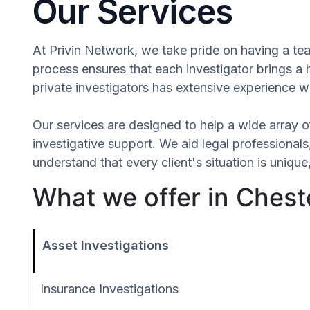
Our Services
At Privin Network, we take pride on having a tea
process ensures that each investigator brings a
private investigators has extensive experience wi
Our services are designed to help a wide array of
investigative support. We aid legal professionals,
understand that every client's situation is uni
What we offer in Chest
Asset Investigations
Insurance Investigations