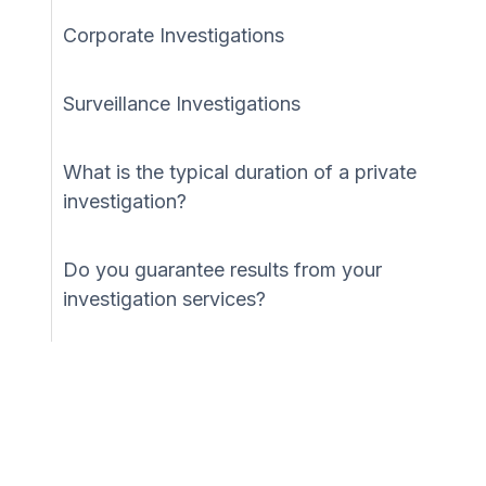
Corporate Investigations
Surveillance Investigations
What is the typical duration of a private
investigation?
Do you guarantee results from your
investigation services?