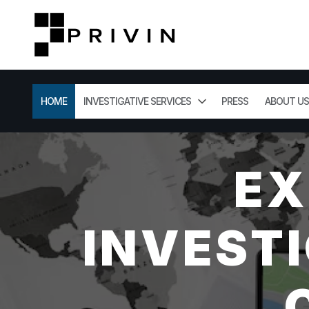
HOME
INVESTIGATIVE SERVICES
PRESS
ABOUT US
EX
INVESTI