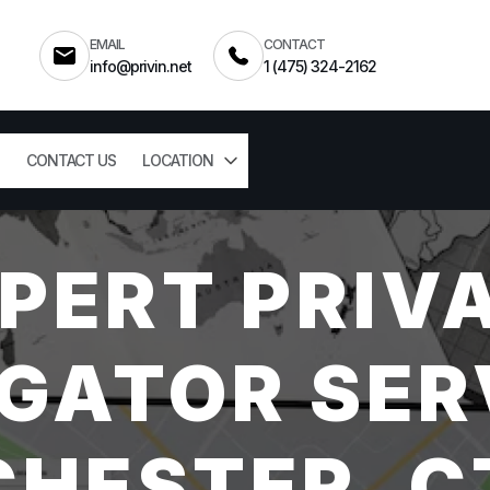
EMAIL
CONTACT
info@privin.net
1 (475) 324-2162
CONTACT US
LOCATION
PERT PRIV
GATOR SER
CHESTER, C