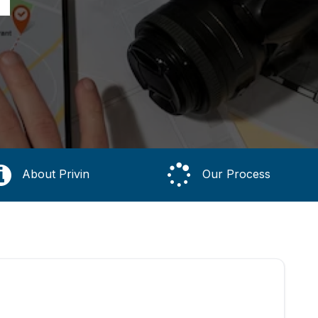
About Privin
Our Process