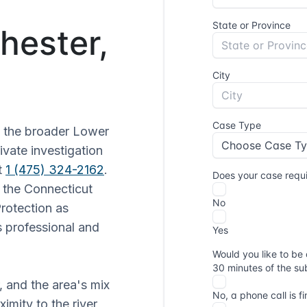
Chester,
d the broader Lower
ivate investigation
t
1 (475) 324-2162
.
h the Connecticut
rotection as
 professional and
, and the area's mix
ximity to the river