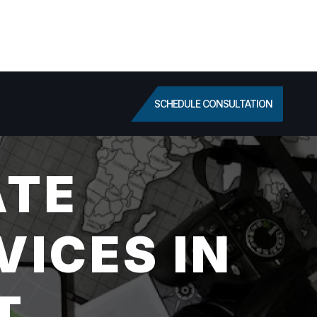
SCHEDULE CONSULTATION
ATE
VICES IN
T