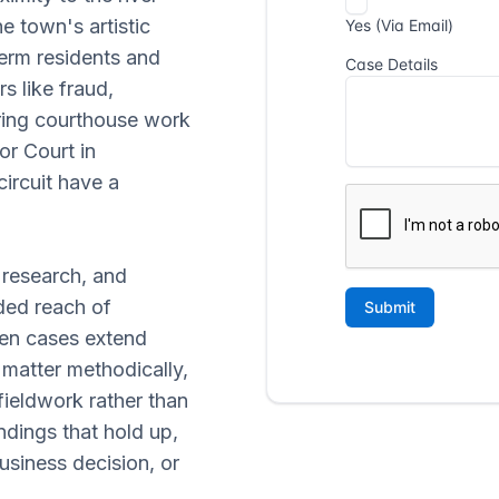
e town's artistic
erm residents and
s like fraud,
iring courthouse work
or Court in
circuit have a
 research, and
ded reach of
n cases extend
matter methodically,
ieldwork rather than
ndings that hold up,
business decision, or