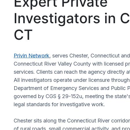
Expert Private
Investigators in 
CT
Privin Network
, serves Chester, Connecticut an
Connecticut River Valley County with licensed pr
services. Clients can reach the agency directly a
All investigators operate under licensure throug
Department of Emergency Services and Public P
governed by CGS § 29-152u, meeting the state's
legal standards for investigative work.
Chester sits along the Connecticut River corridor
of rural roads, small commercial activity, and pro