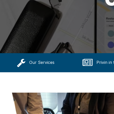
Our Services
Privin in