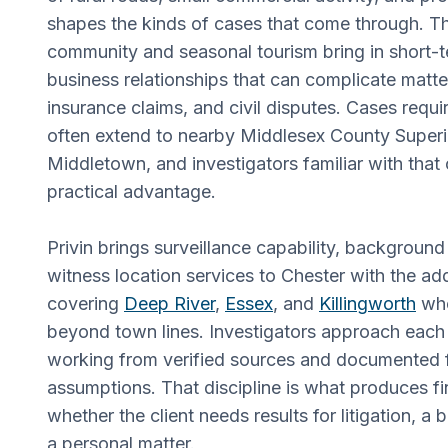
shapes the kinds of cases that come through. Th
community and seasonal tourism bring in short-t
business relationships that can complicate matter
insurance claims, and civil disputes. Cases requ
often extend to nearby Middlesex County Superi
Middletown, and investigators familiar with that 
practical advantage.
Privin brings surveillance capability, background
witness location services to Chester with the ad
covering
Deep River
,
Essex
, and
Killingworth
whe
beyond town lines. Investigators approach each 
working from verified sources and documented f
assumptions. That discipline is what produces fi
whether the client needs results for litigation, a 
a personal matter.