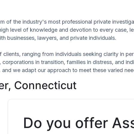
m of the industry's most professional private investiga
 high level of knowledge and devotion to every case, l
th businesses, lawyers, and private individuals.
 clients, ranging from individuals seeking clarity in p
 corporations in transition, families in distress, and in
que, and we adapt our approach to meet these varied n
er, Connecticut
Do you offer As