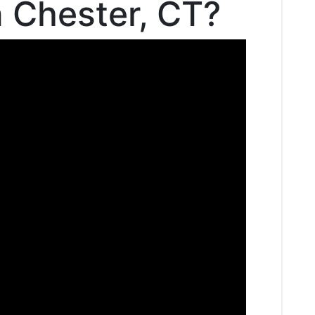
n Chester, CT?