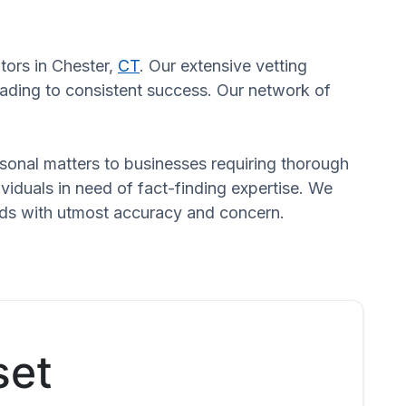
tors in Chester,
CT
. Our extensive vetting
eading to consistent success. Our network of
ersonal matters to businesses requiring thorough
dividuals in need of fact-finding expertise. We
eeds with utmost accuracy and concern.
set