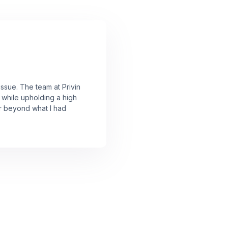
issue. The team at Privin
 while upholding a high
ar beyond what I had