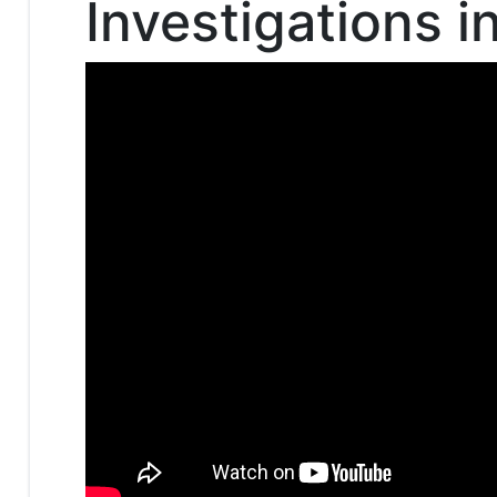
Investigations i