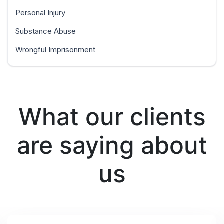
Personal Injury
Substance Abuse
Wrongful Imprisonment
What our clients
are saying about
us