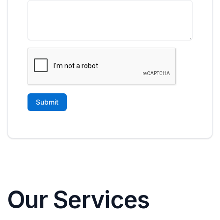
Our Services