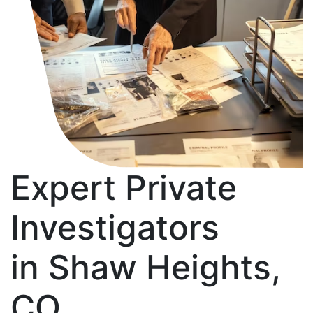
Expert Private
Investigators
in Shaw Heights,
CO