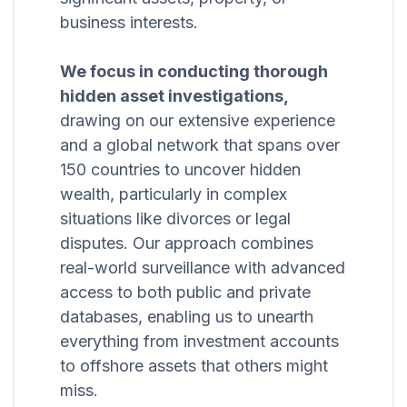
business interests.
We focus in conducting thorough
hidden asset investigations,
drawing on our extensive experience
and a global network that spans over
150 countries to uncover hidden
wealth, particularly in complex
situations like divorces or legal
disputes. Our approach combines
real-world surveillance with advanced
access to both public and private
databases, enabling us to unearth
everything from investment accounts
to offshore assets that others might
miss.