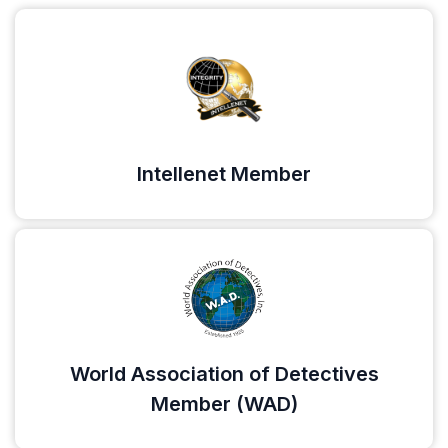
Intellenet Member
World Association of Detectives
Member (WAD)