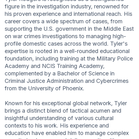
figure in the investigation industry, renowned for
his proven experience and international reach. His
career covers a wide spectrum of cases, from
supporting the U.S. government in the Middle East
on war crimes investigations to managing high-
profile domestic cases across the world. Tyler's
expertise is rooted in a well-rounded educational
foundation, including training at the Military Police
Academy and NCIS Training Academy,
complemented by a Bachelor of Science in
Criminal Justice Administration and Cybercrimes
from the University of Phoenix.
Known for his exceptional global network, Tyler
brings a distinct blend of tactical acumen and
insightful understanding of various cultural
contexts to his work. His experience and
education have enabled him to manage complex