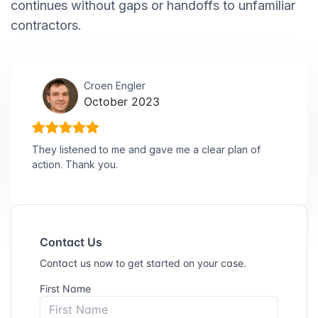
continues without gaps or handoffs to unfamiliar
contractors.
Croen Engler
October 2023
They listened to me and gave me a clear plan of
action. Thank you.