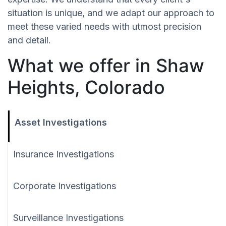
situation is unique, and we adapt our approach to
meet these varied needs with utmost precision
and detail.
What we offer in Shaw
Heights, Colorado
Asset Investigations
Insurance Investigations
Corporate Investigations
Surveillance Investigations