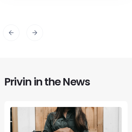
Privin in the News