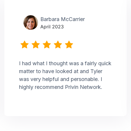
Barbara McCarrier
April 2023
I had what I thought was a fairly quick
matter to have looked at and Tyler
was very helpful and personable. I
highly recommend Privin Network.