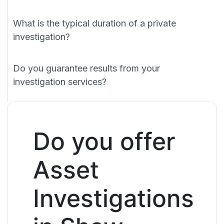
What is the typical duration of a private
investigation?
Do you guarantee results from your
investigation services?
Do you offer
Asset
Investigations