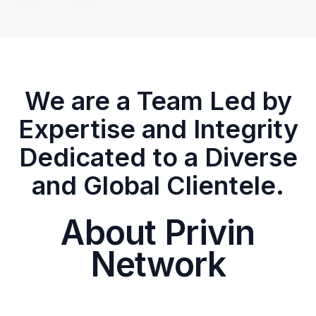
We are a Team Led by
Expertise and Integrity
Dedicated to a Diverse
and Global Clientele.
About Privin
Network