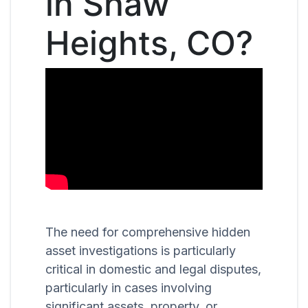
in Shaw
Heights, CO?
The need for comprehensive hidden
asset investigations is particularly
critical in domestic and legal disputes,
particularly in cases involving
significant assets, property, or