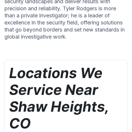
security landscapes and deliver results with
precision and reliability. Tyler Rodgers is more
than a private investigator; he is a leader of
excellence in the security field, offering solutions
that go beyond borders and set new standards in
global investigative work.
Locations We
Service Near
Shaw Heights,
CO