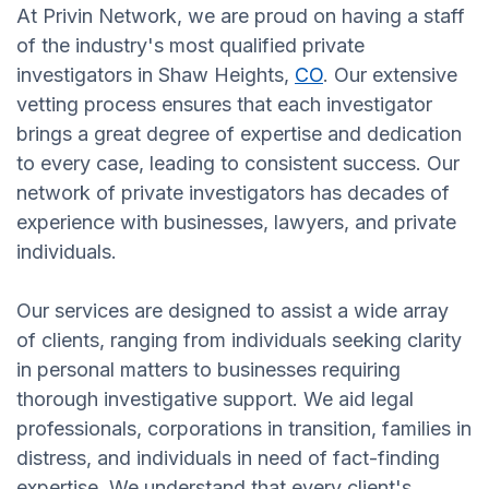
At Privin Network, we are proud on having a staff
of the industry's most qualified private
investigators in Shaw Heights,
CO
. Our extensive
vetting process ensures that each investigator
brings a great degree of expertise and dedication
to every case, leading to consistent success. Our
network of private investigators has decades of
experience with businesses, lawyers, and private
individuals.
Our services are designed to assist a wide array
of clients, ranging from individuals seeking clarity
in personal matters to businesses requiring
thorough investigative support. We aid legal
professionals, corporations in transition, families in
distress, and individuals in need of fact-finding
expertise. We understand that every client's