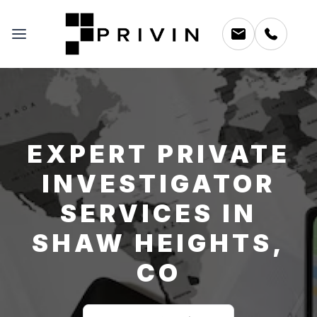
EXPERT PRIVATE
INVESTIGATOR
SERVICES IN
SHAW HEIGHTS,
CO