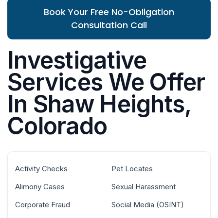
Book Your Free No-Obligation
Consultation Call
Investigative
Services We Offer
In Shaw Heights,
Colorado
Activity Checks
Pet Locates
Alimony Cases
Sexual Harassment
Corporate Fraud
Social Media (OSINT)