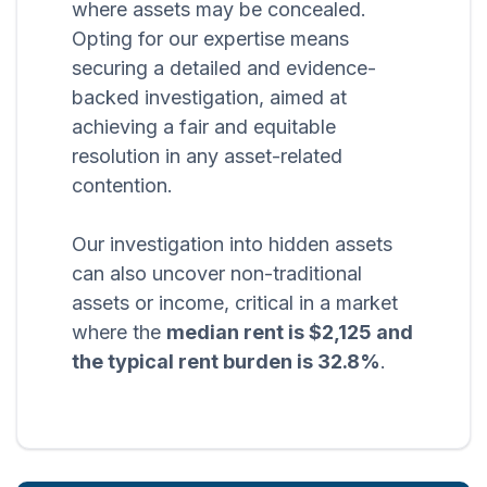
where assets may be concealed.
Opting for our expertise means
securing a detailed and evidence-
backed investigation, aimed at
achieving a fair and equitable
resolution in any asset-related
contention.
Our investigation into hidden assets
can also uncover non-traditional
assets or income, critical in a market
where the
median rent is $2,125 and
the typical rent burden is 32.8%
.