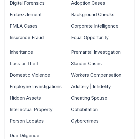
Digital Forensics
Adoption Cases
Embezzlement
Background Checks
FMLA Cases
Corporate Intelligence
Insurance Fraud
Equal Opportunity
Inheritance
Premarital Investigation
Loss or Theft
Slander Cases
Domestic Violence
Workers Compensation
Employee Investigations
Adultery | Infidelity
Hidden Assets
Cheating Spouse
Intellectual Property
Cohabitation
Person Locates
Cybercrimes
Due Diligence