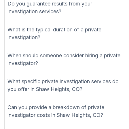
Do you guarantee results from your
investigation services?
What is the typical duration of a private
investigation?
When should someone consider hiring a private
investigator?
What specific private investigation services do
you offer in Shaw Heights, CO?
Can you provide a breakdown of private
investigator costs in Shaw Heights, CO?