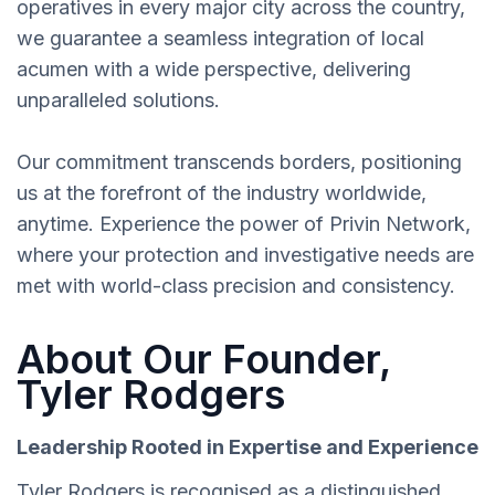
operatives in every major city across the country,
we guarantee a seamless integration of local
acumen with a wide perspective, delivering
unparalleled solutions.
Our commitment transcends borders, positioning
us at the forefront of the industry worldwide,
anytime. Experience the power of Privin Network,
where your protection and investigative needs are
met with world-class precision and consistency.
About Our Founder,
Tyler Rodgers
Leadership Rooted in Expertise and Experience
Tyler Rodgers is recognised as a distinguished