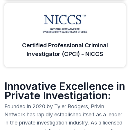
Certified Professional Criminal
Investigator (CPCI) - NICCS
Innovative Excellence in
Private Investigation:
Founded in 2020 by Tyler Rodgers, Privin
Network has rapidly established itself as a leader
in the private investigation industry. As a licensed