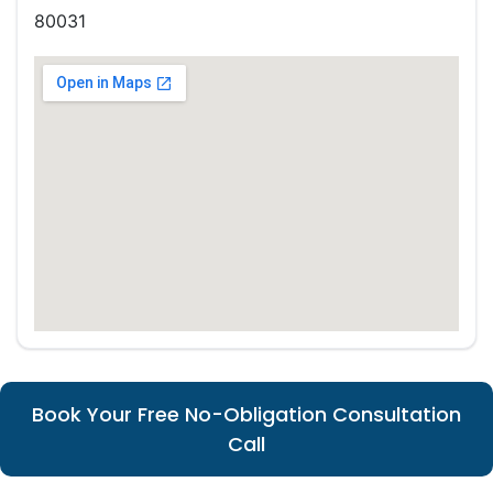
80031
Book Your Free No-Obligation Consultation
Call