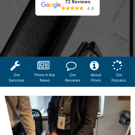
72 Reviews
4.9
Our
Privin in the
Our
About
Our
Services
News
Reviews
Privin
Process