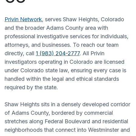
Privin Network
, serves Shaw Heights, Colorado
and the broader Adams County area with
professional investigative services for individuals,
attorneys, and businesses. To reach our team
directly, call
1 (983) 204-2777
. All Privin
investigators operating in Colorado are licensed
under Colorado state law, ensuring every case is
handled within the legal and ethical standards
required by the state.
Shaw Heights sits in a densely developed corridor
of Adams County, bordered by commercial
stretches along Federal Boulevard and residential
neighborhoods that connect into Westminster and