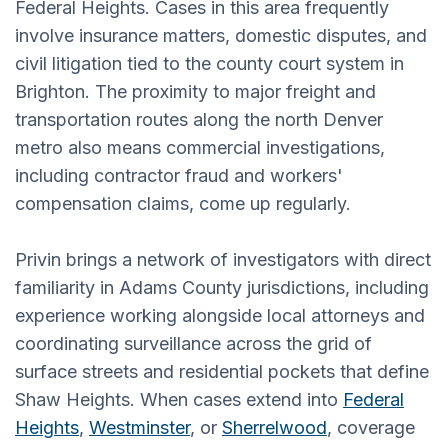
Federal Heights. Cases in this area frequently
involve insurance matters, domestic disputes, and
civil litigation tied to the county court system in
Brighton. The proximity to major freight and
transportation routes along the north Denver
metro also means commercial investigations,
including contractor fraud and workers'
compensation claims, come up regularly.
Privin brings a network of investigators with direct
familiarity in Adams County jurisdictions, including
experience working alongside local attorneys and
coordinating surveillance across the grid of
surface streets and residential pockets that define
Shaw Heights. When cases extend into
Federal
Heights
,
Westminster
, or
Sherrelwood
, coverage