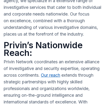
agency, we specialize in a extensive range of
investigative services that cater to both individual
and corporate needs nationwide. Our focus
on excellence, combined with a thorough
understanding of various investigative domains,
places us at the forefront of the industry.
Privin’s Nationwide
Reach:
Privin Network coordinates an extensive alliance
of investigative and security expertise, operating
across continents.
Our reach
extends through
strategic partnerships with highly skilled
professionals and organizations worldwide,
ensuring on-the-ground intelligence and
international standards of excellence. With