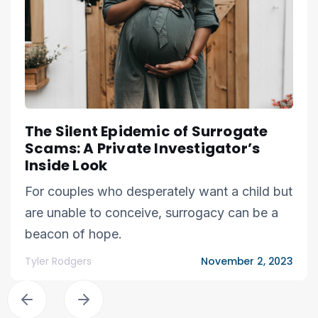
The Silent Epidemic of Surrogate
Scams: A Private Investigator’s
Inside Look
For couples who desperately want a child but
are unable to conceive, surrogacy can be a
beacon of hope.
Tyler Rodgers
November 2, 2023