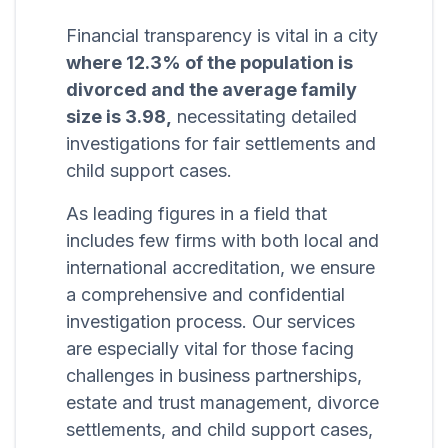
Financial transparency is vital in a city
where 12.3% of the population is
divorced and the average family
size is 3.98,
necessitating detailed
investigations for fair settlements and
child support cases.
As leading figures in a field that
includes few firms with both local and
international accreditation, we ensure
a comprehensive and confidential
investigation process. Our services
are especially vital for those facing
challenges in business partnerships,
estate and trust management, divorce
settlements, and child support cases,