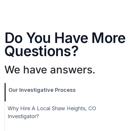
Do You Have More
Questions?
We have answers.
Our Investigative Process
Why Hire A Local Shaw Heights, CO
Investigator?