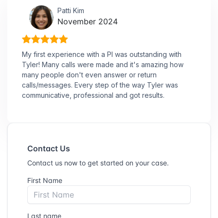
Patti Kim
November 2024
My first experience with a PI was outstanding with
Tyler! Many calls were made and it's amazing how
many people don't even answer or return
calls/messages. Every step of the way Tyler was
communicative, professional and got results.