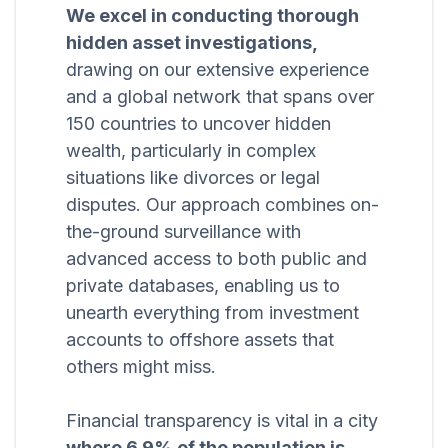
We excel in conducting thorough
hidden asset investigations,
drawing on our extensive experience
and a global network that spans over
150 countries to uncover hidden
wealth, particularly in complex
situations like divorces or legal
disputes. Our approach combines on-
the-ground surveillance with
advanced access to both public and
private databases, enabling us to
unearth everything from investment
accounts to offshore assets that
others might miss.
Financial transparency is vital in a city
where 6.9% of the population is