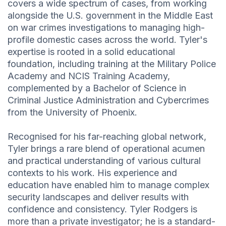
covers a wide spectrum of cases, from working
alongside the U.S. government in the Middle East
on war crimes investigations to managing high-
profile domestic cases across the world. Tyler's
expertise is rooted in a solid educational
foundation, including training at the Military Police
Academy and NCIS Training Academy,
complemented by a Bachelor of Science in
Criminal Justice Administration and Cybercrimes
from the University of Phoenix.
Recognised for his far-reaching global network,
Tyler brings a rare blend of operational acumen
and practical understanding of various cultural
contexts to his work. His experience and
education have enabled him to manage complex
security landscapes and deliver results with
confidence and consistency. Tyler Rodgers is
more than a private investigator; he is a standard-