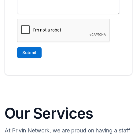
Our Services
At Privin Network, we are proud on having a staff