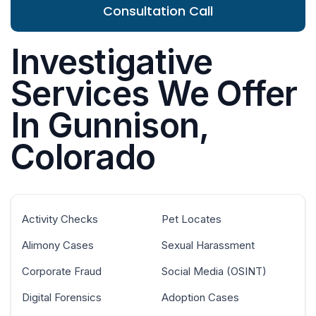
Consultation Call
Investigative
Services We Offer
In Gunnison,
Colorado
Activity Checks
Pet Locates
Alimony Cases
Sexual Harassment
Corporate Fraud
Social Media (OSINT)
Digital Forensics
Adoption Cases