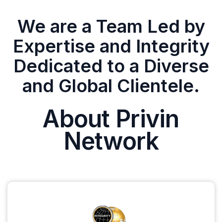
We are a Team Led by
Expertise and Integrity
Dedicated to a Diverse
and Global Clientele.
About Privin
Network