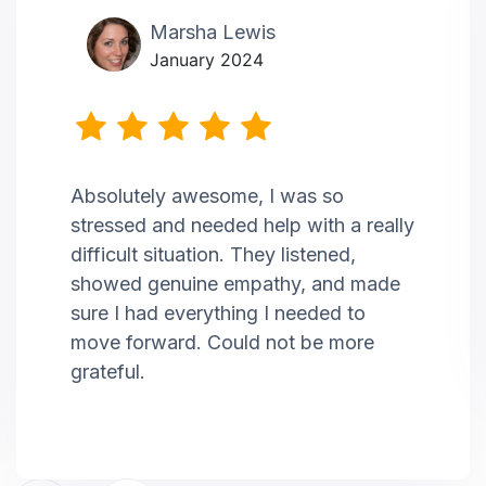
Marsha Lewis
January 2024
Absolutely awesome, I was so
stressed and needed help with a really
difficult situation. They listened,
showed genuine empathy, and made
sure I had everything I needed to
move forward. Could not be more
grateful.