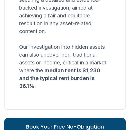
backed investigation, aimed at
achieving a fair and equitable
resolution in any asset-related
contention.
Our investigation into hidden assets
can also uncover non-traditional
assets or income, critical in a market
where the
median rent is $1,230
and the typical rent burden is
36.1%
.
Book Your Free No-Obligation