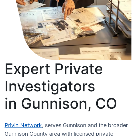
Expert Private
Investigators
in Gunnison, CO
Privin Network
, serves Gunnison and the broader
Gunnison County area with licensed private