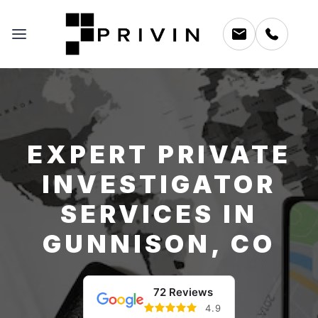
EXPERT PRIVATE
INVESTIGATOR
SERVICES IN
GUNNISON, CO
72 Reviews
4.9