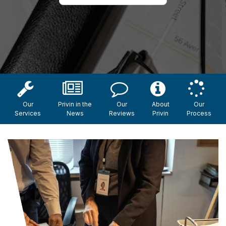
Our
Privin in the
Our
About
Our
Services
News
Reviews
Privin
Process