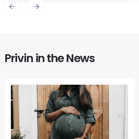
Privin in the News