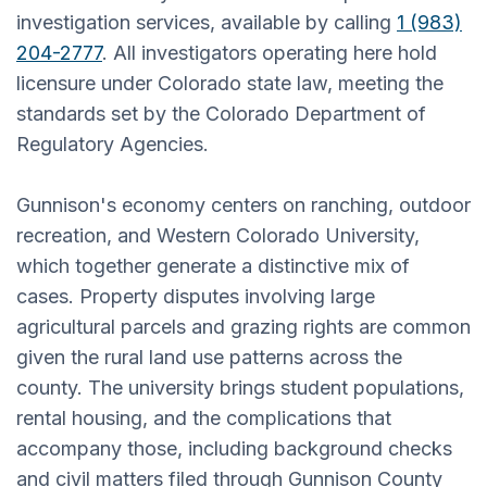
investigation services, available by calling
1 (983)
204-2777
. All investigators operating here hold
licensure under Colorado state law, meeting the
standards set by the Colorado Department of
Regulatory Agencies.
Gunnison's economy centers on ranching, outdoor
recreation, and Western Colorado University,
which together generate a distinctive mix of
cases. Property disputes involving large
agricultural parcels and grazing rights are common
given the rural land use patterns across the
county. The university brings student populations,
rental housing, and the complications that
accompany those, including background checks
and civil matters filed through Gunnison County