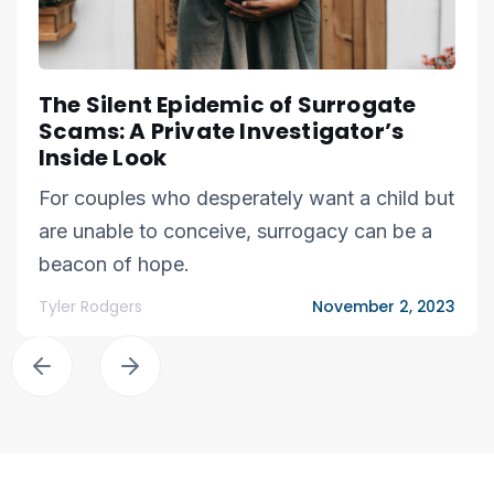
The Silent Epidemic of Surrogate
Scams: A Private Investigator’s
Inside Look
For couples who desperately want a child but
are unable to conceive, surrogacy can be a
beacon of hope.
Tyler Rodgers
November 2, 2023