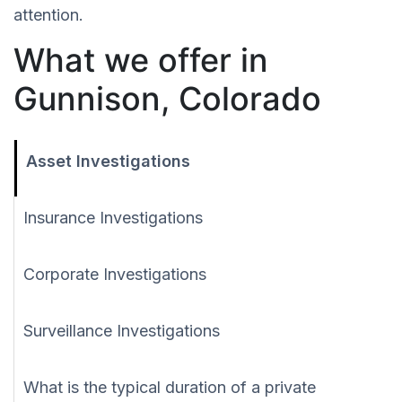
attention.
What we offer in
Gunnison, Colorado
Asset Investigations
Insurance Investigations
Corporate Investigations
Surveillance Investigations
What is the typical duration of a private