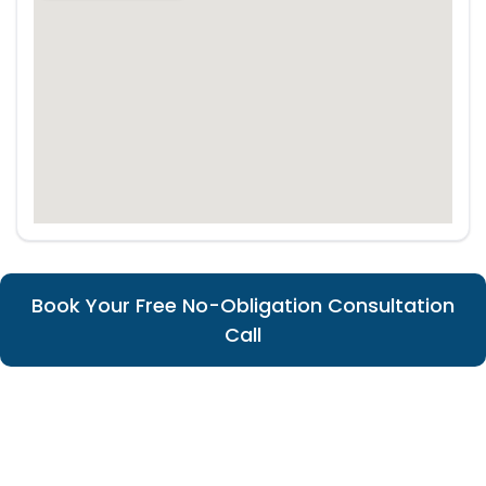
Book Your Free No-Obligation Consultation
Call