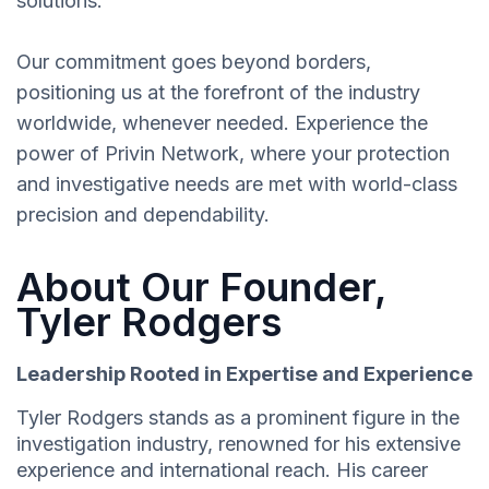
solutions.
Our commitment goes beyond borders,
positioning us at the forefront of the industry
worldwide, whenever needed. Experience the
power of Privin Network, where your protection
and investigative needs are met with world-class
precision and dependability.
About Our Founder,
Tyler Rodgers
Leadership Rooted in Expertise and Experience
Tyler Rodgers stands as a prominent figure in the
investigation industry, renowned for his extensive
experience and international reach. His career