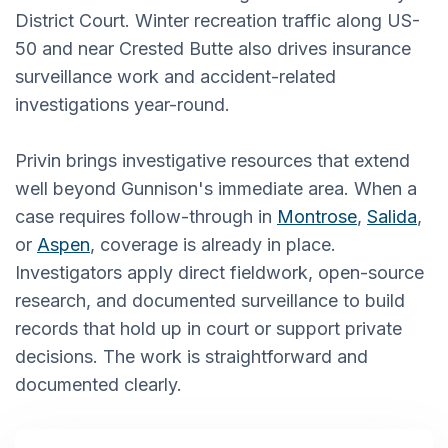
District Court. Winter recreation traffic along US-
50 and near Crested Butte also drives insurance
surveillance work and accident-related
investigations year-round.
Privin brings investigative resources that extend
well beyond Gunnison's immediate area. When a
case requires follow-through in
Montrose
,
Salida
,
or
Aspen
, coverage is already in place.
Investigators apply direct fieldwork, open-source
research, and documented surveillance to build
records that hold up in court or support private
decisions. The work is straightforward and
documented clearly.