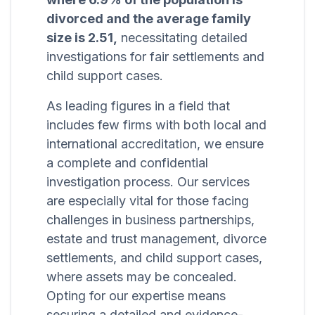
divorced and the average family
size is 2.51,
necessitating detailed
investigations for fair settlements and
child support cases.
As leading figures in a field that
includes few firms with both local and
international accreditation, we ensure
a complete and confidential
investigation process. Our services
are especially vital for those facing
challenges in business partnerships,
estate and trust management, divorce
settlements, and child support cases,
where assets may be concealed.
Opting for our expertise means
securing a detailed and evidence-