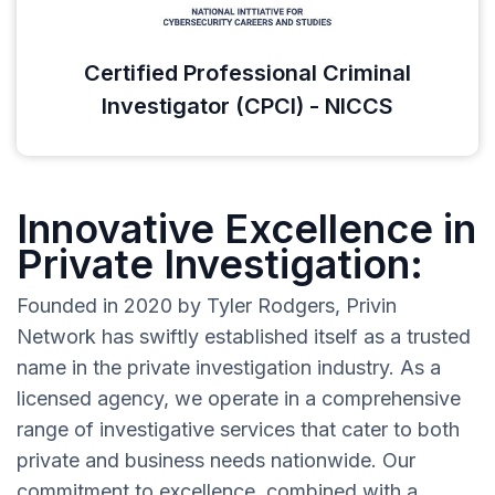
Certified Professional Criminal
Investigator (CPCI) - NICCS
Innovative Excellence in
Private Investigation:
Founded in 2020 by Tyler Rodgers, Privin
Network has swiftly established itself as a trusted
name in the private investigation industry. As a
licensed agency, we operate in a comprehensive
range of investigative services that cater to both
private and business needs nationwide. Our
commitment to excellence, combined with a