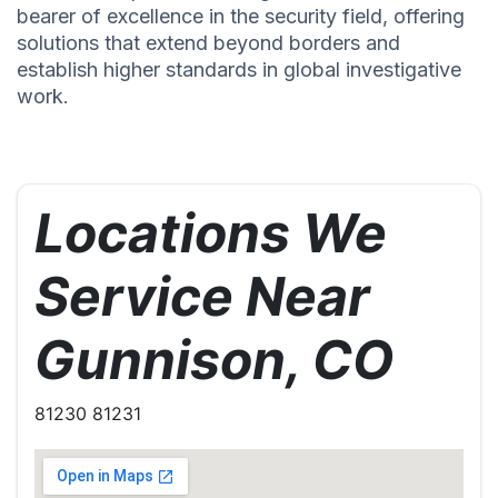
bearer of excellence in the security field, offering
solutions that extend beyond borders and
establish higher standards in global investigative
work.
Locations We
Service Near
Gunnison, CO
81230 81231