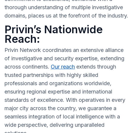
thorough understanding of multiple investigative
domains, places us at the forefront of the industry.
Privin’s Nationwide
Reach:
Privin Network coordinates an extensive alliance
of investigative and security expertise, extending
across continents.
Our reach
extends through
trusted partnerships with highly skilled
professionals and organizations worldwide,
ensuring regional expertise and international
standards of excellence. With operatives in every
major city across the country, we guarantee a
seamless integration of local intelligence with a
wide perspective, delivering unparalleled