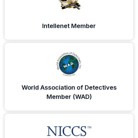
Intellenet Member
World Association of Detectives
Member (WAD)