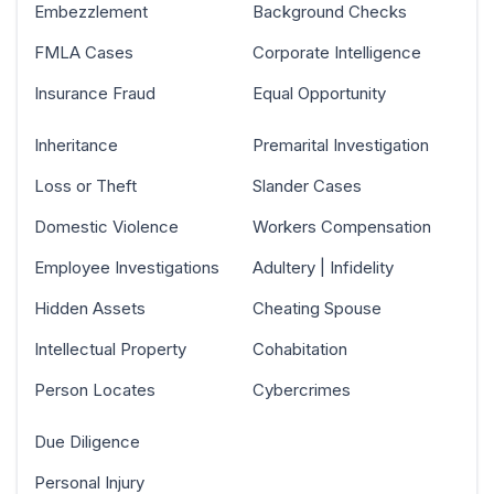
Embezzlement
Background Checks
FMLA Cases
Corporate Intelligence
Insurance Fraud
Equal Opportunity
Inheritance
Premarital Investigation
Loss or Theft
Slander Cases
Domestic Violence
Workers Compensation
Employee Investigations
Adultery | Infidelity
Hidden Assets
Cheating Spouse
Intellectual Property
Cohabitation
Person Locates
Cybercrimes
Due Diligence
Personal Injury