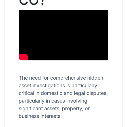
The need for comprehensive hidden
asset investigations is particularly
critical in domestic and legal disputes,
particularly in cases involving
significant assets, property, or
business interests.