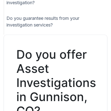
investigation?
Do you guarantee results from your
investigation services?
Do you offer
Asset
Investigations
in Gunnison,
CO?