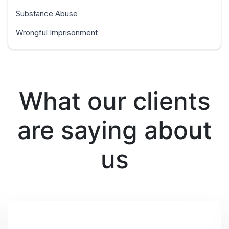
Substance Abuse
Wrongful Imprisonment
What our clients
are saying about
us