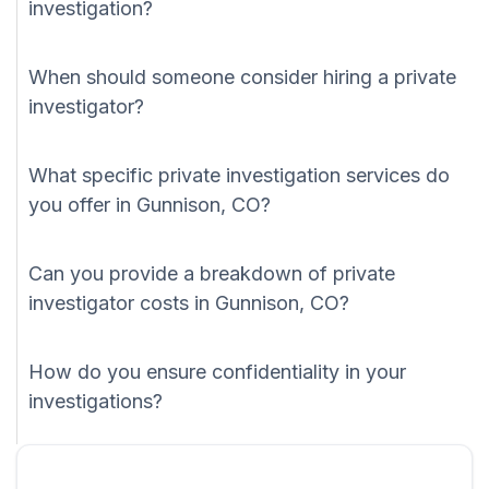
investigation?
When should someone consider hiring a private
investigator?
What specific private investigation services do
you offer in Gunnison, CO?
Can you provide a breakdown of private
investigator costs in Gunnison, CO?
How do you ensure confidentiality in your
investigations?