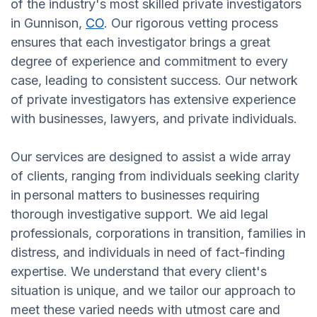
of the industry's most skilled private investigators
in Gunnison,
CO
. Our rigorous vetting process
ensures that each investigator brings a great
degree of experience and commitment to every
case, leading to consistent success. Our network
of private investigators has extensive experience
with businesses, lawyers, and private individuals.
Our services are designed to assist a wide array
of clients, ranging from individuals seeking clarity
in personal matters to businesses requiring
thorough investigative support. We aid legal
professionals, corporations in transition, families in
distress, and individuals in need of fact-finding
expertise. We understand that every client's
situation is unique, and we tailor our approach to
meet these varied needs with utmost care and