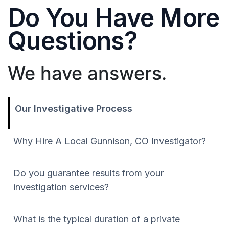
Do You Have More
Questions?
We have answers.
Our Investigative Process
Why Hire A Local Gunnison, CO Investigator?
Do you guarantee results from your
investigation services?
What is the typical duration of a private