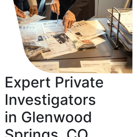
Expert Private
Investigators
in Glenwood
Springs, CO