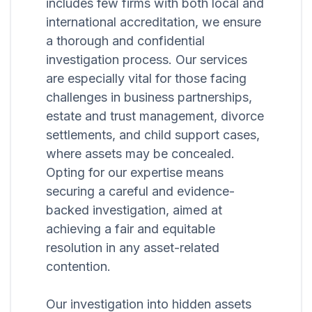
includes few firms with both local and
international accreditation, we ensure
a thorough and confidential
investigation process. Our services
are especially vital for those facing
challenges in business partnerships,
estate and trust management, divorce
settlements, and child support cases,
where assets may be concealed.
Opting for our expertise means
securing a careful and evidence-
backed investigation, aimed at
achieving a fair and equitable
resolution in any asset-related
contention.
Our investigation into hidden assets