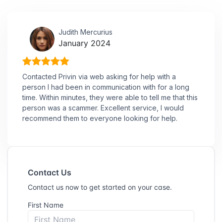
Judith Mercurius
January 2024
Contacted Privin via web asking for help with a
person I had been in communication with for a long
time. Within minutes, they were able to tell me that this
person was a scammer. Excellent service, I would
recommend them to everyone looking for help.