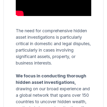
The need for comprehensive hidden
asset investigations is particularly
critical in domestic and legal disputes,
particularly in cases involving
significant assets, property, or
business interests.
We focus in conducting thorough
hidden asset investigations,
drawing on our broad experience and
a global network that spans over 150
countries to uncover hidden wealth,