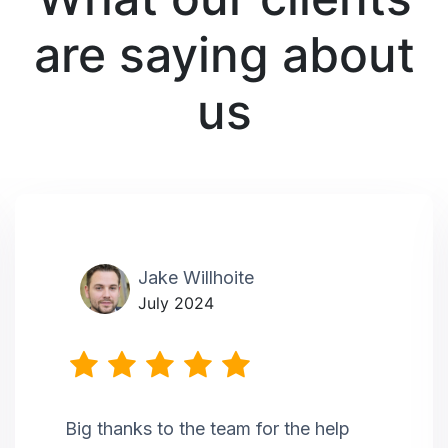
are saying about
us
Jake Willhoite
July 2024
Big thanks to the team for the help