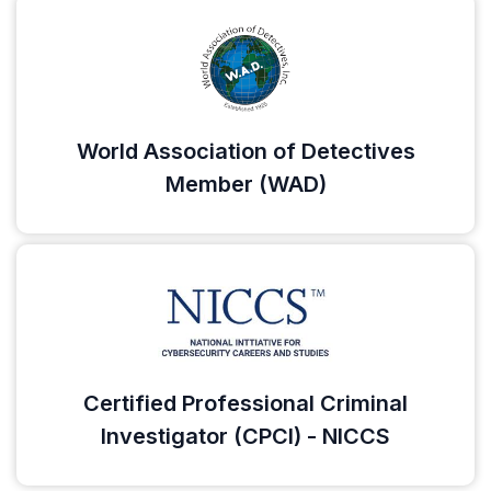
World Association of Detectives
Member (WAD)
Certified Professional Criminal
Investigator (CPCI) - NICCS