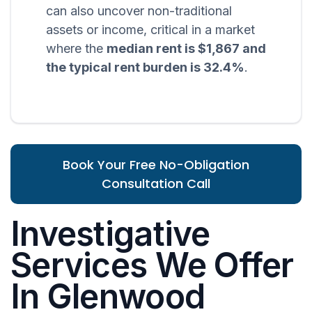
can also uncover non-traditional
assets or income, critical in a market
where the
median rent is $1,867 and
the typical rent burden is 32.4%
.
Book Your Free No-Obligation
Consultation Call
Investigative
Services We Offer
In Glenwood