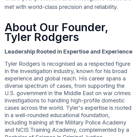
met with world-class precision and reliability.
About Our Founder,
Tyler Rodgers
Leadership Rooted in Expertise and Experience
Tyler Rodgers is recognised as a respected figure
in the investigation industry, known for his broad
experience and global reach. His career spans a
diverse spectrum of cases, from supporting the
U.S. government in the Middle East on war crimes
investigations to handling high-profile domestic
cases across the world. Tyler's expertise is rooted
in a well-rounded educational foundation,
including training at the Military Police Academy
and NCIS Training Academy, complemented by a