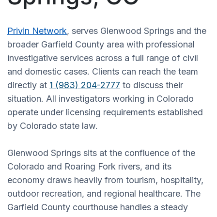
Privin Network
, serves Glenwood Springs and the
broader Garfield County area with professional
investigative services across a full range of civil
and domestic cases. Clients can reach the team
directly at
1 (983) 204-2777
to discuss their
situation. All investigators working in Colorado
operate under licensing requirements established
by Colorado state law.
Glenwood Springs sits at the confluence of the
Colorado and Roaring Fork rivers, and its
economy draws heavily from tourism, hospitality,
outdoor recreation, and regional healthcare. The
Garfield County courthouse handles a steady