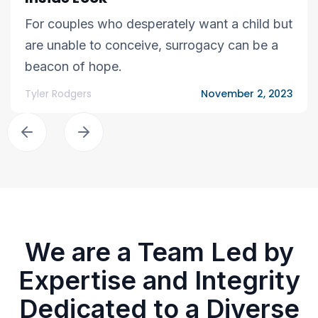
For couples who desperately want a child but
are unable to conceive, surrogacy can be a
beacon of hope.
Tyler Rodgers
November 2, 2023
We are a Team Led by
Expertise and Integrity
Dedicated to a Diverse