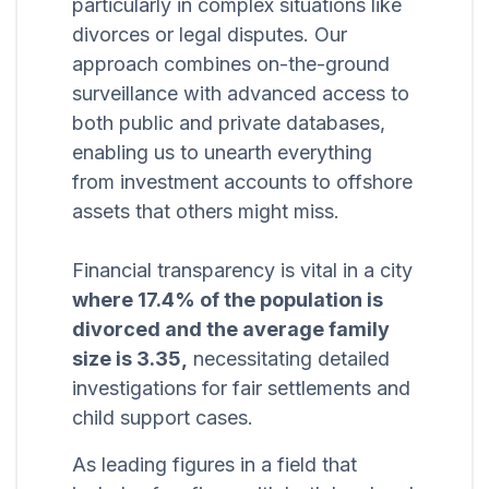
particularly in complex situations like
divorces or legal disputes. Our
approach combines on-the-ground
surveillance with advanced access to
both public and private databases,
enabling us to unearth everything
from investment accounts to offshore
assets that others might miss.
Financial transparency is vital in a city
where 17.4% of the population is
divorced and the average family
size is 3.35,
necessitating detailed
investigations for fair settlements and
child support cases.
As leading figures in a field that