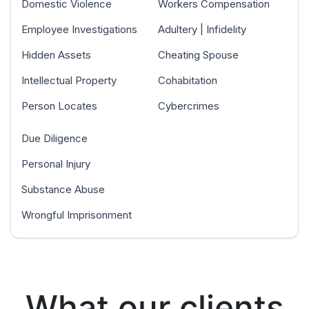
Domestic Violence
Workers Compensation
Employee Investigations
Adultery | Infidelity
Hidden Assets
Cheating Spouse
Intellectual Property
Cohabitation
Person Locates
Cybercrimes
Due Diligence
Personal Injury
Substance Abuse
Wrongful Imprisonment
What our clients