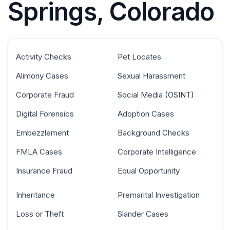
Springs, Colorado
Activity Checks
Pet Locates
Alimony Cases
Sexual Harassment
Corporate Fraud
Social Media (OSINT)
Digital Forensics
Adoption Cases
Embezzlement
Background Checks
FMLA Cases
Corporate Intelligence
Insurance Fraud
Equal Opportunity
Inheritance
Premarital Investigation
Loss or Theft
Slander Cases