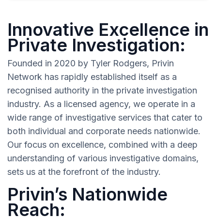
Innovative Excellence in
Private Investigation:
Founded in 2020 by Tyler Rodgers, Privin
Network has rapidly established itself as a
recognised authority in the private investigation
industry. As a licensed agency, we operate in a
wide range of investigative services that cater to
both individual and corporate needs nationwide.
Our focus on excellence, combined with a deep
understanding of various investigative domains,
sets us at the forefront of the industry.
Privin’s Nationwide
Reach: