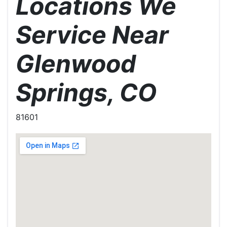
Locations We
Service Near
Glenwood
Springs, CO
81601