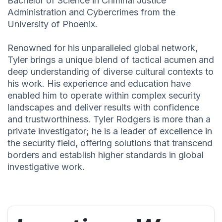
Bachelor of Science in Criminal Justice
Administration and Cybercrimes from the
University of Phoenix.
Renowned for his unparalleled global network,
Tyler brings a unique blend of tactical acumen and
deep understanding of diverse cultural contexts to
his work. His experience and education have
enabled him to operate within complex security
landscapes and deliver results with confidence
and trustworthiness. Tyler Rodgers is more than a
private investigator; he is a leader of excellence in
the security field, offering solutions that transcend
borders and establish higher standards in global
investigative work.