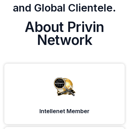
and Global Clientele.
About Privin
Network
Intellenet Member