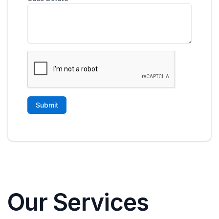
Our Services