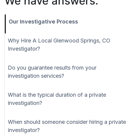
We have answers.
Our Investigative Process
Why Hire A Local Glenwood Springs, CO
Investigator?
Do you guarantee results from your
investigation services?
What is the typical duration of a private
investigation?
When should someone consider hiring a private
investigator?