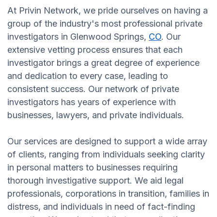
At Privin Network, we pride ourselves on having a
group of the industry's most professional private
investigators in Glenwood Springs,
CO
. Our
extensive vetting process ensures that each
investigator brings a great degree of experience
and dedication to every case, leading to
consistent success. Our network of private
investigators has years of experience with
businesses, lawyers, and private individuals.
Our services are designed to support a wide array
of clients, ranging from individuals seeking clarity
in personal matters to businesses requiring
thorough investigative support. We aid legal
professionals, corporations in transition, families in
distress, and individuals in need of fact-finding