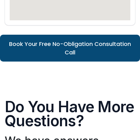
Book Your Free No-Obligation Consultation
Call
Do You Have More
Questions?