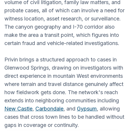
volume of civil litigation, family law matters, and
probate cases, all of which can involve a need for
witness location, asset research, or surveillance.
The canyon geography and I-70 corridor also
make the area a transit point, which figures into
certain fraud and vehicle-related investigations.
Privin brings a structured approach to cases in
Glenwood Springs, drawing on investigators with
direct experience in mountain West environments
where terrain and travel distance genuinely affect
how fieldwork gets done. The network's reach
extends into neighboring communities including
New Castle
,
Carbondale
, and
Gypsum
, allowing
cases that cross town lines to be handled without
gaps in coverage or continuity.