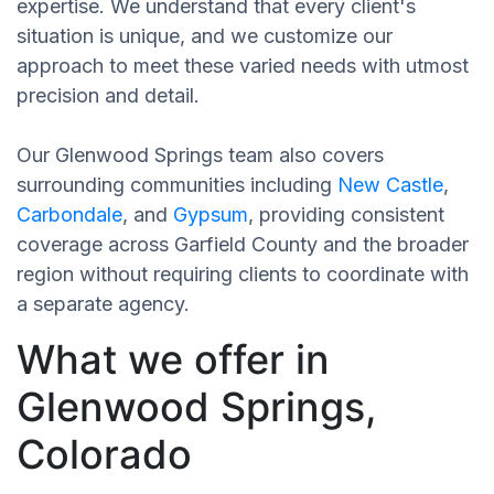
expertise. We understand that every client's
situation is unique, and we customize our
approach to meet these varied needs with utmost
precision and detail.
Our Glenwood Springs team also covers
surrounding communities including
New Castle
,
Carbondale
, and
Gypsum
, providing consistent
coverage across Garfield County and the broader
region without requiring clients to coordinate with
a separate agency.
What we offer in
Glenwood Springs,
Colorado