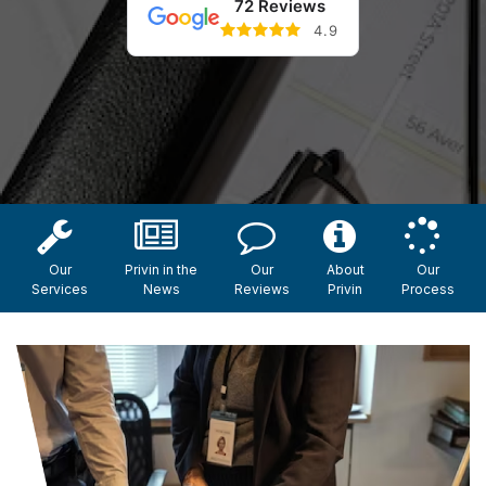
72 Reviews
4.9
Our
Privin in the
Our
About
Our
Services
News
Reviews
Privin
Process