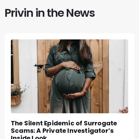
Privin in the News
The Silent Epidemic of Surrogate
Scams: A Private Investigator’s
Inside Look