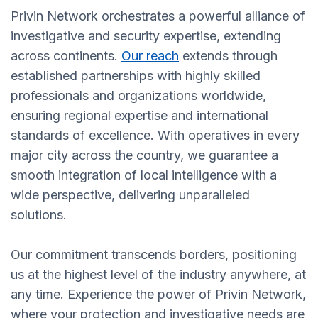
Privin Network orchestrates a powerful alliance of
investigative and security expertise, extending
across continents.
Our reach
extends through
established partnerships with highly skilled
professionals and organizations worldwide,
ensuring regional expertise and international
standards of excellence. With operatives in every
major city across the country, we guarantee a
smooth integration of local intelligence with a
wide perspective, delivering unparalleled
solutions.
Our commitment transcends borders, positioning
us at the highest level of the industry anywhere, at
any time. Experience the power of Privin Network,
where your protection and investigative needs are