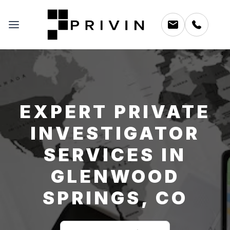
EXPERT PRIVATE
INVESTIGATOR
SERVICES IN
GLENWOOD
SPRINGS, CO