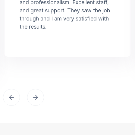
and professionalism. Excellent staff,
and great support. They saw the job
through and I am very satisfied with
the results.