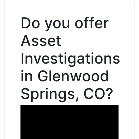
Do you offer
Asset
Investigations
in Glenwood
Springs, CO?