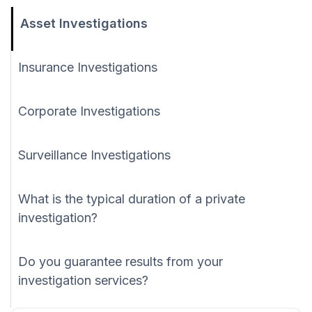
Asset Investigations
Insurance Investigations
Corporate Investigations
Surveillance Investigations
What is the typical duration of a private
investigation?
Do you guarantee results from your
investigation services?