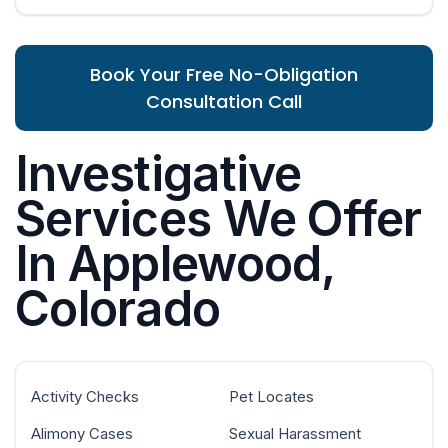
Book Your Free No-Obligation
Consultation Call
Investigative
Services We Offer
In Applewood,
Colorado
Activity Checks
Pet Locates
Alimony Cases
Sexual Harassment