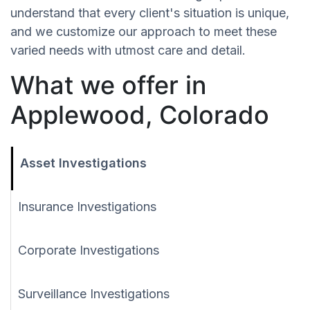
understand that every client's situation is unique,
and we customize our approach to meet these
varied needs with utmost care and detail.
What we offer in
Applewood, Colorado
Asset Investigations
Insurance Investigations
Corporate Investigations
Surveillance Investigations