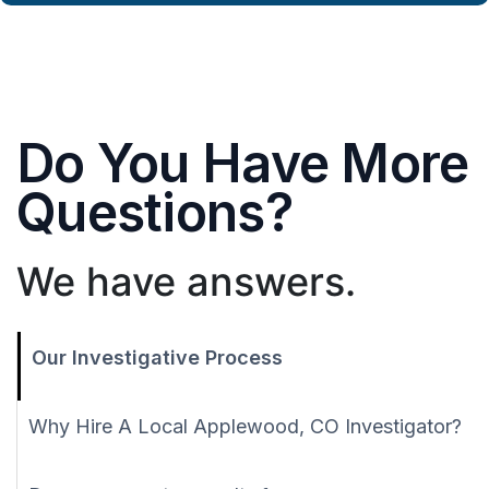
Do You Have More
Questions?
We have answers.
Our Investigative Process
Why Hire A Local Applewood, CO Investigator?