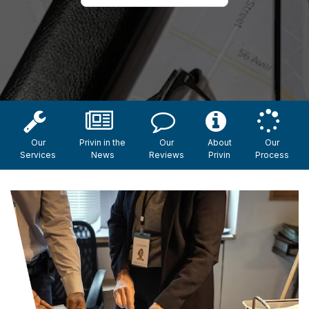
Our
Privin in the
Our
About
Our
Services
News
Reviews
Privin
Process