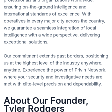
ensuring on-the-ground intelligence and
international standards of excellence. With
operatives in every major city across the country,
we guarantee a seamless integration of local
intelligence with a wide perspective, delivering
exceptional solutions.
Our commitment extends past borders, positioning
us at the highest level of the industry anywhere,
anytime. Experience the power of Privin Network,
where your security and investigative needs are
met with elite-level precision and dependability.
About Our Founder,
Tyler Rodgers