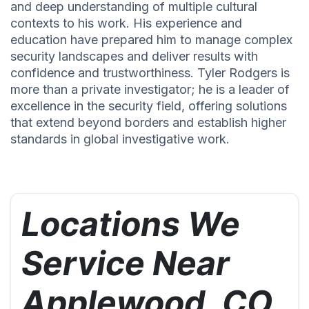
and deep understanding of multiple cultural
contexts to his work. His experience and
education have prepared him to manage complex
security landscapes and deliver results with
confidence and trustworthiness. Tyler Rodgers is
more than a private investigator; he is a leader of
excellence in the security field, offering solutions
that extend beyond borders and establish higher
standards in global investigative work.
Locations We
Service Near
Applewood, CO