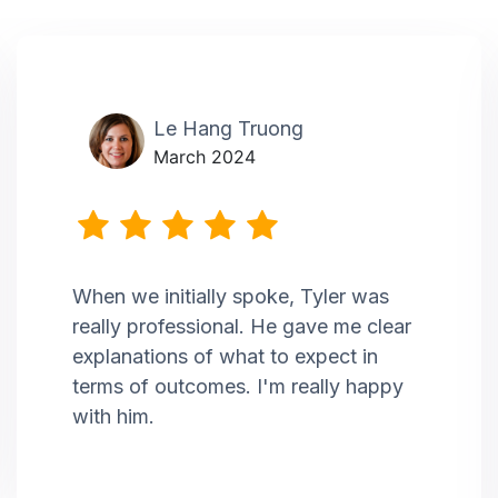
Le Hang Truong
March 2024
When we initially spoke, Tyler was
really professional. He gave me clear
explanations of what to expect in
terms of outcomes. I'm really happy
with him.