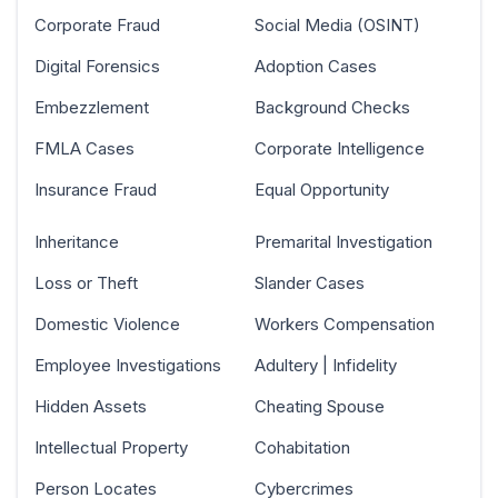
Corporate Fraud
Social Media (OSINT)
Digital Forensics
Adoption Cases
Embezzlement
Background Checks
FMLA Cases
Corporate Intelligence
Insurance Fraud
Equal Opportunity
Inheritance
Premarital Investigation
Loss or Theft
Slander Cases
Domestic Violence
Workers Compensation
Employee Investigations
Adultery | Infidelity
Hidden Assets
Cheating Spouse
Intellectual Property
Cohabitation
Person Locates
Cybercrimes