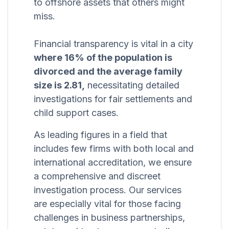
to offshore assets that others might
miss.
Financial transparency is vital in a city
where 16% of the population is
divorced and the average family
size is 2.81,
necessitating detailed
investigations for fair settlements and
child support cases.
As leading figures in a field that
includes few firms with both local and
international accreditation, we ensure
a comprehensive and discreet
investigation process. Our services
are especially vital for those facing
challenges in business partnerships,