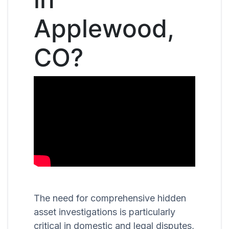
Applewood,
CO?
The need for comprehensive hidden
asset investigations is particularly
critical in domestic and legal disputes,