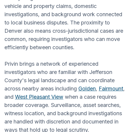
vehicle and property claims, domestic
investigations, and background work connected
to local business disputes. The proximity to
Denver also means cross-jurisdictional cases are
common, requiring investigators who can move
efficiently between counties.
Privin brings a network of experienced
investigators who are familiar with Jefferson
County's legal landscape and can coordinate
across nearby areas including
Golden
,
Fairmount
,
and
West Pleasant View
when a case requires
broader coverage. Surveillance, asset searches,
witness location, and background investigations
are handled with discretion and documented in
ways that hold up to legal scrutiny.