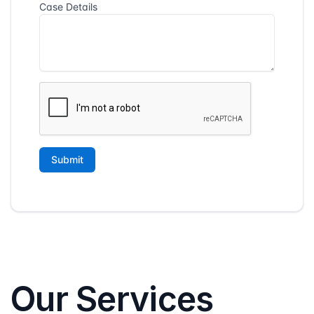
Our Services