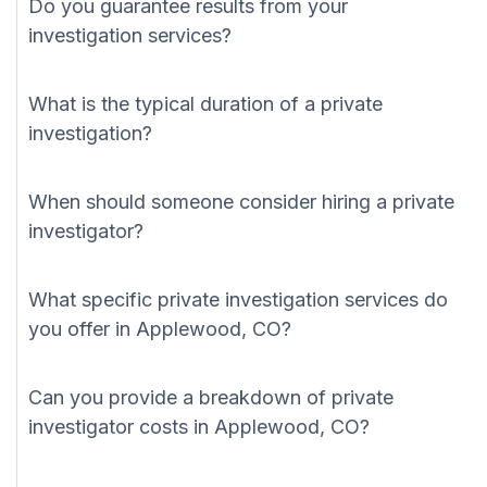
Do you guarantee results from your
investigation services?
What is the typical duration of a private
investigation?
When should someone consider hiring a private
investigator?
What specific private investigation services do
you offer in Applewood, CO?
Can you provide a breakdown of private
investigator costs in Applewood, CO?