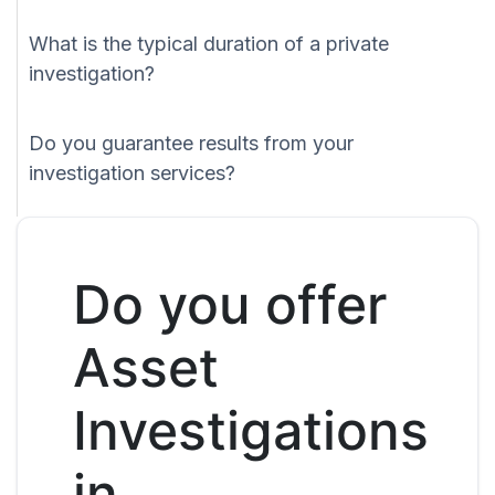
What is the typical duration of a private
investigation?
Do you guarantee results from your
investigation services?
Do you offer
Asset
Investigations
in