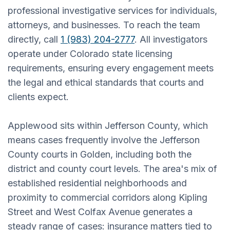
professional investigative services for individuals,
attorneys, and businesses. To reach the team
directly, call
1 (983) 204-2777
. All investigators
operate under Colorado state licensing
requirements, ensuring every engagement meets
the legal and ethical standards that courts and
clients expect.
Applewood sits within Jefferson County, which
means cases frequently involve the Jefferson
County courts in Golden, including both the
district and county court levels. The area's mix of
established residential neighborhoods and
proximity to commercial corridors along Kipling
Street and West Colfax Avenue generates a
steady range of cases: insurance matters tied to