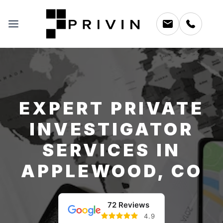
EXPERT PRIVATE
INVESTIGATOR
SERVICES IN
APPLEWOOD, CO
72 Reviews
4.9