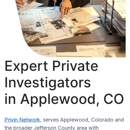
Expert Private
Investigators
in Applewood, CO
Privin Network
, serves Applewood, Colorado and
the broader Jefferson County area with