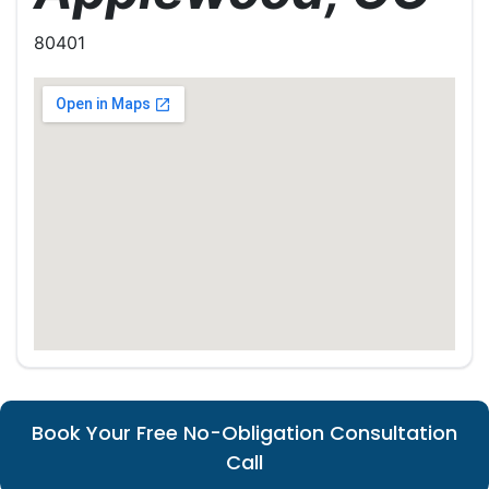
80401
Book Your Free No-Obligation Consultation
Call