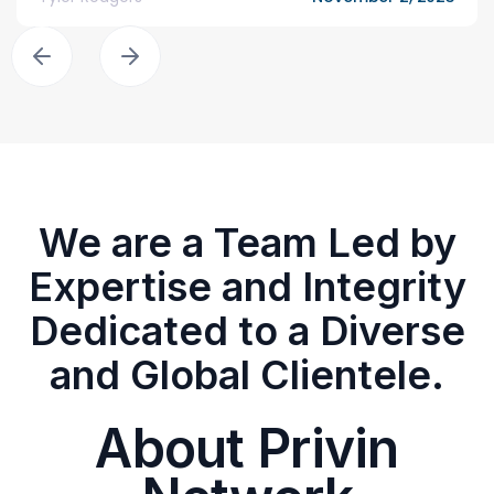
We are a Team Led by
Expertise and Integrity
Dedicated to a Diverse
and Global Clientele.
About Privin