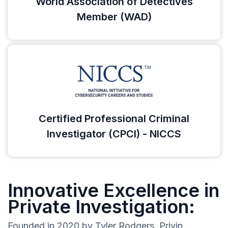
World Association of Detectives
Member (WAD)
Certified Professional Criminal
Investigator (CPCI) - NICCS
Innovative Excellence in
Private Investigation:
Founded in 2020 by Tyler Rodgers, Privin