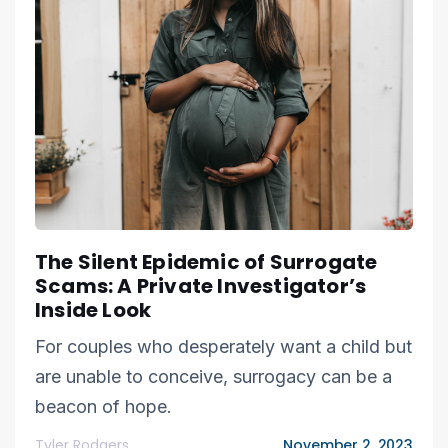
The Silent Epidemic of Surrogate
Scams: A Private Investigator’s
Inside Look
For couples who desperately want a child but
are unable to conceive, surrogacy can be a
beacon of hope.
Tyler Rodgers
November 2, 2023