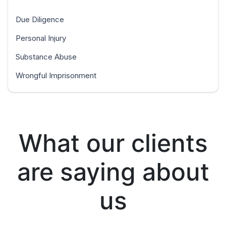
Due Diligence
Personal Injury
Substance Abuse
Wrongful Imprisonment
What our clients
are saying about
us