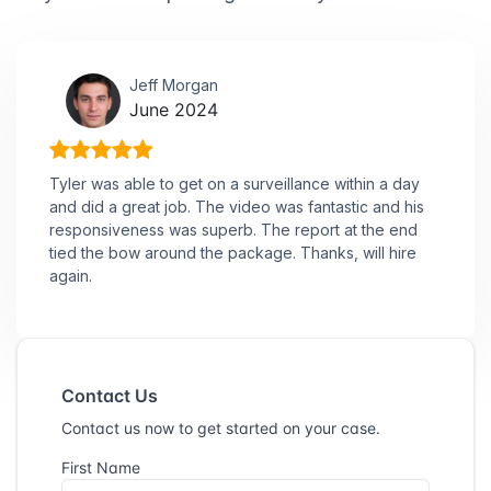
Jeff Morgan
June 2024
Tyler was able to get on a surveillance within a day
and did a great job. The video was fantastic and his
responsiveness was superb. The report at the end
tied the bow around the package. Thanks, will hire
again.