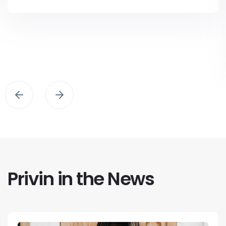
Privin in the News