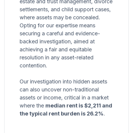
estate and trust management, divorce
settlements, and child support cases,
where assets may be concealed.
Opting for our expertise means
securing a careful and evidence-
backed investigation, aimed at
achieving a fair and equitable
resolution in any asset-related
contention.
Our investigation into hidden assets
can also uncover non-traditional
assets or income, critical in a market
where the
median rent is $2,211 and
the typical rent burden is 26.2%
.