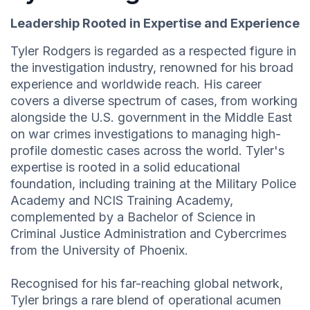
Leadership Rooted in Expertise and Experience
Tyler Rodgers is regarded as a respected figure in
the investigation industry, renowned for his broad
experience and worldwide reach. His career
covers a diverse spectrum of cases, from working
alongside the U.S. government in the Middle East
on war crimes investigations to managing high-
profile domestic cases across the world. Tyler's
expertise is rooted in a solid educational
foundation, including training at the Military Police
Academy and NCIS Training Academy,
complemented by a Bachelor of Science in
Criminal Justice Administration and Cybercrimes
from the University of Phoenix.
Recognised for his far-reaching global network,
Tyler brings a rare blend of operational acumen