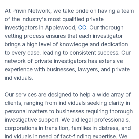
At Privin Network, we take pride on having a team
of the industry's most qualified private
investigators in Applewood,
CO
. Our thorough
vetting process ensures that each investigator
brings a high level of knowledge and dedication
to every case, leading to consistent success. Our
network of private investigators has extensive
experience with businesses, lawyers, and private
individuals.
Our services are designed to help a wide array of
clients, ranging from individuals seeking clarity in
personal matters to businesses requiring thorough
investigative support. We aid legal professionals,
corporations in transition, families in distress, and
individuals in need of fact-finding expertise. We