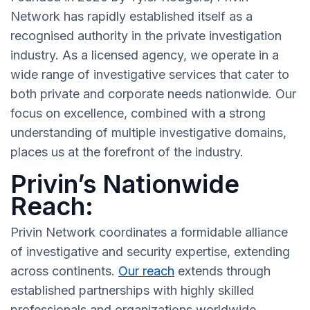
Network has rapidly established itself as a
recognised authority in the private investigation
industry. As a licensed agency, we operate in a
wide range of investigative services that cater to
both private and corporate needs nationwide. Our
focus on excellence, combined with a strong
understanding of multiple investigative domains,
places us at the forefront of the industry.
Privin’s Nationwide
Reach:
Privin Network coordinates a formidable alliance
of investigative and security expertise, extending
across continents.
Our reach
extends through
established partnerships with highly skilled
professionals and organizations worldwide,