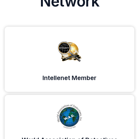
Network
Intellenet Member