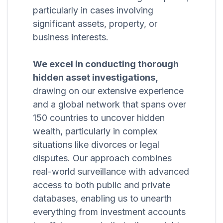
particularly in cases involving
significant assets, property, or
business interests.
We excel in conducting thorough
hidden asset investigations,
drawing on our extensive experience
and a global network that spans over
150 countries to uncover hidden
wealth, particularly in complex
situations like divorces or legal
disputes. Our approach combines
real-world surveillance with advanced
access to both public and private
databases, enabling us to unearth
everything from investment accounts