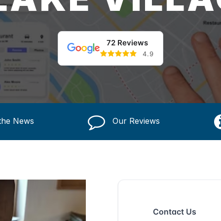
72 Reviews
4.9
 the News
Our Reviews