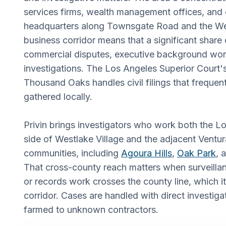
services firms, wealth management offices, and
headquarters along Townsgate Road and the Wes
business corridor means that a significant share
commercial disputes, executive background wor
investigations. The Los Angeles Superior Court'
Thousand Oaks handles civil filings that freque
gathered locally.
Privin brings investigators who work both the 
side of Westlake Village and the adjacent Ventu
communities, including
Agoura Hills
,
Oak Park
, 
That cross-county reach matters when surveillan
or records work crosses the county line, which it
corridor. Cases are handled with direct investiga
farmed to unknown contractors.