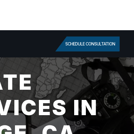
SCHEDULE CONSULTATION
ATE
VICES IN
GE, CA