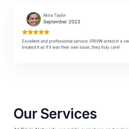
Akira Taylor
September 2023
Excellent and professional service. PRIVIN acted in a v
treated it as if it was their own issue, they truly care!
Our Services