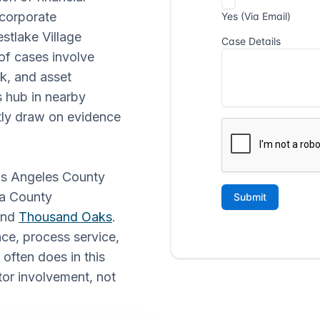
 corporate
tlake Village
 of cases involve
k, and asset
s hub in nearby
ntly draw on evidence
Los Angeles County
ra County
and
Thousand Oaks
.
ce, process service,
 often does in this
tor involvement, not