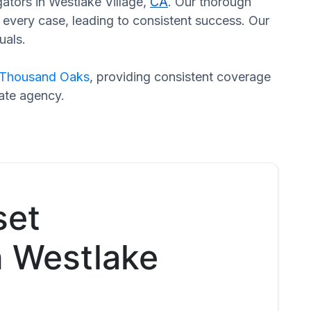
gators in Westlake Village,
CA
. Our thorough
every case, leading to consistent success. Our
uals.
Thousand Oaks
, providing consistent coverage
rate agency.
set
n Westlake