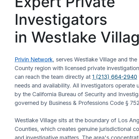
Expert Private
Investigators
in Westlake Villa
Privin Network
, serves Westlake Village and th
County region with licensed private investigation
can reach the team directly at
1 (213) 664-2940
needs and availability. All investigators operate 
by the California Bureau of Security and Investig
governed by Business & Professions Code § 75
Westlake Village sits at the boundary of Los An
Counties, which creates genuine jurisdictional co
and investigative matters. The area's concentrati