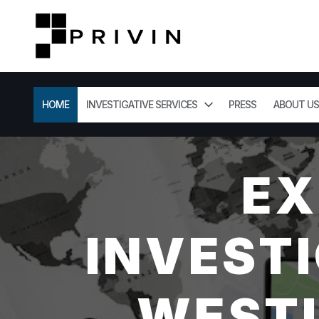
HOME
INVESTIGATIVE SERVICES
PRESS
ABOUT US
EX
INVESTI
WESTL