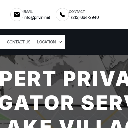
EMAIL
CONTACT
info@privin.net
1 (213) 664-2940
CONTACT US
LOCATION
PERT PRIV
GATOR SER
AKE VILLA