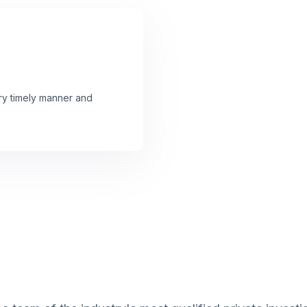
ery timely manner and