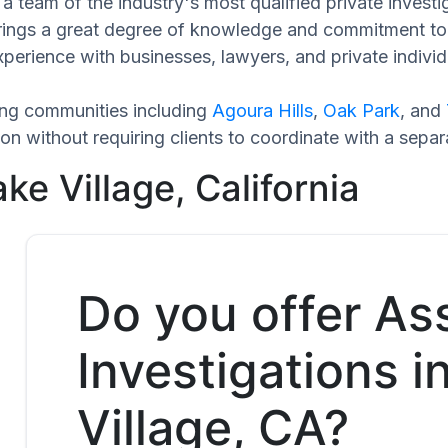
a team of the industry's most qualified private investi
brings a great degree of knowledge and commitment to 
xperience with businesses, lawyers, and private individ
ing communities including
Agoura Hills
,
Oak Park
, and
n without requiring clients to coordinate with a sepa
ke Village, California
Do you offer As
Investigations i
Village, CA?