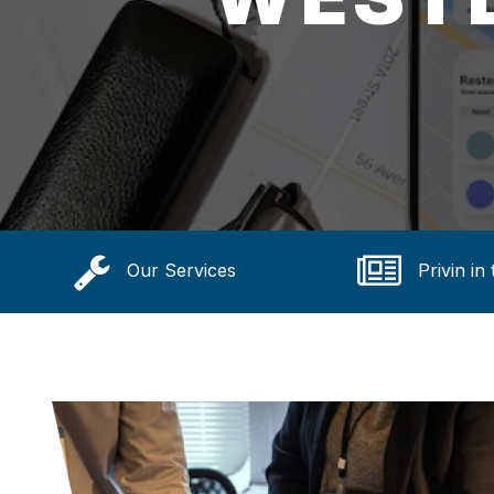
Our Services
Privin in