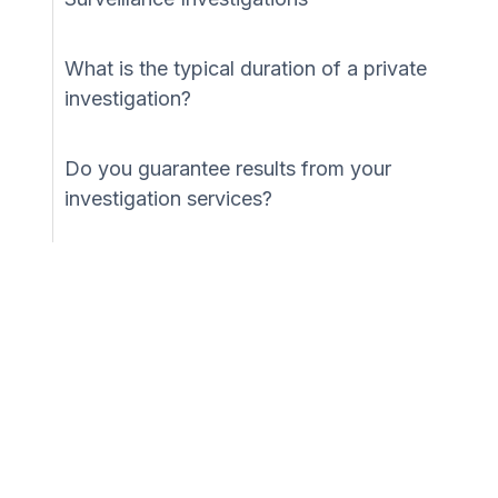
What is the typical duration of a private
investigation?
Do you guarantee results from your
investigation services?