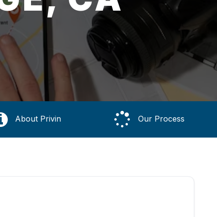
About Privin
Our Process