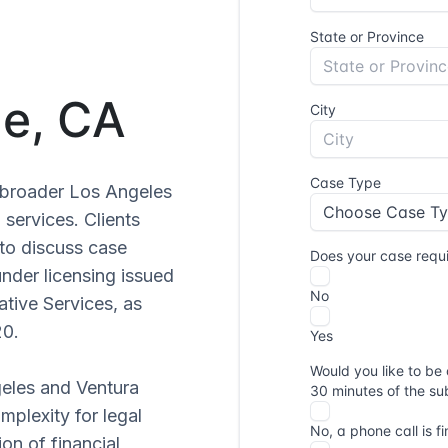
ge, CA
e broader Los Angeles
 services. Clients
to discuss case
under licensing issued
ative Services, as
20.
geles and Ventura
mplexity for legal
on of financial