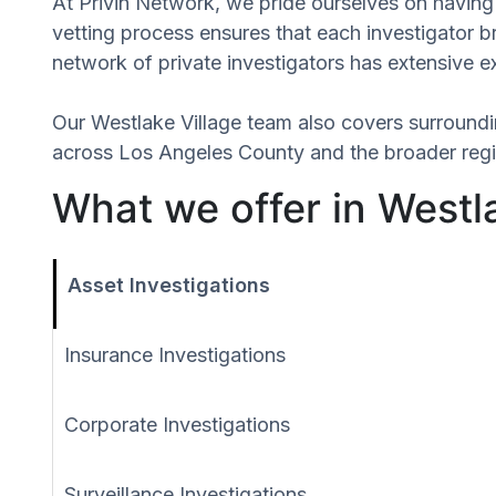
At Privin Network, we pride ourselves on having 
vetting process ensures that each investigator 
network of private investigators has extensive e
Our Westlake Village team also covers surround
across Los Angeles County and the broader regio
What we offer in Westla
Asset Investigations
Insurance Investigations
Corporate Investigations
Surveillance Investigations