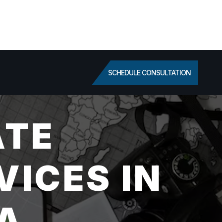
SCHEDULE CONSULTATION
ATE
VICES IN
CA