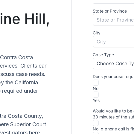
ne Hill,
r Contra Costa
ervices. Clients can
iscuss case needs.
y the California
s required under
ntra Costa County,
here Superior Court
vestigators here