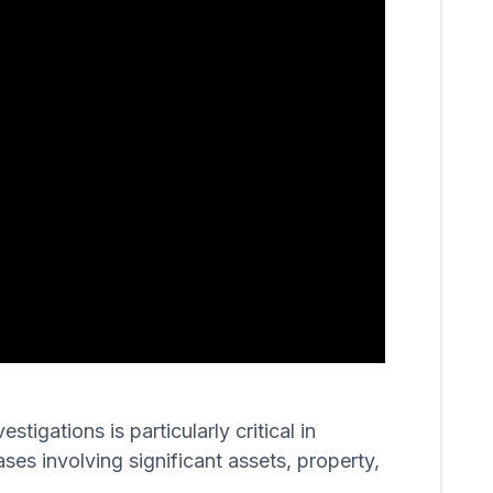
igations is particularly critical in
ases involving significant assets, property,