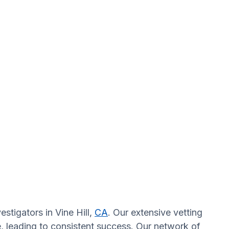
stigators in Vine Hill,
CA
. Our extensive vetting
, leading to consistent success. Our network of