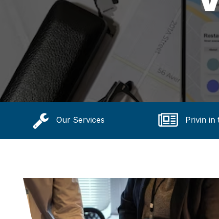
Our Services
Privin in