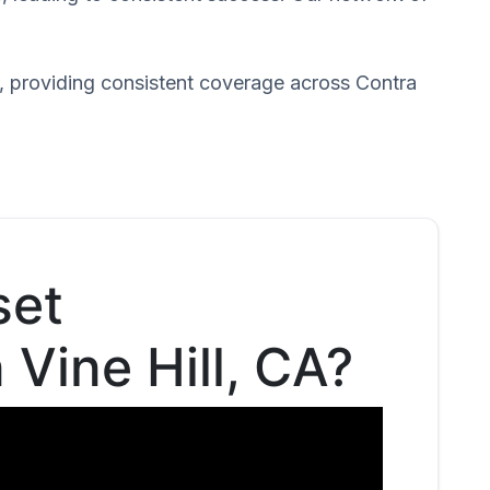
, providing consistent coverage across Contra
set
 Vine Hill, CA?