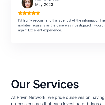
May 2023
I'd highly recommend this agency! All the information I 
updates regularly as the case was investigated. I would n
again! Excellent experience.
Our Services
At Privin Network, we pride ourselves on having a
process ensures that each investigator brings a