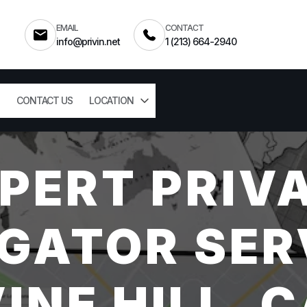
EMAIL
CONTACT
info@privin.net
1 (213) 664-2940
CONTACT US
LOCATION
PERT PRIV
GATOR SER
INE HILL, 