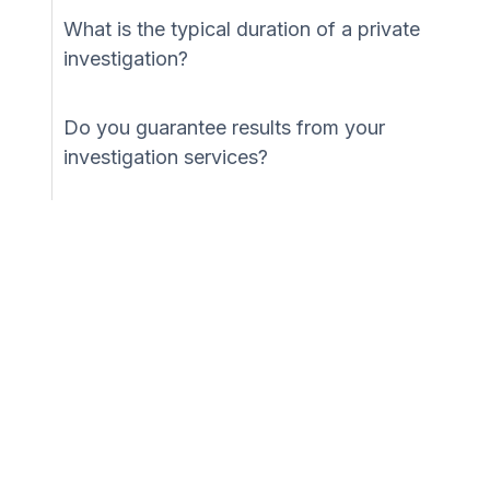
What is the typical duration of a private
investigation?
Do you guarantee results from your
investigation services?