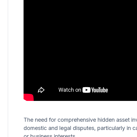
The need for comprehensive hidden asset invest
domestic and legal disputes, particularly in c
or business interests.