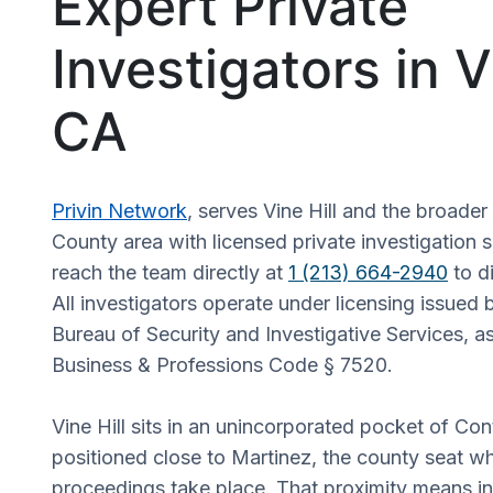
Expert Private
Investigators in Vi
CA
Privin Network
, serves Vine Hill and the broade
County area with licensed private investigation s
reach the team directly at
1 (213) 664-2940
to d
All investigators operate under licensing issued b
Bureau of Security and Investigative Services, a
Business & Professions Code § 7520.
Vine Hill sits in an unincorporated pocket of Co
positioned close to Martinez, the county seat w
proceedings take place. That proximity means in