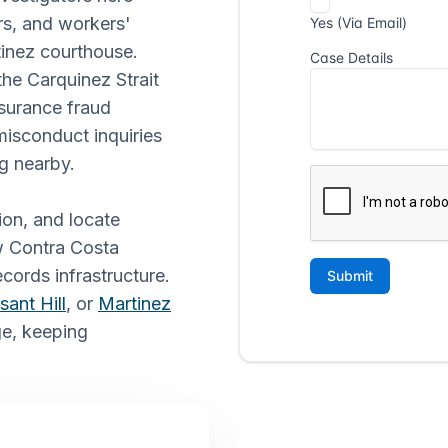
ers, and workers'
inez courthouse.
the Carquinez Strait
nsurance fraud
 misconduct inquiries
g nearby.
ion, and locate
ow Contra Costa
ecords infrastructure.
sant Hill
, or
Martinez
ge, keeping