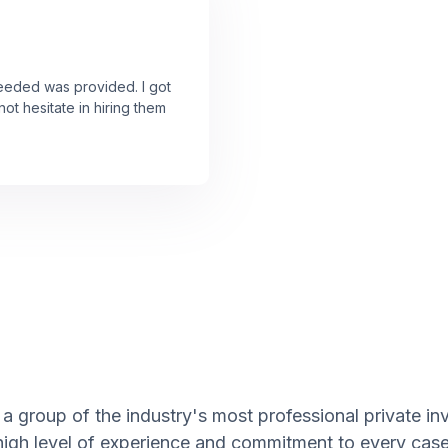
needed was provided. I got
ot hesitate in hiring them
 group of the industry's most professional private inve
 high level of experience and commitment to every case