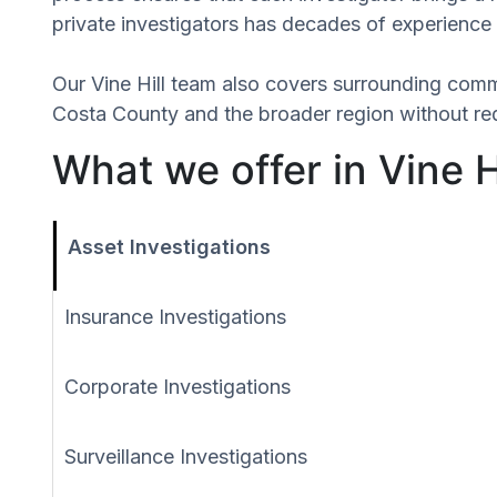
private investigators has decades of experience 
Our Vine Hill team also covers surrounding comm
Costa County and the broader region without req
What we offer in Vine Hi
Asset Investigations
Insurance Investigations
Corporate Investigations
Surveillance Investigations