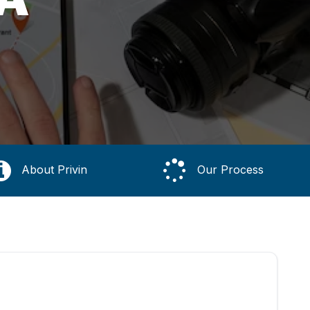
About Privin
Our Process