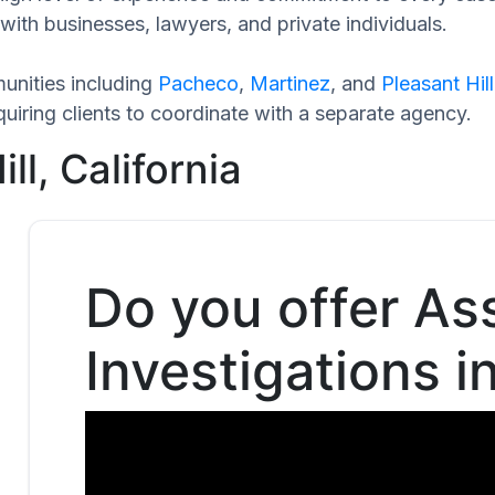
with businesses, lawyers, and private individuals.
unities including
Pacheco
,
Martinez
, and
Pleasant Hill
uiring clients to coordinate with a separate agency.
ll, California
Do you offer As
Investigations in