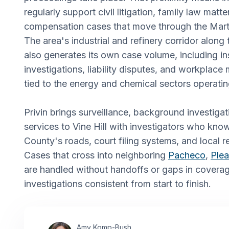
regularly support civil litigation, family law matt
compensation cases that move through the Mart
The area's industrial and refinery corridor along 
also generates its own case volume, including i
investigations, liability disputes, and workplace
tied to the energy and chemical sectors operatin
Privin brings surveillance, background investigat
services to Vine Hill with investigators who kn
County's roads, court filing systems, and local r
Cases that cross into neighboring
Pacheco
,
Plea
are handled without handoffs or gaps in covera
investigations consistent from start to finish.
Amy Komp-Bush