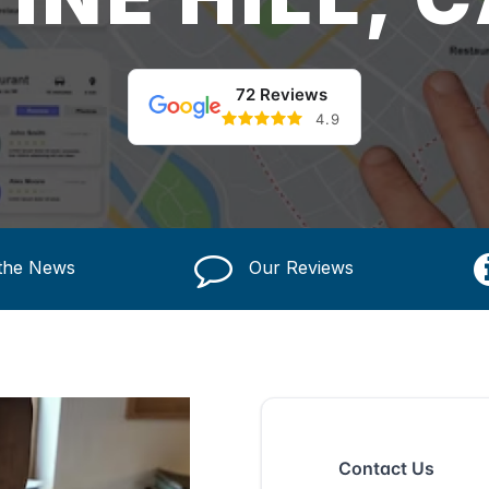
72 Reviews
4.9
 the News
Our Reviews