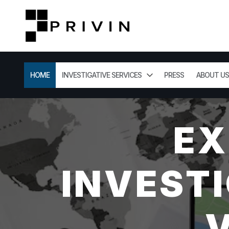
HOME
INVESTIGATIVE SERVICES
PRESS
ABOUT US
EX
INVESTI
V