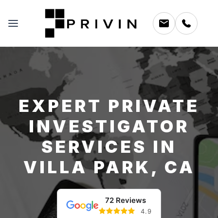
EXPERT PRIVATE
INVESTIGATOR
SERVICES IN
VILLA PARK, CA
72 Reviews
4.9