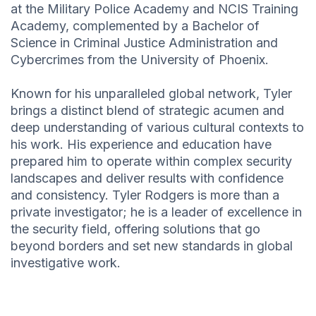
at the Military Police Academy and NCIS Training
Academy, complemented by a Bachelor of
Science in Criminal Justice Administration and
Cybercrimes from the University of Phoenix.
Known for his unparalleled global network, Tyler
brings a distinct blend of strategic acumen and
deep understanding of various cultural contexts to
his work. His experience and education have
prepared him to operate within complex security
landscapes and deliver results with confidence
and consistency. Tyler Rodgers is more than a
private investigator; he is a leader of excellence in
the security field, offering solutions that go
beyond borders and set new standards in global
investigative work.