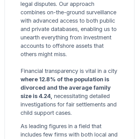
legal disputes. Our approach
combines on-the-ground surveillance
with advanced access to both public
and private databases, enabling us to
unearth everything from investment
accounts to offshore assets that
others might miss.
Financial transparency is vital in a city
where 12.8% of the population is
divorced and the average family
size is 4.24,
necessitating detailed
investigations for fair settlements and
child support cases.
As leading figures in a field that
includes few firms with both local and