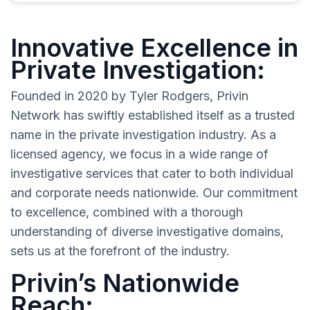
Innovative Excellence in
Private Investigation:
Founded in 2020 by Tyler Rodgers, Privin
Network has swiftly established itself as a trusted
name in the private investigation industry. As a
licensed agency, we focus in a wide range of
investigative services that cater to both individual
and corporate needs nationwide. Our commitment
to excellence, combined with a thorough
understanding of diverse investigative domains,
sets us at the forefront of the industry.
Privin’s Nationwide
Reach: