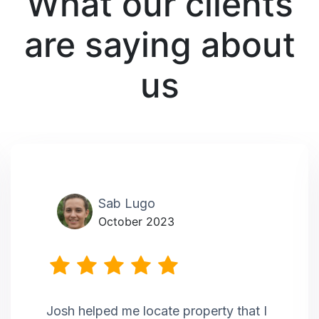
What our clients
are saying about
us
Sab Lugo
October 2023
Josh helped me locate property that I