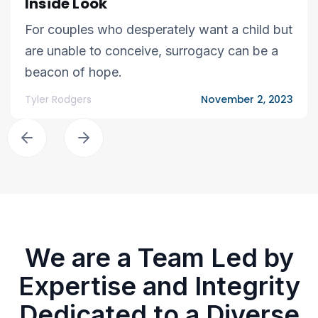
Inside Look
For couples who desperately want a child but
are unable to conceive, surrogacy can be a
beacon of hope.
Tyler Rodgers
November 2, 2023
We are a Team Led by
Expertise and Integrity
Dedicated to a Diverse