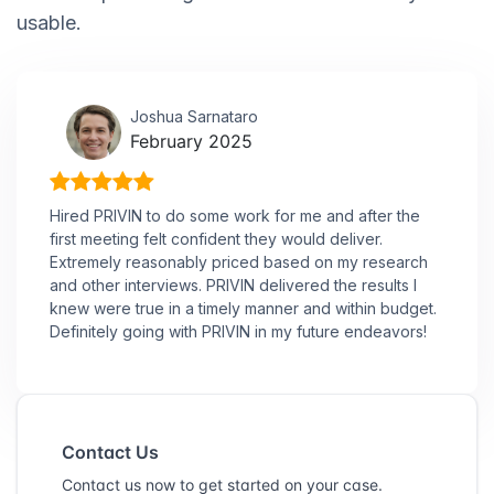
usable.
Joshua Sarnataro
February 2025
Hired PRIVIN to do some work for me and after the
first meeting felt confident they would deliver.
Extremely reasonably priced based on my research
and other interviews. PRIVIN delivered the results I
knew were true in a timely manner and within budget.
Definitely going with PRIVIN in my future endeavors!