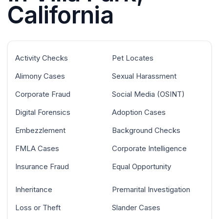
California
Activity Checks
Pet Locates
Alimony Cases
Sexual Harassment
Corporate Fraud
Social Media (OSINT)
Digital Forensics
Adoption Cases
Embezzlement
Background Checks
FMLA Cases
Corporate Intelligence
Insurance Fraud
Equal Opportunity
Inheritance
Premarital Investigation
Loss or Theft
Slander Cases