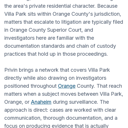
the area's private residential character. Because
Villa Park sits within Orange County's jurisdiction,
matters that escalate to litigation are typically filed
in Orange County Superior Court, and
investigators here are familiar with the
documentation standards and chain of custody
practices that hold up in those proceedings.
Privin brings a network that covers Villa Park
directly while also drawing on investigators
positioned throughout
Orange
County. That reach
matters when a subject moves between Villa Park,
Orange, or
Anaheim
during surveillance. The
approach is direct: cases are worked with clear
communication, thorough documentation, and a
focus on producing evidence that is actually