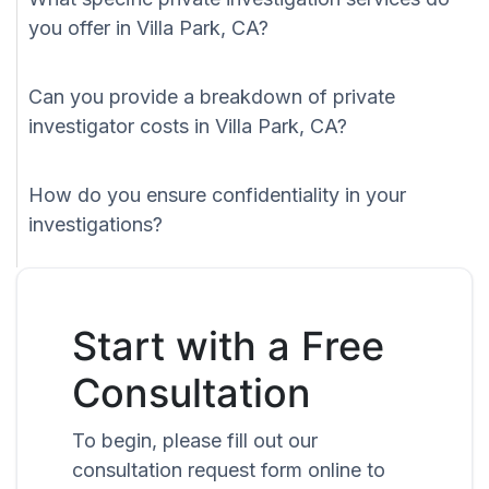
you offer in Villa Park, CA?
Can you provide a breakdown of private
investigator costs in Villa Park, CA?
How do you ensure confidentiality in your
investigations?
Start with a Free
Consultation
To begin, please fill out our
consultation request form online to