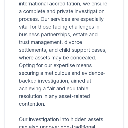
international accreditation, we ensure
a complete and private investigation
process. Our services are especially
vital for those facing challenges in
business partnerships, estate and
trust management, divorce
settlements, and child support cases,
where assets may be concealed.
Opting for our expertise means
securing a meticulous and evidence-
backed investigation, aimed at
achieving a fair and equitable
resolution in any asset-related
contention.
Our investigation into hidden assets
can also uncover non-traditional