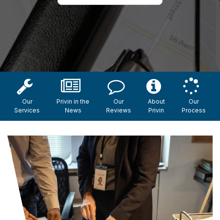
Our
Privin in the
Our
About
Our
Services
News
Reviews
Privin
Process