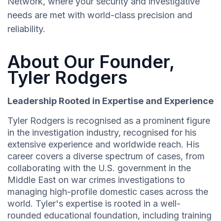
Network, where your security and investigative
needs are met with world-class precision and
reliability.
About Our Founder,
Tyler Rodgers
Leadership Rooted in Expertise and Experience
Tyler Rodgers is recognised as a prominent figure
in the investigation industry, recognised for his
extensive experience and worldwide reach. His
career covers a diverse spectrum of cases, from
collaborating with the U.S. government in the
Middle East on war crimes investigations to
managing high-profile domestic cases across the
world. Tyler's expertise is rooted in a well-
rounded educational foundation, including training