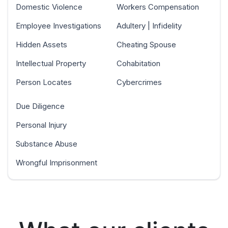
Domestic Violence
Workers Compensation
Employee Investigations
Adultery | Infidelity
Hidden Assets
Cheating Spouse
Intellectual Property
Cohabitation
Person Locates
Cybercrimes
Due Diligence
Personal Injury
Substance Abuse
Wrongful Imprisonment