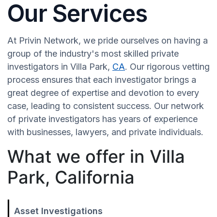
Our Services
At Privin Network, we pride ourselves on having a
group of the industry's most skilled private
investigators in Villa Park,
CA
. Our rigorous vetting
process ensures that each investigator brings a
great degree of expertise and devotion to every
case, leading to consistent success. Our network
of private investigators has years of experience
with businesses, lawyers, and private individuals.
What we offer in Villa
Park, California
Asset Investigations