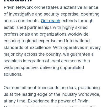
Privin Network orchestrates a extensive alliance
of investigative and security expertise, operating
across continents.
Our reach
extends through
established partnerships with highly skilled
professionals and organizations worldwide,
ensuring regional expertise and international
standards of excellence. With operatives in every
major city across the country, we guarantee a
seamless integration of local acumen with a
wide perspective, delivering unparalleled
solutions.
Our commitment transcends borders, positioning
us at the leading edge of the industry worldwide,
at any time. Experience the power of Privin