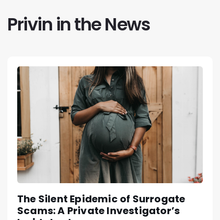
Privin in the News
The Silent Epidemic of Surrogate
Scams: A Private Investigator’s