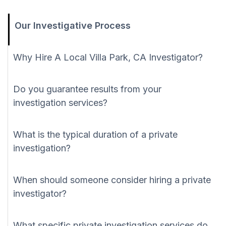
Our Investigative Process
Why Hire A Local Villa Park, CA Investigator?
Do you guarantee results from your
investigation services?
What is the typical duration of a private
investigation?
When should someone consider hiring a private
investigator?
What specific private investigation services do