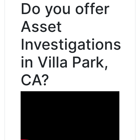
Do you offer
Asset
Investigations
in Villa Park,
CA?