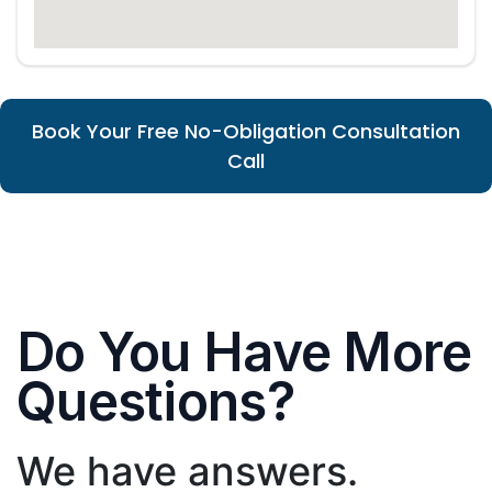
Book Your Free No-Obligation Consultation
Call
Do You Have More
Questions?
We have answers.