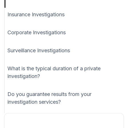
Insurance Investigations
Corporate Investigations
Surveillance Investigations
What is the typical duration of a private
investigation?
Do you guarantee results from your
investigation services?