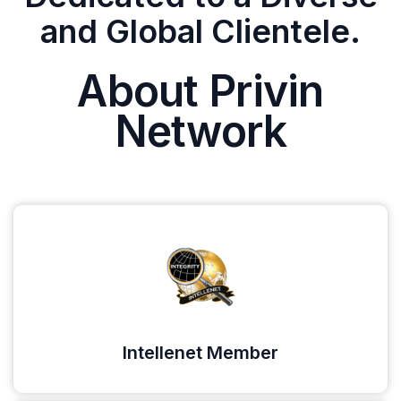
and Global Clientele.
About Privin
Network
Intellenet Member