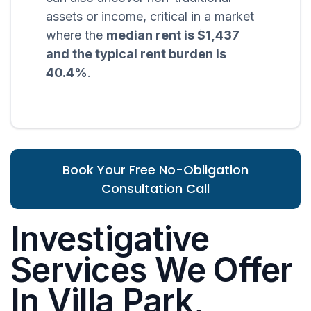
assets or income, critical in a market
where the
median rent is $1,437
and the typical rent burden is
40.4%
.
Book Your Free No-Obligation
Consultation Call
Investigative
Services We Offer
In Villa Park,