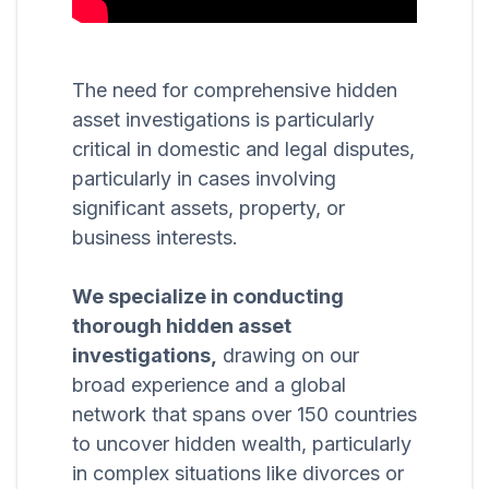
The need for comprehensive hidden
asset investigations is particularly
critical in domestic and legal disputes,
particularly in cases involving
significant assets, property, or
business interests.
We specialize in conducting
thorough hidden asset
investigations,
drawing on our
broad experience and a global
network that spans over 150 countries
to uncover hidden wealth, particularly
in complex situations like divorces or