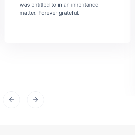
was entitled to in an inheritance
matter. Forever grateful.