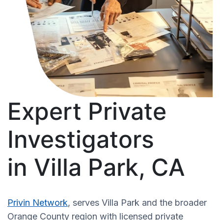
Expert Private
Investigators
in Villa Park, CA
Privin Network
, serves Villa Park and the broader
Orange County region with licensed private