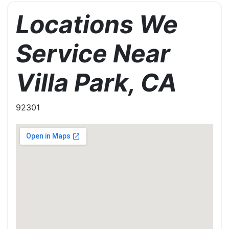
Locations We
Service Near
Villa Park, CA
92301