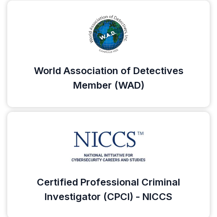
World Association of Detectives
Member (WAD)
Certified Professional Criminal
Investigator (CPCI) - NICCS