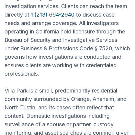
investigation services. Clients can reach the team
directly at
1 (213) 664-2940
to discuss case
needs and arrange coverage. All investigators
operating in California hold licensure through the
Bureau of Security and Investigative Services
under Business & Professions Code § 7520, which
governs how investigations are conducted and
ensures clients are working with credentialed
professionals.
Villa Park is a small, predominantly residential
community surrounded by Orange, Anaheim, and
North Tustin, and its cases often reflect that
context. Domestic investigations including
surveillance of a spouse or partner, custody
monitoring, and asset searches are common given