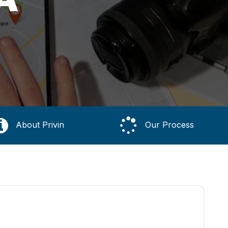
About Privin
Our Process