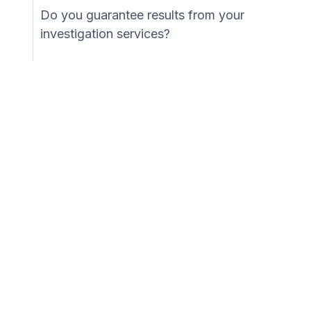
Do you guarantee results from your
investigation services?