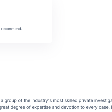
ly recommend.
a group of the industry's most skilled private investig
great degree of expertise and devotion to every case,