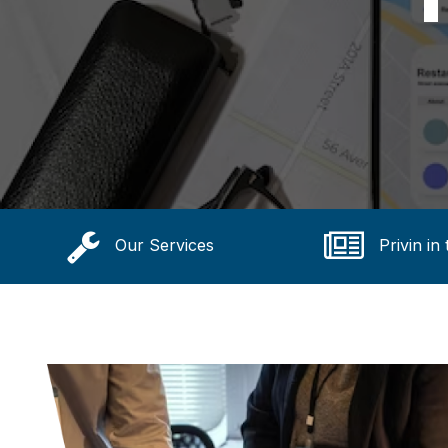
Our Services
Privin in