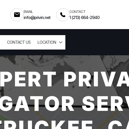
EMAIL
CONTACT
info@privin.net
1 (213) 664-2940
CONTACT US
LOCATION
PERT PRIV
GATOR SER
TRUCKEE, C