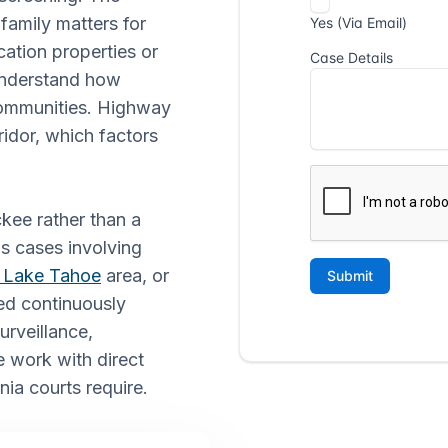
family matters for
cation properties or
understand how
communities. Highway
idor, which factors
ckee rather than a
ns cases involving
 Lake Tahoe
area, or
ed continuously
urveillance,
 work with direct
nia courts require.