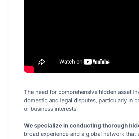
The need for comprehensive hidden asset invest
domestic and legal disputes, particularly in c
or business interests.
We specialize in conducting thorough hid
broad experience and a global network that 