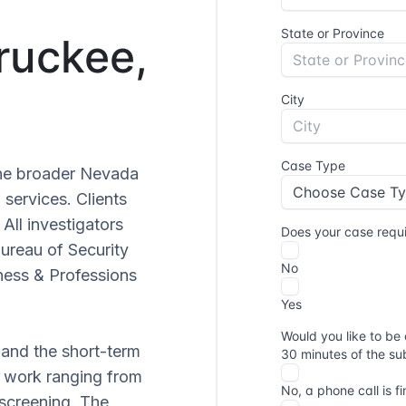
Truckee,
 the broader Nevada
 services. Clients
. All investigators
Bureau of Security
ness & Professions
 and the short-term
ve work ranging from
 screening. The