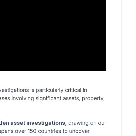
igations is particularly critical in
ases involving significant assets, property,
den asset investigations,
drawing on our
spans over 150 countries to uncover