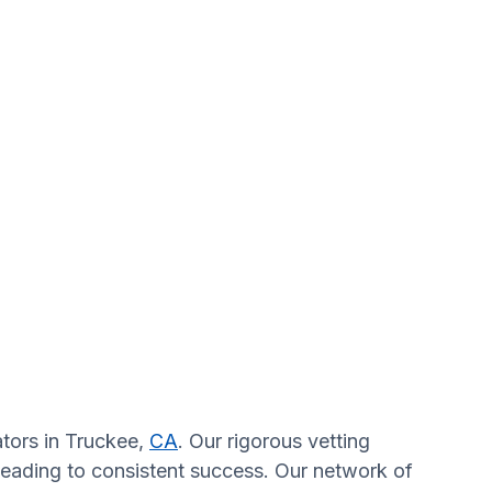
ators in Truckee,
CA
. Our rigorous vetting
 leading to consistent success. Our network of