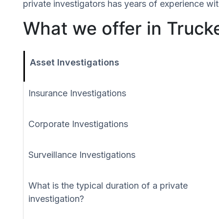
private investigators has years of experience wit
What we offer in Trucke
Asset Investigations
Insurance Investigations
Corporate Investigations
Surveillance Investigations
What is the typical duration of a private
investigation?