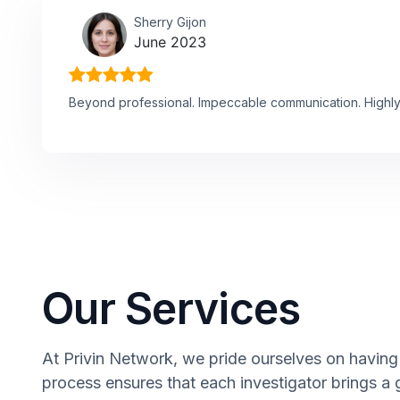
Sherry Gijon
June 2023
Beyond professional. Impeccable communication. High
Our Services
At Privin Network, we pride ourselves on having 
process ensures that each investigator brings a 