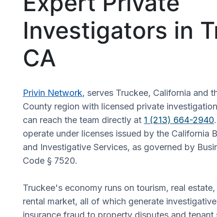
Expert Private
Investigators in 
CA
Privin Network
, serves Truckee, California and
County region with licensed private investigation
can reach the team directly at
1 (213) 664-2940
operate under licenses issued by the California 
and Investigative Services, as governed by Busi
Code § 7520.
Truckee's economy runs on tourism, real estate,
rental market, all of which generate investigati
insurance fraud to property disputes and tenant