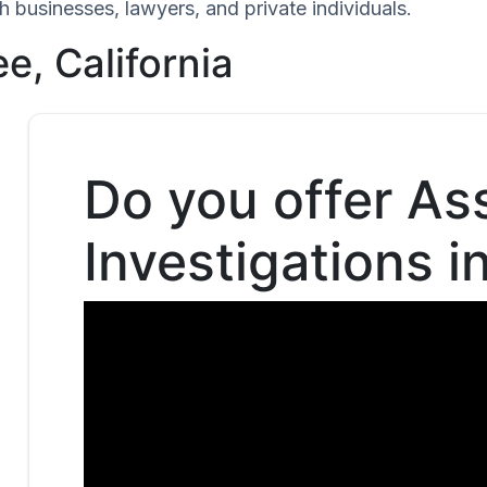
h businesses, lawyers, and private individuals.
e, California
Do you offer As
Investigations i