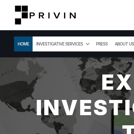
HOME
INVESTIGATIVE SERVICES
PRESS
ABOUT US
EX
INVESTI