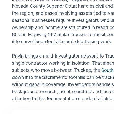
Nevada County Superior Court handles civil and 
the region, and cases involving assets tied to va
seasonal businesses require investigators who 
ownership and income are structured in resort 
80 and Highway 267 make Truckee a transit corr
into surveillance logistics and skip tracing work.
Privin brings a multi-investigator network to Tru
single contractor working in isolation. That mea
subjects who move between Truckee, the
South
down into the Sacramento foothills can be track
without gaps in coverage. Investigators handle s
background research, asset searches, and locate
attention to the documentation standards Califor