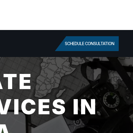
SCHEDULE CONSULTATION
ATE
VICES IN
A