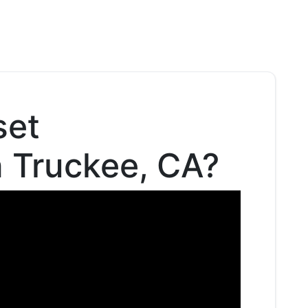
set
n Truckee, CA?