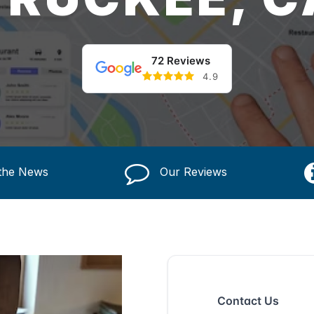
72 Reviews
4.9
 the News
Our Reviews