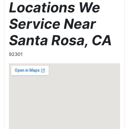
Locations We
Service Near
Santa Rosa, CA
92301