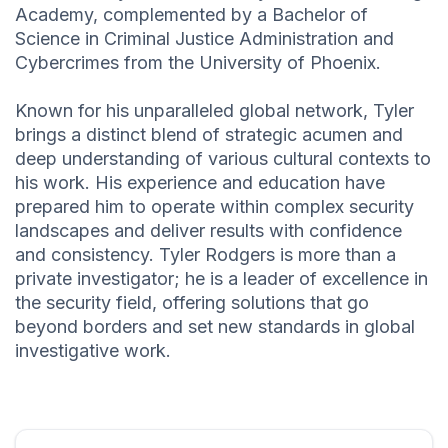
Academy, complemented by a Bachelor of
Science in Criminal Justice Administration and
Cybercrimes from the University of Phoenix.
Known for his unparalleled global network, Tyler
brings a distinct blend of strategic acumen and
deep understanding of various cultural contexts to
his work. His experience and education have
prepared him to operate within complex security
landscapes and deliver results with confidence
and consistency. Tyler Rodgers is more than a
private investigator; he is a leader of excellence in
the security field, offering solutions that go
beyond borders and set new standards in global
investigative work.