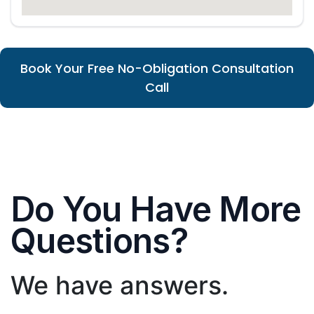
Book Your Free No-Obligation Consultation
Call
Do You Have More
Questions?
We have answers.