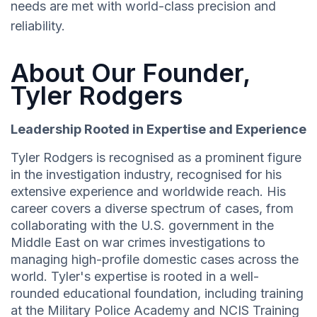
needs are met with world-class precision and
reliability.
About Our Founder,
Tyler Rodgers
Leadership Rooted in Expertise and Experience
Tyler Rodgers is recognised as a prominent figure
in the investigation industry, recognised for his
extensive experience and worldwide reach. His
career covers a diverse spectrum of cases, from
collaborating with the U.S. government in the
Middle East on war crimes investigations to
managing high-profile domestic cases across the
world. Tyler's expertise is rooted in a well-
rounded educational foundation, including training
at the Military Police Academy and NCIS Training