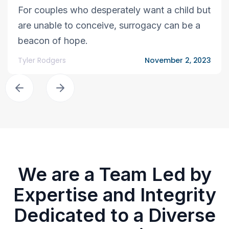
For couples who desperately want a child but
are unable to conceive, surrogacy can be a
beacon of hope.
Tyler Rodgers
November 2, 2023
We are a Team Led by
Expertise and Integrity
Dedicated to a Diverse