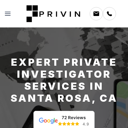
EXPERT PRIVATE
INVESTIGATOR
SERVICES IN
SANTA ROSA, CA
72 Reviews
4.9