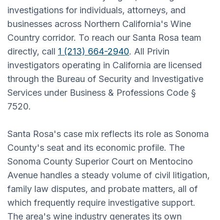
investigations for individuals, attorneys, and
businesses across Northern California's Wine
Country corridor. To reach our Santa Rosa team
directly, call
1 (213) 664-2940
. All Privin
investigators operating in California are licensed
through the Bureau of Security and Investigative
Services under Business & Professions Code §
7520.
Santa Rosa's case mix reflects its role as Sonoma
County's seat and its economic profile. The
Sonoma County Superior Court on Mentocino
Avenue handles a steady volume of civil litigation,
family law disputes, and probate matters, all of
which frequently require investigative support.
The area's wine industry generates its own