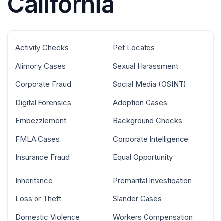
California
Activity Checks
Pet Locates
Alimony Cases
Sexual Harassment
Corporate Fraud
Social Media (OSINT)
Digital Forensics
Adoption Cases
Embezzlement
Background Checks
FMLA Cases
Corporate Intelligence
Insurance Fraud
Equal Opportunity
Inheritance
Premarital Investigation
Loss or Theft
Slander Cases
Domestic Violence
Workers Compensation