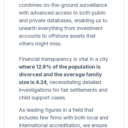
combines on-the-ground surveillance
with advanced access to both public
and private databases, enabling us to
unearth everything from investment
accounts to offshore assets that
others might miss.
Financial transparency is vital in a city
where 12.8% of the population is
divorced and the average family
size is 4.24,
necessitating detailed
investigations for fair settlements and
child support cases.
As leading figures in a field that
includes few firms with both local and
international accreditation, we ensure