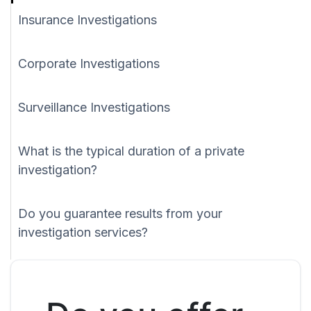
Insurance Investigations
Corporate Investigations
Surveillance Investigations
What is the typical duration of a private
investigation?
Do you guarantee results from your
investigation services?