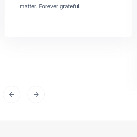
matter. Forever grateful.