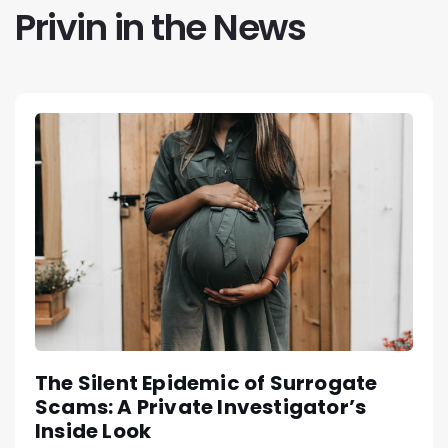
Privin in the News
The Silent Epidemic of Surrogate
Scams: A Private Investigator’s
Inside Look