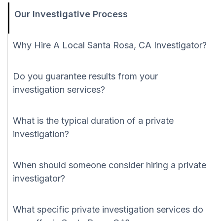
Our Investigative Process
Why Hire A Local Santa Rosa, CA Investigator?
Do you guarantee results from your
investigation services?
What is the typical duration of a private
investigation?
When should someone consider hiring a private
investigator?
What specific private investigation services do