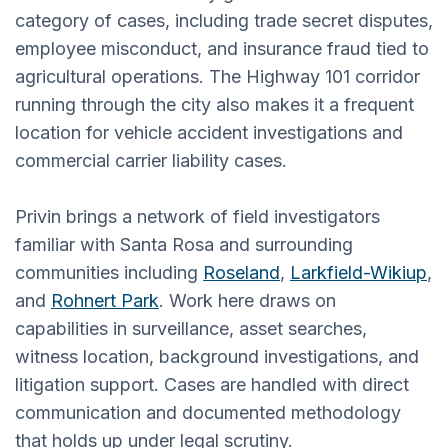
category of cases, including trade secret disputes,
employee misconduct, and insurance fraud tied to
agricultural operations. The Highway 101 corridor
running through the city also makes it a frequent
location for vehicle accident investigations and
commercial carrier liability cases.
Privin brings a network of field investigators
familiar with Santa Rosa and surrounding
communities including
Roseland
,
Larkfield-Wikiup
,
and
Rohnert Park
. Work here draws on
capabilities in surveillance, asset searches,
witness location, background investigations, and
litigation support. Cases are handled with direct
communication and documented methodology
that holds up under legal scrutiny.