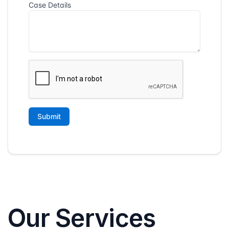
Our Services