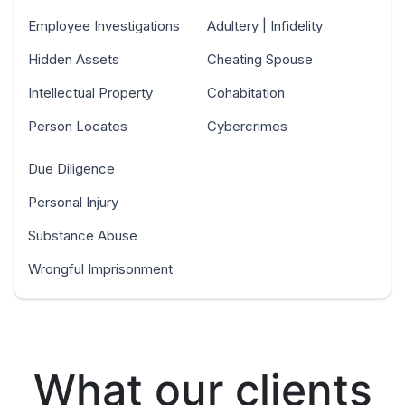
Employee Investigations
Adultery | Infidelity
Hidden Assets
Cheating Spouse
Intellectual Property
Cohabitation
Person Locates
Cybercrimes
Due Diligence
Personal Injury
Substance Abuse
Wrongful Imprisonment
What our clients