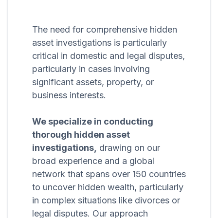
The need for comprehensive hidden
asset investigations is particularly
critical in domestic and legal disputes,
particularly in cases involving
significant assets, property, or
business interests.
We specialize in conducting
thorough hidden asset
investigations,
drawing on our
broad experience and a global
network that spans over 150 countries
to uncover hidden wealth, particularly
in complex situations like divorces or
legal disputes. Our approach