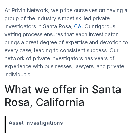
At Privin Network, we pride ourselves on having a
group of the industry's most skilled private
investigators in Santa Rosa,
CA
. Our rigorous
vetting process ensures that each investigator
brings a great degree of expertise and devotion to
every case, leading to consistent success. Our
network of private investigators has years of
experience with businesses, lawyers, and private
individuals.
What we offer in Santa
Rosa, California
Asset Investigations