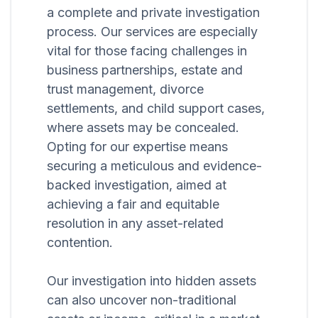
a complete and private investigation
process. Our services are especially
vital for those facing challenges in
business partnerships, estate and
trust management, divorce
settlements, and child support cases,
where assets may be concealed.
Opting for our expertise means
securing a meticulous and evidence-
backed investigation, aimed at
achieving a fair and equitable
resolution in any asset-related
contention.
Our investigation into hidden assets
can also uncover non-traditional