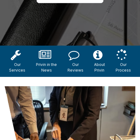
Our
Privin in the
Our
About
Our
Services
News
Reviews
Privin
Process