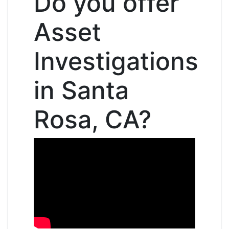
Do you offer
Asset
Investigations
in Santa
Rosa, CA?