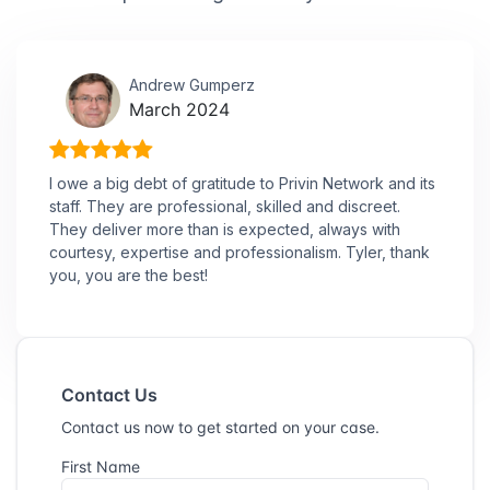
Andrew Gumperz
March 2024
I owe a big debt of gratitude to Privin Network and its
staff. They are professional, skilled and discreet.
They deliver more than is expected, always with
courtesy, expertise and professionalism. Tyler, thank
you, you are the best!