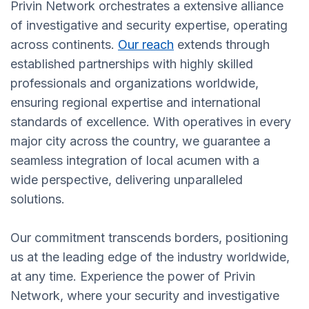
Privin Network orchestrates a extensive alliance
of investigative and security expertise, operating
across continents.
Our reach
extends through
established partnerships with highly skilled
professionals and organizations worldwide,
ensuring regional expertise and international
standards of excellence. With operatives in every
major city across the country, we guarantee a
seamless integration of local acumen with a
wide perspective, delivering unparalleled
solutions.
Our commitment transcends borders, positioning
us at the leading edge of the industry worldwide,
at any time. Experience the power of Privin
Network, where your security and investigative