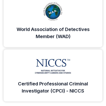
World Association of Detectives
Member (WAD)
Certified Professional Criminal
Investigator (CPCI) - NICCS