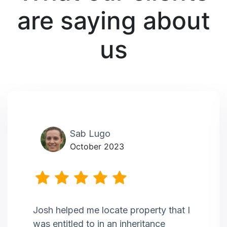
are saying about
us
Sab Lugo
October 2023
Josh helped me locate property that I
was entitled to in an inheritance