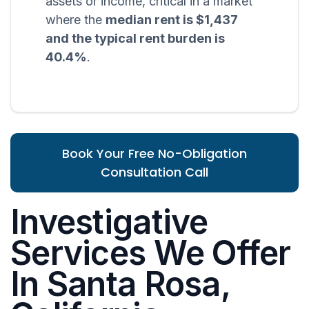
assets or income, critical in a market
where the
median rent is $1,437
and the typical rent burden is
40.4%
.
Book Your Free No-Obligation
Consultation Call
Investigative
Services We Offer
In Santa Rosa,