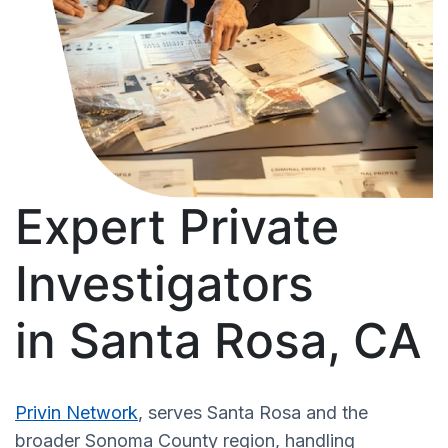
Expert Private
Investigators
in Santa Rosa, CA
Privin Network
, serves Santa Rosa and the
broader Sonoma County region, handling