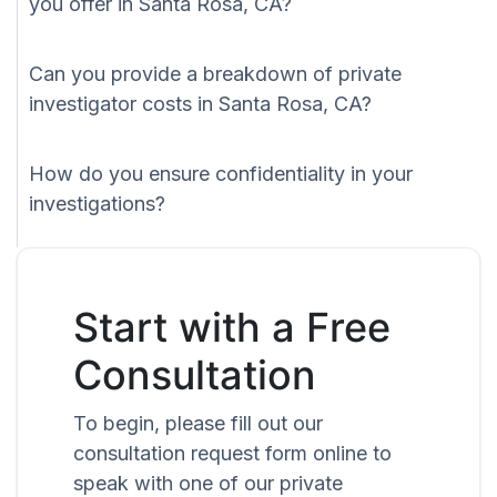
you offer in Santa Rosa, CA?
Can you provide a breakdown of private
investigator costs in Santa Rosa, CA?
How do you ensure confidentiality in your
investigations?
Start with a Free
Consultation
To begin, please fill out our
consultation request form online to
speak with one of our private