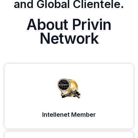
and Global Clientele.
About Privin
Network
Intellenet Member