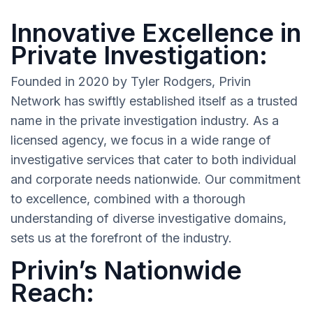
Innovative Excellence in
Private Investigation:
Founded in 2020 by Tyler Rodgers, Privin
Network has swiftly established itself as a trusted
name in the private investigation industry. As a
licensed agency, we focus in a wide range of
investigative services that cater to both individual
and corporate needs nationwide. Our commitment
to excellence, combined with a thorough
understanding of diverse investigative domains,
sets us at the forefront of the industry.
Privin’s Nationwide
Reach: