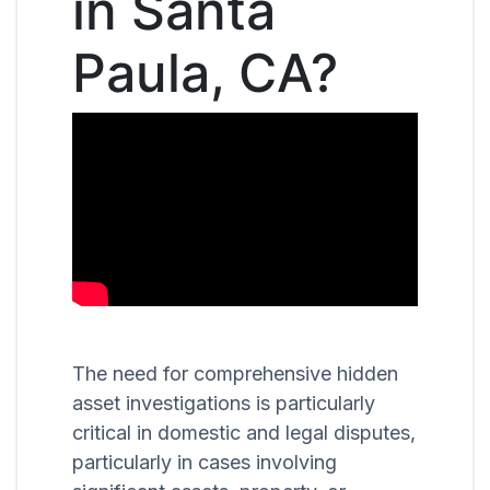
in Santa
Paula, CA?
The need for comprehensive hidden
asset investigations is particularly
critical in domestic and legal disputes,
particularly in cases involving