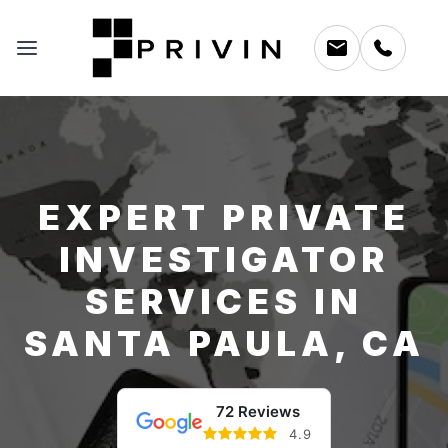
EXPERT PRIVATE
INVESTIGATOR
SERVICES IN
SANTA PAULA, CA
72 Reviews
4.9