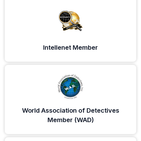
Intellenet Member
World Association of Detectives
Member (WAD)