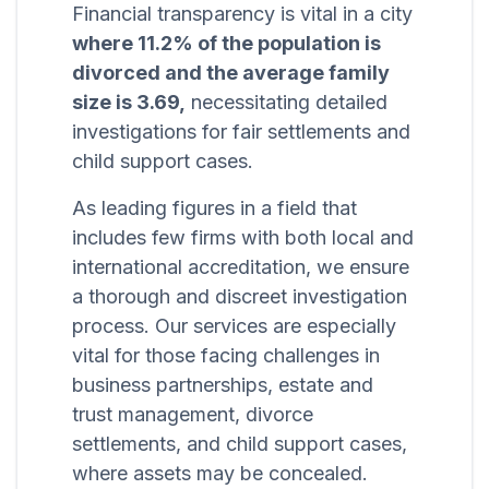
Financial transparency is vital in a city
where 11.2% of the population is
divorced and the average family
size is 3.69,
necessitating detailed
investigations for fair settlements and
child support cases.
As leading figures in a field that
includes few firms with both local and
international accreditation, we ensure
a thorough and discreet investigation
process. Our services are especially
vital for those facing challenges in
business partnerships, estate and
trust management, divorce
settlements, and child support cases,
where assets may be concealed.