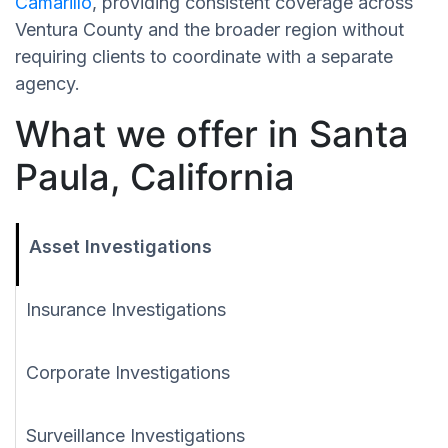
Camarillo
, providing consistent coverage across
Ventura County and the broader region without
requiring clients to coordinate with a separate
agency.
What we offer in Santa
Paula, California
Asset Investigations
Insurance Investigations
Corporate Investigations
Surveillance Investigations