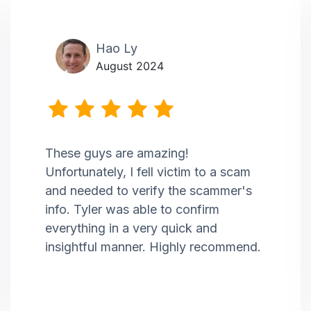
Hao Ly
August 2024
These guys are amazing!
Unfortunately, I fell victim to a scam
and needed to verify the scammer's
info. Tyler was able to confirm
everything in a very quick and
insightful manner. Highly recommend.