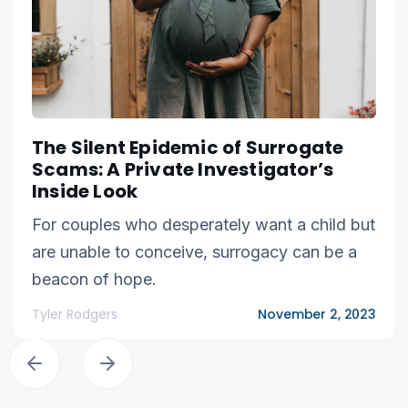
The Silent Epidemic of Surrogate
Scams: A Private Investigator’s
Inside Look
For couples who desperately want a child but
are unable to conceive, surrogacy can be a
beacon of hope.
Tyler Rodgers
November 2, 2023