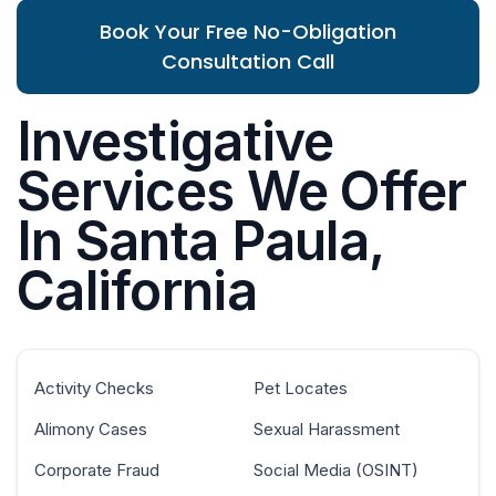
Book Your Free No-Obligation
Consultation Call
Investigative
Services We Offer
In Santa Paula,
California
Activity Checks
Pet Locates
Alimony Cases
Sexual Harassment
Corporate Fraud
Social Media (OSINT)