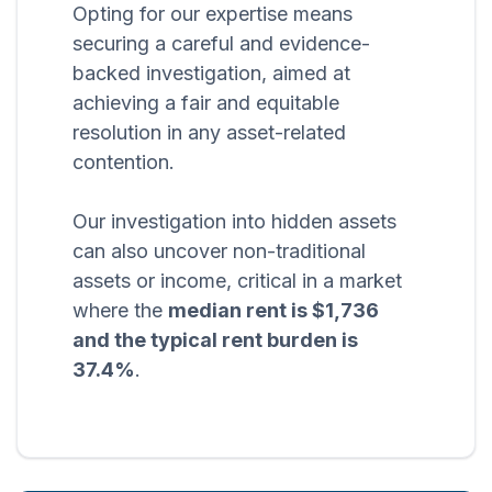
Opting for our expertise means
securing a careful and evidence-
backed investigation, aimed at
achieving a fair and equitable
resolution in any asset-related
contention.
Our investigation into hidden assets
can also uncover non-traditional
assets or income, critical in a market
where the
median rent is $1,736
and the typical rent burden is
37.4%
.