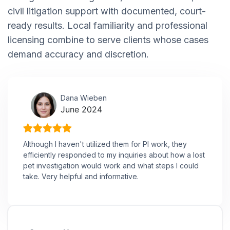
civil litigation support with documented, court-
ready results. Local familiarity and professional
licensing combine to serve clients whose cases
demand accuracy and discretion.
Dana Wieben
June 2024
Although I haven't utilized them for PI work, they
efficiently responded to my inquiries about how a lost
pet investigation would work and what steps I could
take. Very helpful and informative.