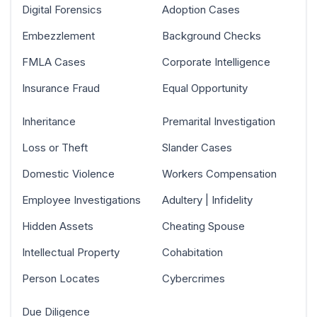
Digital Forensics
Adoption Cases
Embezzlement
Background Checks
FMLA Cases
Corporate Intelligence
Insurance Fraud
Equal Opportunity
Inheritance
Premarital Investigation
Loss or Theft
Slander Cases
Domestic Violence
Workers Compensation
Employee Investigations
Adultery | Infidelity
Hidden Assets
Cheating Spouse
Intellectual Property
Cohabitation
Person Locates
Cybercrimes
Due Diligence