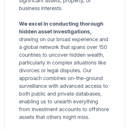
significant assets, property, or
business interests.
We excel in conducting thorough
hidden asset investigations,
drawing on our broad experience and
a global network that spans over 150
countries to uncover hidden wealth,
particularly in complex situations like
divorces or legal disputes. Our
approach combines on-the-ground
surveillance with advanced access to
both public and private databases,
enabling us to unearth everything
from investment accounts to offshore
assets that others might miss.