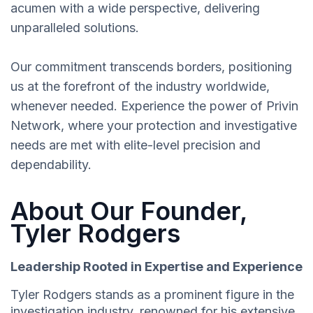
acumen with a wide perspective, delivering
unparalleled solutions.
Our commitment transcends borders, positioning
us at the forefront of the industry worldwide,
whenever needed. Experience the power of Privin
Network, where your protection and investigative
needs are met with elite-level precision and
dependability.
About Our Founder,
Tyler Rodgers
Leadership Rooted in Expertise and Experience
Tyler Rodgers stands as a prominent figure in the
investigation industry, renowned for his extensive