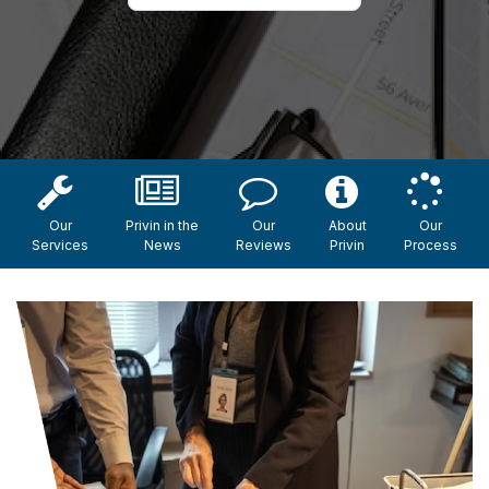
Our
Privin in the
Our
About
Our
Services
News
Reviews
Privin
Process