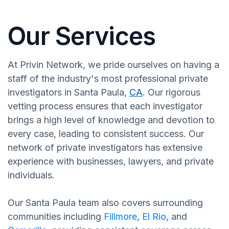
Our Services
At Privin Network, we pride ourselves on having a
staff of the industry's most professional private
investigators in Santa Paula,
CA
. Our rigorous
vetting process ensures that each investigator
brings a high level of knowledge and devotion to
every case, leading to consistent success. Our
network of private investigators has extensive
experience with businesses, lawyers, and private
individuals.
Our Santa Paula team also covers surrounding
communities including
Fillmore
,
El Rio
, and