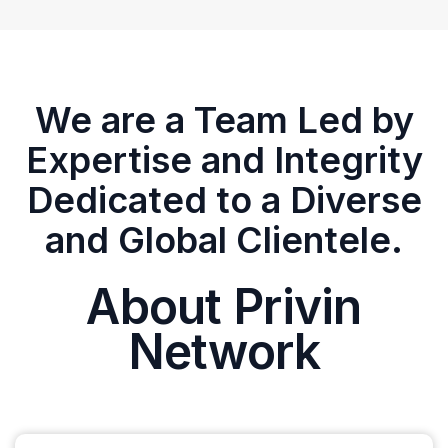
We are a Team Led by
Expertise and Integrity
Dedicated to a Diverse
and Global Clientele.
About Privin
Network