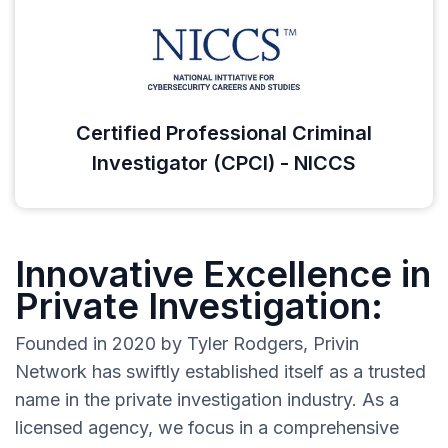
Certified Professional Criminal
Investigator (CPCI) - NICCS
Innovative Excellence in
Private Investigation:
Founded in 2020 by Tyler Rodgers, Privin
Network has swiftly established itself as a trusted
name in the private investigation industry. As a
licensed agency, we focus in a comprehensive