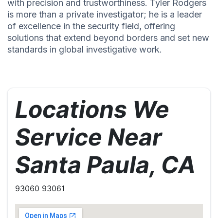
with precision and trustworthiness. Tyler Rodgers
is more than a private investigator; he is a leader
of excellence in the security field, offering
solutions that extend beyond borders and set new
standards in global investigative work.
Locations We
Service Near
Santa Paula, CA
93060 93061