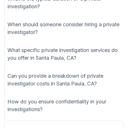
investigation?
When should someone consider hiring a private
investigator?
What specific private investigation services do
you offer in Santa Paula, CA?
Can you provide a breakdown of private
investigator costs in Santa Paula, CA?
How do you ensure confidentiality in your
investigations?