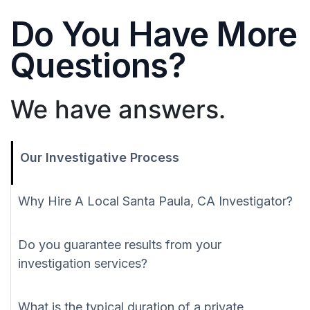
Do You Have More
Questions?
We have answers.
Our Investigative Process
Why Hire A Local Santa Paula, CA Investigator?
Do you guarantee results from your
investigation services?
What is the typical duration of a private