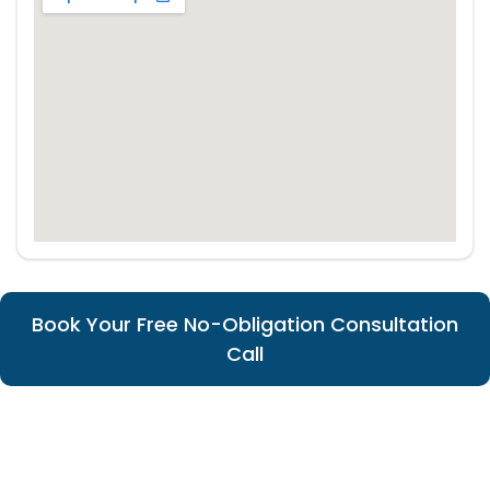
Book Your Free No-Obligation Consultation
Call