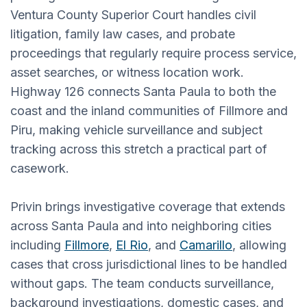
Ventura County Superior Court handles civil
litigation, family law cases, and probate
proceedings that regularly require process service,
asset searches, or witness location work.
Highway 126 connects Santa Paula to both the
coast and the inland communities of Fillmore and
Piru, making vehicle surveillance and subject
tracking across this stretch a practical part of
casework.
Privin brings investigative coverage that extends
across Santa Paula and into neighboring cities
including
Fillmore
,
El Rio
, and
Camarillo
, allowing
cases that cross jurisdictional lines to be handled
without gaps. The team conducts surveillance,
background investigations, domestic cases, and