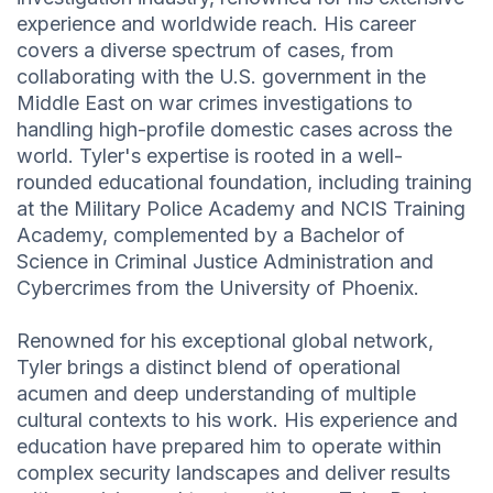
experience and worldwide reach. His career
covers a diverse spectrum of cases, from
collaborating with the U.S. government in the
Middle East on war crimes investigations to
handling high-profile domestic cases across the
world. Tyler's expertise is rooted in a well-
rounded educational foundation, including training
at the Military Police Academy and NCIS Training
Academy, complemented by a Bachelor of
Science in Criminal Justice Administration and
Cybercrimes from the University of Phoenix.
Renowned for his exceptional global network,
Tyler brings a distinct blend of operational
acumen and deep understanding of multiple
cultural contexts to his work. His experience and
education have prepared him to operate within
complex security landscapes and deliver results