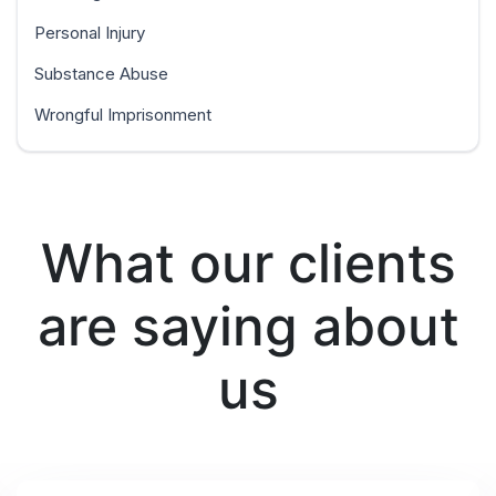
Personal Injury
Substance Abuse
Wrongful Imprisonment
What our clients
are saying about
us