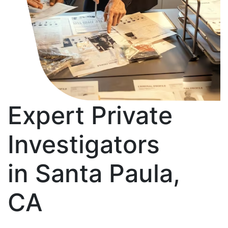
Expert Private
Investigators
in Santa Paula,
CA