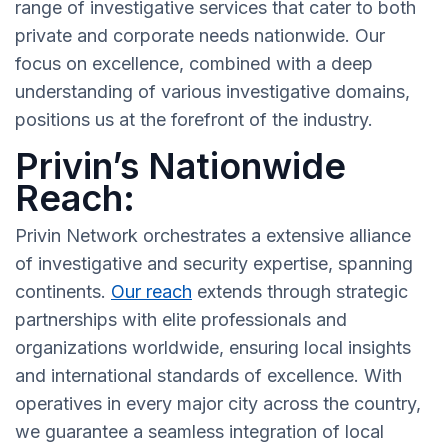
range of investigative services that cater to both
private and corporate needs nationwide. Our
focus on excellence, combined with a deep
understanding of various investigative domains,
positions us at the forefront of the industry.
Privin’s Nationwide
Reach:
Privin Network orchestrates a extensive alliance
of investigative and security expertise, spanning
continents.
Our reach
extends through strategic
partnerships with elite professionals and
organizations worldwide, ensuring local insights
and international standards of excellence. With
operatives in every major city across the country,
we guarantee a seamless integration of local