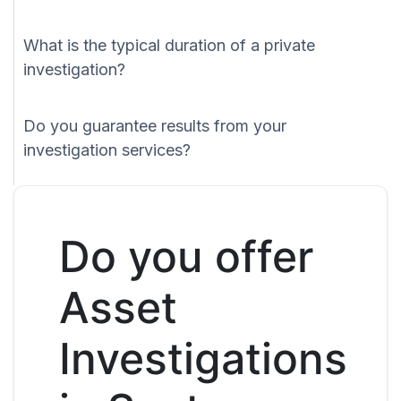
What is the typical duration of a private
investigation?
Do you guarantee results from your
investigation services?
Do you offer
Asset
Investigations