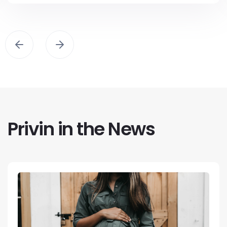
Privin in the News