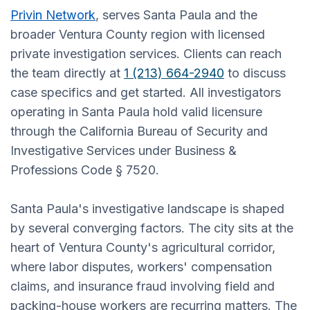
Privin Network
, serves Santa Paula and the
broader Ventura County region with licensed
private investigation services. Clients can reach
the team directly at
1 (213) 664-2940
to discuss
case specifics and get started. All investigators
operating in Santa Paula hold valid licensure
through the California Bureau of Security and
Investigative Services under Business &
Professions Code § 7520.
Santa Paula's investigative landscape is shaped
by several converging factors. The city sits at the
heart of Ventura County's agricultural corridor,
where labor disputes, workers' compensation
claims, and insurance fraud involving field and
packing-house workers are recurring matters. The