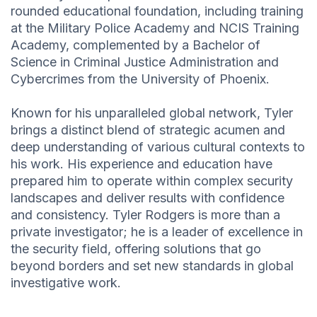
rounded educational foundation, including training
at the Military Police Academy and NCIS Training
Academy, complemented by a Bachelor of
Science in Criminal Justice Administration and
Cybercrimes from the University of Phoenix.
Known for his unparalleled global network, Tyler
brings a distinct blend of strategic acumen and
deep understanding of various cultural contexts to
his work. His experience and education have
prepared him to operate within complex security
landscapes and deliver results with confidence
and consistency. Tyler Rodgers is more than a
private investigator; he is a leader of excellence in
the security field, offering solutions that go
beyond borders and set new standards in global
investigative work.