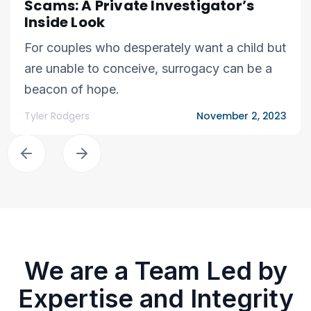
Scams: A Private Investigator’s
Inside Look
For couples who desperately want a child but
are unable to conceive, surrogacy can be a
beacon of hope.
Tyler Rodgers
November 2, 2023
We are a Team Led by
Expertise and Integrity