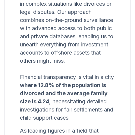
in complex situations like divorces or
legal disputes. Our approach
combines on-the-ground surveillance
with advanced access to both public
and private databases, enabling us to
unearth everything from investment
accounts to offshore assets that
others might miss.
Financial transparency is vital in a city
where 12.8% of the population is
divorced and the average family
size is 4.24,
necessitating detailed
investigations for fair settlements and
child support cases.
As leading figures in a field that