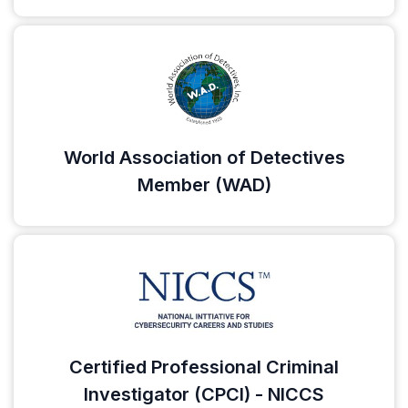
World Association of Detectives
Member (WAD)
Certified Professional Criminal
Investigator (CPCI) - NICCS