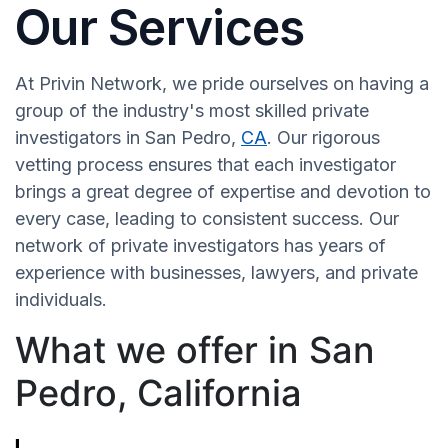
Our Services
At Privin Network, we pride ourselves on having a
group of the industry's most skilled private
investigators in San Pedro,
CA
. Our rigorous
vetting process ensures that each investigator
brings a great degree of expertise and devotion to
every case, leading to consistent success. Our
network of private investigators has years of
experience with businesses, lawyers, and private
individuals.
What we offer in San
Pedro, California