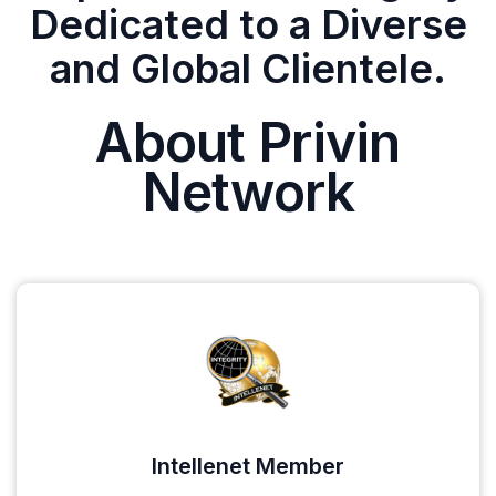
Dedicated to a Diverse
and Global Clientele.
About Privin
Network
Intellenet Member