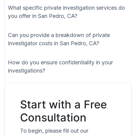
What specific private investigation services do
you offer in San Pedro, CA?
Can you provide a breakdown of private
investigator costs in San Pedro, CA?
How do you ensure confidentiality in your
investigations?
Start with a Free
Consultation
To begin, please fill out our