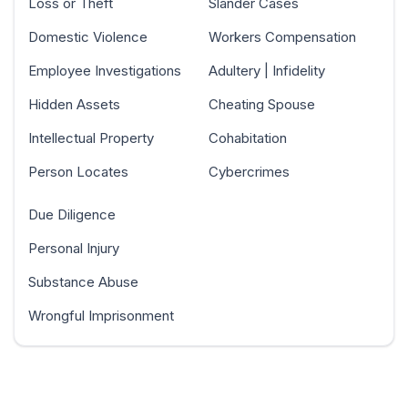
Loss or Theft
Slander Cases
Domestic Violence
Workers Compensation
Employee Investigations
Adultery | Infidelity
Hidden Assets
Cheating Spouse
Intellectual Property
Cohabitation
Person Locates
Cybercrimes
Due Diligence
Personal Injury
Substance Abuse
Wrongful Imprisonment