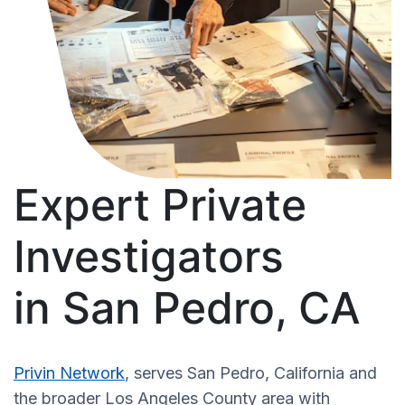
Expert Private
Investigators
in San Pedro, CA
Privin Network
, serves San Pedro, California and
the broader Los Angeles County area with