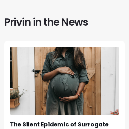
Privin in the News
The Silent Epidemic of Surrogate