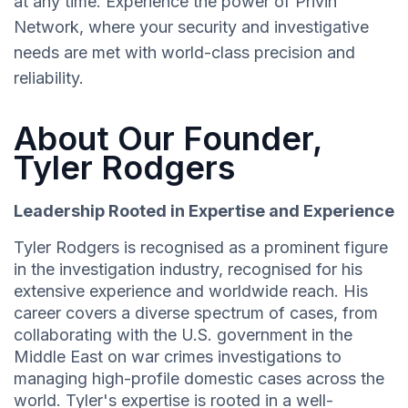
at any time. Experience the power of Privin
Network, where your security and investigative
needs are met with world-class precision and
reliability.
About Our Founder,
Tyler Rodgers
Leadership Rooted in Expertise and Experience
Tyler Rodgers is recognised as a prominent figure
in the investigation industry, recognised for his
extensive experience and worldwide reach. His
career covers a diverse spectrum of cases, from
collaborating with the U.S. government in the
Middle East on war crimes investigations to
managing high-profile domestic cases across the
world. Tyler's expertise is rooted in a well-