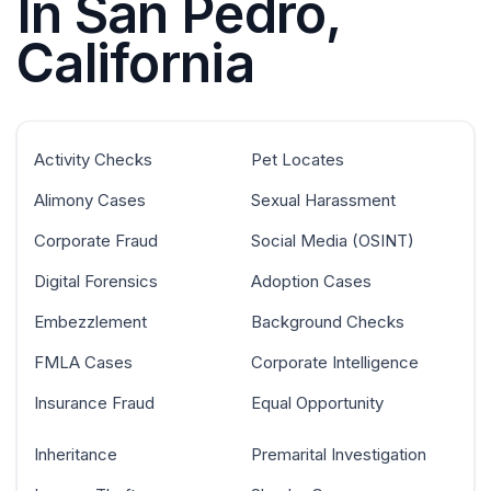
In San Pedro,
California
Activity Checks
Pet Locates
Alimony Cases
Sexual Harassment
Corporate Fraud
Social Media (OSINT)
Digital Forensics
Adoption Cases
Embezzlement
Background Checks
FMLA Cases
Corporate Intelligence
Insurance Fraud
Equal Opportunity
Inheritance
Premarital Investigation