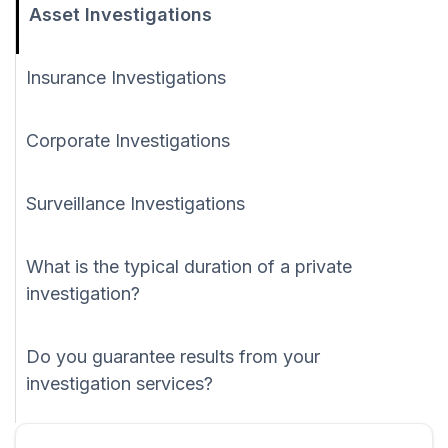
Asset Investigations
Insurance Investigations
Corporate Investigations
Surveillance Investigations
What is the typical duration of a private
investigation?
Do you guarantee results from your
investigation services?