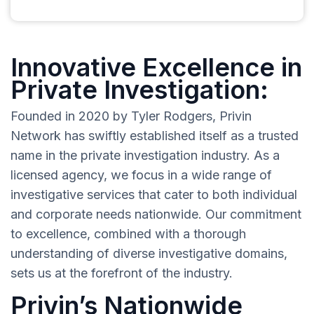
Innovative Excellence in
Private Investigation:
Founded in 2020 by Tyler Rodgers, Privin
Network has swiftly established itself as a trusted
name in the private investigation industry. As a
licensed agency, we focus in a wide range of
investigative services that cater to both individual
and corporate needs nationwide. Our commitment
to excellence, combined with a thorough
understanding of diverse investigative domains,
sets us at the forefront of the industry.
Privin’s Nationwide