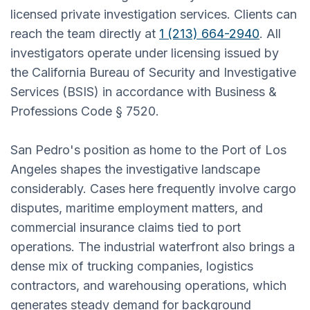
licensed private investigation services. Clients can
reach the team directly at
1 (213) 664-2940
. All
investigators operate under licensing issued by
the California Bureau of Security and Investigative
Services (BSIS) in accordance with Business &
Professions Code § 7520.
San Pedro's position as home to the Port of Los
Angeles shapes the investigative landscape
considerably. Cases here frequently involve cargo
disputes, maritime employment matters, and
commercial insurance claims tied to port
operations. The industrial waterfront also brings a
dense mix of trucking companies, logistics
contractors, and warehousing operations, which
generates steady demand for background