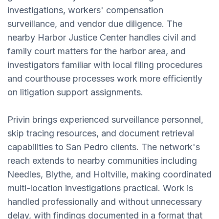
investigations, workers' compensation
surveillance, and vendor due diligence. The
nearby Harbor Justice Center handles civil and
family court matters for the harbor area, and
investigators familiar with local filing procedures
and courthouse processes work more efficiently
on litigation support assignments.
Privin brings experienced surveillance personnel,
skip tracing resources, and document retrieval
capabilities to San Pedro clients. The network's
reach extends to nearby communities including
Needles, Blythe, and Holtville, making coordinated
multi-location investigations practical. Work is
handled professionally and without unnecessary
delay, with findings documented in a format that