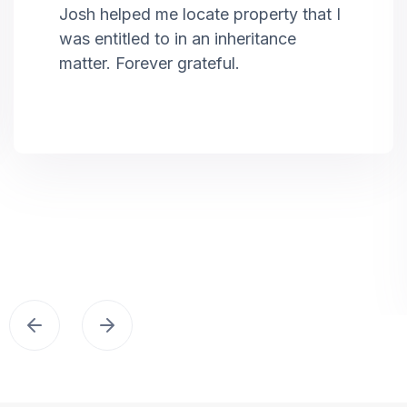
Josh helped me locate property that I
was entitled to in an inheritance
matter. Forever grateful.