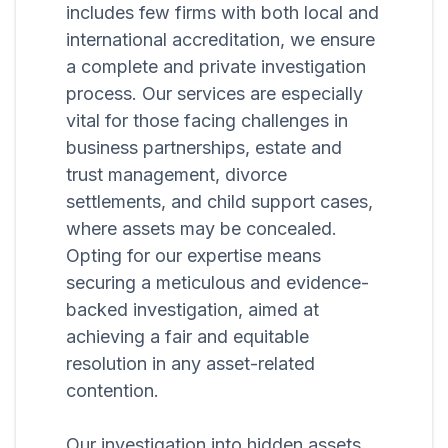
includes few firms with both local and
international accreditation, we ensure
a complete and private investigation
process. Our services are especially
vital for those facing challenges in
business partnerships, estate and
trust management, divorce
settlements, and child support cases,
where assets may be concealed.
Opting for our expertise means
securing a meticulous and evidence-
backed investigation, aimed at
achieving a fair and equitable
resolution in any asset-related
contention.
Our investigation into hidden assets