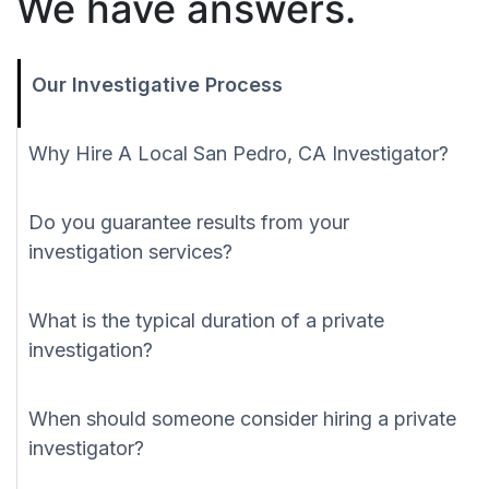
We have answers.
Our Investigative Process
Why Hire A Local San Pedro, CA Investigator?
Do you guarantee results from your
investigation services?
What is the typical duration of a private
investigation?
When should someone consider hiring a private
investigator?