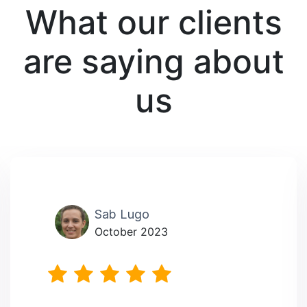
What our clients
are saying about
us
Sab Lugo
October 2023