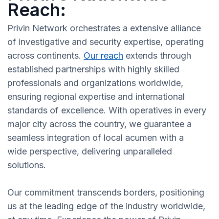
Reach:
Privin Network orchestrates a extensive alliance
of investigative and security expertise, operating
across continents.
Our reach
extends through
established partnerships with highly skilled
professionals and organizations worldwide,
ensuring regional expertise and international
standards of excellence. With operatives in every
major city across the country, we guarantee a
seamless integration of local acumen with a
wide perspective, delivering unparalleled
solutions.
Our commitment transcends borders, positioning
us at the leading edge of the industry worldwide,