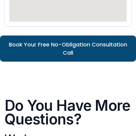
Book Your Free No-Obligation Consultation
Call
Do You Have More
Questions?