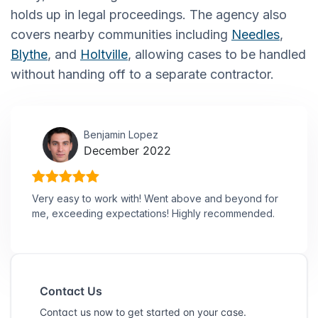
holds up in legal proceedings. The agency also
covers nearby communities including
Needles
,
Blythe
, and
Holtville
, allowing cases to be handled
without handing off to a separate contractor.
Benjamin Lopez
December 2022
Very easy to work with! Went above and beyond for
me, exceeding expectations! Highly recommended.