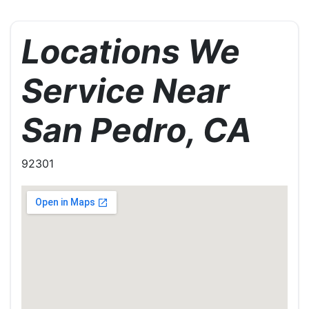
Locations We
Service Near
San Pedro, CA
92301