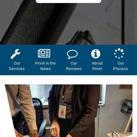
Our
Privin in the
Our
About
Our
Services
News
Reviews
Privin
Process