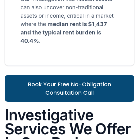
can also uncover non-traditional
assets or income, critical in a market
where the
median rent is $1,437
and the typical rent burden is
40.4%
.
Book Your Free No-Obligation
Consultation Call
Investigative
Services We Offer