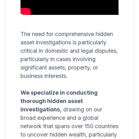
The need for comprehensive hidden
asset investigations is particularly
critical in domestic and legal disputes,
particularly in cases involving
significant assets, property, or
business interests.
We specialize in conducting
thorough hidden asset
investigations,
drawing on our
broad experience and a global
network that spans over 150 countries
to uncover hidden wealth, particularly