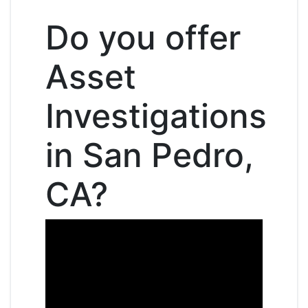
Do you offer
Asset
Investigations
in San Pedro,
CA?