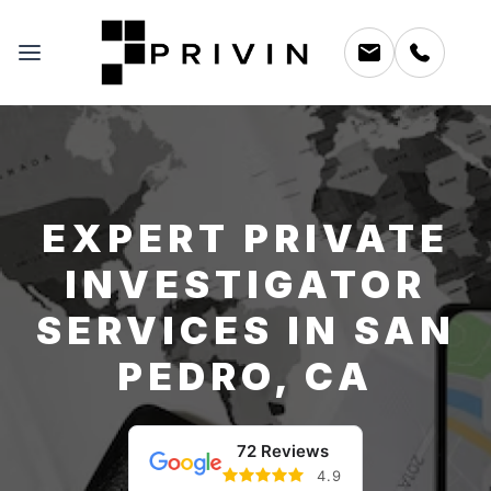
EXPERT PRIVATE
INVESTIGATOR
SERVICES IN SAN
PEDRO, CA
72 Reviews
4.9