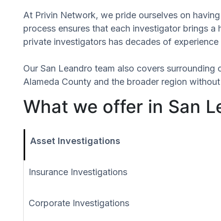
At Privin Network, we pride ourselves on having 
process ensures that each investigator brings a 
private investigators has decades of experience 
Our San Leandro team also covers surrounding 
Alameda County and the broader region without r
What we offer in San Le
Asset Investigations
Insurance Investigations
Corporate Investigations