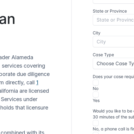
San
oader Alameda
n services covering
rporate due diligence
 directly, call
1
alifornia are licensed
 Services under
holds that licensure
 combined with its