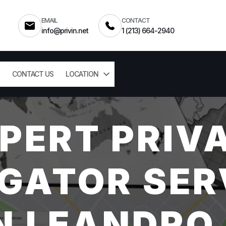
EMAIL
CONTACT
info@privin.net
1 (213) 664-2940
CONTACT US
LOCATION
PERT PRIV
GATOR SER
N LEANDRO,