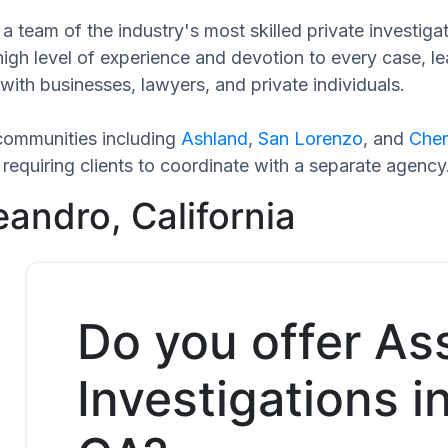
a team of the industry's most skilled private investig
high level of experience and devotion to every case, l
with businesses, lawyers, and private individuals.
communities including
Ashland
,
San Lorenzo
, and
Cher
equiring clients to coordinate with a separate agency
andro, California
Do you offer As
Investigations i