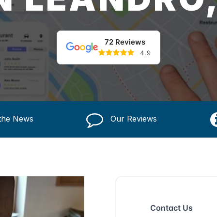
72 Reviews
4.9
 the News
Our Reviews