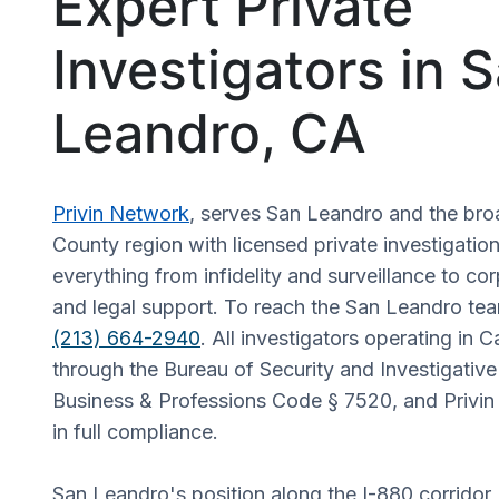
Expert Private
Investigators in 
Leandro, CA
Privin Network
, serves San Leandro and the br
County region with licensed private investigatio
everything from infidelity and surveillance to co
and legal support. To reach the San Leandro team
(213) 664-2940
. All investigators operating in C
through the Bureau of Security and Investigative
Business & Professions Code § 7520, and Privin 
in full compliance.
San Leandro's position along the I-880 corridor,