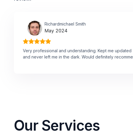
Richardmichael Smith
May 2024
Very professional and understanding. Kept me updated w
and never left me in the dark. Would definitely recomme
Our Services