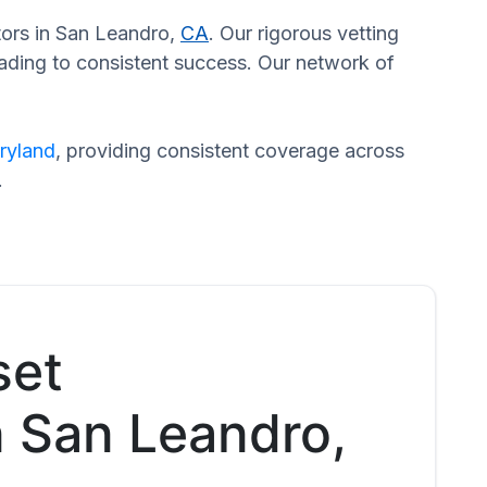
ators in San Leandro,
CA
. Our rigorous vetting
eading to consistent success. Our network of
ryland
, providing consistent coverage across
.
set
n San Leandro,