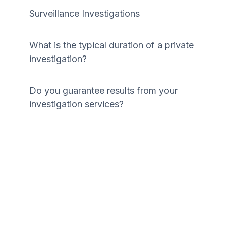
Surveillance Investigations
What is the typical duration of a private
investigation?
Do you guarantee results from your
investigation services?