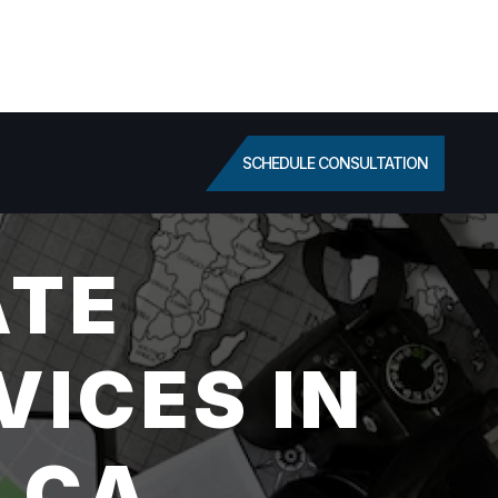
SCHEDULE CONSULTATION
ATE
VICES IN
 CA