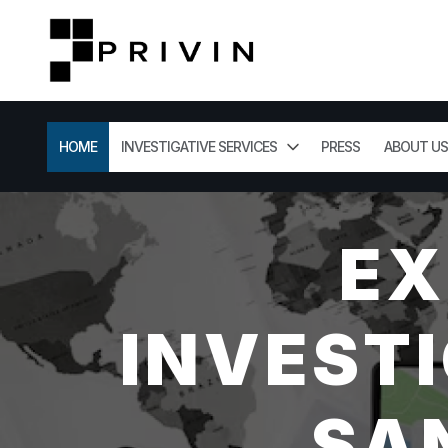
HOME
INVESTIGATIVE SERVICES
PRESS
ABOUT US
EX
INVESTI
SA