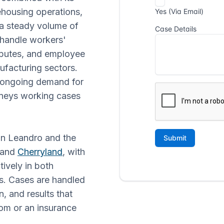
rehousing operations,
 a steady volume of
 handle workers'
sputes, and employee
ufacturing sectors.
 ongoing demand for
orneys working cases
San Leandro and the
 and
Cherryland
, with
ively in both
ds. Cases are handled
, and results that
om or an insurance