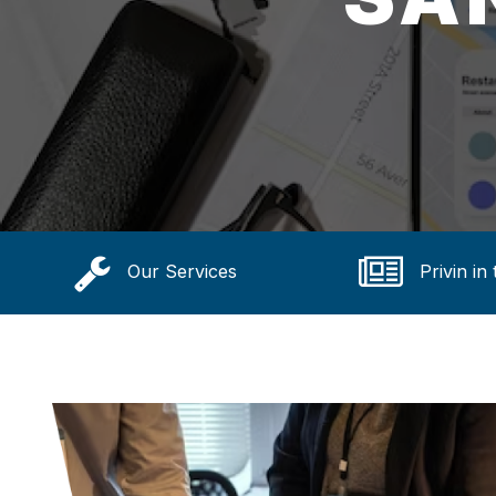
Our Services
Privin in