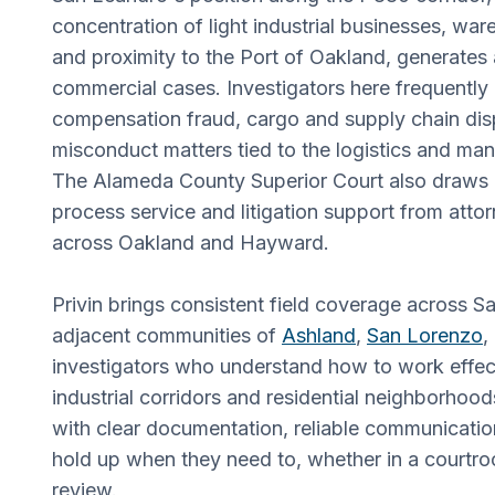
concentration of light industrial businesses, wa
and proximity to the Port of Oakland, generates
commercial cases. Investigators here frequently
compensation fraud, cargo and supply chain di
misconduct matters tied to the logistics and man
The Alameda County Superior Court also draws
process service and litigation support from att
across Oakland and Hayward.
Privin brings consistent field coverage across 
adjacent communities of
Ashland
,
San Lorenzo
,
investigators who understand how to work effect
industrial corridors and residential neighborhoo
with clear documentation, reliable communication
hold up when they need to, whether in a courtro
review.