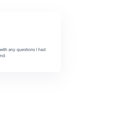
ith any questions I had
nd.