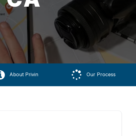
About Privin
Our Process