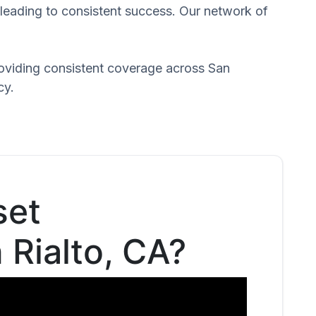
 leading to consistent success. Our network of
roviding consistent coverage across San
cy.
set
n Rialto, CA?