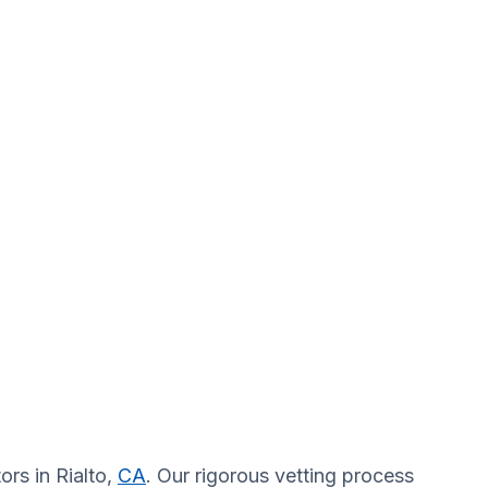
ors in Rialto,
CA
. Our rigorous vetting process