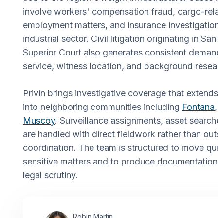
involve workers' compensation fraud, cargo-rela
employment matters, and insurance investigatio
industrial sector. Civil litigation originating in 
Superior Court also generates consistent deman
service, witness location, and background resea
Privin brings investigative coverage that extend
into neighboring communities including
Fontana
Muscoy
. Surveillance assignments, asset search
are handled with direct fieldwork rather than ou
coordination. The team is structured to move qu
sensitive matters and to produce documentation
legal scrutiny.
Robin Martin