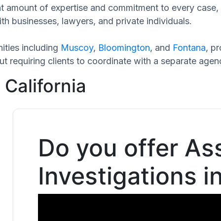
cant amount of expertise and commitment to every case,
th businesses, lawyers, and private individuals.
ities including
Muscoy
,
Bloomington
, and
Fontana
, p
t requiring clients to coordinate with a separate agen
 California
Do you offer As
Investigations i