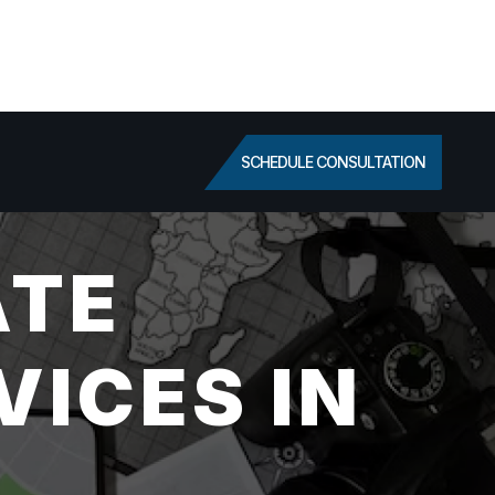
SCHEDULE CONSULTATION
ATE
VICES IN