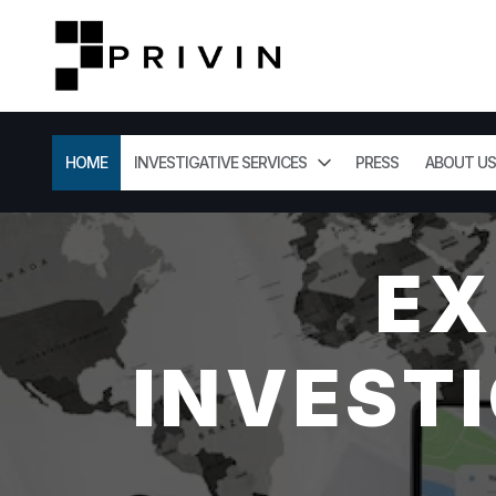
HOME
INVESTIGATIVE SERVICES
PRESS
ABOUT US
EX
INVESTI