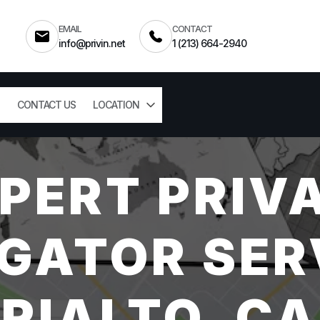
EMAIL
CONTACT
info@privin.net
1 (213) 664-2940
CONTACT US
LOCATION
PERT PRIV
GATOR SER
RIALTO, CA