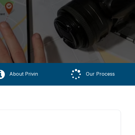
About Privin
Our Process