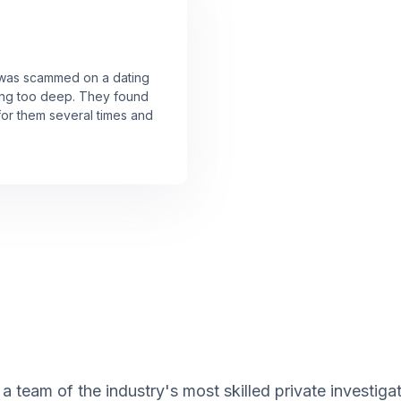
I was scammed on a dating
ting too deep. They found
or them several times and
 team of the industry's most skilled private investigat