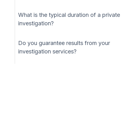
What is the typical duration of a private
investigation?
Do you guarantee results from your
investigation services?