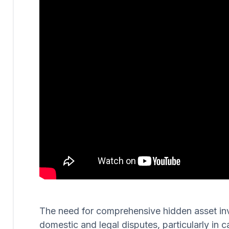
The need for comprehensive hidden asset invest
domestic and legal disputes, particularly in c