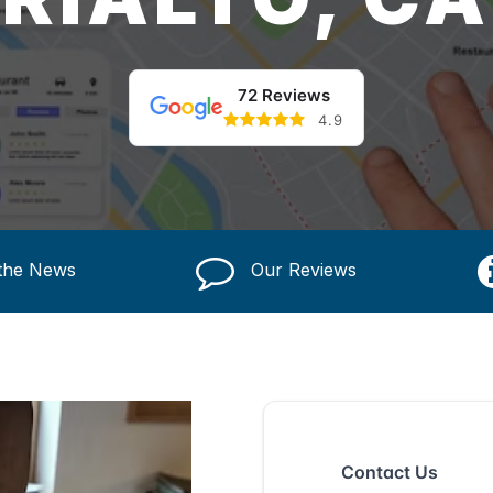
72 Reviews
4.9
 the News
Our Reviews