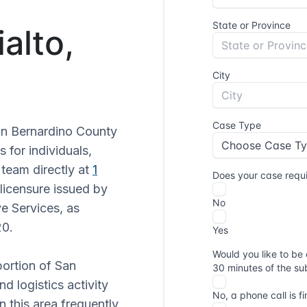
ialto,
San Bernardino County
s for individuals,
 team directly at
1
 licensure issued by
ve Services, as
20.
 portion of San
d logistics activity
in this area frequently