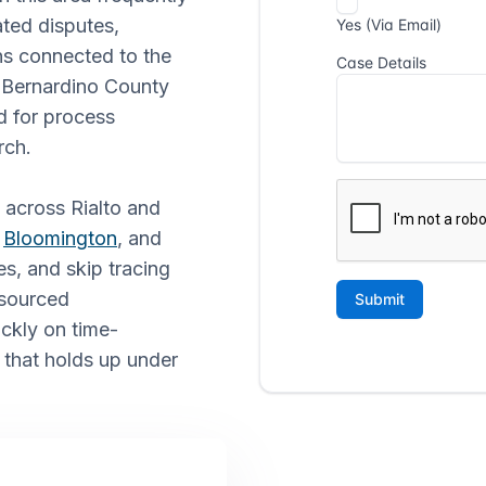
ted disputes,
ns connected to the
San Bernardino County
d for process
rch.
s across Rialto and
,
Bloomington
, and
es, and skip tracing
tsourced
ickly on time-
 that holds up under