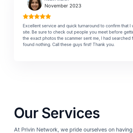
November 2023
Excellent service and quick turnaround to confirm that 
site. Be sure to check out people you meet before get
the exact photos the scammer sent me, I had searched f
found nothing. Call these guys first! Thank you.
Our Services
At Privin Network, we pride ourselves on having a