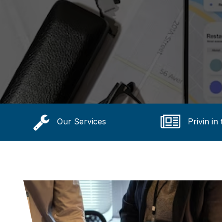
Our Services
Privin in