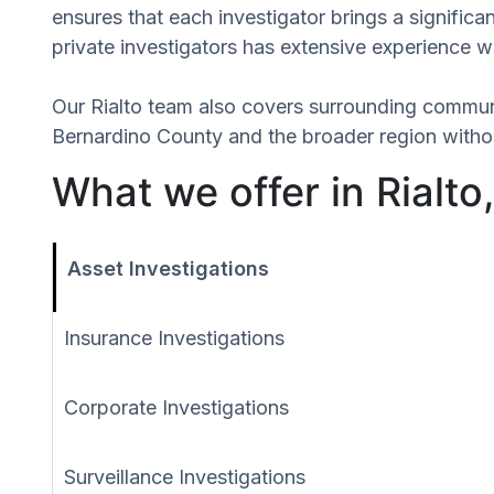
ensures that each investigator brings a signifi
private investigators has extensive experience wi
Our Rialto team also covers surrounding commun
Bernardino County and the broader region withou
What we offer in Rialto,
Asset Investigations
Insurance Investigations
Corporate Investigations
Surveillance Investigations