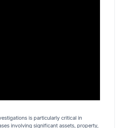
igations is particularly critical in
ases involving significant assets, property,