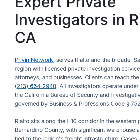
Expert Private
Investigators in R
CA
Privin Network
, serves Rialto and the broader 
region with licensed private investigation service
attorneys, and businesses. Clients can reach the
(213) 664-2940
. All investigators operate under
the California Bureau of Security and Investigati
governed by Business & Professions Code § 75
Rialto sits along the I-10 corridor in the western
Bernardino County, with significant warehouse an
tied to the region's freight infrastructure. Cases 