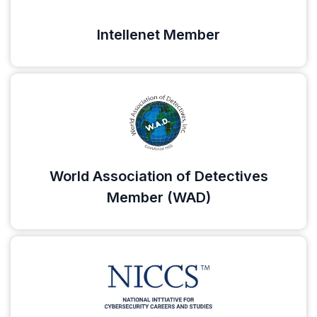
Intellenet Member
World Association of Detectives
Member (WAD)