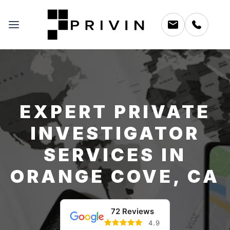
EXPERT PRIVATE
INVESTIGATOR
SERVICES IN
ORANGE COVE, CA
72 Reviews
4.9