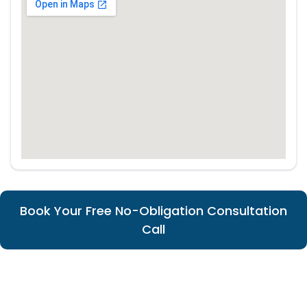
Book Your Free No-Obligation Consultation
Call