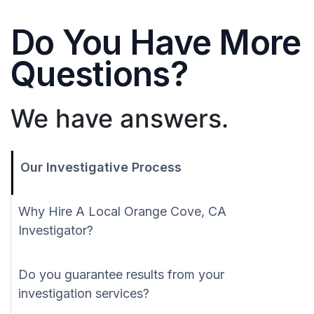
Do You Have More
Questions?
We have answers.
Our Investigative Process
Why Hire A Local Orange Cove, CA
Investigator?
Do you guarantee results from your
investigation services?