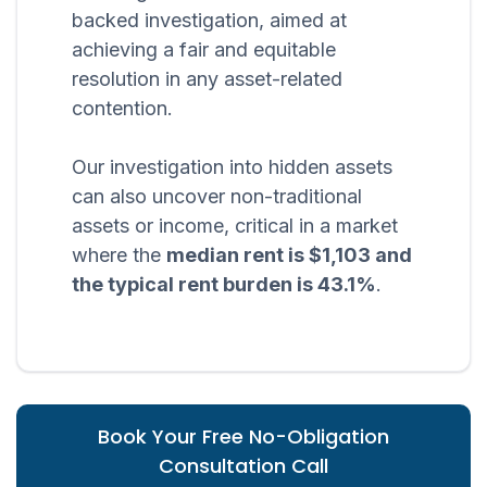
backed investigation, aimed at
achieving a fair and equitable
resolution in any asset-related
contention.
Our investigation into hidden assets
can also uncover non-traditional
assets or income, critical in a market
where the
median rent is $1,103 and
the typical rent burden is 43.1%
.
Book Your Free No-Obligation
Consultation Call