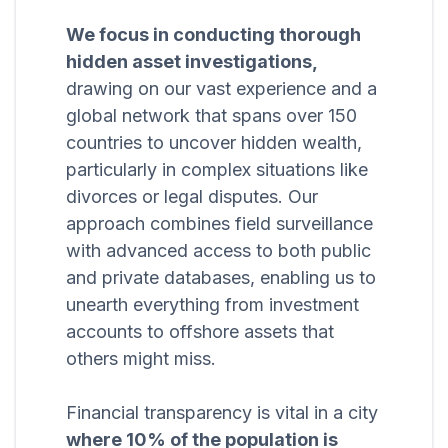
We focus in conducting thorough
hidden asset investigations,
drawing on our vast experience and a
global network that spans over 150
countries to uncover hidden wealth,
particularly in complex situations like
divorces or legal disputes. Our
approach combines field surveillance
with advanced access to both public
and private databases, enabling us to
unearth everything from investment
accounts to offshore assets that
others might miss.
Financial transparency is vital in a city
where 10% of the population is