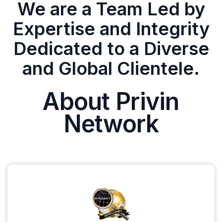
We are a Team Led by
Expertise and Integrity
Dedicated to a Diverse
and Global Clientele.
About Privin
Network