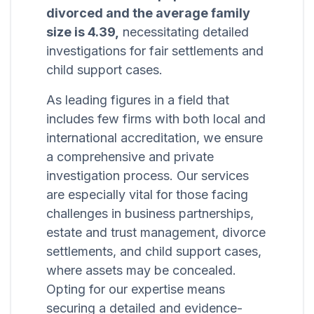
divorced and the average family
size is 4.39,
necessitating detailed
investigations for fair settlements and
child support cases.
As leading figures in a field that
includes few firms with both local and
international accreditation, we ensure
a comprehensive and private
investigation process. Our services
are especially vital for those facing
challenges in business partnerships,
estate and trust management, divorce
settlements, and child support cases,
where assets may be concealed.
Opting for our expertise means
securing a detailed and evidence-