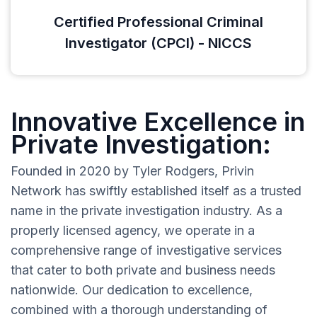
Certified Professional Criminal
Investigator (CPCI) - NICCS
Innovative Excellence in
Private Investigation:
Founded in 2020 by Tyler Rodgers, Privin
Network has swiftly established itself as a trusted
name in the private investigation industry. As a
properly licensed agency, we operate in a
comprehensive range of investigative services
that cater to both private and business needs
nationwide. Our dedication to excellence,
combined with a thorough understanding of