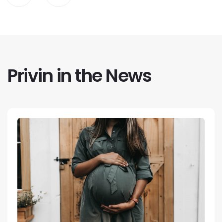
Privin in the News