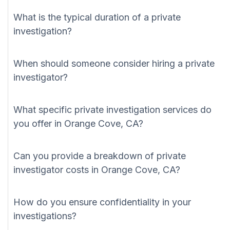
What is the typical duration of a private
investigation?
When should someone consider hiring a private
investigator?
What specific private investigation services do
you offer in Orange Cove, CA?
Can you provide a breakdown of private
investigator costs in Orange Cove, CA?
How do you ensure confidentiality in your
investigations?