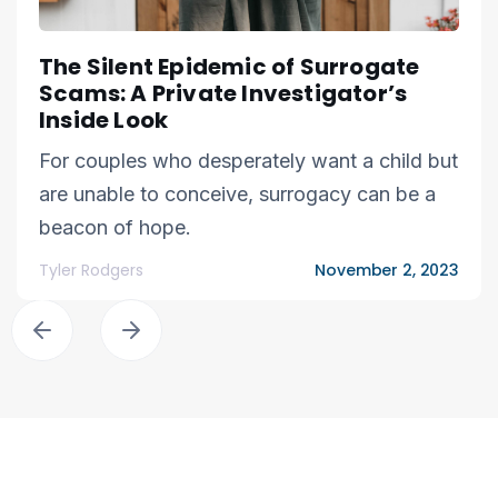
The Silent Epidemic of Surrogate
Scams: A Private Investigator’s
Inside Look
For couples who desperately want a child but
are unable to conceive, surrogacy can be a
beacon of hope.
Tyler Rodgers
November 2, 2023