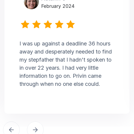
February 2024
I was up against a deadline 36 hours
away and desperately needed to find
my stepfather that I hadn't spoken to
in over 22 years. I had very little
information to go on. Privin came
through when no one else could.