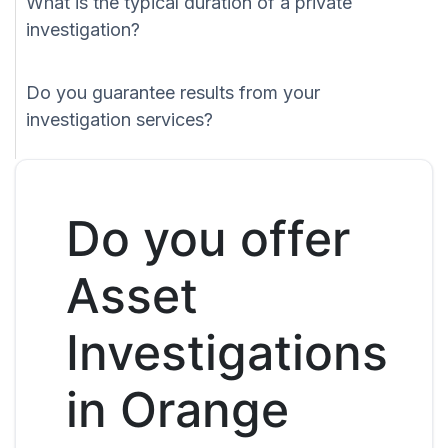
What is the typical duration of a private
investigation?
Do you guarantee results from your
investigation services?
Do you offer
Asset
Investigations
in Orange