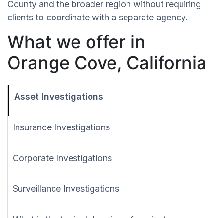
County and the broader region without requiring
clients to coordinate with a separate agency.
What we offer in
Orange Cove, California
Asset Investigations
Insurance Investigations
Corporate Investigations
Surveillance Investigations