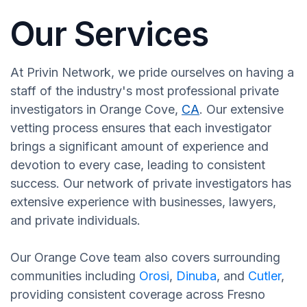
Our Services
At Privin Network, we pride ourselves on having a
staff of the industry's most professional private
investigators in Orange Cove,
CA
. Our extensive
vetting process ensures that each investigator
brings a significant amount of experience and
devotion to every case, leading to consistent
success. Our network of private investigators has
extensive experience with businesses, lawyers,
and private individuals.
Our Orange Cove team also covers surrounding
communities including
Orosi
,
Dinuba
, and
Cutler
,
providing consistent coverage across Fresno