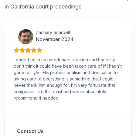
in California court proceedings.
Zachary Scarpetti
November 2024
I ended up in an unfortunate situation and honestly
don't think it could have been taken care of if I hadn't
gone to Tyler. His professionalism and dedication to
taking care of everything is something that I could
never thank him enough for. I'm very fortunate that
companies like this exist and would absolutely
recommend if needed.