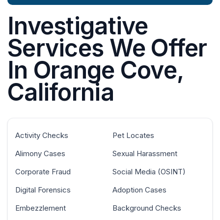
Investigative
Services We Offer
In Orange Cove,
California
Activity Checks
Pet Locates
Alimony Cases
Sexual Harassment
Corporate Fraud
Social Media (OSINT)
Digital Forensics
Adoption Cases
Embezzlement
Background Checks