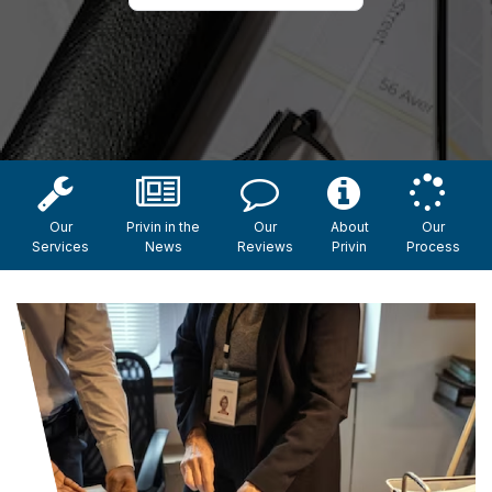
Our
Privin in the
Our
About
Our
Services
News
Reviews
Privin
Process