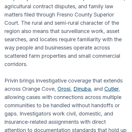
agricultural contract disputes, and family law
matters filed through Fresno County Superior
Court. The rural and semi-rural character of the
region also means that surveillance work, asset
searches, and locates require familiarity with the
way people and businesses operate across
scattered farm properties and small commercial
corridors.
Privin brings investigative coverage that extends
across Orange Cove,
Orosi
,
Dinuba
, and
Cutler
,
allowing cases with connections across multiple
communities to be handled without handoffs or
gaps. Investigators work civil, domestic, and
insurance-related assignments with direct
attention to documentation standards that hold up