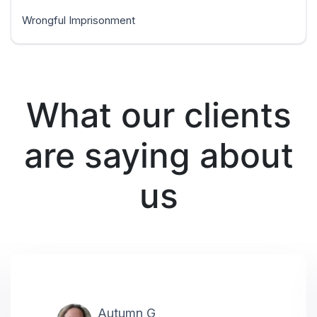
Wrongful Imprisonment
What our clients
are saying about
us
Autumn G