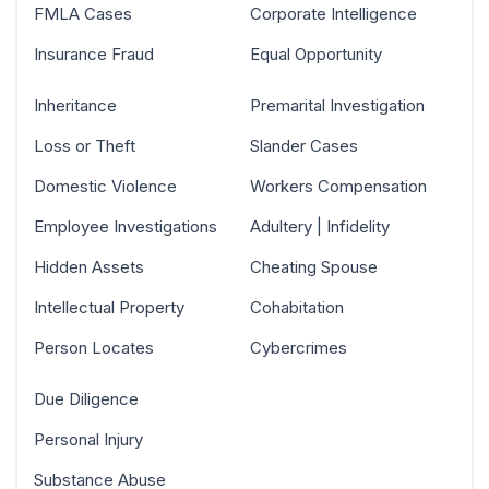
FMLA Cases
Corporate Intelligence
Insurance Fraud
Equal Opportunity
Inheritance
Premarital Investigation
Loss or Theft
Slander Cases
Domestic Violence
Workers Compensation
Employee Investigations
Adultery | Infidelity
Hidden Assets
Cheating Spouse
Intellectual Property
Cohabitation
Person Locates
Cybercrimes
Due Diligence
Personal Injury
Substance Abuse