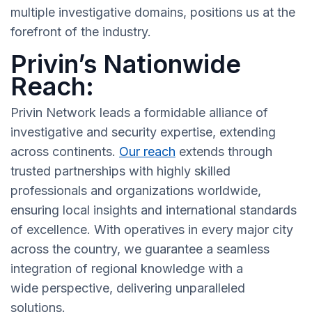
multiple investigative domains, positions us at the
forefront of the industry.
Privin’s Nationwide
Reach:
Privin Network leads a formidable alliance of
investigative and security expertise, extending
across continents.
Our reach
extends through
trusted partnerships with highly skilled
professionals and organizations worldwide,
ensuring local insights and international standards
of excellence. With operatives in every major city
across the country, we guarantee a seamless
integration of regional knowledge with a
wide perspective, delivering unparalleled
solutions.