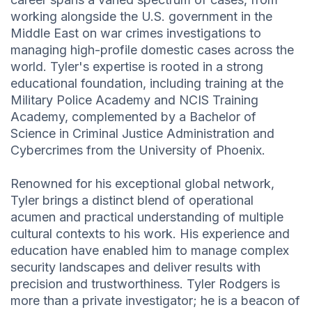
working alongside the U.S. government in the
Middle East on war crimes investigations to
managing high-profile domestic cases across the
world. Tyler's expertise is rooted in a strong
educational foundation, including training at the
Military Police Academy and NCIS Training
Academy, complemented by a Bachelor of
Science in Criminal Justice Administration and
Cybercrimes from the University of Phoenix.
Renowned for his exceptional global network,
Tyler brings a distinct blend of operational
acumen and practical understanding of multiple
cultural contexts to his work. His experience and
education have enabled him to manage complex
security landscapes and deliver results with
precision and trustworthiness. Tyler Rodgers is
more than a private investigator; he is a beacon of