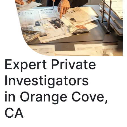
Expert Private
Investigators
in Orange Cove,
CA