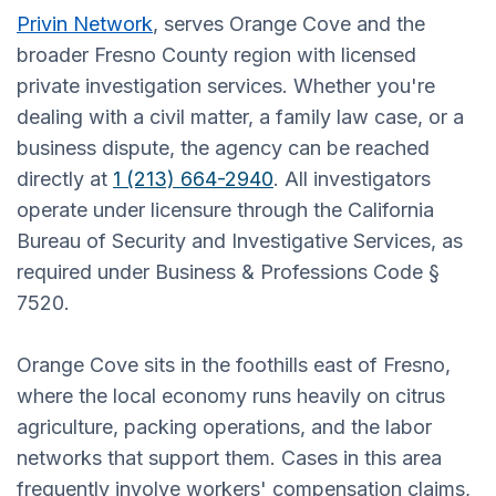
Privin Network
, serves Orange Cove and the
broader Fresno County region with licensed
private investigation services. Whether you're
dealing with a civil matter, a family law case, or a
business dispute, the agency can be reached
directly at
1 (213) 664-2940
. All investigators
operate under licensure through the California
Bureau of Security and Investigative Services, as
required under Business & Professions Code §
7520.
Orange Cove sits in the foothills east of Fresno,
where the local economy runs heavily on citrus
agriculture, packing operations, and the labor
networks that support them. Cases in this area
frequently involve workers' compensation claims,