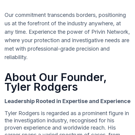
Our commitment transcends borders, positioning
us at the forefront of the industry anywhere, at
any time. Experience the power of Privin Network,
where your protection and investigative needs are
met with professional-grade precision and
reliability.
About Our Founder,
Tyler Rodgers
Leadership Rooted in Expertise and Experience
Tyler Rodgers is regarded as a prominent figure in
the investigation industry, recognised for his
proven experience and worldwide reach. His
career spans a varied spectrum of cases, from