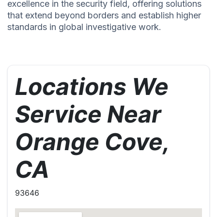
excellence in the security field, offering solutions
that extend beyond borders and establish higher
standards in global investigative work.
Locations We
Service Near
Orange Cove,
CA
93646