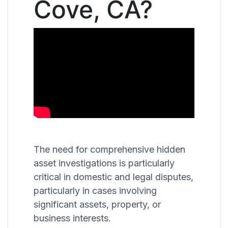
Cove, CA?
The need for comprehensive hidden
asset investigations is particularly
critical in domestic and legal disputes,
particularly in cases involving
significant assets, property, or
business interests.