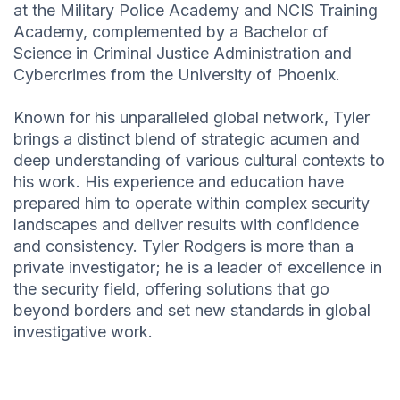
at the Military Police Academy and NCIS Training
Academy, complemented by a Bachelor of
Science in Criminal Justice Administration and
Cybercrimes from the University of Phoenix.
Known for his unparalleled global network, Tyler
brings a distinct blend of strategic acumen and
deep understanding of various cultural contexts to
his work. His experience and education have
prepared him to operate within complex security
landscapes and deliver results with confidence
and consistency. Tyler Rodgers is more than a
private investigator; he is a leader of excellence in
the security field, offering solutions that go
beyond borders and set new standards in global
investigative work.