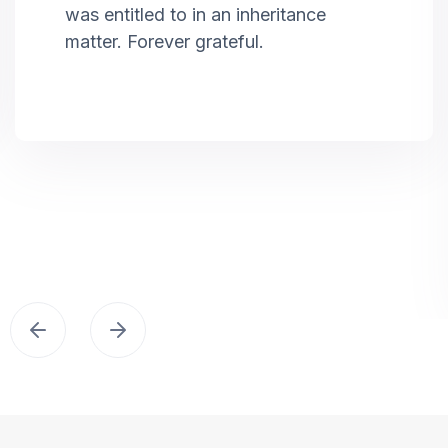
was entitled to in an inheritance
matter. Forever grateful.