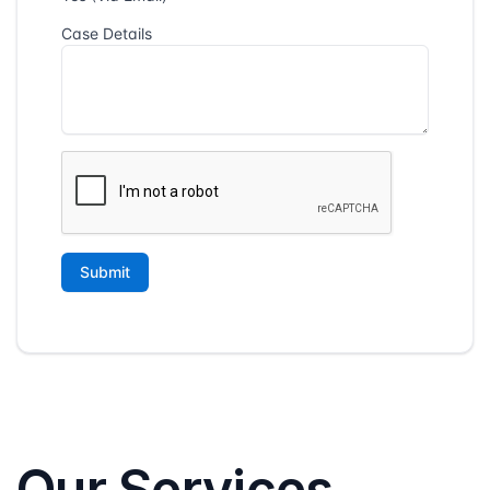
Our Services