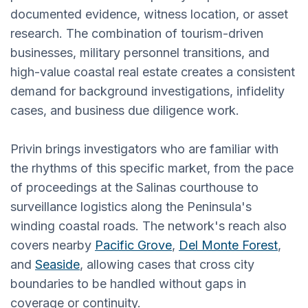
documented evidence, witness location, or asset
research. The combination of tourism-driven
businesses, military personnel transitions, and
high-value coastal real estate creates a consistent
demand for background investigations, infidelity
cases, and business due diligence work.
Privin brings investigators who are familiar with
the rhythms of this specific market, from the pace
of proceedings at the Salinas courthouse to
surveillance logistics along the Peninsula's
winding coastal roads. The network's reach also
covers nearby
Pacific Grove
,
Del Monte Forest
,
and
Seaside
, allowing cases that cross city
boundaries to be handled without gaps in
coverage or continuity.