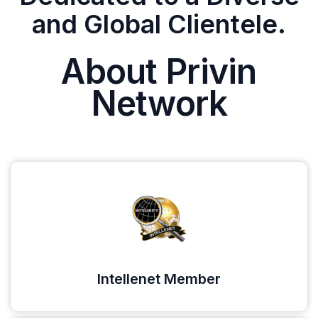
and Global Clientele.
About Privin
Network
Intellenet Member