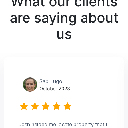
What our clients
are saying about
us
Sab Lugo
October 2023
Josh helped me locate property that I