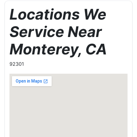
Locations We
Service Near
Monterey, CA
92301