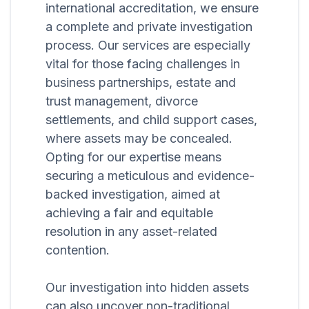
international accreditation, we ensure
a complete and private investigation
process. Our services are especially
vital for those facing challenges in
business partnerships, estate and
trust management, divorce
settlements, and child support cases,
where assets may be concealed.
Opting for our expertise means
securing a meticulous and evidence-
backed investigation, aimed at
achieving a fair and equitable
resolution in any asset-related
contention.
Our investigation into hidden assets
can also uncover non-traditional