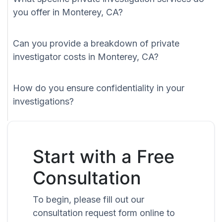
you offer in Monterey, CA?
Can you provide a breakdown of private
investigator costs in Monterey, CA?
How do you ensure confidentiality in your
investigations?
Start with a Free
Consultation
To begin, please fill out our
consultation request form online to