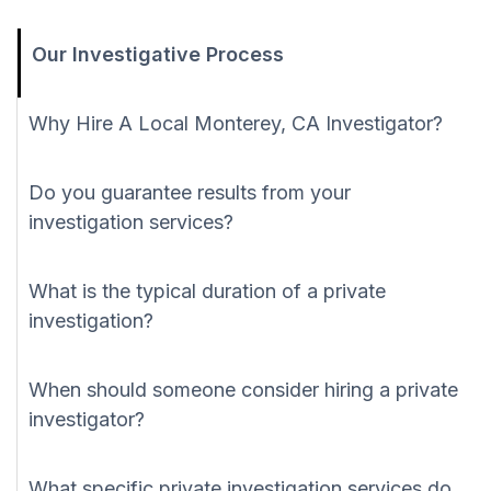
Our Investigative Process
Why Hire A Local Monterey, CA Investigator?
Do you guarantee results from your
investigation services?
What is the typical duration of a private
investigation?
When should someone consider hiring a private
investigator?
What specific private investigation services do