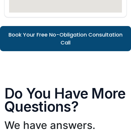
Book Your Free No-Obligation Consultation
Call
Do You Have More
Questions?
We have answers.