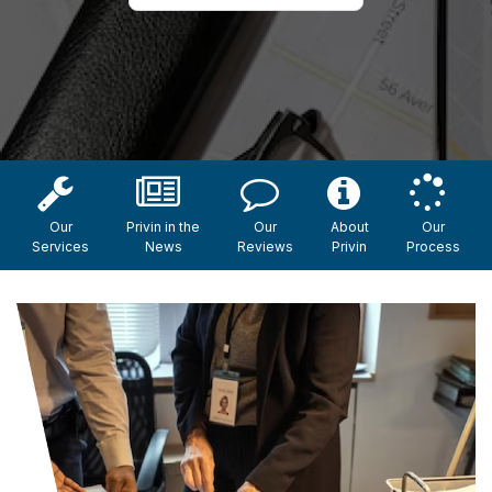
Our
Privin in the
Our
About
Our
Services
News
Reviews
Privin
Process