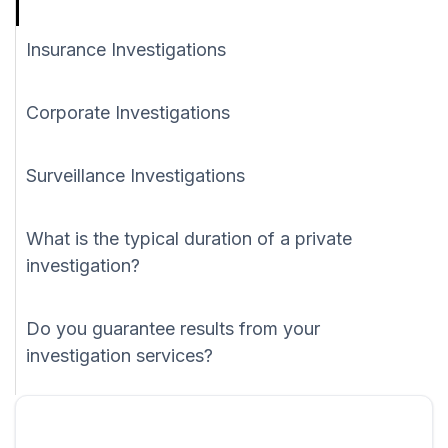
Insurance Investigations
Corporate Investigations
Surveillance Investigations
What is the typical duration of a private
investigation?
Do you guarantee results from your
investigation services?