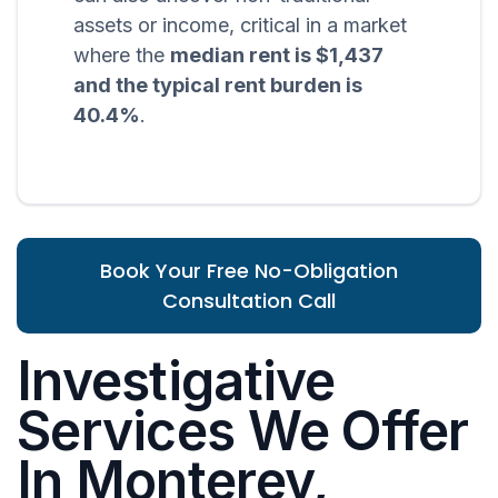
assets or income, critical in a market
where the
median rent is $1,437
and the typical rent burden is
40.4%
.
Book Your Free No-Obligation
Consultation Call
Investigative
Services We Offer
In Monterey,