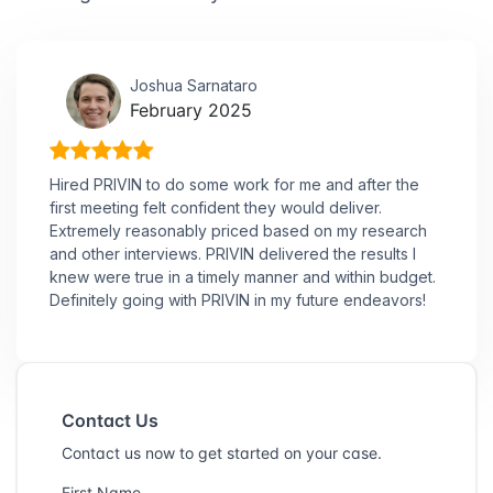
Joshua Sarnataro
February 2025
Hired PRIVIN to do some work for me and after the
first meeting felt confident they would deliver.
Extremely reasonably priced based on my research
and other interviews. PRIVIN delivered the results I
knew were true in a timely manner and within budget.
Definitely going with PRIVIN in my future endeavors!