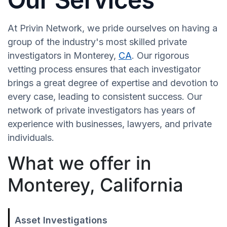
At Privin Network, we pride ourselves on having a
group of the industry's most skilled private
investigators in Monterey,
CA
. Our rigorous
vetting process ensures that each investigator
brings a great degree of expertise and devotion to
every case, leading to consistent success. Our
network of private investigators has years of
experience with businesses, lawyers, and private
individuals.
What we offer in
Monterey, California
Asset Investigations