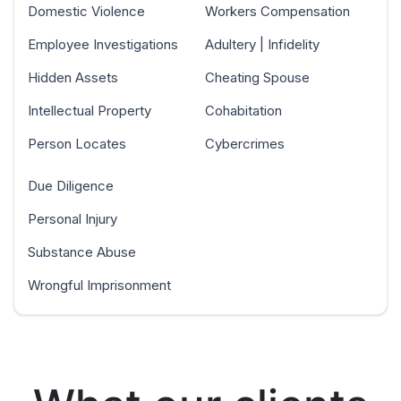
Domestic Violence
Workers Compensation
Employee Investigations
Adultery | Infidelity
Hidden Assets
Cheating Spouse
Intellectual Property
Cohabitation
Person Locates
Cybercrimes
Due Diligence
Personal Injury
Substance Abuse
Wrongful Imprisonment