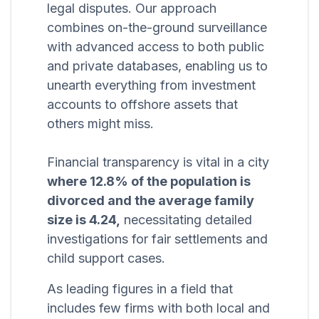
legal disputes. Our approach
combines on-the-ground surveillance
with advanced access to both public
and private databases, enabling us to
unearth everything from investment
accounts to offshore assets that
others might miss.
Financial transparency is vital in a city
where 12.8% of the population is
divorced and the average family
size is 4.24,
necessitating detailed
investigations for fair settlements and
child support cases.
As leading figures in a field that
includes few firms with both local and