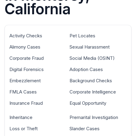
California
Activity Checks
Pet Locates
Alimony Cases
Sexual Harassment
Corporate Fraud
Social Media (OSINT)
Digital Forensics
Adoption Cases
Embezzlement
Background Checks
FMLA Cases
Corporate Intelligence
Insurance Fraud
Equal Opportunity
Inheritance
Premarital Investigation
Loss or Theft
Slander Cases