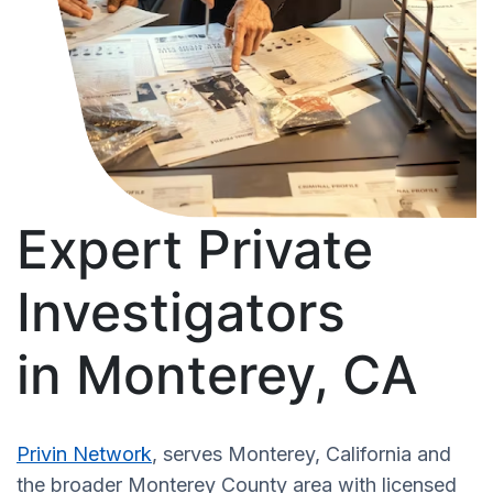
Expert Private
Investigators
in Monterey, CA
Privin Network
, serves Monterey, California and
the broader Monterey County area with licensed