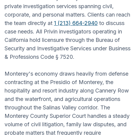
private investigation services spanning civil,
corporate, and personal matters. Clients can reach
the team directly at
1 (213) 664-2940
to discuss
case needs. All Privin investigators operating in
California hold licensure through the Bureau of
Security and Investigative Services under Business
& Professions Code § 7520.
Monterey's economy draws heavily from defense
contracting at the Presidio of Monterey, the
hospitality and resort industry along Cannery Row
and the waterfront, and agricultural operations
throughout the Salinas Valley corridor. The
Monterey County Superior Court handles a steady
volume of civil litigation, family law disputes, and
probate matters that frequently require