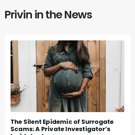
Privin in the News
The Silent Epidemic of Surrogate
Scams: A Private Investigator’s