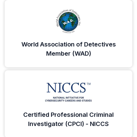
World Association of Detectives
Member (WAD)
Certified Professional Criminal
Investigator (CPCI) - NICCS