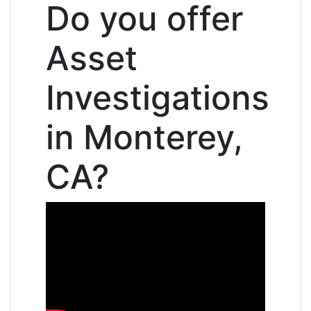
Do you offer
Asset
Investigations
in Monterey,
CA?