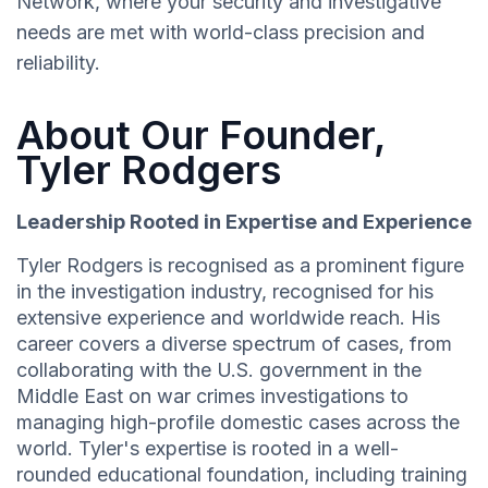
Network, where your security and investigative
needs are met with world-class precision and
reliability.
About Our Founder,
Tyler Rodgers
Leadership Rooted in Expertise and Experience
Tyler Rodgers is recognised as a prominent figure
in the investigation industry, recognised for his
extensive experience and worldwide reach. His
career covers a diverse spectrum of cases, from
collaborating with the U.S. government in the
Middle East on war crimes investigations to
managing high-profile domestic cases across the
world. Tyler's expertise is rooted in a well-
rounded educational foundation, including training