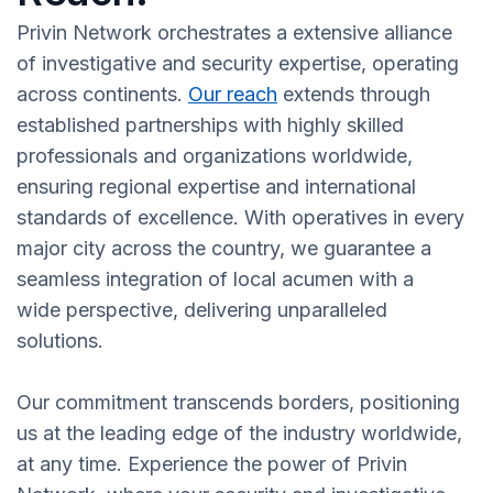
Privin Network orchestrates a extensive alliance
of investigative and security expertise, operating
across continents.
Our reach
extends through
established partnerships with highly skilled
professionals and organizations worldwide,
ensuring regional expertise and international
standards of excellence. With operatives in every
major city across the country, we guarantee a
seamless integration of local acumen with a
wide perspective, delivering unparalleled
solutions.
Our commitment transcends borders, positioning
us at the leading edge of the industry worldwide,
at any time. Experience the power of Privin