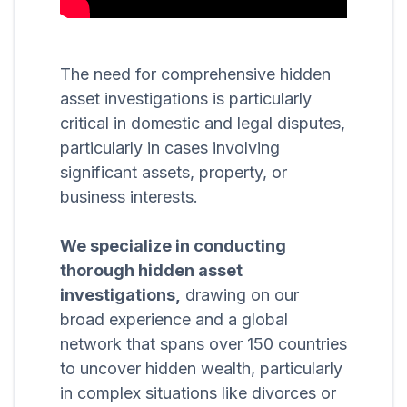
The need for comprehensive hidden
asset investigations is particularly
critical in domestic and legal disputes,
particularly in cases involving
significant assets, property, or
business interests.
We specialize in conducting
thorough hidden asset
investigations,
drawing on our
broad experience and a global
network that spans over 150 countries
to uncover hidden wealth, particularly
in complex situations like divorces or