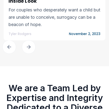
Inside Look
For couples who desperately want a child but
are unable to conceive, surrogacy can be a
beacon of hope.
Tyler Rodgers
November 2, 2023
We are a Team Led by
Expertise and Integrity
Dedicated to a Diverse