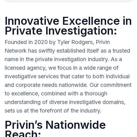
Innovative Excellence in
Private Investigation:
Founded in 2020 by Tyler Rodgers, Privin
Network has swiftly established itself as a trusted
name in the private investigation industry. As a
licensed agency, we focus in a wide range of
investigative services that cater to both individual
and corporate needs nationwide. Our commitment
to excellence, combined with a thorough
understanding of diverse investigative domains,
sets us at the forefront of the industry.
Privin’s Nationwide
Reach: