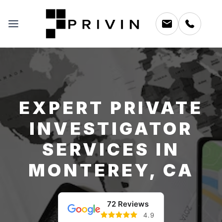
EXPERT PRIVATE
INVESTIGATOR
SERVICES IN
MONTEREY, CA
72 Reviews
4.9