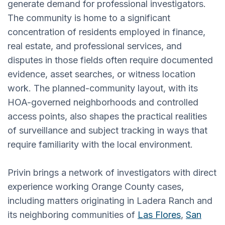
generate demand for professional investigators.
The community is home to a significant
concentration of residents employed in finance,
real estate, and professional services, and
disputes in those fields often require documented
evidence, asset searches, or witness location
work. The planned-community layout, with its
HOA-governed neighborhoods and controlled
access points, also shapes the practical realities
of surveillance and subject tracking in ways that
require familiarity with the local environment.
Privin brings a network of investigators with direct
experience working Orange County cases,
including matters originating in Ladera Ranch and
its neighboring communities of
Las Flores
,
San