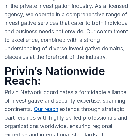
in the private investigation industry. As a licensed
agency, we operate in a comprehensive range of
investigative services that cater to both individual
and business needs nationwide. Our commitment
to excellence, combined with a strong
understanding of diverse investigative domains,
places us at the forefront of the industry.
Privin’s Nationwide
Reach:
Privin Network coordinates a formidable alliance
of investigative and security expertise, spanning
continents.
Our reach
extends through strategic
partnerships with highly skilled professionals and
organizations worldwide, ensuring regional
expertise and international standards of