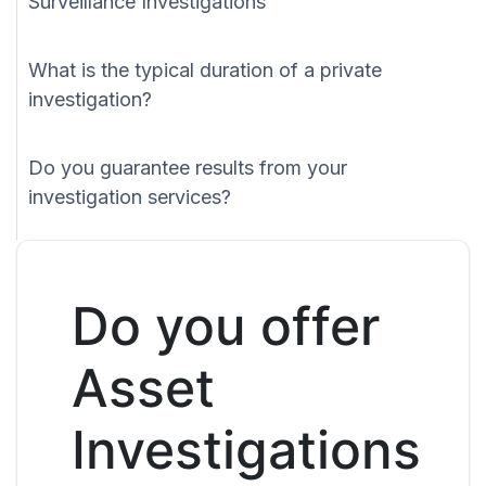
Surveillance Investigations
What is the typical duration of a private
investigation?
Do you guarantee results from your
investigation services?
Do you offer
Asset
Investigations