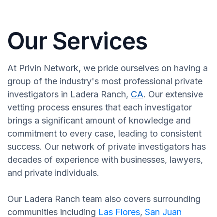
Our Services
At Privin Network, we pride ourselves on having a
group of the industry's most professional private
investigators in Ladera Ranch,
CA
. Our extensive
vetting process ensures that each investigator
brings a significant amount of knowledge and
commitment to every case, leading to consistent
success. Our network of private investigators has
decades of experience with businesses, lawyers,
and private individuals.
Our Ladera Ranch team also covers surrounding
communities including
Las Flores
,
San Juan