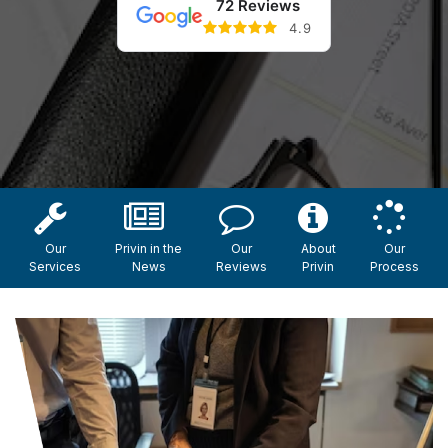
72 Reviews
4.9
Our
Privin in the
Our
About
Our
Services
News
Reviews
Privin
Process