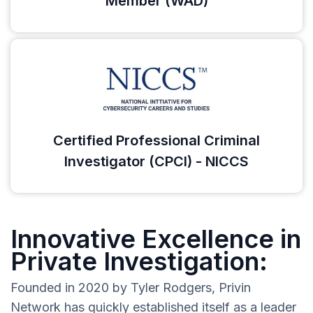
Member (WAD)
Certified Professional Criminal
Investigator (CPCI) - NICCS
Innovative Excellence in
Private Investigation:
Founded in 2020 by Tyler Rodgers, Privin
Network has quickly established itself as a leader