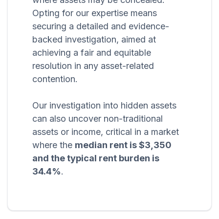
Opting for our expertise means
securing a detailed and evidence-
backed investigation, aimed at
achieving a fair and equitable
resolution in any asset-related
contention.
Our investigation into hidden assets
can also uncover non-traditional
assets or income, critical in a market
where the
median rent is $3,350
and the typical rent burden is
34.4%
.