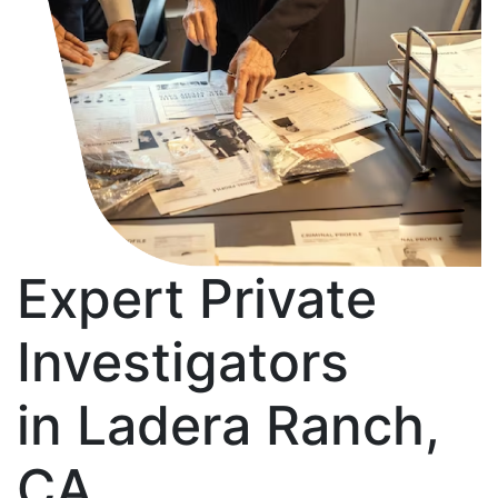
Expert Private
Investigators
in Ladera Ranch,
CA