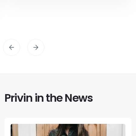
Privin in the News