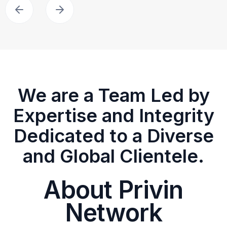
We are a Team Led by
Expertise and Integrity
Dedicated to a Diverse
and Global Clientele.
About Privin
Network