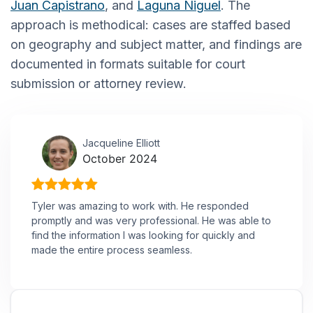
Juan Capistrano
, and
Laguna Niguel
. The
approach is methodical: cases are staffed based
on geography and subject matter, and findings are
documented in formats suitable for court
submission or attorney review.
Jacqueline Elliott
October 2024
Tyler was amazing to work with. He responded
promptly and was very professional. He was able to
find the information I was looking for quickly and
made the entire process seamless.