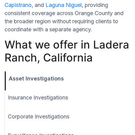
Capistrano
, and
Laguna Niguel
, providing
consistent coverage across Orange County and
the broader region without requiring clients to
coordinate with a separate agency.
What we offer in Ladera
Ranch, California
Asset Investigations
Insurance Investigations
Corporate Investigations