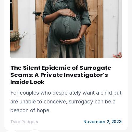
The Silent Epidemic of Surrogate
Scams: A Private Investigator’s
Inside Look
For couples who desperately want a child but
are unable to conceive, surrogacy can be a
beacon of hope.
Tyler Rodgers
November 2, 2023