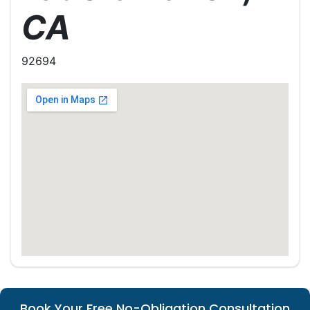
CA
92694
Book Your Free No-Obligation Consultation