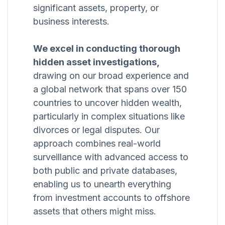
significant assets, property, or
business interests.
We excel in conducting thorough
hidden asset investigations,
drawing on our broad experience and
a global network that spans over 150
countries to uncover hidden wealth,
particularly in complex situations like
divorces or legal disputes. Our
approach combines real-world
surveillance with advanced access to
both public and private databases,
enabling us to unearth everything
from investment accounts to offshore
assets that others might miss.