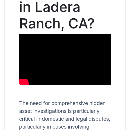
in Ladera
Ranch, CA?
The need for comprehensive hidden
asset investigations is particularly
critical in domestic and legal disputes,
particularly in cases involving