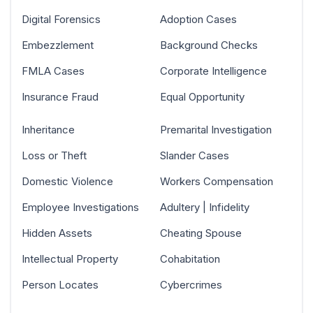
Digital Forensics
Adoption Cases
Embezzlement
Background Checks
FMLA Cases
Corporate Intelligence
Insurance Fraud
Equal Opportunity
Inheritance
Premarital Investigation
Loss or Theft
Slander Cases
Domestic Violence
Workers Compensation
Employee Investigations
Adultery | Infidelity
Hidden Assets
Cheating Spouse
Intellectual Property
Cohabitation
Person Locates
Cybercrimes