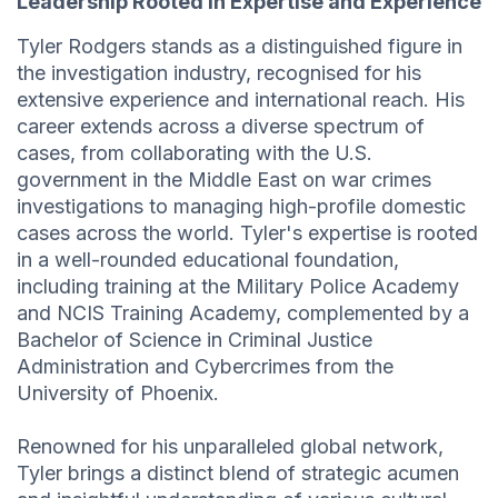
Leadership Rooted in Expertise and Experience
Tyler Rodgers stands as a distinguished figure in
the investigation industry, recognised for his
extensive experience and international reach. His
career extends across a diverse spectrum of
cases, from collaborating with the U.S.
government in the Middle East on war crimes
investigations to managing high-profile domestic
cases across the world. Tyler's expertise is rooted
in a well-rounded educational foundation,
including training at the Military Police Academy
and NCIS Training Academy, complemented by a
Bachelor of Science in Criminal Justice
Administration and Cybercrimes from the
University of Phoenix.
Renowned for his unparalleled global network,
Tyler brings a distinct blend of strategic acumen