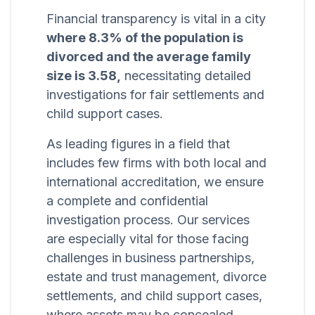
Financial transparency is vital in a city
where 8.3% of the population is
divorced and the average family
size is 3.58,
necessitating detailed
investigations for fair settlements and
child support cases.
As leading figures in a field that
includes few firms with both local and
international accreditation, we ensure
a complete and confidential
investigation process. Our services
are especially vital for those facing
challenges in business partnerships,
estate and trust management, divorce
settlements, and child support cases,
where assets may be concealed.