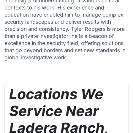
and insightful understanding of various cultural
contexts to his work. His experience and
education have enabled him to manage complex
security landscapes and deliver results with
precision and consistency. Tyler Rodgers is more
than a private investigator; he is a beacon of
excellence in the security field, offering solutions
that go beyond borders and set new standards in
global investigative work.
Locations We
Service Near
Ladera Ranch,