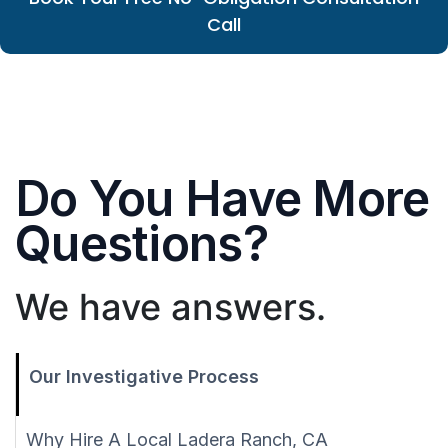
Call
Do You Have More
Questions?
We have answers.
Our Investigative Process
Why Hire A Local Ladera Ranch, CA