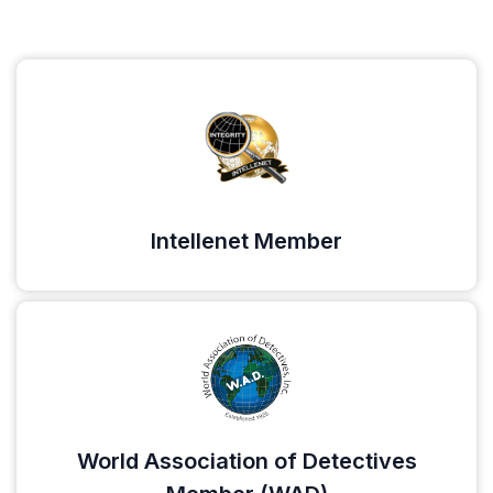
Intellenet Member
World Association of Detectives