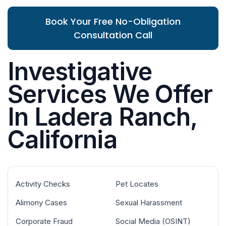
Book Your Free No-Obligation
Consultation Call
Investigative
Services We Offer
In Ladera Ranch,
California
Activity Checks
Pet Locates
Alimony Cases
Sexual Harassment
Corporate Fraud
Social Media (OSINT)