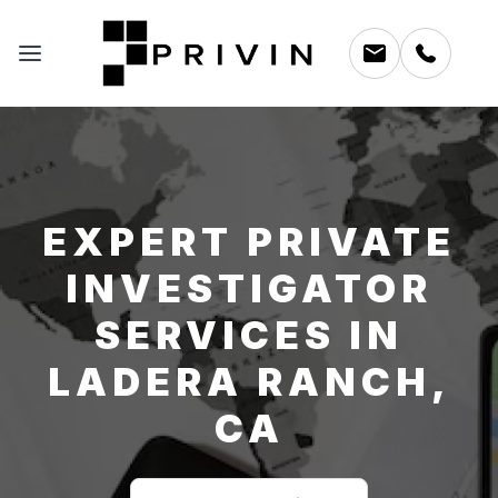
EXPERT PRIVATE
INVESTIGATOR
SERVICES IN
LADERA RANCH,
CA