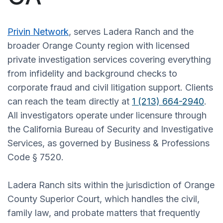
Privin Network
, serves Ladera Ranch and the
broader Orange County region with licensed
private investigation services covering everything
from infidelity and background checks to
corporate fraud and civil litigation support. Clients
can reach the team directly at
1 (213) 664-2940
.
All investigators operate under licensure through
the California Bureau of Security and Investigative
Services, as governed by Business & Professions
Code § 7520.
Ladera Ranch sits within the jurisdiction of Orange
County Superior Court, which handles the civil,
family law, and probate matters that frequently