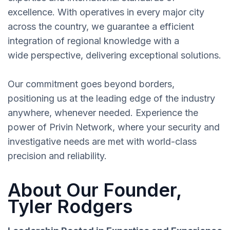
excellence. With operatives in every major city
across the country, we guarantee a efficient
integration of regional knowledge with a
wide perspective, delivering exceptional solutions.
Our commitment goes beyond borders,
positioning us at the leading edge of the industry
anywhere, whenever needed. Experience the
power of Privin Network, where your security and
investigative needs are met with world-class
precision and reliability.
About Our Founder,
Tyler Rodgers