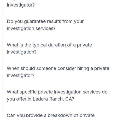
Investigator?
Do you guarantee results from your
investigation services?
What is the typical duration of a private
investigation?
When should someone consider hiring a private
investigator?
What specific private investigation services do
you offer in Ladera Ranch, CA?
Can you provide a breakdown of private