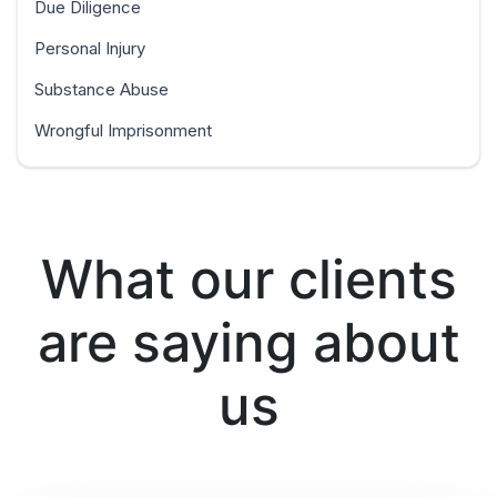
Due Diligence
Personal Injury
Substance Abuse
Wrongful Imprisonment
What our clients
are saying about
us