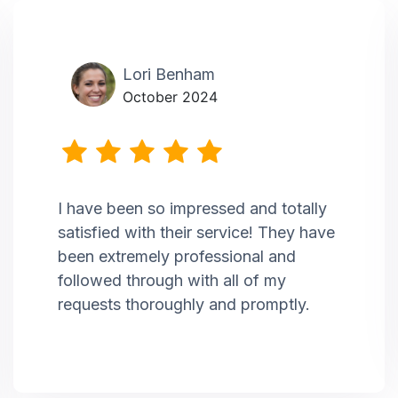
Lori Benham
October 2024
I have been so impressed and totally
satisfied with their service! They have
been extremely professional and
followed through with all of my
requests thoroughly and promptly.