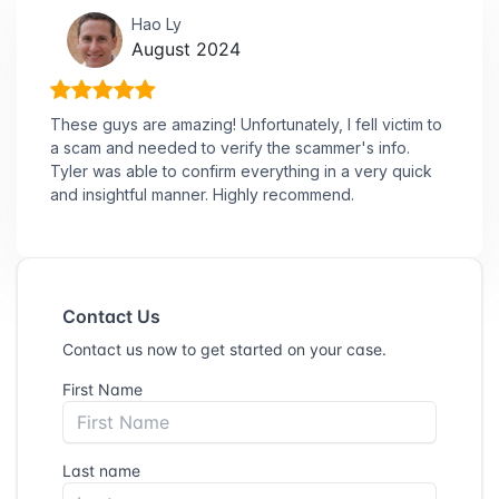
Hao Ly
August 2024
These guys are amazing! Unfortunately, I fell victim to
a scam and needed to verify the scammer's info.
Tyler was able to confirm everything in a very quick
and insightful manner. Highly recommend.