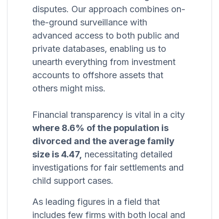
disputes. Our approach combines on-
the-ground surveillance with
advanced access to both public and
private databases, enabling us to
unearth everything from investment
accounts to offshore assets that
others might miss.
Financial transparency is vital in a city
where 8.6% of the population is
divorced and the average family
size is 4.47,
necessitating detailed
investigations for fair settlements and
child support cases.
As leading figures in a field that
includes few firms with both local and