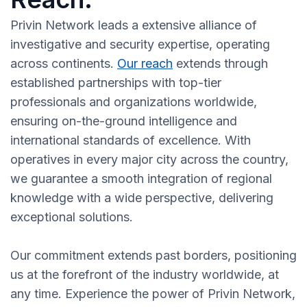
Privin Network leads a extensive alliance of
investigative and security expertise, operating
across continents.
Our reach
extends through
established partnerships with top-tier
professionals and organizations worldwide,
ensuring on-the-ground intelligence and
international standards of excellence. With
operatives in every major city across the country,
we guarantee a smooth integration of regional
knowledge with a wide perspective, delivering
exceptional solutions.
Our commitment extends past borders, positioning
us at the forefront of the industry worldwide, at
any time. Experience the power of Privin Network,