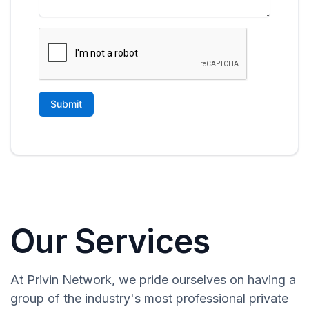
Our Services
At Privin Network, we pride ourselves on having a
group of the industry's most professional private