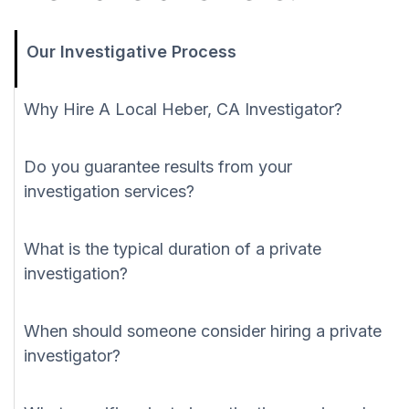
Our Investigative Process
Why Hire A Local Heber, CA Investigator?
Do you guarantee results from your
investigation services?
What is the typical duration of a private
investigation?
When should someone consider hiring a private
investigator?