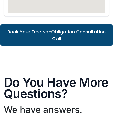
Book Your Free No-Obligation Consultation
Call
Do You Have More
Questions?
We have answers.