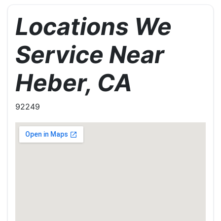
Locations We
Service Near
Heber, CA
92249