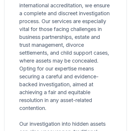
international accreditation, we ensure
a complete and discreet investigation
process. Our services are especially
vital for those facing challenges in
business partnerships, estate and
trust management, divorce
settlements, and child support cases,
where assets may be concealed.
Opting for our expertise means
securing a careful and evidence-
backed investigation, aimed at
achieving a fair and equitable
resolution in any asset-related
contention.
Our investigation into hidden assets