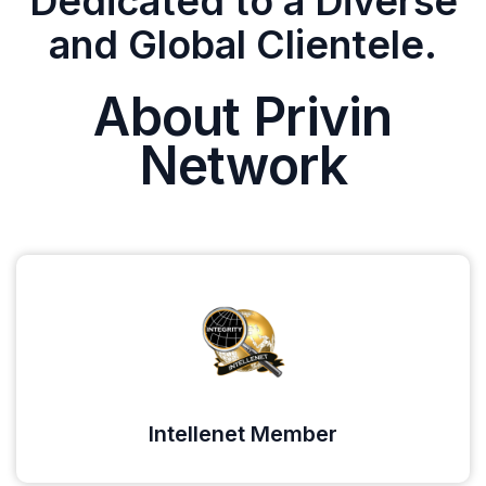
Dedicated to a Diverse
and Global Clientele.
About Privin
Network
Intellenet Member