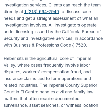
investigation services. Clients can reach the team
directly at
1 (213) 664-2940
to discuss case
needs and get a straight assessment of what an
investigation involves. All investigators operate
under licensing issued by the California Bureau of
Security and Investigative Services, in accordance
with Business & Professions Code § 7520.
Heber sits in the agricultural core of Imperial
Valley, where cases frequently involve labor
disputes, workers' compensation fraud, and
insurance claims tied to farm operations and
related industries. The Imperial County Superior
Court in El Centro handles civil and family law
matters that often require documented
surveillance, asset searches, or witness location