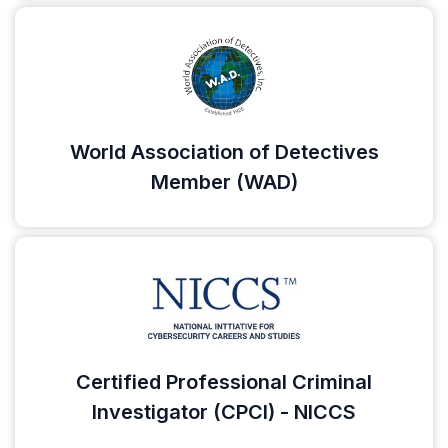
World Association of Detectives
Member (WAD)
Certified Professional Criminal
Investigator (CPCI) - NICCS