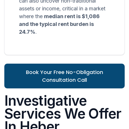
can also uncover non-traditional
assets or income, critical in a market
where the
median rent is $1,086
and the typical rent burden is
24.7%
.
Book Your Free No-Obligation
Consultation Call
Investigative
Services We Offer
In Heber,