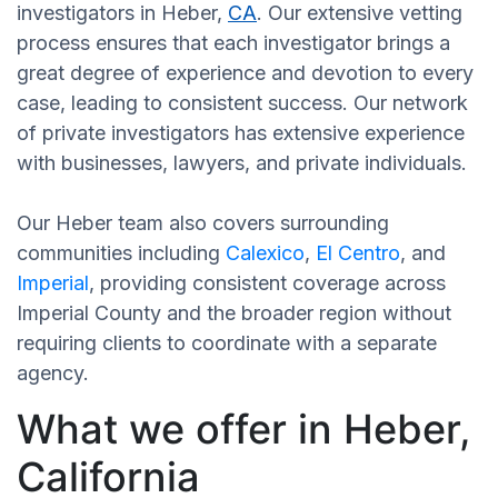
investigators in Heber,
CA
. Our extensive vetting
process ensures that each investigator brings a
great degree of experience and devotion to every
case, leading to consistent success. Our network
of private investigators has extensive experience
with businesses, lawyers, and private individuals.
Our Heber team also covers surrounding
communities including
Calexico
,
El Centro
, and
Imperial
, providing consistent coverage across
Imperial County and the broader region without
requiring clients to coordinate with a separate
agency.
What we offer in Heber,
California