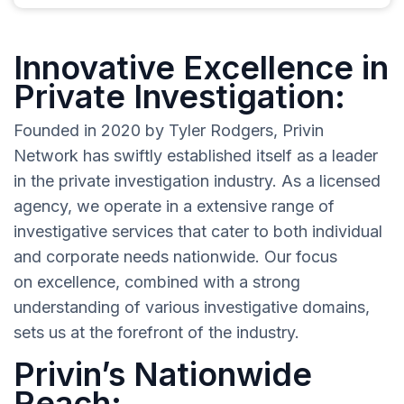
Innovative Excellence in
Private Investigation:
Founded in 2020 by Tyler Rodgers, Privin
Network has swiftly established itself as a leader
in the private investigation industry. As a licensed
agency, we operate in a extensive range of
investigative services that cater to both individual
and corporate needs nationwide. Our focus
on excellence, combined with a strong
understanding of various investigative domains,
sets us at the forefront of the industry.
Privin’s Nationwide
Reach: