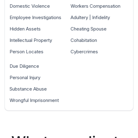
Domestic Violence
Workers Compensation
Employee Investigations
Adultery | Infidelity
Hidden Assets
Cheating Spouse
Intellectual Property
Cohabitation
Person Locates
Cybercrimes
Due Diligence
Personal Injury
Substance Abuse
Wrongful Imprisonment