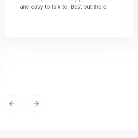
and easy to talk to. Best out there.