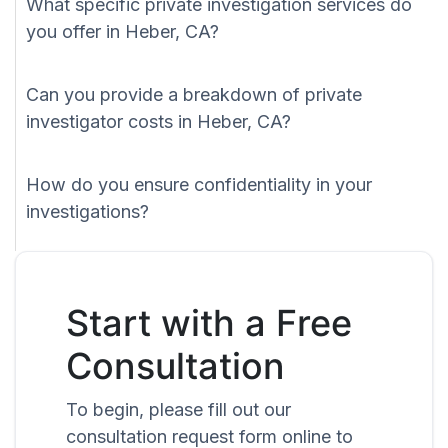
What specific private investigation services do
you offer in Heber, CA?
Can you provide a breakdown of private
investigator costs in Heber, CA?
How do you ensure confidentiality in your
investigations?
Start with a Free
Consultation
To begin, please fill out our
consultation request form online to