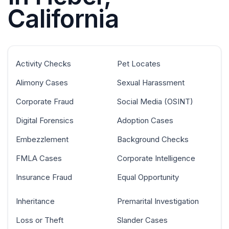
California
Activity Checks
Pet Locates
Alimony Cases
Sexual Harassment
Corporate Fraud
Social Media (OSINT)
Digital Forensics
Adoption Cases
Embezzlement
Background Checks
FMLA Cases
Corporate Intelligence
Insurance Fraud
Equal Opportunity
Inheritance
Premarital Investigation
Loss or Theft
Slander Cases