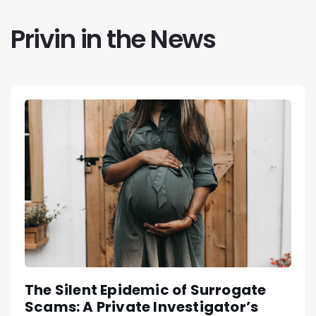
Privin in the News
The Silent Epidemic of Surrogate
Scams: A Private Investigator’s