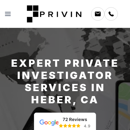
EXPERT PRIVATE
INVESTIGATOR
SERVICES IN
HEBER, CA
72 Reviews
4.9