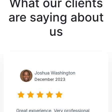
What our clients
are saying about
us
Joshua Washington
December 2023
Great experience. Very professional