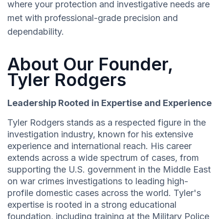
where your protection and investigative needs are
met with professional-grade precision and
dependability.
About Our Founder,
Tyler Rodgers
Leadership Rooted in Expertise and Experience
Tyler Rodgers stands as a respected figure in the
investigation industry, known for his extensive
experience and international reach. His career
extends across a wide spectrum of cases, from
supporting the U.S. government in the Middle East
on war crimes investigations to leading high-
profile domestic cases across the world. Tyler's
expertise is rooted in a strong educational
foundation, including training at the Military Police