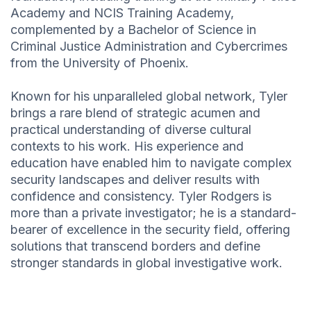
Academy and NCIS Training Academy,
complemented by a Bachelor of Science in
Criminal Justice Administration and Cybercrimes
from the University of Phoenix.
Known for his unparalleled global network, Tyler
brings a rare blend of strategic acumen and
practical understanding of diverse cultural
contexts to his work. His experience and
education have enabled him to navigate complex
security landscapes and deliver results with
confidence and consistency. Tyler Rodgers is
more than a private investigator; he is a standard-
bearer of excellence in the security field, offering
solutions that transcend borders and define
stronger standards in global investigative work.