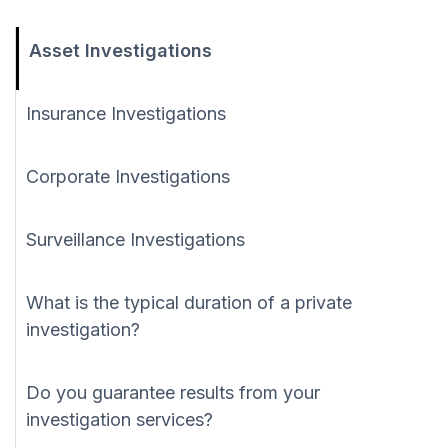
Asset Investigations
Insurance Investigations
Corporate Investigations
Surveillance Investigations
What is the typical duration of a private
investigation?
Do you guarantee results from your
investigation services?