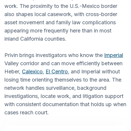
work. The proximity to the U.S.-Mexico border
also shapes local casework, with cross-border
asset movement and family law complications
appearing more frequently here than in most
inland California counties.
Privin brings investigators who know the
Imperial
Valley corridor and can move efficiently between
Heber,
Calexico
,
El Centro
, and Imperial without
losing time orienting themselves to the area. The
network handles surveillance, background
investigations, locate work, and litigation support
with consistent documentation that holds up when
cases reach court.