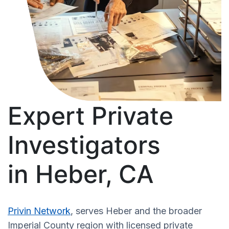
Expert Private
Investigators
in Heber, CA
Privin Network
, serves Heber and the broader
Imperial County region with licensed private