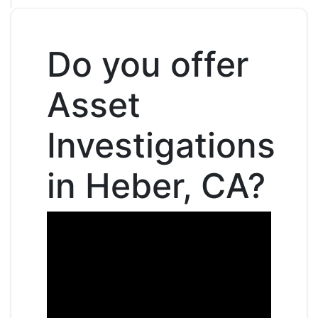
Do you offer
Asset
Investigations
in Heber, CA?