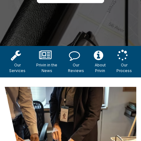
Our
Privin in the
Our
About
Our
Services
News
Reviews
Privin
Process