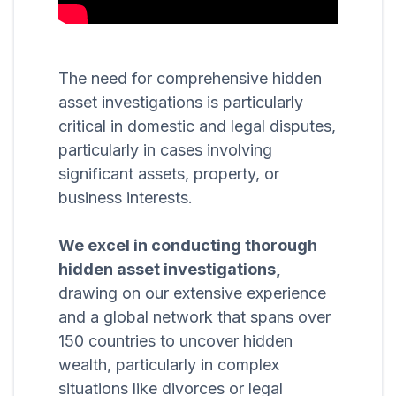
The need for comprehensive hidden
asset investigations is particularly
critical in domestic and legal disputes,
particularly in cases involving
significant assets, property, or
business interests.
We excel in conducting thorough
hidden asset investigations,
drawing on our extensive experience
and a global network that spans over
150 countries to uncover hidden
wealth, particularly in complex
situations like divorces or legal