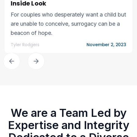
Inside Look
For couples who desperately want a child but
are unable to conceive, surrogacy can be a
beacon of hope.
Tyler Rodgers
November 2, 2023
We are a Team Led by
Expertise and Integrity