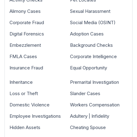
Alimony Cases
Sexual Harassment
Corporate Fraud
Social Media (OSINT)
Digital Forensics
Adoption Cases
Embezzlement
Background Checks
FMLA Cases
Corporate Intelligence
Insurance Fraud
Equal Opportunity
Inheritance
Premarital Investigation
Loss or Theft
Slander Cases
Domestic Violence
Workers Compensation
Employee Investigations
Adultery | Infidelity
Hidden Assets
Cheating Spouse