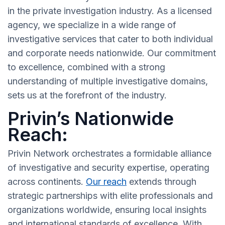
in the private investigation industry. As a licensed
agency, we specialize in a wide range of
investigative services that cater to both individual
and corporate needs nationwide. Our commitment
to excellence, combined with a strong
understanding of multiple investigative domains,
sets us at the forefront of the industry.
Privin’s Nationwide
Reach:
Privin Network orchestrates a formidable alliance
of investigative and security expertise, operating
across continents.
Our reach
extends through
strategic partnerships with elite professionals and
organizations worldwide, ensuring local insights
and international standards of excellence. With