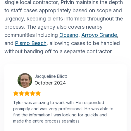
single local contractor, Privin maintains the depth
to staff cases appropriately based on scope and
urgency, keeping clients informed throughout the
process. The agency also covers nearby
communities including
Oceano
,
Arroyo Grande
,
and
Pismo Beach
, allowing cases to be handled
without handing off to a separate contractor.
Jacqueline Elliott
October 2024
Tyler was amazing to work with. He responded
promptly and was very professional. He was able to
find the information I was looking for quickly and
made the entire process seamless.