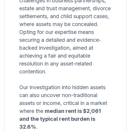
challenges in business partnerships,
estate and trust management, divorce
settlements, and child support cases,
where assets may be concealed.
Opting for our expertise means
securing a detailed and evidence-
backed investigation, aimed at
achieving a fair and equitable
resolution in any asset-related
contention.
Our investigation into hidden assets
can also uncover non-traditional
assets or income, critical in a market
where the
median rent is $2,061
and the typical rent burden is
32.6%
.