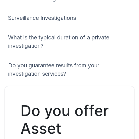
Surveillance Investigations
What is the typical duration of a private
investigation?
Do you guarantee results from your
investigation services?
Do you offer
Asset