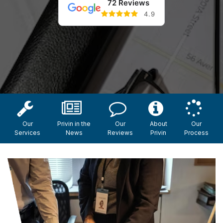
72 Reviews
4.9
Our
Privin in the
Our
About
Our
Services
News
Reviews
Privin
Process