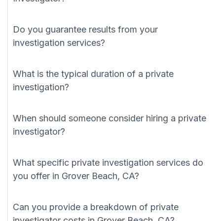
Do you guarantee results from your
investigation services?
What is the typical duration of a private
investigation?
When should someone consider hiring a private
investigator?
What specific private investigation services do
you offer in Grover Beach, CA?
Can you provide a breakdown of private
investigator costs in Grover Beach, CA?