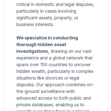
critical in domestic and legal disputes,
particularly in cases involving
significant assets, property, or
business interests.
We specialize in conducting
thorough hidden asset
investigations,
drawing on our vast
experience and a global network that
spans over 150 countries to uncover
hidden wealth, particularly in complex
situations like divorces or legal
disputes. Our approach combines on-
the-ground surveillance with
advanced access to both public and
private databases, enabling us to