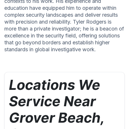
contexts to his work. His experience and
education have equipped him to operate within
complex security landscapes and deliver results
with precision and reliability. Tyler Rodgers is
more than a private investigator; he is a beacon of
excellence in the security field, offering solutions
that go beyond borders and establish higher
standards in global investigative work.
Locations We
Service Near
Grover Beach,