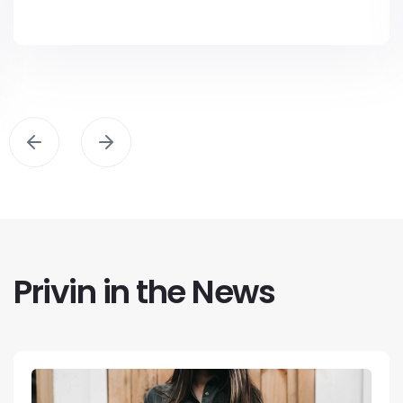
Privin in the News