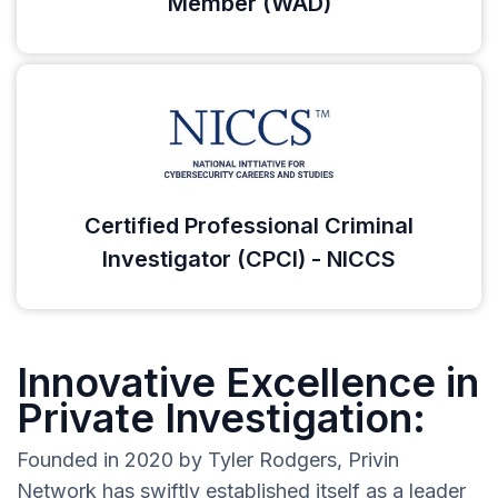
Member (WAD)
Certified Professional Criminal
Investigator (CPCI) - NICCS
Innovative Excellence in
Private Investigation:
Founded in 2020 by Tyler Rodgers, Privin
Network has swiftly established itself as a leader