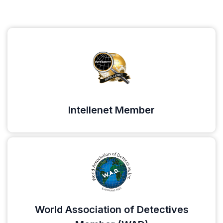
Intellenet Member
World Association of Detectives