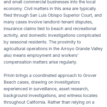
and small commercial businesses into the local
economy. Civil matters in this area are typically
filed through San Luis Obispo Superior Court, and
many cases involve landlord-tenant disputes,
insurance claims tied to beach and recreational
activity, and domestic investigations complicated
by seasonal residents. The proximity to
agricultural operations in the Arroyo Grande Valley
also means employment and workers'
compensation matters arise regularly.
Privin brings a coordinated approach to Grover
Beach cases, drawing on investigators
experienced in surveillance, asset research,
background investigations, and witness locates
throughout California. Rather than relying on a