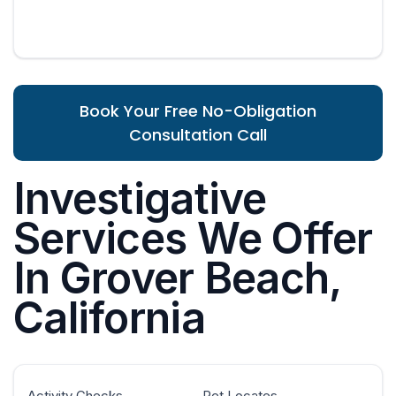
Book Your Free No-Obligation
Consultation Call
Investigative
Services We Offer
In Grover Beach,
California
Activity Checks
Pet Locates