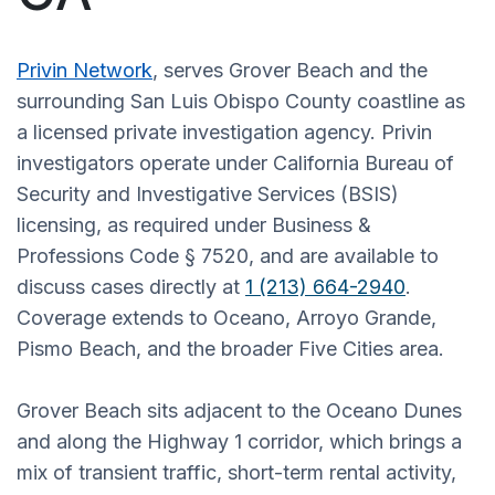
Privin Network
, serves Grover Beach and the
surrounding San Luis Obispo County coastline as
a licensed private investigation agency. Privin
investigators operate under California Bureau of
Security and Investigative Services (BSIS)
licensing, as required under Business &
Professions Code § 7520, and are available to
discuss cases directly at
1 (213) 664-2940
.
Coverage extends to Oceano, Arroyo Grande,
Pismo Beach, and the broader Five Cities area.
Grover Beach sits adjacent to the Oceano Dunes
and along the Highway 1 corridor, which brings a
mix of transient traffic, short-term rental activity,