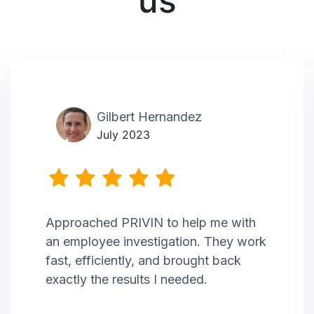
us
Gilbert Hernandez
July 2023
Approached PRIVIN to help me with
an employee investigation. They work
fast, efficiently, and brought back
exactly the results I needed.