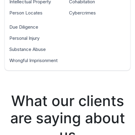
Intellectual Property
Cohabitation
Person Locates
Cybercrimes
Due Diligence
Personal Injury
Substance Abuse
Wrongful Imprisonment
What our clients
are saying about