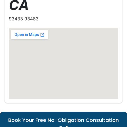
CA
93433 93483
Book Your Free No-Obligation Consultation