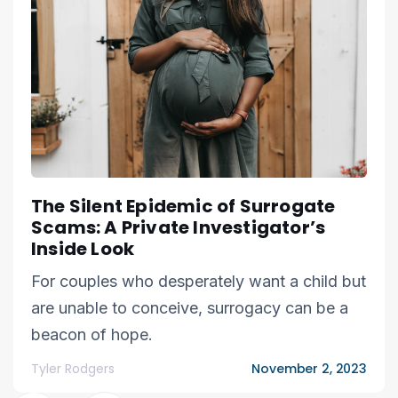
The Silent Epidemic of Surrogate
Scams: A Private Investigator’s
Inside Look
For couples who desperately want a child but
are unable to conceive, surrogacy can be a
beacon of hope.
Tyler Rodgers
November 2, 2023