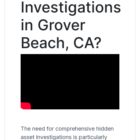
Investigations
in Grover
Beach, CA?
The need for comprehensive hidden
asset investigations is particularly