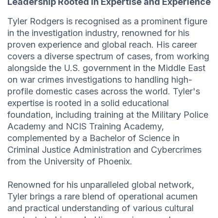
Leadership Rooted in Expertise and Experience
Tyler Rodgers is recognised as a prominent figure
in the investigation industry, renowned for his
proven experience and global reach. His career
covers a diverse spectrum of cases, from working
alongside the U.S. government in the Middle East
on war crimes investigations to handling high-
profile domestic cases across the world. Tyler's
expertise is rooted in a solid educational
foundation, including training at the Military Police
Academy and NCIS Training Academy,
complemented by a Bachelor of Science in
Criminal Justice Administration and Cybercrimes
from the University of Phoenix.
Renowned for his unparalleled global network,
Tyler brings a rare blend of operational acumen
and practical understanding of various cultural