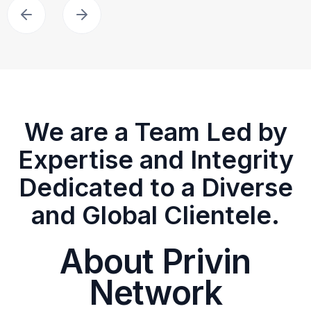
We are a Team Led by
Expertise and Integrity
Dedicated to a Diverse
and Global Clientele.
About Privin
Network