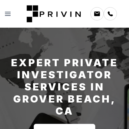
EXPERT PRIVATE
INVESTIGATOR
SERVICES IN
GROVER BEACH,
CA