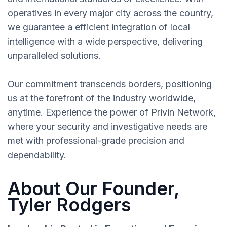
operatives in every major city across the country,
we guarantee a efficient integration of local
intelligence with a wide perspective, delivering
unparalleled solutions.
Our commitment transcends borders, positioning
us at the forefront of the industry worldwide,
anytime. Experience the power of Privin Network,
where your security and investigative needs are
met with professional-grade precision and
dependability.
About Our Founder,
Tyler Rodgers