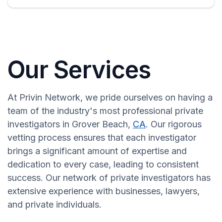
Our Services
At Privin Network, we pride ourselves on having a
team of the industry's most professional private
investigators in Grover Beach,
CA
. Our rigorous
vetting process ensures that each investigator
brings a significant amount of expertise and
dedication to every case, leading to consistent
success. Our network of private investigators has
extensive experience with businesses, lawyers,
and private individuals.