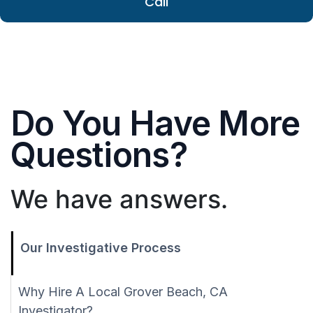
Call
Do You Have More
Questions?
We have answers.
Our Investigative Process
Why Hire A Local Grover Beach, CA
Investigator?