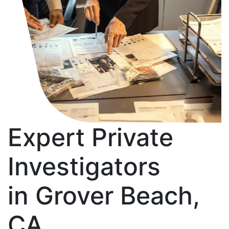
Expert Private
Investigators
in Grover Beach,
CA