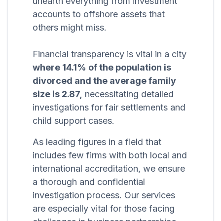
unearth everything from investment
accounts to offshore assets that
others might miss.
Financial transparency is vital in a city
where 14.1% of the population is
divorced and the average family
size is 2.87,
necessitating detailed
investigations for fair settlements and
child support cases.
As leading figures in a field that
includes few firms with both local and
international accreditation, we ensure
a thorough and confidential
investigation process. Our services
are especially vital for those facing