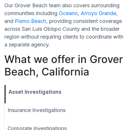
Our Grover Beach team also covers surrounding
communities including
Oceano
,
Arroyo Grande
,
and
Pismo Beach
, providing consistent coverage
across San Luis Obispo County and the broader
region without requiring clients to coordinate with
a separate agency.
What we offer in Grover
Beach, California
Asset Investigations
Insurance Investigations
Corporate Investigations