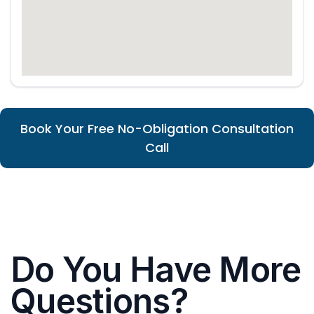
Book Your Free No-Obligation Consultation
Call
Do You Have More
Questions?