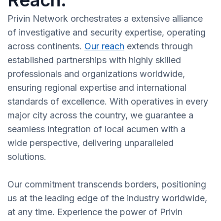
Reach:
Privin Network orchestrates a extensive alliance
of investigative and security expertise, operating
across continents.
Our reach
extends through
established partnerships with highly skilled
professionals and organizations worldwide,
ensuring regional expertise and international
standards of excellence. With operatives in every
major city across the country, we guarantee a
seamless integration of local acumen with a
wide perspective, delivering unparalleled
solutions.
Our commitment transcends borders, positioning
us at the leading edge of the industry worldwide,
at any time. Experience the power of Privin