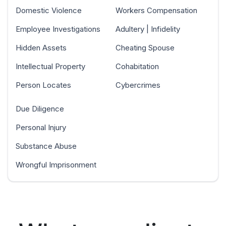
Domestic Violence
Workers Compensation
Employee Investigations
Adultery | Infidelity
Hidden Assets
Cheating Spouse
Intellectual Property
Cohabitation
Person Locates
Cybercrimes
Due Diligence
Personal Injury
Substance Abuse
Wrongful Imprisonment