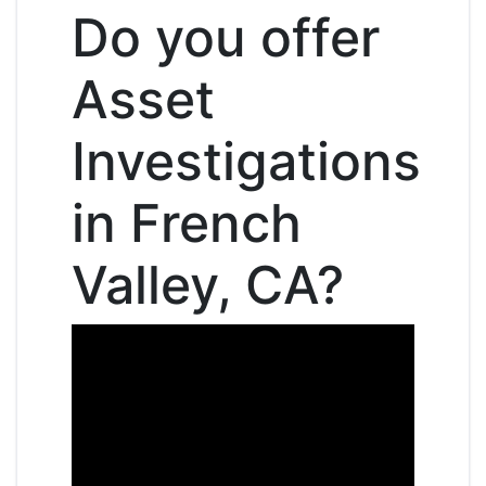
Do you offer
Asset
Investigations
in French
Valley, CA?