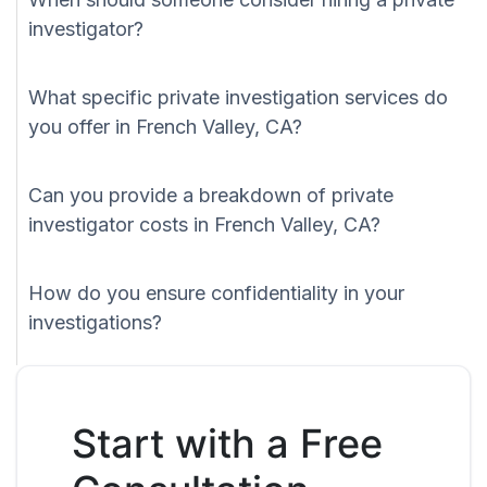
investigator?
What specific private investigation services do
you offer in French Valley, CA?
Can you provide a breakdown of private
investigator costs in French Valley, CA?
How do you ensure confidentiality in your
investigations?
Start with a Free