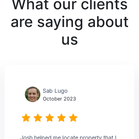
What our clients
are saying about
us
Sab Lugo
October 2023
Josh helped me locate property that I