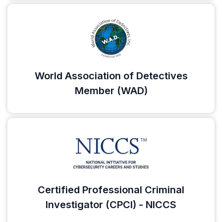
World Association of Detectives
Member (WAD)
Certified Professional Criminal
Investigator (CPCI) - NICCS