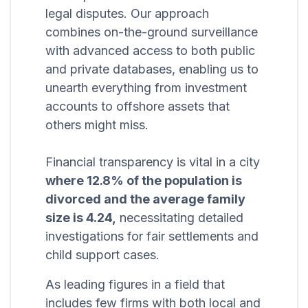
legal disputes. Our approach
combines on-the-ground surveillance
with advanced access to both public
and private databases, enabling us to
unearth everything from investment
accounts to offshore assets that
others might miss.
Financial transparency is vital in a city
where 12.8% of the population is
divorced and the average family
size is 4.24,
necessitating detailed
investigations for fair settlements and
child support cases.
As leading figures in a field that
includes few firms with both local and