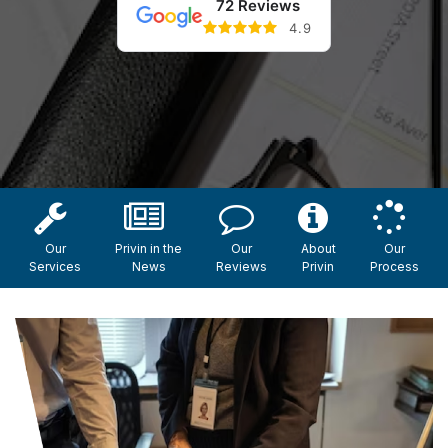
72 Reviews
4.9
Our
Privin in the
Our
About
Our
Services
News
Reviews
Privin
Process