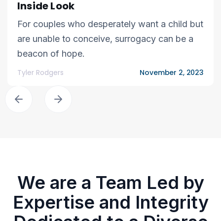
Inside Look
For couples who desperately want a child but
are unable to conceive, surrogacy can be a
beacon of hope.
Tyler Rodgers
November 2, 2023
We are a Team Led by
Expertise and Integrity