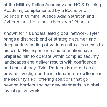
at the Military Police Academy and NCIS Training
Academy, complemented by a Bachelor of
Science in Criminal Justice Administration and
Cybercrimes from the University of Phoenix.
Known for his unparalleled global network, Tyler
brings a distinct blend of strategic acumen and
deep understanding of various cultural contexts to
his work. His experience and education have
prepared him to operate within complex security
landscapes and deliver results with confidence
and consistency. Tyler Rodgers is more than a
private investigator; he is a leader of excellence in
the security field, offering solutions that go
beyond borders and set new standards in global
investigative work.