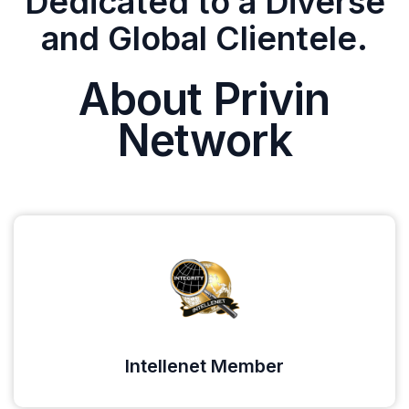
Dedicated to a Diverse
and Global Clientele.
About Privin
Network
Intellenet Member