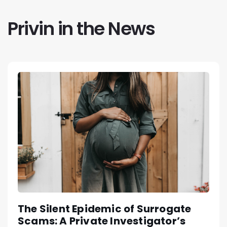
Privin in the News
The Silent Epidemic of Surrogate
Scams: A Private Investigator’s