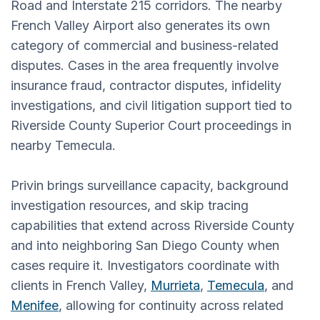
Road and Interstate 215 corridors. The nearby
French Valley Airport also generates its own
category of commercial and business-related
disputes. Cases in the area frequently involve
insurance fraud, contractor disputes, infidelity
investigations, and civil litigation support tied to
Riverside County Superior Court proceedings in
nearby Temecula.
Privin brings surveillance capacity, background
investigation resources, and skip tracing
capabilities that extend across Riverside County
and into neighboring San Diego County when
cases require it. Investigators coordinate with
clients in French Valley,
Murrieta
,
Temecula
, and
Menifee
, allowing for continuity across related