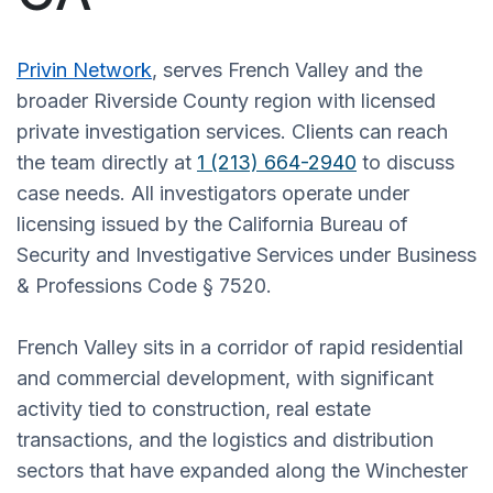
Privin Network
, serves French Valley and the
broader Riverside County region with licensed
private investigation services. Clients can reach
the team directly at
1 (213) 664-2940
to discuss
case needs. All investigators operate under
licensing issued by the California Bureau of
Security and Investigative Services under Business
& Professions Code § 7520.
French Valley sits in a corridor of rapid residential
and commercial development, with significant
activity tied to construction, real estate
transactions, and the logistics and distribution
sectors that have expanded along the Winchester