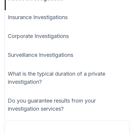
Insurance Investigations
Corporate Investigations
Surveillance Investigations
What is the typical duration of a private
investigation?
Do you guarantee results from your
investigation services?