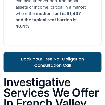
can also uncover non-traditional
assets or income, critical in a market
where the
median rent is $1,437
and the typical rent burden is
40.4%
.
Book Your Free No-Obligation
Consultation Call
Investigative
Services We Offer
In French Valley,