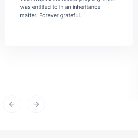
was entitled to in an inheritance
matter. Forever grateful.