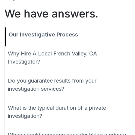
We have answers.
Our Investigative Process
Why Hire A Local French Valley, CA
Investigator?
Do you guarantee results from your
investigation services?
What is the typical duration of a private
investigation?
When should someone consider hiring a private