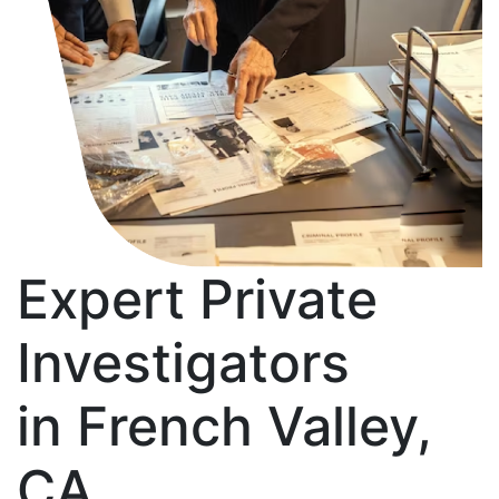
Expert Private
Investigators
in French Valley,
CA