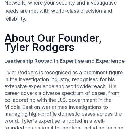
Network, where your security and investigative
needs are met with world-class precision and
reliability.
About Our Founder,
Tyler Rodgers
Leadership Rooted in Expertise and Experience
Tyler Rodgers is recognised as a prominent figure
in the investigation industry, recognised for his
extensive experience and worldwide reach. His
career covers a diverse spectrum of cases, from
collaborating with the U.S. government in the
Middle East on war crimes investigations to
managing high-profile domestic cases across the
world. Tyler's expertise is rooted in a well-
rounded educational foundation, including training