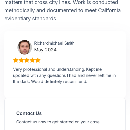
matters that cross city lines. Work is conducted
methodically and documented to meet California
evidentiary standards.
Richardmichael Smith
May 2024
Very professional and understanding. Kept me
updated with any questions I had and never left me in
the dark. Would definitely recommend.