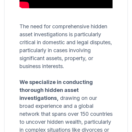
The need for comprehensive hidden
asset investigations is particularly
critical in domestic and legal disputes,
particularly in cases involving
significant assets, property, or
business interests.
We specialize in conducting
thorough hidden asset
investigations,
drawing on our
broad experience and a global
network that spans over 150 countries
to uncover hidden wealth, particularly
in complex situations like divorces or