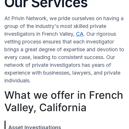
Our Services
At Privin Network, we pride ourselves on having a
group of the industry's most skilled private
investigators in French Valley,
CA
. Our rigorous
vetting process ensures that each investigator
brings a great degree of expertise and devotion to
every case, leading to consistent success. Our
network of private investigators has years of
experience with businesses, lawyers, and private
individuals.
What we offer in French
Valley, California
Asset Investigations