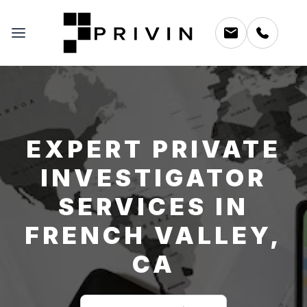
EXPERT PRIVATE
INVESTIGATOR
SERVICES IN
FRENCH VALLEY,
CA