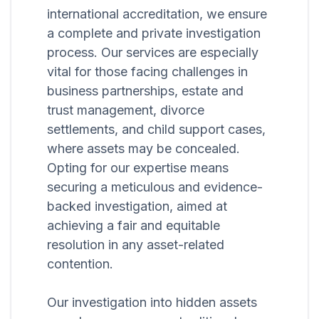
international accreditation, we ensure
a complete and private investigation
process. Our services are especially
vital for those facing challenges in
business partnerships, estate and
trust management, divorce
settlements, and child support cases,
where assets may be concealed.
Opting for our expertise means
securing a meticulous and evidence-
backed investigation, aimed at
achieving a fair and equitable
resolution in any asset-related
contention.
Our investigation into hidden assets