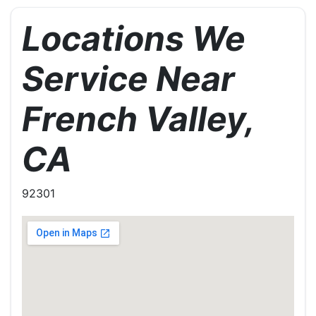
Locations We
Service Near
French Valley,
CA
92301