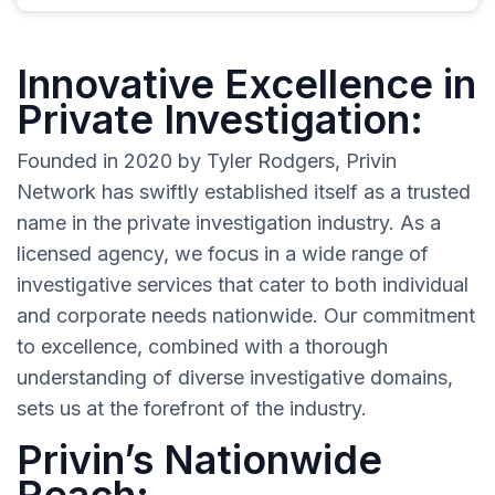
Innovative Excellence in
Private Investigation:
Founded in 2020 by Tyler Rodgers, Privin
Network has swiftly established itself as a trusted
name in the private investigation industry. As a
licensed agency, we focus in a wide range of
investigative services that cater to both individual
and corporate needs nationwide. Our commitment
to excellence, combined with a thorough
understanding of diverse investigative domains,
sets us at the forefront of the industry.
Privin’s Nationwide