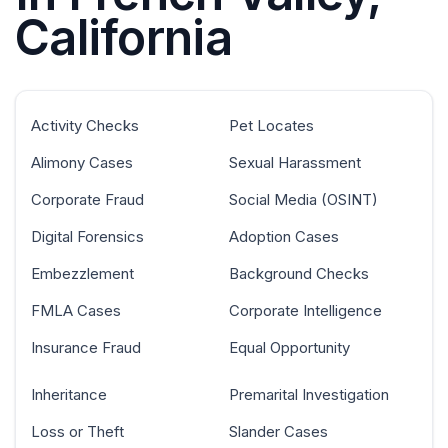
California
Activity Checks
Pet Locates
Alimony Cases
Sexual Harassment
Corporate Fraud
Social Media (OSINT)
Digital Forensics
Adoption Cases
Embezzlement
Background Checks
FMLA Cases
Corporate Intelligence
Insurance Fraud
Equal Opportunity
Inheritance
Premarital Investigation
Loss or Theft
Slander Cases