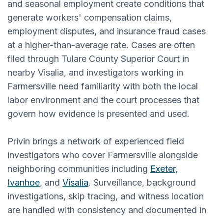
and seasonal employment create conditions that
generate workers' compensation claims,
employment disputes, and insurance fraud cases
at a higher-than-average rate. Cases are often
filed through Tulare County Superior Court in
nearby Visalia, and investigators working in
Farmersville need familiarity with both the local
labor environment and the court processes that
govern how evidence is presented and used.
Privin brings a network of experienced field
investigators who cover Farmersville alongside
neighboring communities including
Exeter
,
Ivanhoe
, and
Visalia
. Surveillance, background
investigations, skip tracing, and witness location
are handled with consistency and documented in