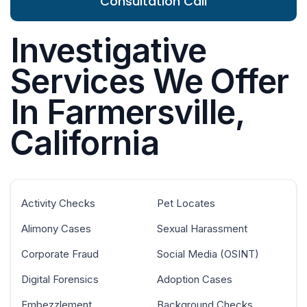
Consultation Call
Investigative
Services We Offer
In Farmersville,
California
Activity Checks
Pet Locates
Alimony Cases
Sexual Harassment
Corporate Fraud
Social Media (OSINT)
Digital Forensics
Adoption Cases
Embezzlement
Background Checks