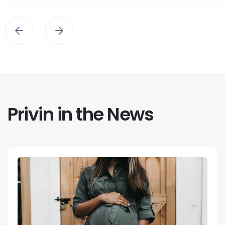
Privin in the News