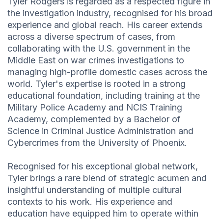
Tyler Rodgers is regarded as a respected figure in
the investigation industry, recognised for his broad
experience and global reach. His career extends
across a diverse spectrum of cases, from
collaborating with the U.S. government in the
Middle East on war crimes investigations to
managing high-profile domestic cases across the
world. Tyler's expertise is rooted in a strong
educational foundation, including training at the
Military Police Academy and NCIS Training
Academy, complemented by a Bachelor of
Science in Criminal Justice Administration and
Cybercrimes from the University of Phoenix.
Recognised for his exceptional global network,
Tyler brings a rare blend of strategic acumen and
insightful understanding of multiple cultural
contexts to his work. His experience and
education have equipped him to operate within