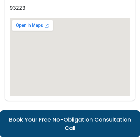
93223
Book Your Free No-Obligation Consultation
Call