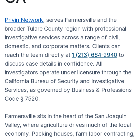
Privin Network
, serves Farmersville and the
broader Tulare County region with professional
investigative services across a range of civil,
domestic, and corporate matters. Clients can
reach the team directly at
1 (213) 664-2940
to
discuss case details in confidence. All
investigators operate under licensure through the
California Bureau of Security and Investigative
Services, as governed by Business & Professions
Code § 7520.
Farmersville sits in the heart of the San Joaquin
Valley, where agriculture drives much of the local
economy. Packing houses, farm labor contracting,