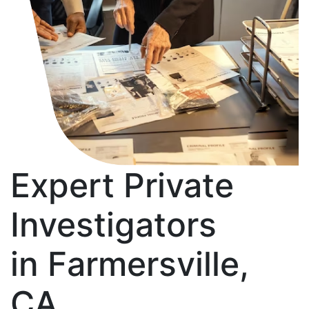
Expert Private
Investigators
in Farmersville,
CA