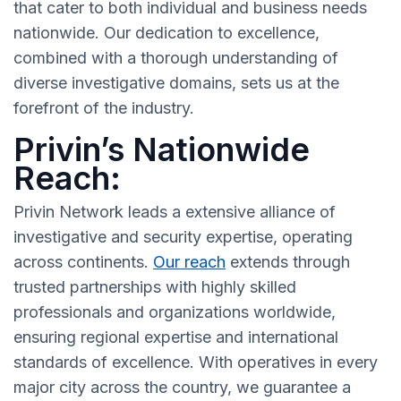
that cater to both individual and business needs
nationwide. Our dedication to excellence,
combined with a thorough understanding of
diverse investigative domains, sets us at the
forefront of the industry.
Privin’s Nationwide
Reach:
Privin Network leads a extensive alliance of
investigative and security expertise, operating
across continents.
Our reach
extends through
trusted partnerships with highly skilled
professionals and organizations worldwide,
ensuring regional expertise and international
standards of excellence. With operatives in every
major city across the country, we guarantee a