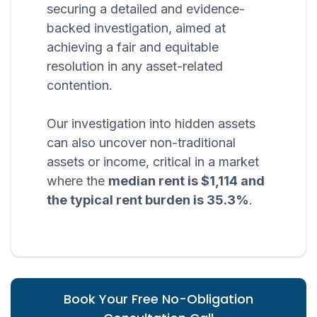
securing a detailed and evidence-
backed investigation, aimed at
achieving a fair and equitable
resolution in any asset-related
contention.
Our investigation into hidden assets
can also uncover non-traditional
assets or income, critical in a market
where the
median rent is $1,114 and
the typical rent burden is 35.3%
.
Book Your Free No-Obligation