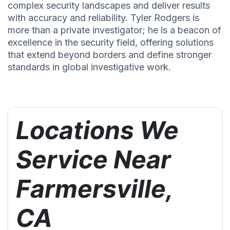
complex security landscapes and deliver results
with accuracy and reliability. Tyler Rodgers is
more than a private investigator; he is a beacon of
excellence in the security field, offering solutions
that extend beyond borders and define stronger
standards in global investigative work.
Locations We
Service Near
Farmersville,
CA