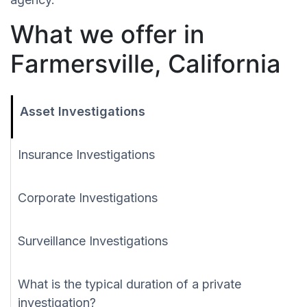
What we offer in
Farmersville, California
Asset Investigations
Insurance Investigations
Corporate Investigations
Surveillance Investigations
What is the typical duration of a private
investigation?