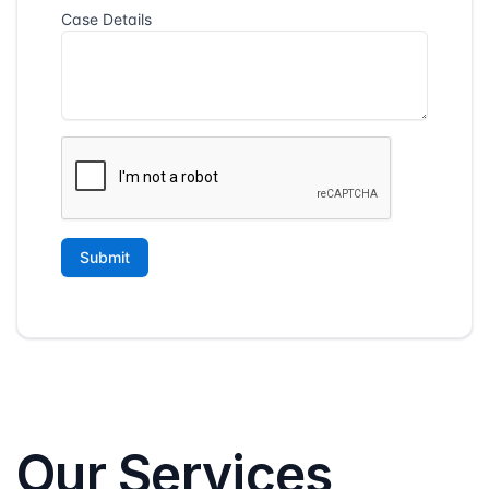
Our Services