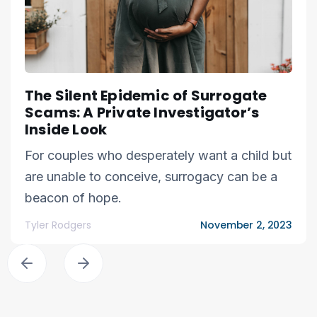
The Silent Epidemic of Surrogate
Scams: A Private Investigator’s
Inside Look
For couples who desperately want a child but
are unable to conceive, surrogacy can be a
beacon of hope.
Tyler Rodgers
November 2, 2023