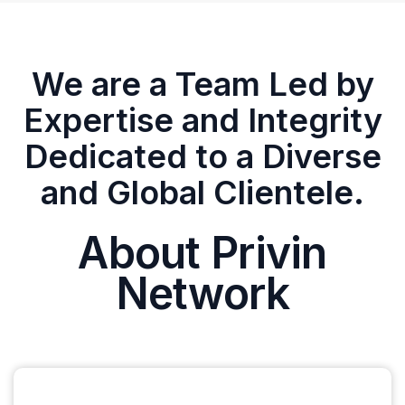
We are a Team Led by
Expertise and Integrity
Dedicated to a Diverse
and Global Clientele.
About Privin
Network