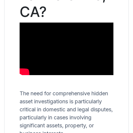
CA?
The need for comprehensive hidden
asset investigations is particularly
critical in domestic and legal disputes,
particularly in cases involving
significant assets, property, or