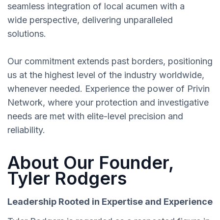
seamless integration of local acumen with a
wide perspective, delivering unparalleled
solutions.
Our commitment extends past borders, positioning
us at the highest level of the industry worldwide,
whenever needed. Experience the power of Privin
Network, where your protection and investigative
needs are met with elite-level precision and
reliability.
About Our Founder,
Tyler Rodgers
Leadership Rooted in Expertise and Experience