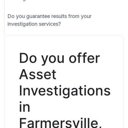
Do you guarantee results from your
investigation services?
Do you offer
Asset
Investigations
in
Farmersville,