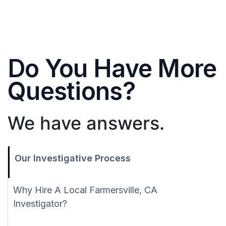
Do You Have More
Questions?
We have answers.
Our Investigative Process
Why Hire A Local Farmersville, CA
Investigator?