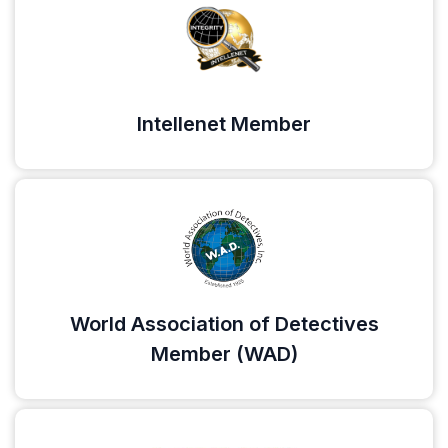
Intellenet Member
World Association of Detectives
Member (WAD)