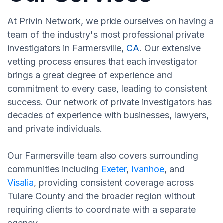
At Privin Network, we pride ourselves on having a
team of the industry's most professional private
investigators in Farmersville,
CA
. Our extensive
vetting process ensures that each investigator
brings a great degree of experience and
commitment to every case, leading to consistent
success. Our network of private investigators has
decades of experience with businesses, lawyers,
and private individuals.
Our Farmersville team also covers surrounding
communities including
Exeter
,
Ivanhoe
, and
Visalia
, providing consistent coverage across
Tulare County and the broader region without
requiring clients to coordinate with a separate
agency.