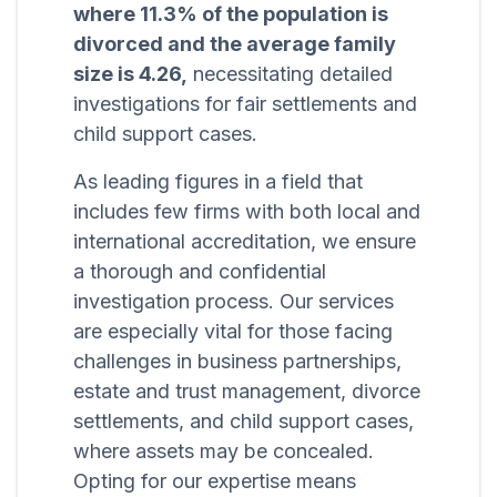
where 11.3% of the population is
divorced and the average family
size is 4.26,
necessitating detailed
investigations for fair settlements and
child support cases.
As leading figures in a field that
includes few firms with both local and
international accreditation, we ensure
a thorough and confidential
investigation process. Our services
are especially vital for those facing
challenges in business partnerships,
estate and trust management, divorce
settlements, and child support cases,
where assets may be concealed.
Opting for our expertise means