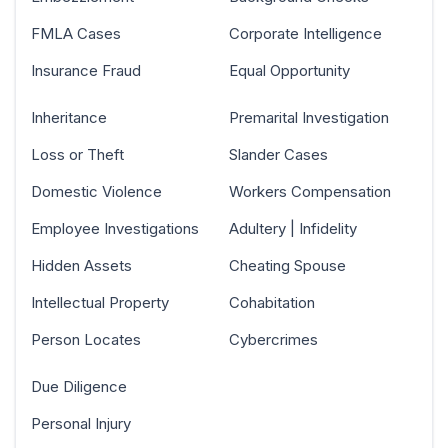
FMLA Cases
Corporate Intelligence
Insurance Fraud
Equal Opportunity
Inheritance
Premarital Investigation
Loss or Theft
Slander Cases
Domestic Violence
Workers Compensation
Employee Investigations
Adultery | Infidelity
Hidden Assets
Cheating Spouse
Intellectual Property
Cohabitation
Person Locates
Cybercrimes
Due Diligence
Personal Injury