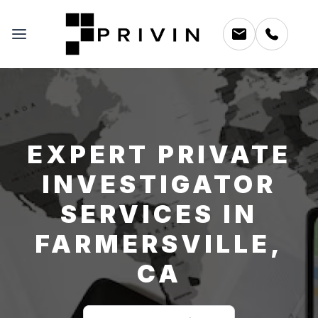
EXPERT PRIVATE
INVESTIGATOR
SERVICES IN
FARMERSVILLE,
CA