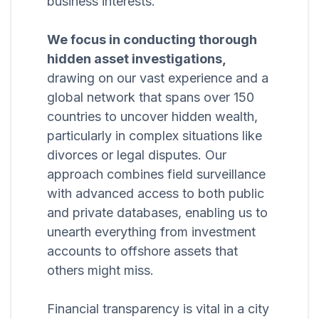
business interests.
We focus in conducting thorough
hidden asset investigations,
drawing on our vast experience and a
global network that spans over 150
countries to uncover hidden wealth,
particularly in complex situations like
divorces or legal disputes. Our
approach combines field surveillance
with advanced access to both public
and private databases, enabling us to
unearth everything from investment
accounts to offshore assets that
others might miss.
Financial transparency is vital in a city