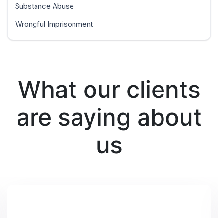
Substance Abuse
Wrongful Imprisonment
What our clients
are saying about
us