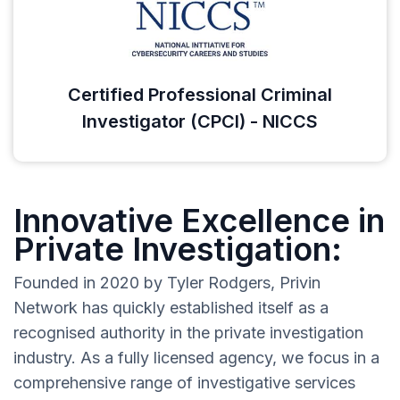
Certified Professional Criminal
Investigator (CPCI) - NICCS
Innovative Excellence in
Private Investigation:
Founded in 2020 by Tyler Rodgers, Privin
Network has quickly established itself as a
recognised authority in the private investigation
industry. As a fully licensed agency, we focus in a
comprehensive range of investigative services