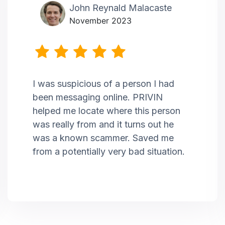
John Reynald Malacaste
November 2023
I was suspicious of a person I had
been messaging online. PRIVIN
helped me locate where this person
was really from and it turns out he
was a known scammer. Saved me
from a potentially very bad situation.