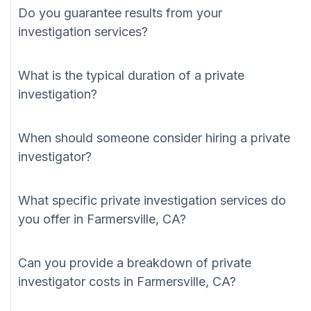
Do you guarantee results from your
investigation services?
What is the typical duration of a private
investigation?
When should someone consider hiring a private
investigator?
What specific private investigation services do
you offer in Farmersville, CA?
Can you provide a breakdown of private
investigator costs in Farmersville, CA?