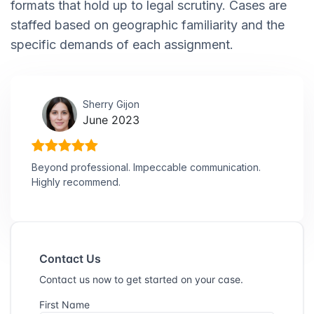
formats that hold up to legal scrutiny. Cases are
staffed based on geographic familiarity and the
specific demands of each assignment.
Sherry Gijon
June 2023
Beyond professional. Impeccable communication.
Highly recommend.