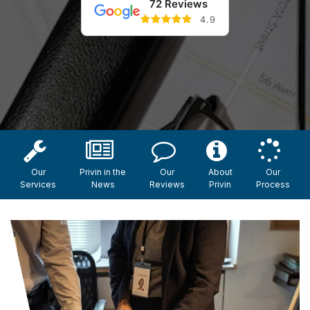
72 Reviews
4.9
Our
Privin in the
Our
About
Our
Services
News
Reviews
Privin
Process