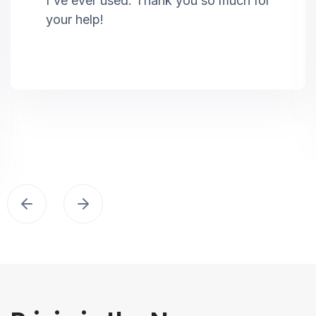
I've ever used. Thank you so much for
your help!