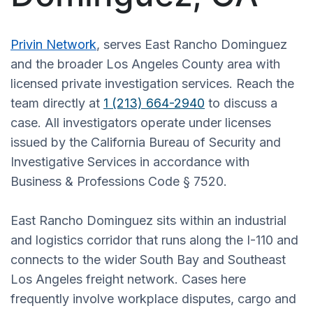
Privin Network
, serves East Rancho Dominguez
and the broader Los Angeles County area with
licensed private investigation services. Reach the
team directly at
1 (213) 664-2940
to discuss a
case. All investigators operate under licenses
issued by the California Bureau of Security and
Investigative Services in accordance with
Business & Professions Code § 7520.
East Rancho Dominguez sits within an industrial
and logistics corridor that runs along the I-110 and
connects to the wider South Bay and Southeast
Los Angeles freight network. Cases here
frequently involve workplace disputes, cargo and