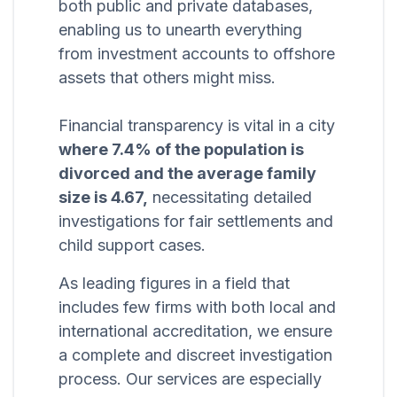
both public and private databases,
enabling us to unearth everything
from investment accounts to offshore
assets that others might miss.
Financial transparency is vital in a city
where 7.4% of the population is
divorced and the average family
size is 4.67,
necessitating detailed
investigations for fair settlements and
child support cases.
As leading figures in a field that
includes few firms with both local and
international accreditation, we ensure
a complete and discreet investigation
process. Our services are especially