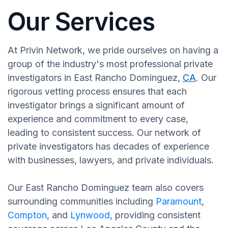
Our Services
At Privin Network, we pride ourselves on having a
group of the industry's most professional private
investigators in East Rancho Dominguez,
CA
. Our
rigorous vetting process ensures that each
investigator brings a significant amount of
experience and commitment to every case,
leading to consistent success. Our network of
private investigators has decades of experience
with businesses, lawyers, and private individuals.
Our East Rancho Dominguez team also covers
surrounding communities including
Paramount
,
Compton
, and
Lynwood
, providing consistent