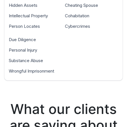
Hidden Assets
Cheating Spouse
Intellectual Property
Cohabitation
Person Locates
Cybercrimes
Due Diligence
Personal Injury
Substance Abuse
Wrongful Imprisonment
What our clients
are saying about