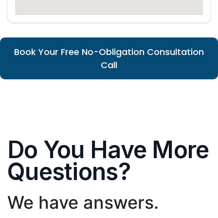
Book Your Free No-Obligation Consultation
Call
Do You Have More
Questions?
We have answers.