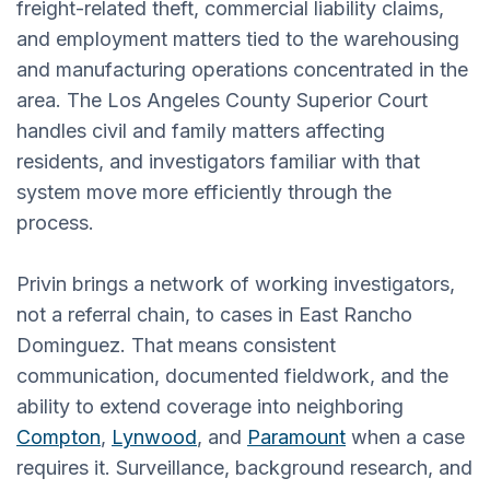
freight-related theft, commercial liability claims,
and employment matters tied to the warehousing
and manufacturing operations concentrated in the
area. The Los Angeles County Superior Court
handles civil and family matters affecting
residents, and investigators familiar with that
system move more efficiently through the
process.
Privin brings a network of working investigators,
not a referral chain, to cases in East Rancho
Dominguez. That means consistent
communication, documented fieldwork, and the
ability to extend coverage into neighboring
Compton
,
Lynwood
, and
Paramount
when a case
requires it. Surveillance, background research, and