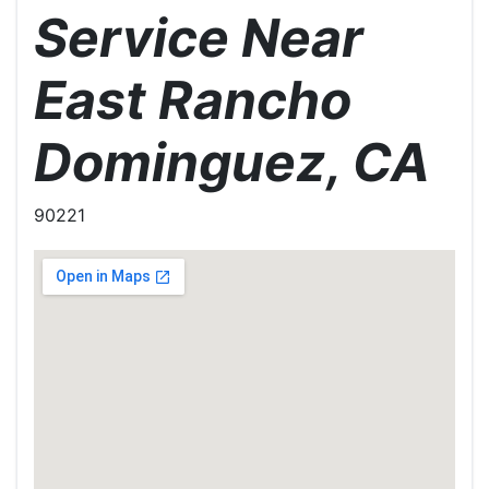
Service Near
East Rancho
Dominguez, CA
90221