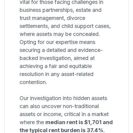
vital for those facing challenges in
business partnerships, estate and
trust management, divorce
settlements, and child support cases,
where assets may be concealed.
Opting for our expertise means
securing a detailed and evidence-
backed investigation, aimed at
achieving a fair and equitable
resolution in any asset-related
contention.
Our investigation into hidden assets
can also uncover non-traditional
assets or income, critical in a market
where the
median rent is $1,701 and
the typical rent burden is 37.4%
.