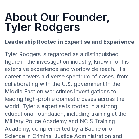
About Our Founder,
Tyler Rodgers
Leadership Rooted in Expertise and Experience
Tyler Rodgers is regarded as a distinguished
figure in the investigation industry, known for his
extensive experience and worldwide reach. His
career covers a diverse spectrum of cases, from
collaborating with the U.S. government in the
Middle East on war crimes investigations to
leading high-profile domestic cases across the
world. Tyler's expertise is rooted in a strong
educational foundation, including training at the
Military Police Academy and NCIS Training
Academy, complemented by a Bachelor of
Science in Criminal Justice Administration and