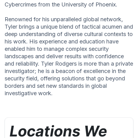
Cybercrimes from the University of Phoenix.
Renowned for his unparalleled global network,
Tyler brings a unique blend of tactical acumen and
deep understanding of diverse cultural contexts to
his work. His experience and education have
enabled him to manage complex security
landscapes and deliver results with confidence
and reliability. Tyler Rodgers is more than a private
investigator; he is a beacon of excellence in the
security field, offering solutions that go beyond
borders and set new standards in global
investigative work.
Locations We