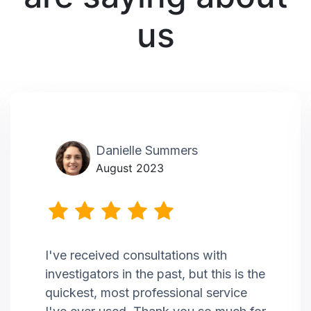
us
Danielle Summers
August 2023
I've received consultations with
investigators in the past, but this is the
quickest, most professional service