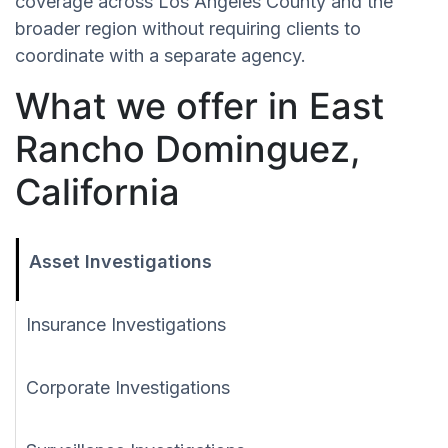
coverage across Los Angeles County and the
broader region without requiring clients to
coordinate with a separate agency.
What we offer in East
Rancho Dominguez,
California
Asset Investigations
Insurance Investigations
Corporate Investigations