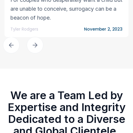
are unable to conceive, surrogacy can be a
beacon of hope.
Tyler Rodgers
November 2, 2023
We are a Team Led by
Expertise and Integrity
Dedicated to a Diverse
and Global Clientele.