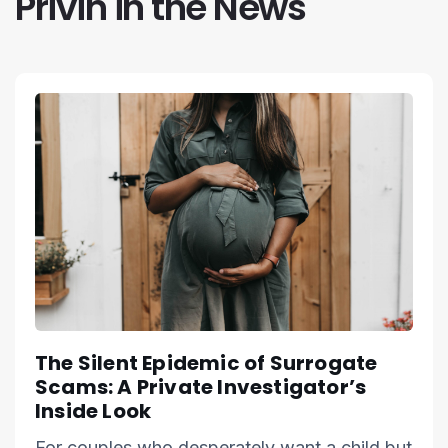
Privin in the News
The Silent Epidemic of Surrogate
Scams: A Private Investigator’s
Inside Look
For couples who desperately want a child but