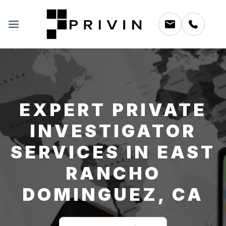
EXPERT PRIVATE
INVESTIGATOR
SERVICES IN EAST
RANCHO
DOMINGUEZ, CA