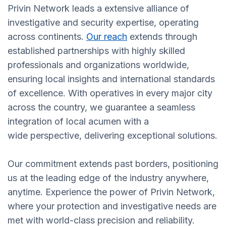
Privin Network leads a extensive alliance of
investigative and security expertise, operating
across continents.
Our reach
extends through
established partnerships with highly skilled
professionals and organizations worldwide,
ensuring local insights and international standards
of excellence. With operatives in every major city
across the country, we guarantee a seamless
integration of local acumen with a
wide perspective, delivering exceptional solutions.
Our commitment extends past borders, positioning
us at the leading edge of the industry anywhere,
anytime. Experience the power of Privin Network,
where your protection and investigative needs are
met with world-class precision and reliability.