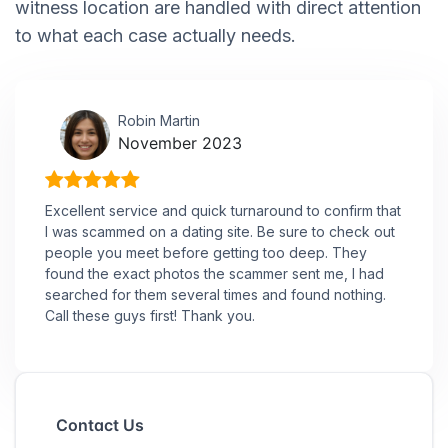
witness location are handled with direct attention
to what each case actually needs.
Robin Martin
November 2023
Excellent service and quick turnaround to confirm that
I was scammed on a dating site. Be sure to check out
people you meet before getting too deep. They
found the exact photos the scammer sent me, I had
searched for them several times and found nothing.
Call these guys first! Thank you.