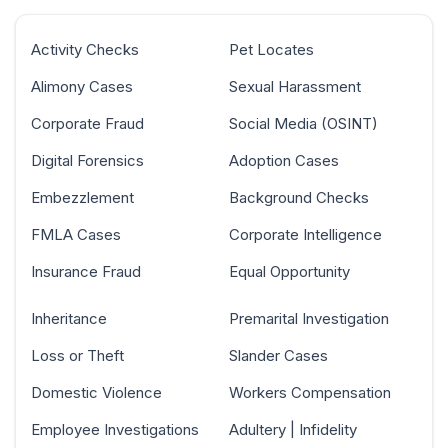
Activity Checks
Pet Locates
Alimony Cases
Sexual Harassment
Corporate Fraud
Social Media (OSINT)
Digital Forensics
Adoption Cases
Embezzlement
Background Checks
FMLA Cases
Corporate Intelligence
Insurance Fraud
Equal Opportunity
Inheritance
Premarital Investigation
Loss or Theft
Slander Cases
Domestic Violence
Workers Compensation
Employee Investigations
Adultery | Infidelity