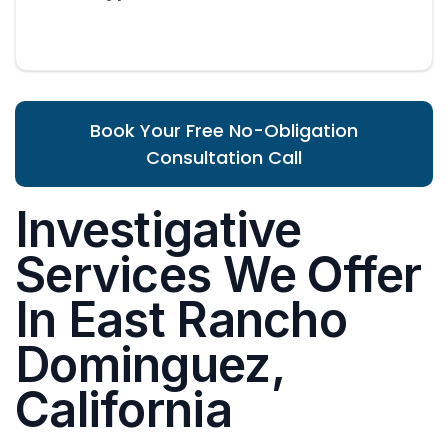
Book Your Free No-Obligation
Consultation Call
Investigative
Services We Offer
In East Rancho
Dominguez,
California