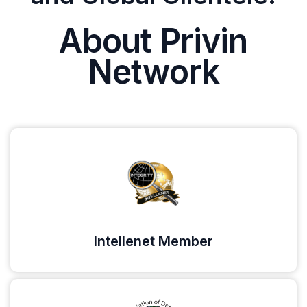
About Privin
Network
Intellenet Member