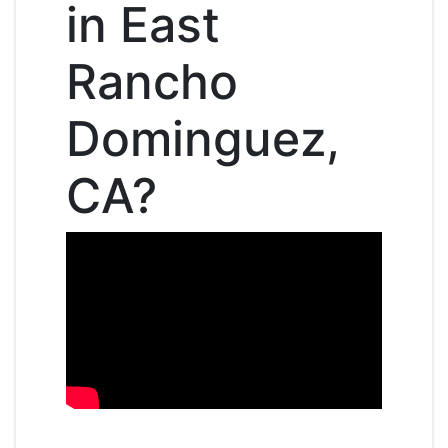
in East
Rancho
Dominguez,
CA?