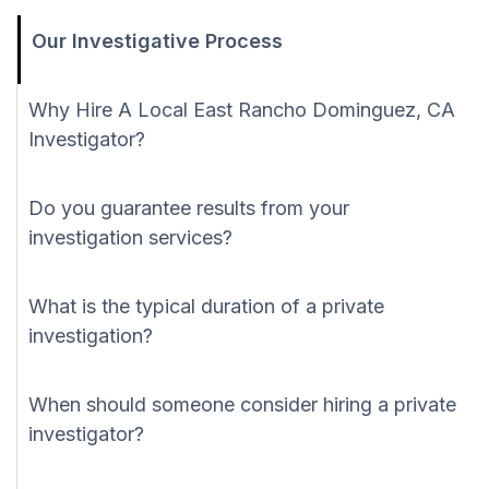
Our Investigative Process
Why Hire A Local East Rancho Dominguez, CA
Investigator?
Do you guarantee results from your
investigation services?
What is the typical duration of a private
investigation?
When should someone consider hiring a private
investigator?