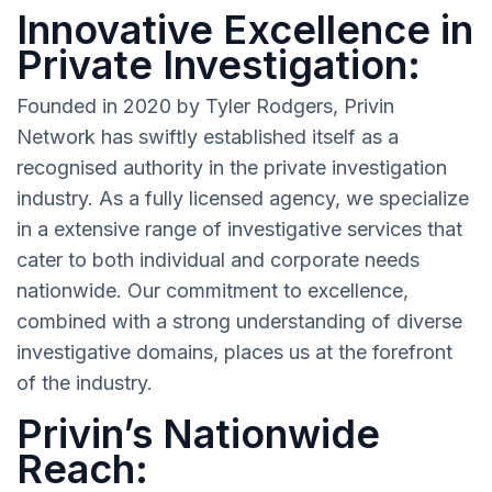
Innovative Excellence in
Private Investigation:
Founded in 2020 by Tyler Rodgers, Privin
Network has swiftly established itself as a
recognised authority in the private investigation
industry. As a fully licensed agency, we specialize
in a extensive range of investigative services that
cater to both individual and corporate needs
nationwide. Our commitment to excellence,
combined with a strong understanding of diverse
investigative domains, places us at the forefront
of the industry.
Privin’s Nationwide
Reach: