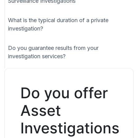
Surveillance Investigations
What is the typical duration of a private
investigation?
Do you guarantee results from your
investigation services?
Do you offer
Asset
Investigations