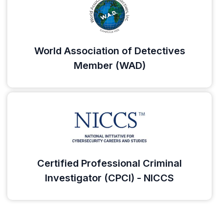
World Association of Detectives
Member (WAD)
Certified Professional Criminal
Investigator (CPCI) - NICCS