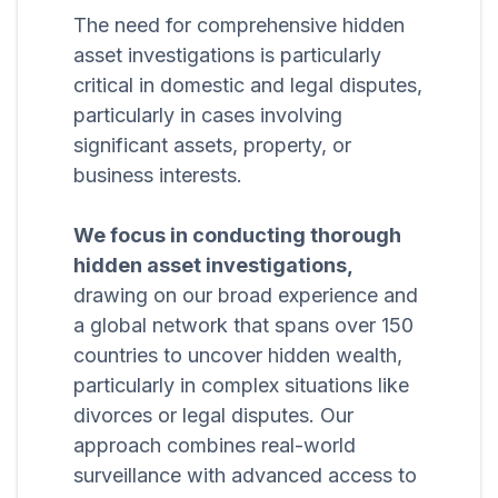
The need for comprehensive hidden
asset investigations is particularly
critical in domestic and legal disputes,
particularly in cases involving
significant assets, property, or
business interests.
We focus in conducting thorough
hidden asset investigations,
drawing on our broad experience and
a global network that spans over 150
countries to uncover hidden wealth,
particularly in complex situations like
divorces or legal disputes. Our
approach combines real-world
surveillance with advanced access to