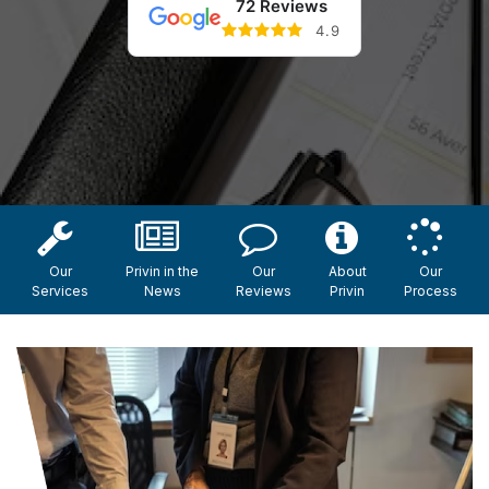
72 Reviews
4.9
Our
Privin in the
Our
About
Our
Services
News
Reviews
Privin
Process