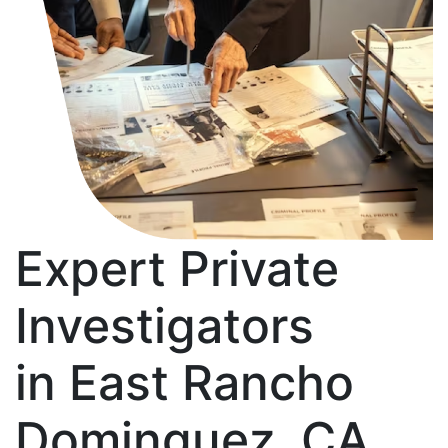
Expert Private
Investigators
in East Rancho
Dominguez, CA