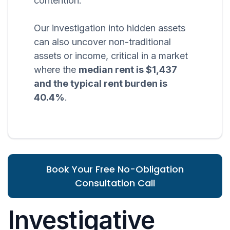
contention.
Our investigation into hidden assets
can also uncover non-traditional
assets or income, critical in a market
where the
median rent is $1,437
and the typical rent burden is
40.4%
.
Book Your Free No-Obligation
Consultation Call
Investigative