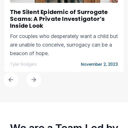
The Silent Epidemic of Surrogate
Scams: A Private Investigator’s
Inside Look
For couples who desperately want a child but
are unable to conceive, surrogacy can be a
beacon of hope.
Tyler Rodgers
November 2, 2023