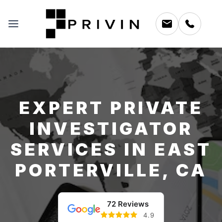
EXPERT PRIVATE
INVESTIGATOR
SERVICES IN EAST
PORTERVILLE, CA
72 Reviews
4.9