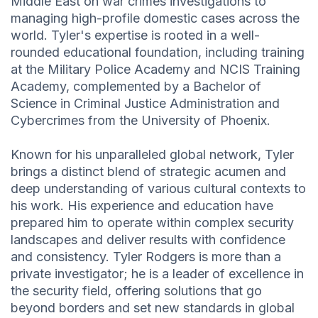
Middle East on war crimes investigations to
managing high-profile domestic cases across the
world. Tyler's expertise is rooted in a well-
rounded educational foundation, including training
at the Military Police Academy and NCIS Training
Academy, complemented by a Bachelor of
Science in Criminal Justice Administration and
Cybercrimes from the University of Phoenix.
Known for his unparalleled global network, Tyler
brings a distinct blend of strategic acumen and
deep understanding of various cultural contexts to
his work. His experience and education have
prepared him to operate within complex security
landscapes and deliver results with confidence
and consistency. Tyler Rodgers is more than a
private investigator; he is a leader of excellence in
the security field, offering solutions that go
beyond borders and set new standards in global