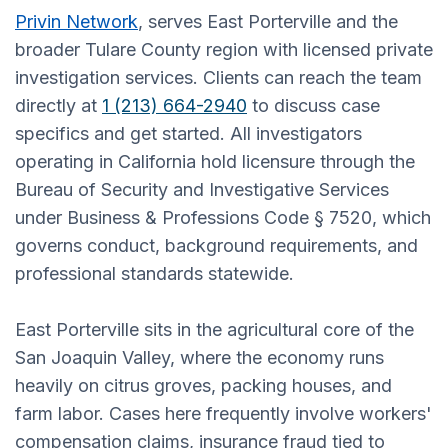
Privin Network
, serves East Porterville and the
broader Tulare County region with licensed private
investigation services. Clients can reach the team
directly at
1 (213) 664-2940
to discuss case
specifics and get started. All investigators
operating in California hold licensure through the
Bureau of Security and Investigative Services
under Business & Professions Code § 7520, which
governs conduct, background requirements, and
professional standards statewide.
East Porterville sits in the agricultural core of the
San Joaquin Valley, where the economy runs
heavily on citrus groves, packing houses, and
farm labor. Cases here frequently involve workers'
compensation claims, insurance fraud tied to