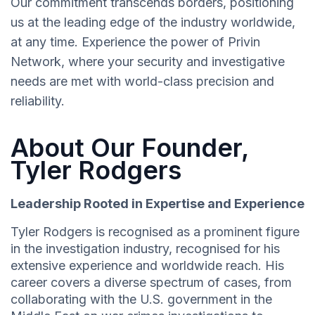
Our commitment transcends borders, positioning
us at the leading edge of the industry worldwide,
at any time. Experience the power of Privin
Network, where your security and investigative
needs are met with world-class precision and
reliability.
About Our Founder,
Tyler Rodgers
Leadership Rooted in Expertise and Experience
Tyler Rodgers is recognised as a prominent figure
in the investigation industry, recognised for his
extensive experience and worldwide reach. His
career covers a diverse spectrum of cases, from
collaborating with the U.S. government in the