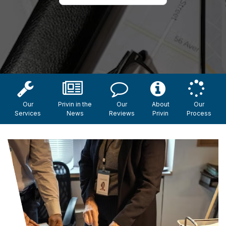
Our
Privin in the
Our
About
Our
Services
News
Reviews
Privin
Process