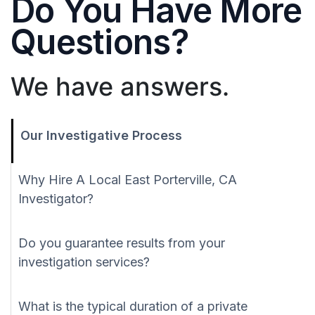
Do You Have More
Questions?
We have answers.
Our Investigative Process
Why Hire A Local East Porterville, CA
Investigator?
Do you guarantee results from your
investigation services?
What is the typical duration of a private