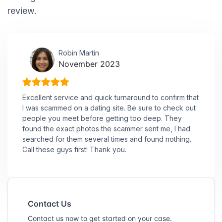
review.
Robin Martin
November 2023
Excellent service and quick turnaround to confirm that
I was scammed on a dating site. Be sure to check out
people you meet before getting too deep. They
found the exact photos the scammer sent me, I had
searched for them several times and found nothing.
Call these guys first! Thank you.