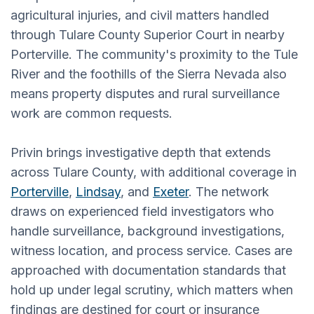
agricultural injuries, and civil matters handled
through Tulare County Superior Court in nearby
Porterville. The community's proximity to the Tule
River and the foothills of the Sierra Nevada also
means property disputes and rural surveillance
work are common requests.
Privin brings investigative depth that extends
across Tulare County, with additional coverage in
Porterville
,
Lindsay
, and
Exeter
. The network
draws on experienced field investigators who
handle surveillance, background investigations,
witness location, and process service. Cases are
approached with documentation standards that
hold up under legal scrutiny, which matters when
findings are destined for court or insurance