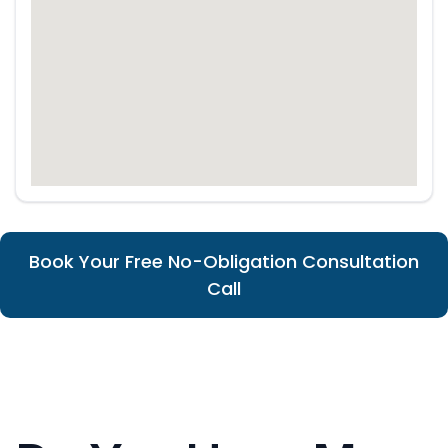
Book Your Free No-Obligation Consultation
Call