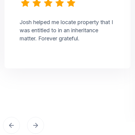
Josh helped me locate property that I
was entitled to in an inheritance
matter. Forever grateful.