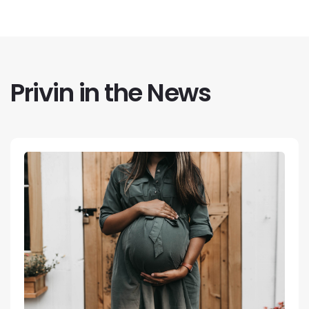
Privin in the News