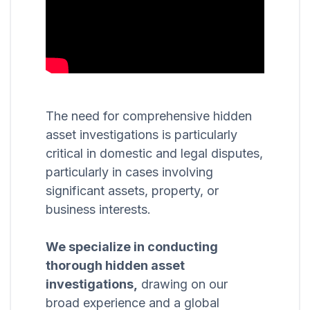
The need for comprehensive hidden
asset investigations is particularly
critical in domestic and legal disputes,
particularly in cases involving
significant assets, property, or
business interests.
We specialize in conducting
thorough hidden asset
investigations,
drawing on our
broad experience and a global