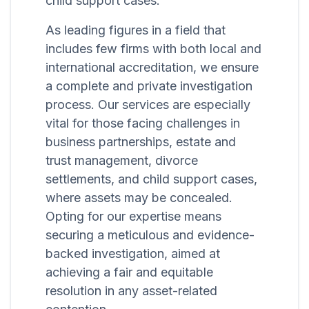
child support cases.
As leading figures in a field that
includes few firms with both local and
international accreditation, we ensure
a complete and private investigation
process. Our services are especially
vital for those facing challenges in
business partnerships, estate and
trust management, divorce
settlements, and child support cases,
where assets may be concealed.
Opting for our expertise means
securing a meticulous and evidence-
backed investigation, aimed at
achieving a fair and equitable
resolution in any asset-related