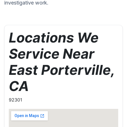
investigative work.
Locations We
Service Near
East Porterville,
CA
92301