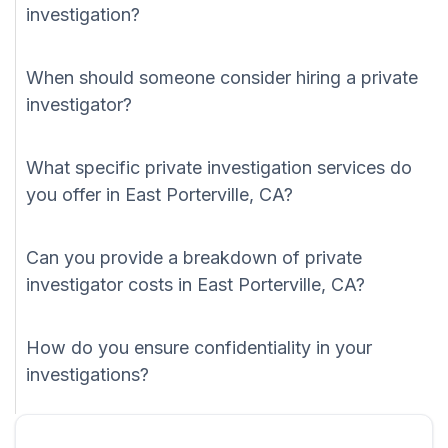
investigation?
When should someone consider hiring a private
investigator?
What specific private investigation services do
you offer in East Porterville, CA?
Can you provide a breakdown of private
investigator costs in East Porterville, CA?
How do you ensure confidentiality in your
investigations?