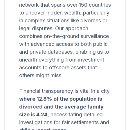
network that spans over 150 countries
to uncover hidden wealth, particularly
in complex situations like divorces or
legal disputes. Our approach
combines on-the-ground surveillance
with advanced access to both public
and private databases, enabling us to
unearth everything from investment
accounts to offshore assets that
others might miss.
Financial transparency is vital in a city
where 12.8% of the population is
divorced and the average family
size is 4.24,
necessitating detailed
investigations for fair settlements and