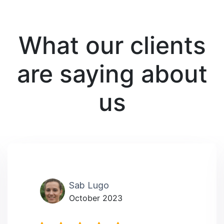
What our clients
are saying about
us
Sab Lugo
October 2023