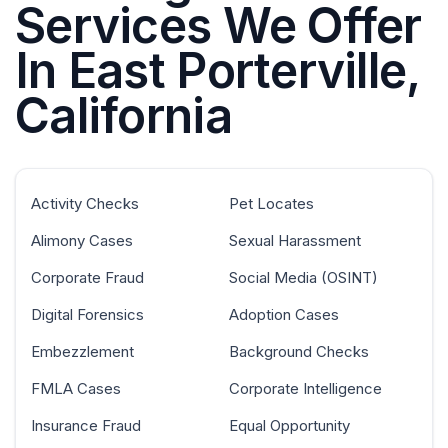
Services We Offer
In East Porterville,
California
Activity Checks
Pet Locates
Alimony Cases
Sexual Harassment
Corporate Fraud
Social Media (OSINT)
Digital Forensics
Adoption Cases
Embezzlement
Background Checks
FMLA Cases
Corporate Intelligence
Insurance Fraud
Equal Opportunity