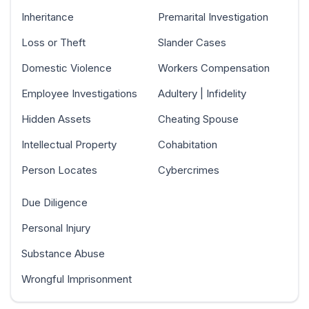
Inheritance
Premarital Investigation
Loss or Theft
Slander Cases
Domestic Violence
Workers Compensation
Employee Investigations
Adultery | Infidelity
Hidden Assets
Cheating Spouse
Intellectual Property
Cohabitation
Person Locates
Cybercrimes
Due Diligence
Personal Injury
Substance Abuse
Wrongful Imprisonment