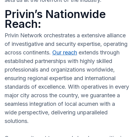
Privin’s Nationwide
Reach:
Privin Network orchestrates a extensive alliance
of investigative and security expertise, operating
across continents.
Our reach
extends through
established partnerships with highly skilled
professionals and organizations worldwide,
ensuring regional expertise and international
standards of excellence. With operatives in every
major city across the country, we guarantee a
seamless integration of local acumen with a
wide perspective, delivering unparalleled
solutions.