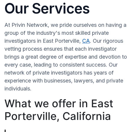
Our Services
At Privin Network, we pride ourselves on having a
group of the industry's most skilled private
investigators in East Porterville,
CA
. Our rigorous
vetting process ensures that each investigator
brings a great degree of expertise and devotion to
every case, leading to consistent success. Our
network of private investigators has years of
experience with businesses, lawyers, and private
individuals.
What we offer in East
Porterville, California