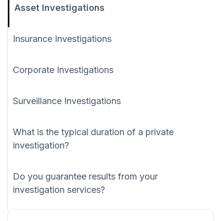
Asset Investigations
Insurance Investigations
Corporate Investigations
Surveillance Investigations
What is the typical duration of a private
investigation?
Do you guarantee results from your
investigation services?