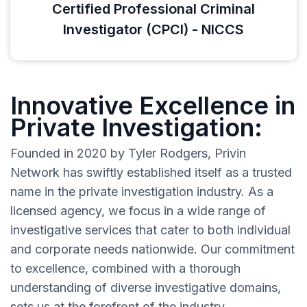
Certified Professional Criminal
Investigator (CPCI) - NICCS
Innovative Excellence in
Private Investigation:
Founded in 2020 by Tyler Rodgers, Privin
Network has swiftly established itself as a trusted
name in the private investigation industry. As a
licensed agency, we focus in a wide range of
investigative services that cater to both individual
and corporate needs nationwide. Our commitment
to excellence, combined with a thorough
understanding of diverse investigative domains,
sets us at the forefront of the industry.