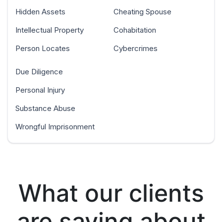
Hidden Assets
Cheating Spouse
Intellectual Property
Cohabitation
Person Locates
Cybercrimes
Due Diligence
Personal Injury
Substance Abuse
Wrongful Imprisonment
What our clients
are saying about