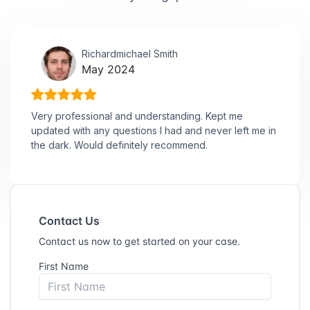
Richardmichael Smith
May 2024
Very professional and understanding. Kept me
updated with any questions I had and never left me in
the dark. Would definitely recommend.