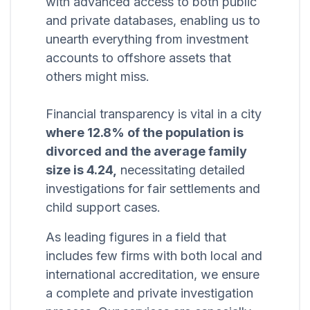
with advanced access to both public
and private databases, enabling us to
unearth everything from investment
accounts to offshore assets that
others might miss.
Financial transparency is vital in a city
where 12.8% of the population is
divorced and the average family
size is 4.24,
necessitating detailed
investigations for fair settlements and
child support cases.
As leading figures in a field that
includes few firms with both local and
international accreditation, we ensure
a complete and private investigation