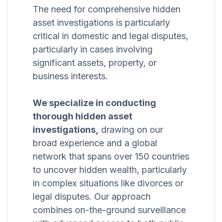
The need for comprehensive hidden
asset investigations is particularly
critical in domestic and legal disputes,
particularly in cases involving
significant assets, property, or
business interests.
We specialize in conducting
thorough hidden asset
investigations,
drawing on our
broad experience and a global
network that spans over 150 countries
to uncover hidden wealth, particularly
in complex situations like divorces or
legal disputes. Our approach
combines on-the-ground surveillance