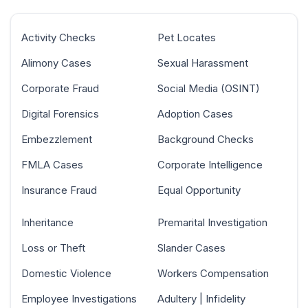
Activity Checks
Pet Locates
Alimony Cases
Sexual Harassment
Corporate Fraud
Social Media (OSINT)
Digital Forensics
Adoption Cases
Embezzlement
Background Checks
FMLA Cases
Corporate Intelligence
Insurance Fraud
Equal Opportunity
Inheritance
Premarital Investigation
Loss or Theft
Slander Cases
Domestic Violence
Workers Compensation
Employee Investigations
Adultery | Infidelity