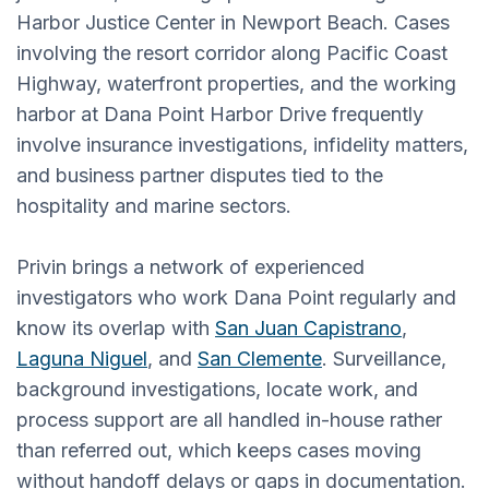
Harbor Justice Center in Newport Beach. Cases
involving the resort corridor along Pacific Coast
Highway, waterfront properties, and the working
harbor at Dana Point Harbor Drive frequently
involve insurance investigations, infidelity matters,
and business partner disputes tied to the
hospitality and marine sectors.
Privin brings a network of experienced
investigators who work Dana Point regularly and
know its overlap with
San Juan Capistrano
,
Laguna Niguel
, and
San Clemente
. Surveillance,
background investigations, locate work, and
process support are all handled in-house rather
than referred out, which keeps cases moving
without handoff delays or gaps in documentation.