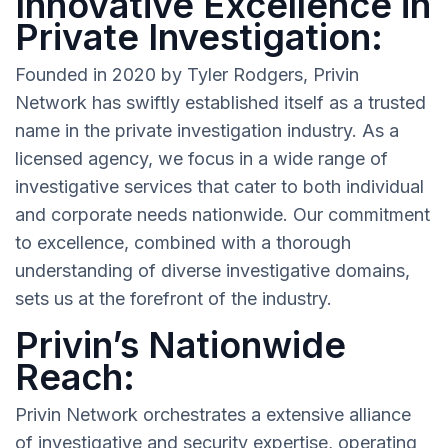
Innovative Excellence in
Private Investigation:
Founded in 2020 by Tyler Rodgers, Privin
Network has swiftly established itself as a trusted
name in the private investigation industry. As a
licensed agency, we focus in a wide range of
investigative services that cater to both individual
and corporate needs nationwide. Our commitment
to excellence, combined with a thorough
understanding of diverse investigative domains,
sets us at the forefront of the industry.
Privin’s Nationwide
Reach:
Privin Network orchestrates a extensive alliance
of investigative and security expertise, operating