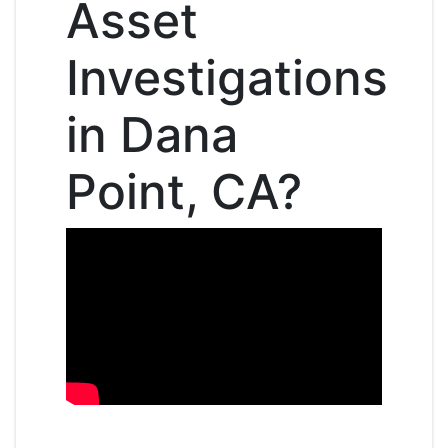
Asset
Investigations
in Dana
Point, CA?