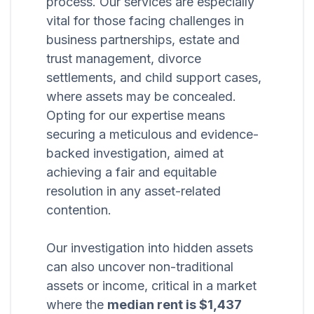
process. Our services are especially
vital for those facing challenges in
business partnerships, estate and
trust management, divorce
settlements, and child support cases,
where assets may be concealed.
Opting for our expertise means
securing a meticulous and evidence-
backed investigation, aimed at
achieving a fair and equitable
resolution in any asset-related
contention.
Our investigation into hidden assets
can also uncover non-traditional
assets or income, critical in a market
where the
median rent is $1,437