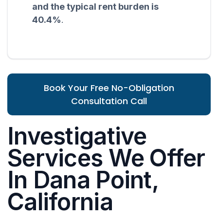
and the typical rent burden is
40.4%
.
Book Your Free No-Obligation
Consultation Call
Investigative
Services We Offer
In Dana Point,
California