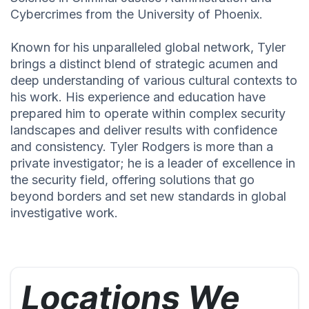
Cybercrimes from the University of Phoenix.
Known for his unparalleled global network, Tyler
brings a distinct blend of strategic acumen and
deep understanding of various cultural contexts to
his work. His experience and education have
prepared him to operate within complex security
landscapes and deliver results with confidence
and consistency. Tyler Rodgers is more than a
private investigator; he is a leader of excellence in
the security field, offering solutions that go
beyond borders and set new standards in global
investigative work.
Locations We