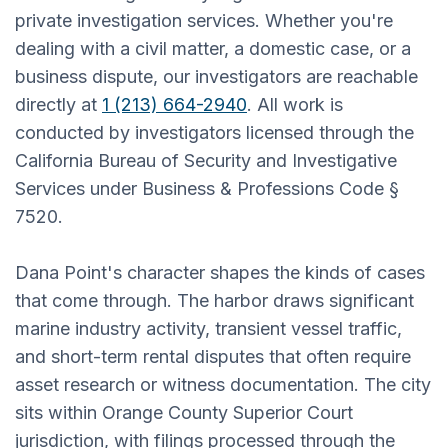
private investigation services. Whether you're
dealing with a civil matter, a domestic case, or a
business dispute, our investigators are reachable
directly at
1 (213) 664-2940
. All work is
conducted by investigators licensed through the
California Bureau of Security and Investigative
Services under Business & Professions Code §
7520.
Dana Point's character shapes the kinds of cases
that come through. The harbor draws significant
marine industry activity, transient vessel traffic,
and short-term rental disputes that often require
asset research or witness documentation. The city
sits within Orange County Superior Court
jurisdiction, with filings processed through the