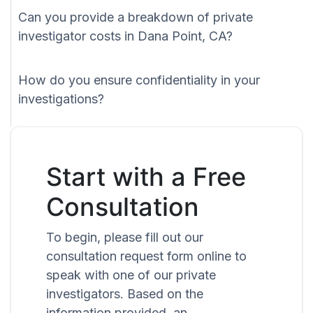
Can you provide a breakdown of private
investigator costs in Dana Point, CA?
How do you ensure confidentiality in your
investigations?
Start with a Free
Consultation
To begin, please fill out our
consultation request form online to
speak with one of our private
investigators. Based on the
information provided, an