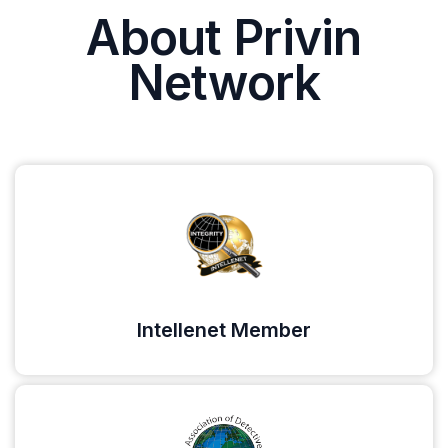
About Privin
Network
Intellenet Member