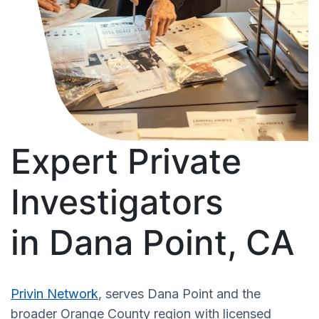
Expert Private
Investigators
in Dana Point, CA
Privin Network
, serves Dana Point and the
broader Orange County region with licensed