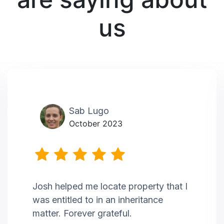
us
Sab Lugo
October 2023
Josh helped me locate property that I
was entitled to in an inheritance
matter. Forever grateful.