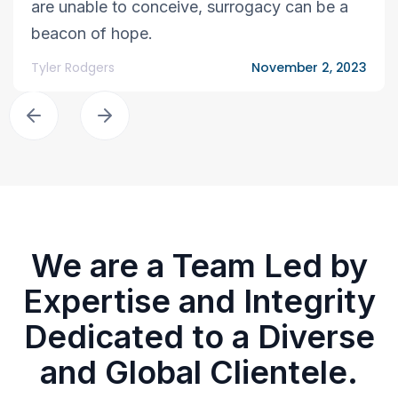
are unable to conceive, surrogacy can be a
beacon of hope.
Tyler Rodgers
November 2, 2023
We are a Team Led by
Expertise and Integrity
Dedicated to a Diverse
and Global Clientele.