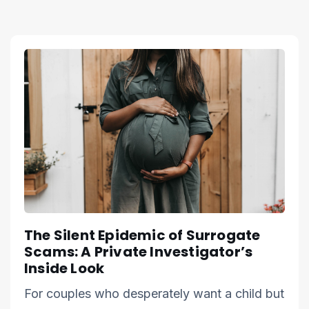
The Silent Epidemic of Surrogate
Scams: A Private Investigator’s
Inside Look
For couples who desperately want a child but