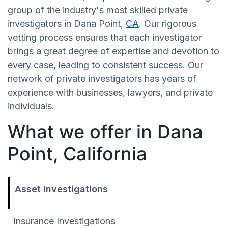
group of the industry's most skilled private
investigators in Dana Point,
CA
. Our rigorous
vetting process ensures that each investigator
brings a great degree of expertise and devotion to
every case, leading to consistent success. Our
network of private investigators has years of
experience with businesses, lawyers, and private
individuals.
What we offer in Dana
Point, California
Asset Investigations
Insurance Investigations