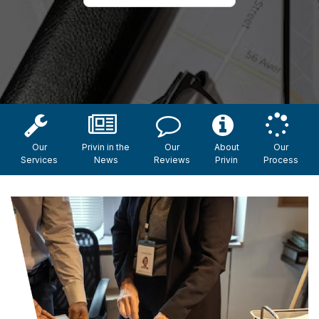
Our
Privin in the
Our
About
Our
Services
News
Reviews
Privin
Process