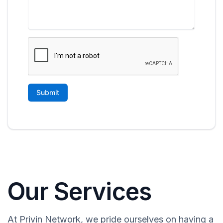
Our Services
At Privin Network, we pride ourselves on having a