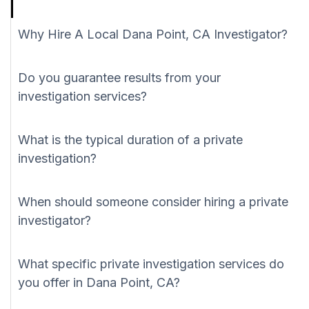
Why Hire A Local Dana Point, CA Investigator?
Do you guarantee results from your
investigation services?
What is the typical duration of a private
investigation?
When should someone consider hiring a private
investigator?
What specific private investigation services do
you offer in Dana Point, CA?