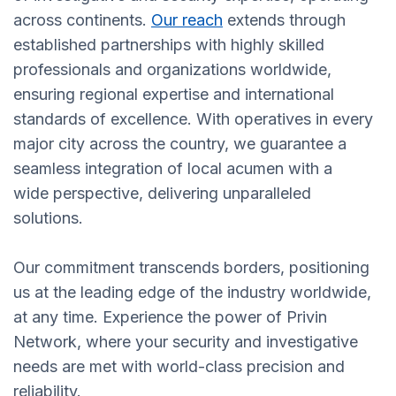
across continents.
Our reach
extends through
established partnerships with highly skilled
professionals and organizations worldwide,
ensuring regional expertise and international
standards of excellence. With operatives in every
major city across the country, we guarantee a
seamless integration of local acumen with a
wide perspective, delivering unparalleled
solutions.
Our commitment transcends borders, positioning
us at the leading edge of the industry worldwide,
at any time. Experience the power of Privin
Network, where your security and investigative
needs are met with world-class precision and
reliability.