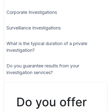
Corporate Investigations
Surveillance Investigations
What is the typical duration of a private
investigation?
Do you guarantee results from your
investigation services?
Do you offer