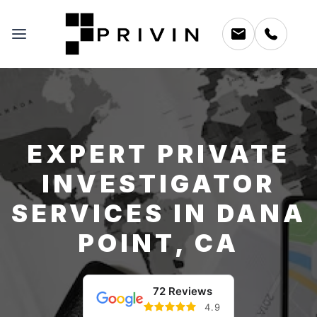
EXPERT PRIVATE
INVESTIGATOR
SERVICES IN DANA
POINT, CA
72 Reviews
4.9