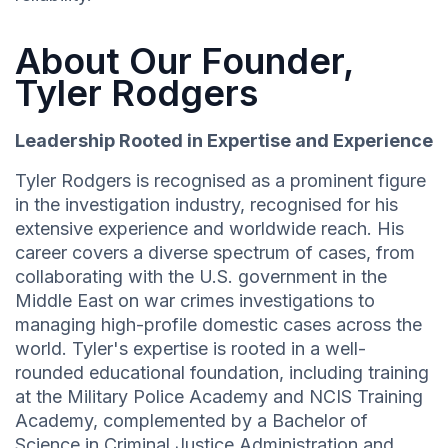
About Our Founder,
Tyler Rodgers
Leadership Rooted in Expertise and Experience
Tyler Rodgers is recognised as a prominent figure
in the investigation industry, recognised for his
extensive experience and worldwide reach. His
career covers a diverse spectrum of cases, from
collaborating with the U.S. government in the
Middle East on war crimes investigations to
managing high-profile domestic cases across the
world. Tyler's expertise is rooted in a well-
rounded educational foundation, including training
at the Military Police Academy and NCIS Training
Academy, complemented by a Bachelor of
Science in Criminal Justice Administration and