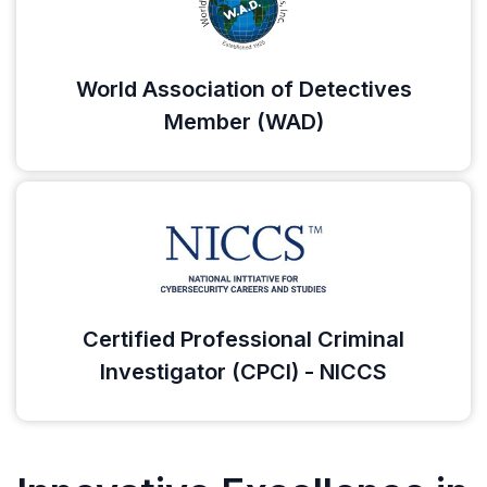
World Association of Detectives
Member (WAD)
Certified Professional Criminal
Investigator (CPCI) - NICCS