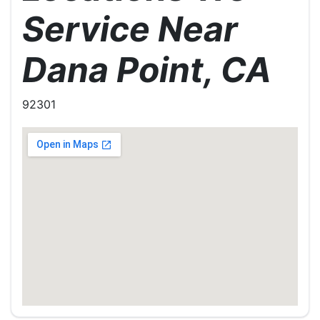
Service Near
Dana Point, CA
92301