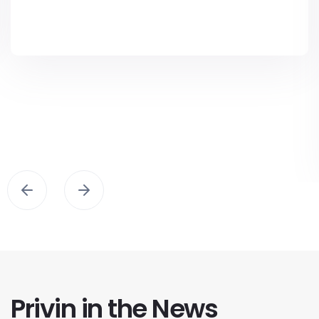
Privin in the News