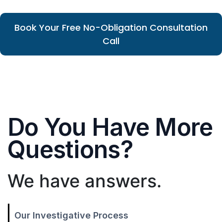
Book Your Free No-Obligation Consultation
Call
Do You Have More
Questions?
We have answers.
Our Investigative Process