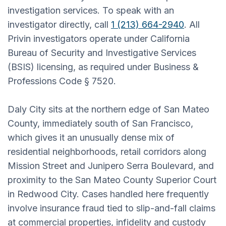
investigation services. To speak with an
investigator directly, call
1 (213) 664-2940
. All
Privin investigators operate under California
Bureau of Security and Investigative Services
(BSIS) licensing, as required under Business &
Professions Code § 7520.
Daly City sits at the northern edge of San Mateo
County, immediately south of San Francisco,
which gives it an unusually dense mix of
residential neighborhoods, retail corridors along
Mission Street and Junipero Serra Boulevard, and
proximity to the San Mateo County Superior Court
in Redwood City. Cases handled here frequently
involve insurance fraud tied to slip-and-fall claims
at commercial properties, infidelity and custody