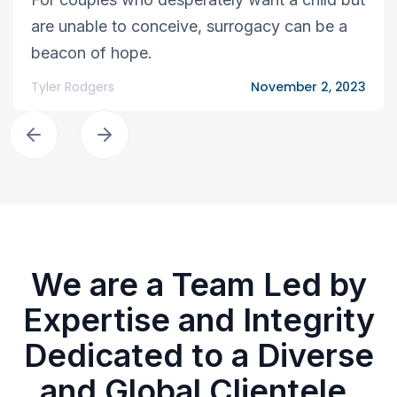
are unable to conceive, surrogacy can be a
beacon of hope.
Tyler Rodgers
November 2, 2023
We are a Team Led by
Expertise and Integrity
Dedicated to a Diverse
and Global Clientele.