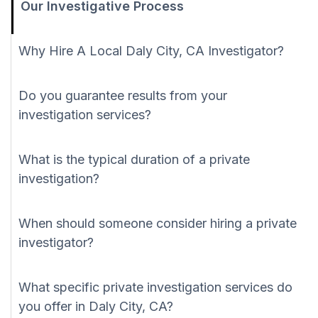
Our Investigative Process
Why Hire A Local Daly City, CA Investigator?
Do you guarantee results from your
investigation services?
What is the typical duration of a private
investigation?
When should someone consider hiring a private
investigator?
What specific private investigation services do
you offer in Daly City, CA?