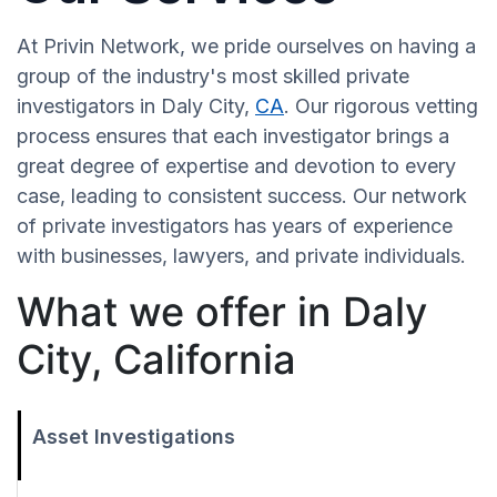
At Privin Network, we pride ourselves on having a
group of the industry's most skilled private
investigators in Daly City,
CA
. Our rigorous vetting
process ensures that each investigator brings a
great degree of expertise and devotion to every
case, leading to consistent success. Our network
of private investigators has years of experience
with businesses, lawyers, and private individuals.
What we offer in Daly
City, California
Asset Investigations