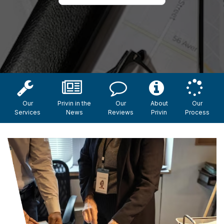
Our
Privin in the
Our
About
Our
Services
News
Reviews
Privin
Process