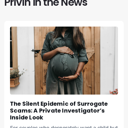
Privin in the News
The Silent Epidemic of Surrogate
Scams: A Private Investigator’s
Inside Look
For couples who desperately want a child but