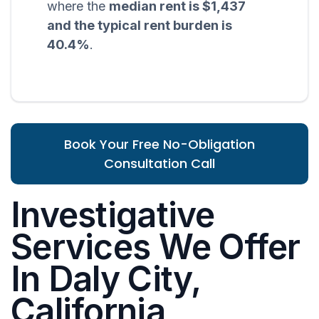
where the
median rent is $1,437
and the typical rent burden is
40.4%
.
Book Your Free No-Obligation
Consultation Call
Investigative
Services We Offer
In Daly City,
California