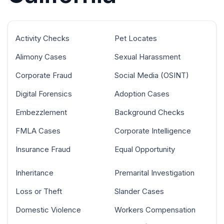
Activity Checks
Pet Locates
Alimony Cases
Sexual Harassment
Corporate Fraud
Social Media (OSINT)
Digital Forensics
Adoption Cases
Embezzlement
Background Checks
FMLA Cases
Corporate Intelligence
Insurance Fraud
Equal Opportunity
Inheritance
Premarital Investigation
Loss or Theft
Slander Cases
Domestic Violence
Workers Compensation