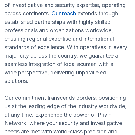
of investigative and security expertise, operating
across continents.
Our reach
extends through
established partnerships with highly skilled
professionals and organizations worldwide,
ensuring regional expertise and international
standards of excellence. With operatives in every
major city across the country, we guarantee a
seamless integration of local acumen with a
wide perspective, delivering unparalleled
solutions.
Our commitment transcends borders, positioning
us at the leading edge of the industry worldwide,
at any time. Experience the power of Privin
Network, where your security and investigative
needs are met with world-class precision and