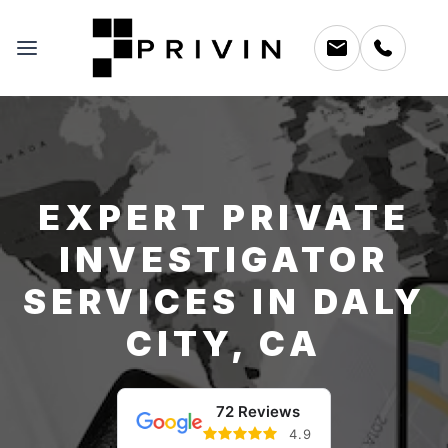
EXPERT PRIVATE
INVESTIGATOR
SERVICES IN DALY
CITY, CA
72 Reviews
4.9