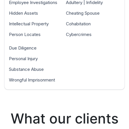
Employee Investigations
Adultery | Infidelity
Hidden Assets
Cheating Spouse
Intellectual Property
Cohabitation
Person Locates
Cybercrimes
Due Diligence
Personal Injury
Substance Abuse
Wrongful Imprisonment
What our clients