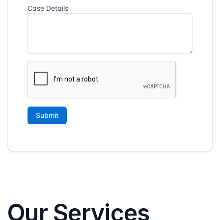
Our Services