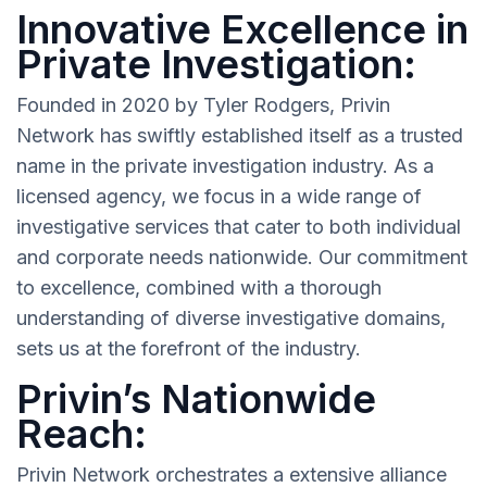
Innovative Excellence in
Private Investigation:
Founded in 2020 by Tyler Rodgers, Privin
Network has swiftly established itself as a trusted
name in the private investigation industry. As a
licensed agency, we focus in a wide range of
investigative services that cater to both individual
and corporate needs nationwide. Our commitment
to excellence, combined with a thorough
understanding of diverse investigative domains,
sets us at the forefront of the industry.
Privin’s Nationwide
Reach:
Privin Network orchestrates a extensive alliance