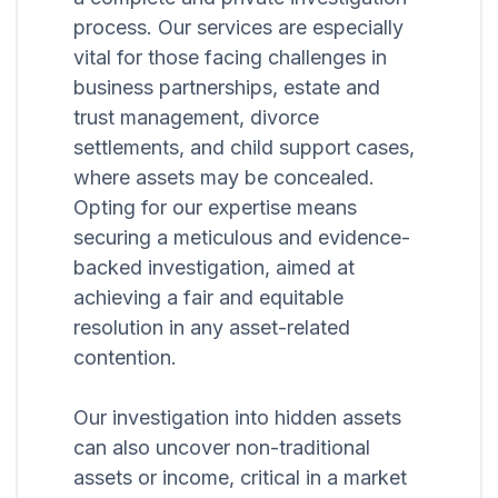
process. Our services are especially
vital for those facing challenges in
business partnerships, estate and
trust management, divorce
settlements, and child support cases,
where assets may be concealed.
Opting for our expertise means
securing a meticulous and evidence-
backed investigation, aimed at
achieving a fair and equitable
resolution in any asset-related
contention.
Our investigation into hidden assets
can also uncover non-traditional
assets or income, critical in a market