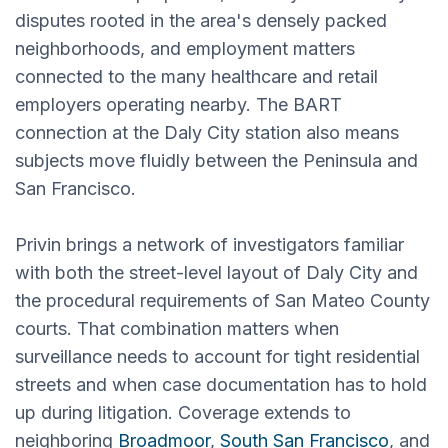
disputes rooted in the area's densely packed
neighborhoods, and employment matters
connected to the many healthcare and retail
employers operating nearby. The BART
connection at the Daly City station also means
subjects move fluidly between the Peninsula and
San Francisco.
Privin brings a network of investigators familiar
with both the street-level layout of Daly City and
the procedural requirements of San Mateo County
courts. That combination matters when
surveillance needs to account for tight residential
streets and when case documentation has to hold
up during litigation. Coverage extends to
neighboring
Broadmoor
,
South San Francisco
, and