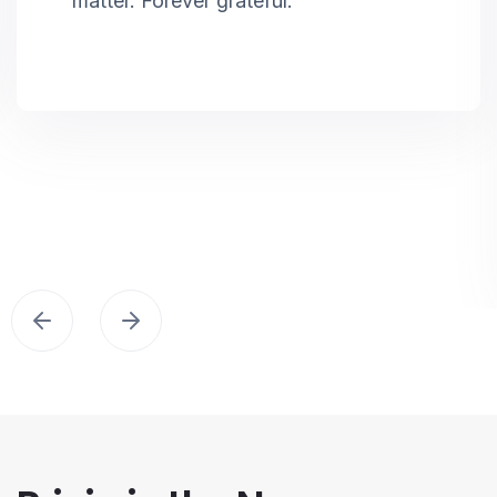
matter. Forever grateful.