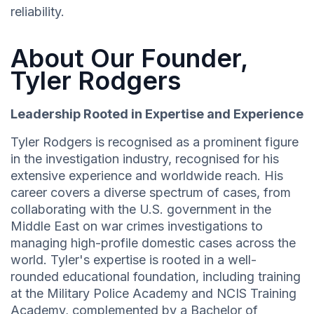
reliability.
About Our Founder,
Tyler Rodgers
Leadership Rooted in Expertise and Experience
Tyler Rodgers is recognised as a prominent figure
in the investigation industry, recognised for his
extensive experience and worldwide reach. His
career covers a diverse spectrum of cases, from
collaborating with the U.S. government in the
Middle East on war crimes investigations to
managing high-profile domestic cases across the
world. Tyler's expertise is rooted in a well-
rounded educational foundation, including training
at the Military Police Academy and NCIS Training
Academy, complemented by a Bachelor of