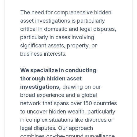
The need for comprehensive hidden
asset investigations is particularly
critical in domestic and legal disputes,
particularly in cases involving
significant assets, property, or
business interests.
We specialize in conducting
thorough hidden asset
investigations,
drawing on our
broad experience and a global
network that spans over 150 countries
to uncover hidden wealth, particularly
in complex situations like divorces or
legal disputes. Our approach
combines on-the-ground surveillance