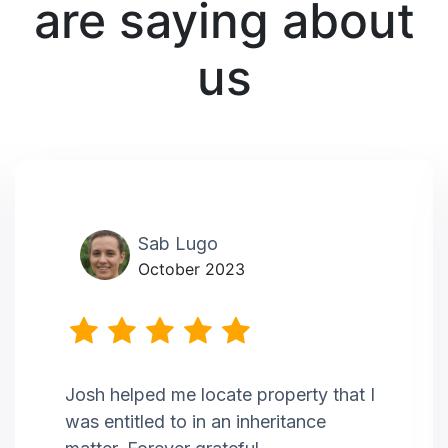
are saying about
us
Sab Lugo
October 2023
Josh helped me locate property that I
was entitled to in an inheritance