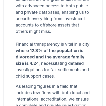
with advanced access to both public
and private databases, enabling us to
unearth everything from investment
accounts to offshore assets that
others might miss.
Financial transparency is vital in a city
where 12.8% of the population is
divorced and the average family
size is 4.24,
necessitating detailed
investigations for fair settlements and
child support cases.
As leading figures in a field that
includes few firms with both local and
international accreditation, we ensure
a complete and private investigation