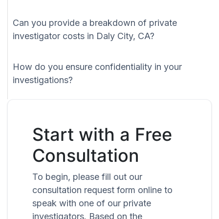
Can you provide a breakdown of private
investigator costs in Daly City, CA?
How do you ensure confidentiality in your
investigations?
Start with a Free
Consultation
To begin, please fill out our
consultation request form online to
speak with one of our private
investigators. Based on the