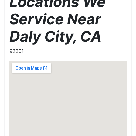
Locations We
Service Near
Daly City, CA
92301