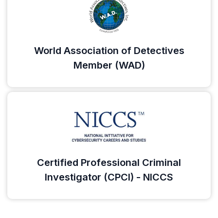
World Association of Detectives
Member (WAD)
Certified Professional Criminal
Investigator (CPCI) - NICCS