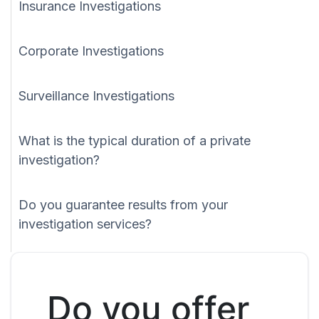
Insurance Investigations
Corporate Investigations
Surveillance Investigations
What is the typical duration of a private
investigation?
Do you guarantee results from your
investigation services?
Do you offer