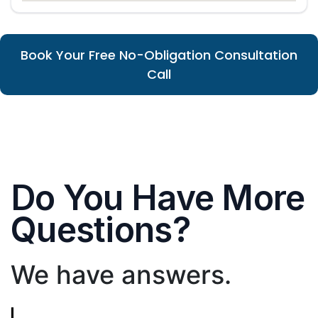
Book Your Free No-Obligation Consultation
Call
Do You Have More
Questions?
We have answers.