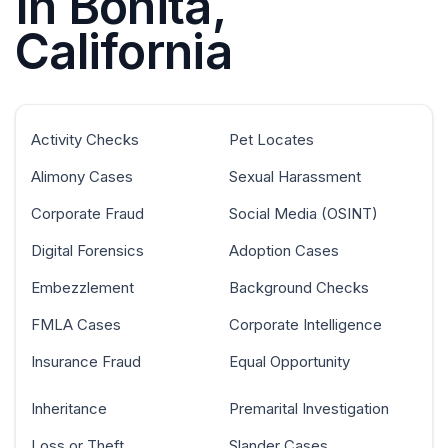
In Bonita,
California
Activity Checks
Pet Locates
Alimony Cases
Sexual Harassment
Corporate Fraud
Social Media (OSINT)
Digital Forensics
Adoption Cases
Embezzlement
Background Checks
FMLA Cases
Corporate Intelligence
Insurance Fraud
Equal Opportunity
Inheritance
Premarital Investigation
Loss or Theft
Slander Cases