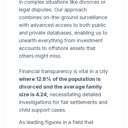
in complex situations like divorces or
legal disputes. Our approach
combines on-the-ground surveillance
with advanced access to both public
and private databases, enabling us to
unearth everything from investment
accounts to offshore assets that
others might miss.
Financial transparency is vital in a city
where 12.8% of the population is
divorced and the average family
size is 4.24,
necessitating detailed
investigations for fair settlements and
child support cases.
As leading figures in a field that