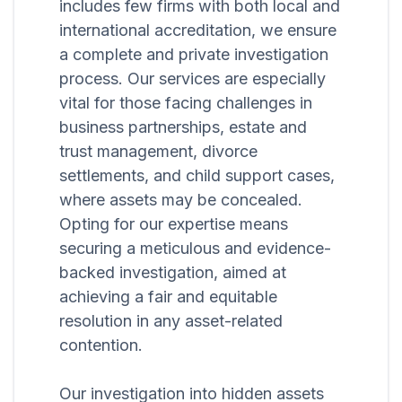
includes few firms with both local and
international accreditation, we ensure
a complete and private investigation
process. Our services are especially
vital for those facing challenges in
business partnerships, estate and
trust management, divorce
settlements, and child support cases,
where assets may be concealed.
Opting for our expertise means
securing a meticulous and evidence-
backed investigation, aimed at
achieving a fair and equitable
resolution in any asset-related
contention.
Our investigation into hidden assets