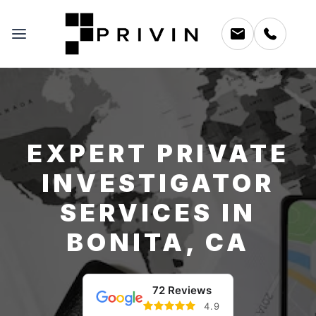
EXPERT PRIVATE
INVESTIGATOR
SERVICES IN
BONITA, CA
72 Reviews
4.9