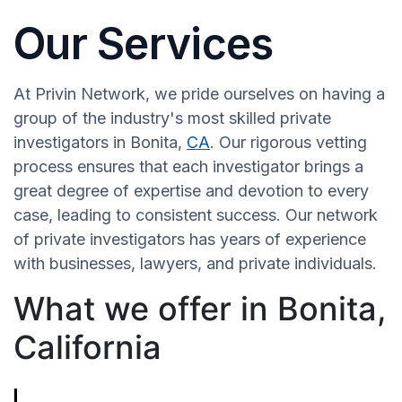
Our Services
At Privin Network, we pride ourselves on having a
group of the industry's most skilled private
investigators in Bonita,
CA
. Our rigorous vetting
process ensures that each investigator brings a
great degree of expertise and devotion to every
case, leading to consistent success. Our network
of private investigators has years of experience
with businesses, lawyers, and private individuals.
What we offer in Bonita,
California