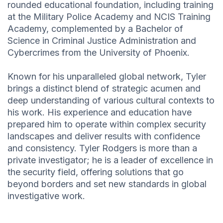
rounded educational foundation, including training
at the Military Police Academy and NCIS Training
Academy, complemented by a Bachelor of
Science in Criminal Justice Administration and
Cybercrimes from the University of Phoenix.
Known for his unparalleled global network, Tyler
brings a distinct blend of strategic acumen and
deep understanding of various cultural contexts to
his work. His experience and education have
prepared him to operate within complex security
landscapes and deliver results with confidence
and consistency. Tyler Rodgers is more than a
private investigator; he is a leader of excellence in
the security field, offering solutions that go
beyond borders and set new standards in global
investigative work.