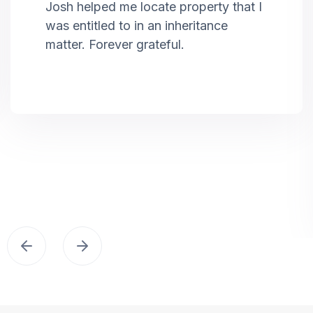
Josh helped me locate property that I
was entitled to in an inheritance
matter. Forever grateful.