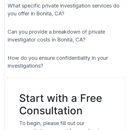
What specific private investigation services do
you offer in Bonita, CA?
Can you provide a breakdown of private
investigator costs in Bonita, CA?
How do you ensure confidentiality in your
investigations?
Start with a Free
Consultation
To begin, please fill out our