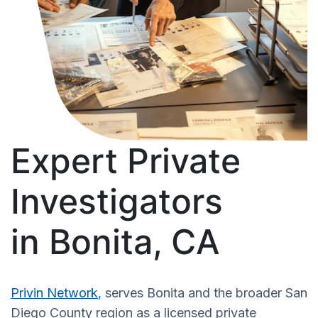
Expert Private
Investigators
in Bonita, CA
Privin Network
, serves Bonita and the broader San
Diego County region as a licensed private