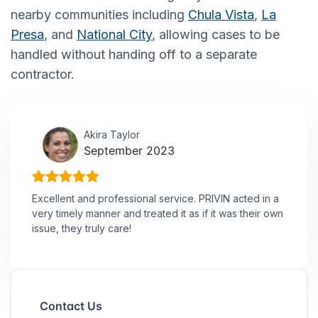
nearby communities including
Chula Vista
,
La
Presa
, and
National City
, allowing cases to be
handled without handing off to a separate
contractor.
Akira Taylor
September 2023
Excellent and professional service. PRIVIN acted in a
very timely manner and treated it as if it was their own
issue, they truly care!