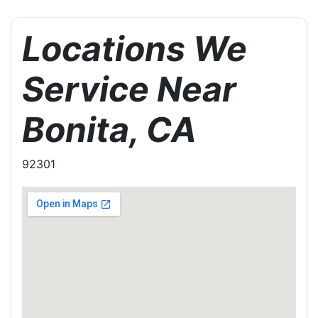
Locations We
Service Near
Bonita, CA
92301