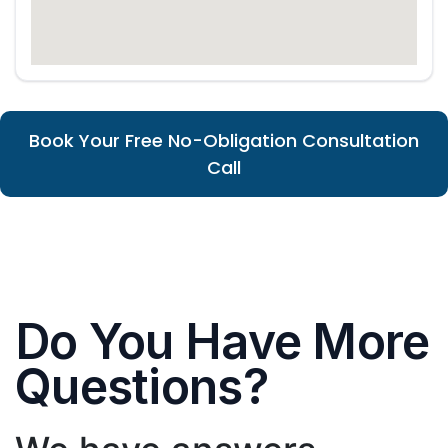
Book Your Free No-Obligation Consultation
Call
Do You Have More
Questions?