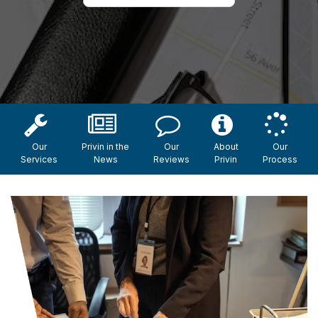
Our
Privin in the
Our
About
Our
Services
News
Reviews
Privin
Process