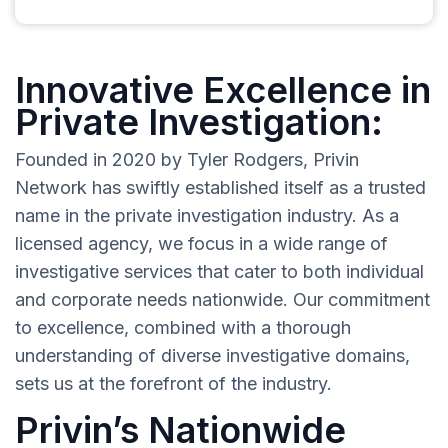
Innovative Excellence in
Private Investigation:
Founded in 2020 by Tyler Rodgers, Privin
Network has swiftly established itself as a trusted
name in the private investigation industry. As a
licensed agency, we focus in a wide range of
investigative services that cater to both individual
and corporate needs nationwide. Our commitment
to excellence, combined with a thorough
understanding of diverse investigative domains,
sets us at the forefront of the industry.
Privin’s Nationwide