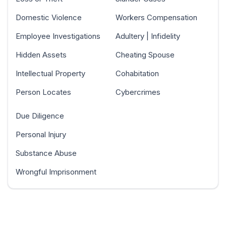
Domestic Violence
Workers Compensation
Employee Investigations
Adultery | Infidelity
Hidden Assets
Cheating Spouse
Intellectual Property
Cohabitation
Person Locates
Cybercrimes
Due Diligence
Personal Injury
Substance Abuse
Wrongful Imprisonment