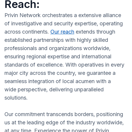
Reach:
Privin Network orchestrates a extensive alliance
of investigative and security expertise, operating
across continents.
Our reach
extends through
established partnerships with highly skilled
professionals and organizations worldwide,
ensuring regional expertise and international
standards of excellence. With operatives in every
major city across the country, we guarantee a
seamless integration of local acumen with a
wide perspective, delivering unparalleled
solutions.
Our commitment transcends borders, positioning
us at the leading edge of the industry worldwide,
at any time. Experience the power of Privin