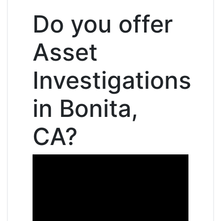
Do you offer
Asset
Investigations
in Bonita,
CA?