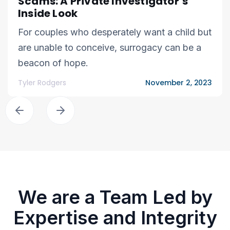
Scams: A Private Investigator’s
Inside Look
For couples who desperately want a child but
are unable to conceive, surrogacy can be a
beacon of hope.
Tyler Rodgers
November 2, 2023
We are a Team Led by
Expertise and Integrity