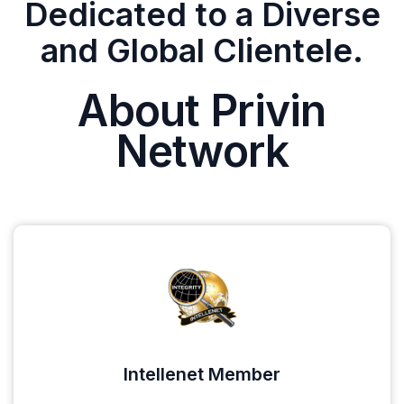
Dedicated to a Diverse
and Global Clientele.
About Privin
Network
Intellenet Member