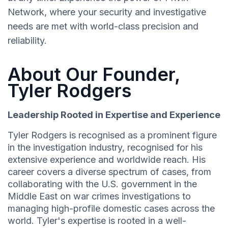
Network, where your security and investigative
needs are met with world-class precision and
reliability.
About Our Founder,
Tyler Rodgers
Leadership Rooted in Expertise and Experience
Tyler Rodgers is recognised as a prominent figure
in the investigation industry, recognised for his
extensive experience and worldwide reach. His
career covers a diverse spectrum of cases, from
collaborating with the U.S. government in the
Middle East on war crimes investigations to
managing high-profile domestic cases across the
world. Tyler's expertise is rooted in a well-