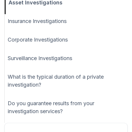
Asset Investigations
Insurance Investigations
Corporate Investigations
Surveillance Investigations
What is the typical duration of a private
investigation?
Do you guarantee results from your
investigation services?