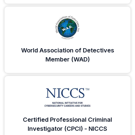
World Association of Detectives
Member (WAD)
Certified Professional Criminal
Investigator (CPCI) - NICCS