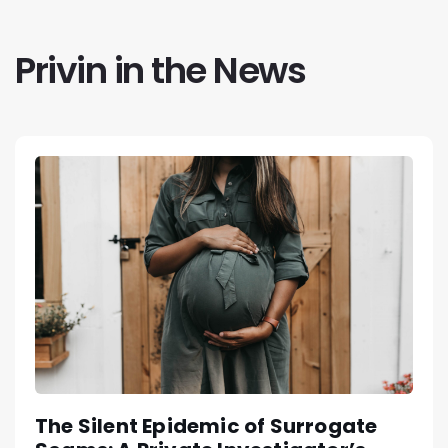
Privin in the News
The Silent Epidemic of Surrogate