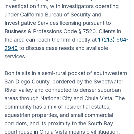
investigation firm, with investigators operating
under California Bureau of Security and
Investigative Services licensing pursuant to
Business & Professions Code § 7520. Clients in
the area can reach the firm directly at
1 (213) 664-
2940
to discuss case needs and available
services.
Bonita sits in a semi-rural pocket of southwestern
San Diego County, bordered by the Sweetwater
River valley and connected to denser suburban
areas through National City and Chula Vista. The
community has a mix of residential estates,
equestrian properties, and small commercial
corridors, and its proximity to the South Bay
courthouse in Chula Vista means civil litigation,