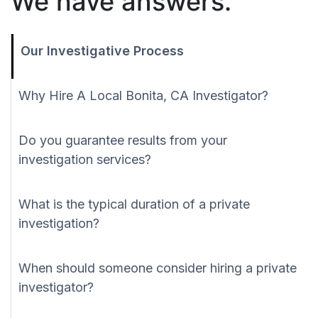
We have answers.
Our Investigative Process
Why Hire A Local Bonita, CA Investigator?
Do you guarantee results from your
investigation services?
What is the typical duration of a private
investigation?
When should someone consider hiring a private
investigator?