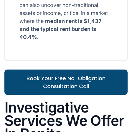
can also uncover non-traditional
assets or income, critical in a market
where the
median rent is $1,437
and the typical rent burden is
40.4%
.
Book Your Free No-Obligation
Consultation Call
Investigative
Services We Offer