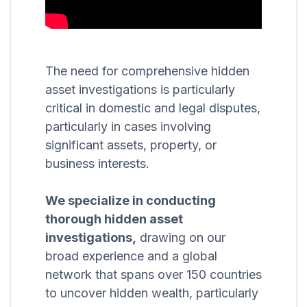
The need for comprehensive hidden
asset investigations is particularly
critical in domestic and legal disputes,
particularly in cases involving
significant assets, property, or
business interests.
We specialize in conducting
thorough hidden asset
investigations,
drawing on our
broad experience and a global
network that spans over 150 countries
to uncover hidden wealth, particularly