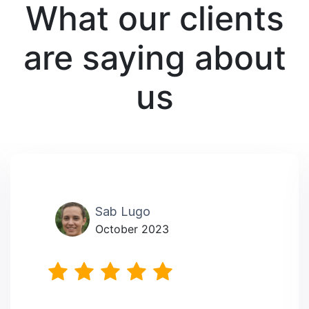
What our clients
are saying about
us
Sab Lugo
October 2023