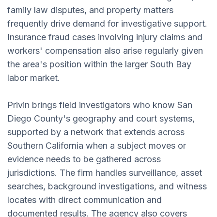
family law disputes, and property matters
frequently drive demand for investigative support.
Insurance fraud cases involving injury claims and
workers' compensation also arise regularly given
the area's position within the larger South Bay
labor market.
Privin brings field investigators who know San
Diego County's geography and court systems,
supported by a network that extends across
Southern California when a subject moves or
evidence needs to be gathered across
jurisdictions. The firm handles surveillance, asset
searches, background investigations, and witness
locates with direct communication and
documented results. The agency also covers