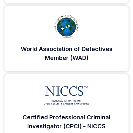
World Association of Detectives
Member (WAD)
Certified Professional Criminal
Investigator (CPCI) - NICCS