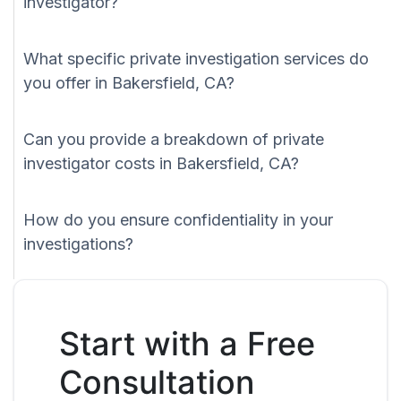
investigator?
What specific private investigation services do
you offer in Bakersfield, CA?
Can you provide a breakdown of private
investigator costs in Bakersfield, CA?
How do you ensure confidentiality in your
investigations?
Start with a Free
Consultation