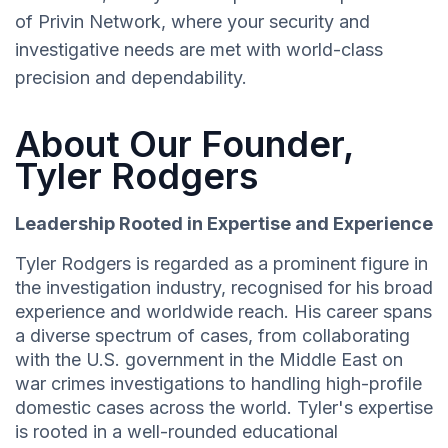
of Privin Network, where your security and
investigative needs are met with world-class
precision and dependability.
About Our Founder,
Tyler Rodgers
Leadership Rooted in Expertise and Experience
Tyler Rodgers is regarded as a prominent figure in
the investigation industry, recognised for his broad
experience and worldwide reach. His career spans
a diverse spectrum of cases, from collaborating
with the U.S. government in the Middle East on
war crimes investigations to handling high-profile
domestic cases across the world. Tyler's expertise
is rooted in a well-rounded educational