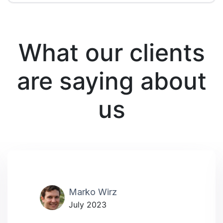
What our clients
are saying about
us
Marko Wirz
July 2023