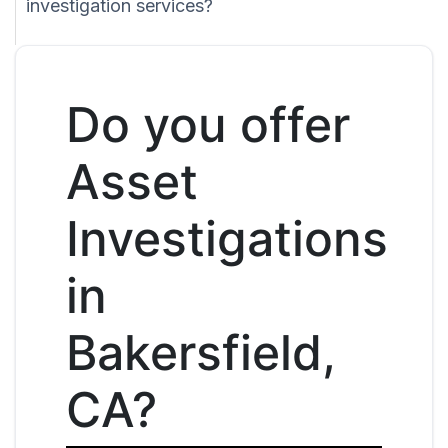
investigation services?
Do you offer
Asset
Investigations
in
Bakersfield,
CA?