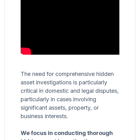
The need for comprehensive hidden
asset investigations is particularly
critical in domestic and legal disputes,
particularly in cases involving
significant assets, property, or
business interests.
We focus in conducting thorough