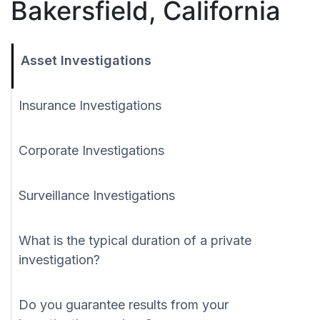
Bakersfield, California
Asset Investigations
Insurance Investigations
Corporate Investigations
Surveillance Investigations
What is the typical duration of a private
investigation?
Do you guarantee results from your