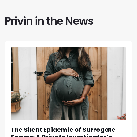
Privin in the News
The Silent Epidemic of Surrogate