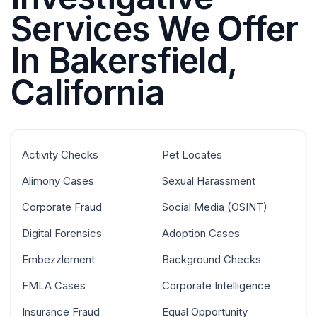
Services We Offer
In Bakersfield,
California
Activity Checks
Pet Locates
Alimony Cases
Sexual Harassment
Corporate Fraud
Social Media (OSINT)
Digital Forensics
Adoption Cases
Embezzlement
Background Checks
FMLA Cases
Corporate Intelligence
Insurance Fraud
Equal Opportunity