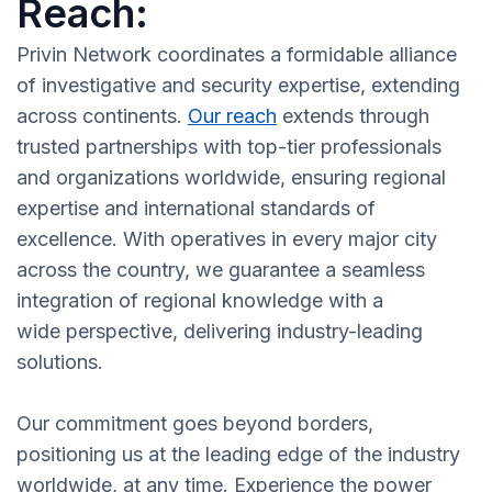
Reach:
Privin Network coordinates a formidable alliance
of investigative and security expertise, extending
across continents.
Our reach
extends through
trusted partnerships with top-tier professionals
and organizations worldwide, ensuring regional
expertise and international standards of
excellence. With operatives in every major city
across the country, we guarantee a seamless
integration of regional knowledge with a
wide perspective, delivering industry-leading
solutions.
Our commitment goes beyond borders,
positioning us at the leading edge of the industry
worldwide, at any time. Experience the power