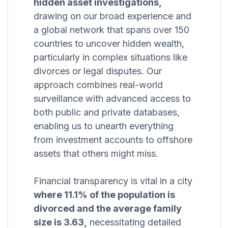
hidden asset investigations,
drawing on our broad experience and
a global network that spans over 150
countries to uncover hidden wealth,
particularly in complex situations like
divorces or legal disputes. Our
approach combines real-world
surveillance with advanced access to
both public and private databases,
enabling us to unearth everything
from investment accounts to offshore
assets that others might miss.
Financial transparency is vital in a city
where 11.1% of the population is
divorced and the average family
size is 3.63,
necessitating detailed