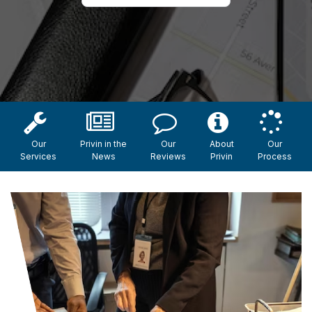
Our
Privin in the
Our
About
Our
Services
News
Reviews
Privin
Process