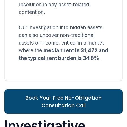
resolution in any asset-related
contention.
Our investigation into hidden assets
can also uncover non-traditional
assets or income, critical in a market
where the
median rent is $1,472 and
the typical rent burden is 34.8%
.
Book Your Free No-Obligation
Consultation Call
Investigative