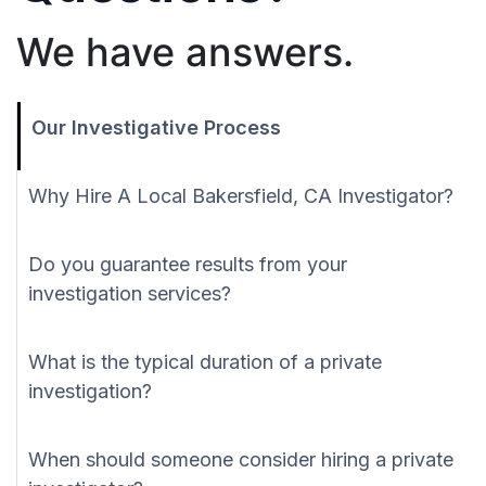
We have answers.
Our Investigative Process
Why Hire A Local Bakersfield, CA Investigator?
Do you guarantee results from your
investigation services?
What is the typical duration of a private
investigation?
When should someone consider hiring a private