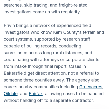
searches, skip tracing, and freight-related
investigations come up with regularity.
Privin brings a network of experienced field
investigators who know Kern County's terrain and
court systems, supported by research staff
capable of pulling records, conducting
surveillance across long rural distances, and
coordinating with attorneys or corporate clients
from intake through final report. Cases in
Bakersfield get direct attention, not a referral to
someone three counties away. The agency also
covers nearby communities including
Greenacres
,
Oildale
, and
Fairfax
, allowing cases to be handled
without handing off to a separate contractor.