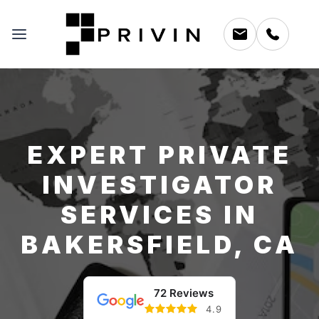
EXPERT PRIVATE
INVESTIGATOR
SERVICES IN
BAKERSFIELD, CA
72 Reviews
4.9