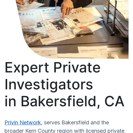
Expert Private
Investigators
in Bakersfield, CA
Privin Network
, serves Bakersfield and the
broader Kern County region with licensed private