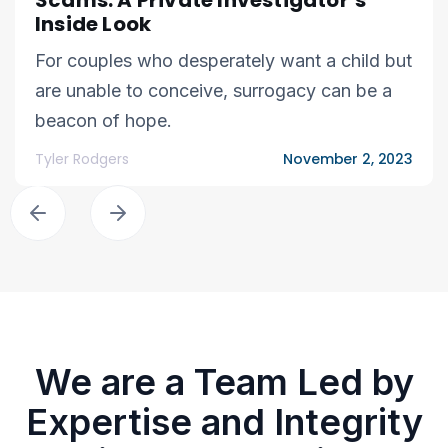
Scams: A Private Investigator’s
Inside Look
For couples who desperately want a child but
are unable to conceive, surrogacy can be a
beacon of hope.
Tyler Rodgers
November 2, 2023
We are a Team Led by
Expertise and Integrity