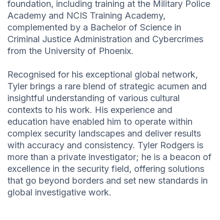
foundation, including training at the Military Police
Academy and NCIS Training Academy,
complemented by a Bachelor of Science in
Criminal Justice Administration and Cybercrimes
from the University of Phoenix.
Recognised for his exceptional global network,
Tyler brings a rare blend of strategic acumen and
insightful understanding of various cultural
contexts to his work. His experience and
education have enabled him to operate within
complex security landscapes and deliver results
with accuracy and consistency. Tyler Rodgers is
more than a private investigator; he is a beacon of
excellence in the security field, offering solutions
that go beyond borders and set new standards in
global investigative work.