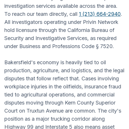
investigation services available across the area.
To reach our team directly, call
1 (213) 664-2940
.
All investigators operating under Privin Network
hold licensure through the California Bureau of
Security and Investigative Services, as required
under Business and Professions Code § 7520.
Bakersfield's economy is heavily tied to oil
production, agriculture, and logistics, and the legal
disputes that follow reflect that. Cases involving
workplace injuries in the oilfields, insurance fraud
tied to agricultural operations, and commercial
disputes moving through Kern County Superior
Court on Truxtun Avenue are common. The city's
position as a major trucking corridor along
Highway 99 and Interstate 5 also means asset