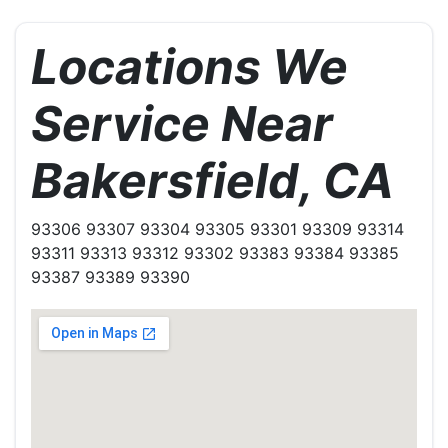
Locations We
Service Near
Bakersfield, CA
93306 93307 93304 93305 93301 93309 93314
93311 93313 93312 93302 93383 93384 93385
93387 93389 93390