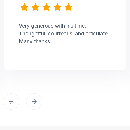
Very generous with his time.
Thoughtful, courteous, and articulate.
Many thanks.