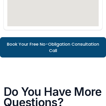
Book Your Free No-Obligation Consultation
Call
Do You Have More
Questions?