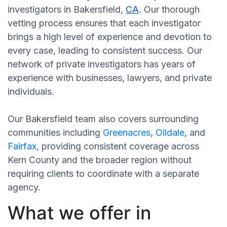
investigators in Bakersfield,
CA
. Our thorough
vetting process ensures that each investigator
brings a high level of experience and devotion to
every case, leading to consistent success. Our
network of private investigators has years of
experience with businesses, lawyers, and private
individuals.
Our Bakersfield team also covers surrounding
communities including
Greenacres
,
Oildale
, and
Fairfax
, providing consistent coverage across
Kern County and the broader region without
requiring clients to coordinate with a separate
agency.
What we offer in