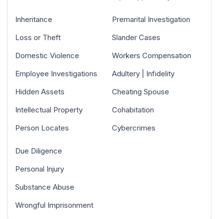
Inheritance
Premarital Investigation
Loss or Theft
Slander Cases
Domestic Violence
Workers Compensation
Employee Investigations
Adultery | Infidelity
Hidden Assets
Cheating Spouse
Intellectual Property
Cohabitation
Person Locates
Cybercrimes
Due Diligence
Personal Injury
Substance Abuse
Wrongful Imprisonment