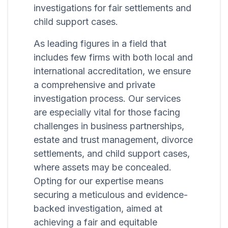
investigations for fair settlements and
child support cases.
As leading figures in a field that
includes few firms with both local and
international accreditation, we ensure
a comprehensive and private
investigation process. Our services
are especially vital for those facing
challenges in business partnerships,
estate and trust management, divorce
settlements, and child support cases,
where assets may be concealed.
Opting for our expertise means
securing a meticulous and evidence-
backed investigation, aimed at
achieving a fair and equitable