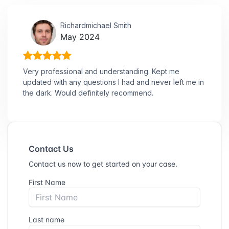
Richardmichael Smith
May 2024
Very professional and understanding. Kept me
updated with any questions I had and never left me in
the dark. Would definitely recommend.