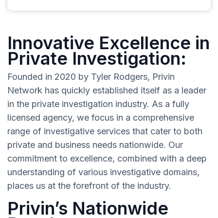
Innovative Excellence in
Private Investigation:
Founded in 2020 by Tyler Rodgers, Privin
Network has quickly established itself as a leader
in the private investigation industry. As a fully
licensed agency, we focus in a comprehensive
range of investigative services that cater to both
private and business needs nationwide. Our
commitment to excellence, combined with a deep
understanding of various investigative domains,
places us at the forefront of the industry.
Privin’s Nationwide