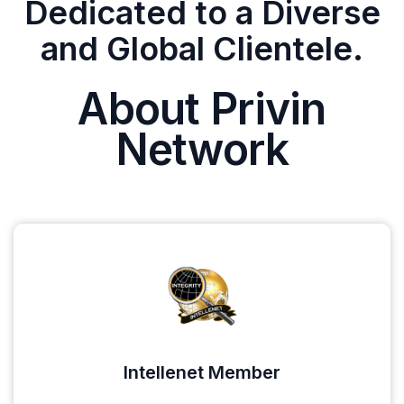
Dedicated to a Diverse
and Global Clientele.
About Privin
Network
Intellenet Member