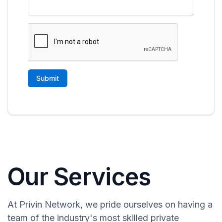
Our Services
At Privin Network, we pride ourselves on having a
team of the industry's most skilled private