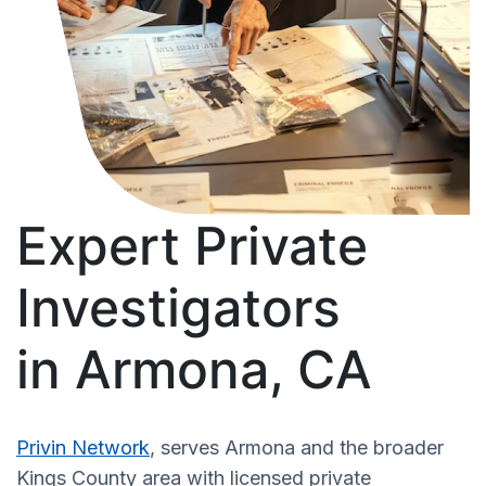
Expert Private
Investigators
in Armona, CA
Privin Network
, serves Armona and the broader
Kings County area with licensed private