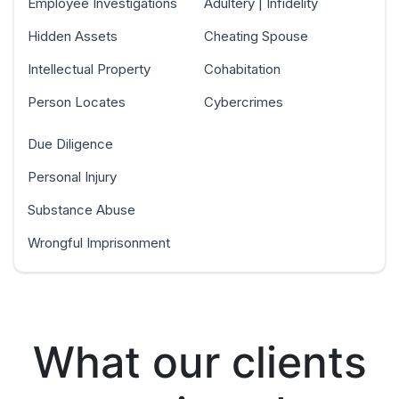
Employee Investigations
Adultery | Infidelity
Hidden Assets
Cheating Spouse
Intellectual Property
Cohabitation
Person Locates
Cybercrimes
Due Diligence
Personal Injury
Substance Abuse
Wrongful Imprisonment
What our clients