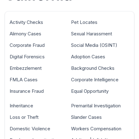
Activity Checks
Pet Locates
Alimony Cases
Sexual Harassment
Corporate Fraud
Social Media (OSINT)
Digital Forensics
Adoption Cases
Embezzlement
Background Checks
FMLA Cases
Corporate Intelligence
Insurance Fraud
Equal Opportunity
Inheritance
Premarital Investigation
Loss or Theft
Slander Cases
Domestic Violence
Workers Compensation