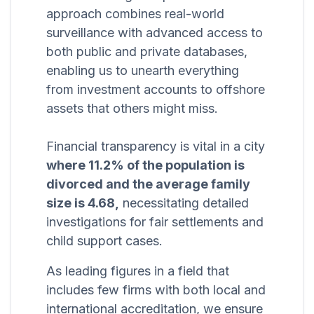
approach combines real-world
surveillance with advanced access to
both public and private databases,
enabling us to unearth everything
from investment accounts to offshore
assets that others might miss.
Financial transparency is vital in a city
where 11.2% of the population is
divorced and the average family
size is 4.68,
necessitating detailed
investigations for fair settlements and
child support cases.
As leading figures in a field that
includes few firms with both local and
international accreditation, we ensure