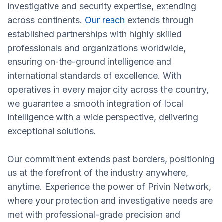
investigative and security expertise, extending
across continents.
Our reach
extends through
established partnerships with highly skilled
professionals and organizations worldwide,
ensuring on-the-ground intelligence and
international standards of excellence. With
operatives in every major city across the country,
we guarantee a smooth integration of local
intelligence with a wide perspective, delivering
exceptional solutions.
Our commitment extends past borders, positioning
us at the forefront of the industry anywhere,
anytime. Experience the power of Privin Network,
where your protection and investigative needs are
met with professional-grade precision and