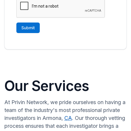
Our Services
At Privin Network, we pride ourselves on having a
team of the industry's most professional private
investigators in Armona,
CA
. Our thorough vetting
process ensures that each investigator brings a