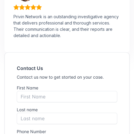
Privin Network is an outstanding investigative agency
that delivers professional and thorough services.
Their communication is clear, and their reports are
detailed and actionable.