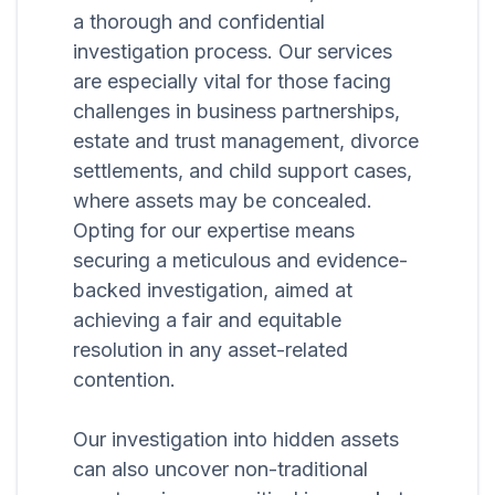
a thorough and confidential
investigation process. Our services
are especially vital for those facing
challenges in business partnerships,
estate and trust management, divorce
settlements, and child support cases,
where assets may be concealed.
Opting for our expertise means
securing a meticulous and evidence-
backed investigation, aimed at
achieving a fair and equitable
resolution in any asset-related
contention.
Our investigation into hidden assets
can also uncover non-traditional