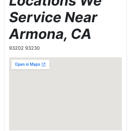
Locations We
Service Near
Armona, CA
93202 93230