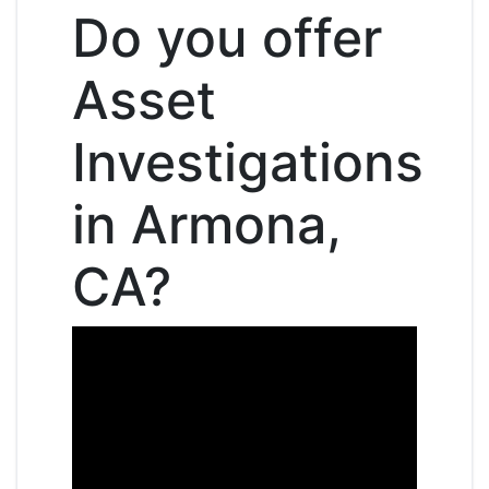
Do you offer
Asset
Investigations
in Armona,
CA?