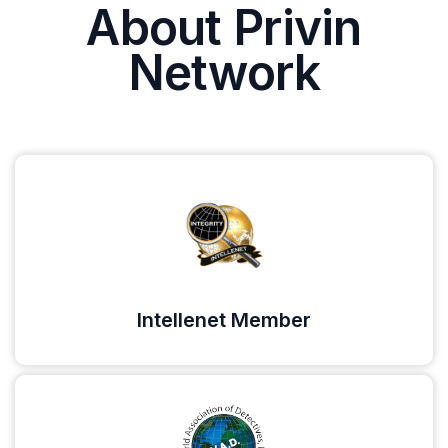
About Privin
Network
Intellenet Member