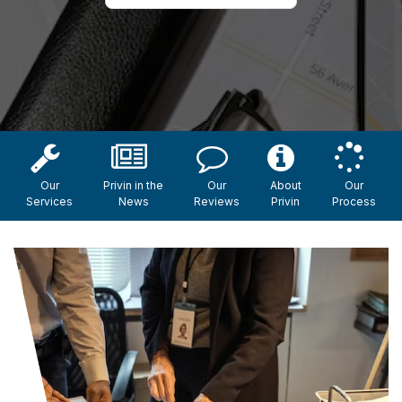
Our
Privin in the
Our
About
Our
Services
News
Reviews
Privin
Process