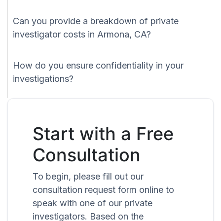
Can you provide a breakdown of private
investigator costs in Armona, CA?
How do you ensure confidentiality in your
investigations?
Start with a Free
Consultation
To begin, please fill out our
consultation request form online to
speak with one of our private
investigators. Based on the