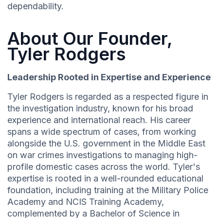
dependability.
About Our Founder,
Tyler Rodgers
Leadership Rooted in Expertise and Experience
Tyler Rodgers is regarded as a respected figure in
the investigation industry, known for his broad
experience and international reach. His career
spans a wide spectrum of cases, from working
alongside the U.S. government in the Middle East
on war crimes investigations to managing high-
profile domestic cases across the world. Tyler's
expertise is rooted in a well-rounded educational
foundation, including training at the Military Police
Academy and NCIS Training Academy,
complemented by a Bachelor of Science in