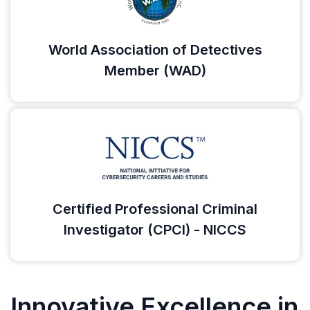
World Association of Detectives
Member (WAD)
Certified Professional Criminal
Investigator (CPCI) - NICCS
Innovative Excellence in