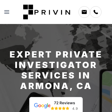
EXPERT PRIVATE
INVESTIGATOR
SERVICES IN
ARMONA, CA
72 Reviews
4.9