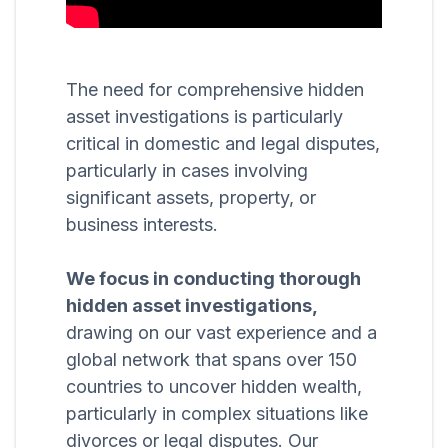
The need for comprehensive hidden
asset investigations is particularly
critical in domestic and legal disputes,
particularly in cases involving
significant assets, property, or
business interests.
We focus in conducting thorough
hidden asset investigations,
drawing on our vast experience and a
global network that spans over 150
countries to uncover hidden wealth,
particularly in complex situations like
divorces or legal disputes. Our