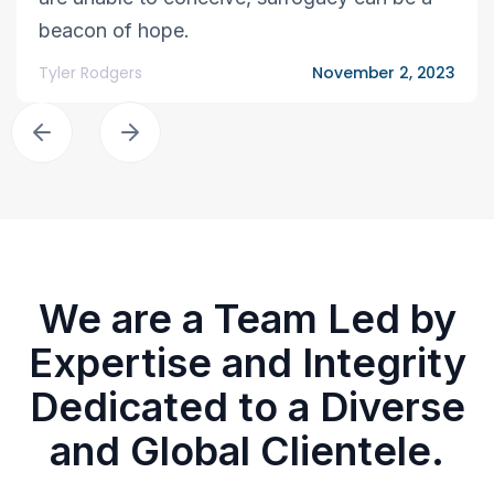
beacon of hope.
Tyler Rodgers
November 2, 2023
We are a Team Led by
Expertise and Integrity
Dedicated to a Diverse
and Global Clientele.