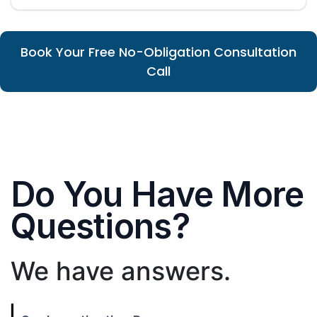
Book Your Free No-Obligation Consultation
Call
Do You Have More
Questions?
We have answers.