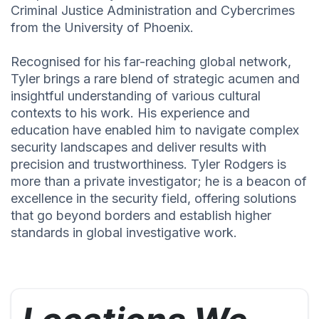
Criminal Justice Administration and Cybercrimes
from the University of Phoenix.
Recognised for his far-reaching global network,
Tyler brings a rare blend of strategic acumen and
insightful understanding of various cultural
contexts to his work. His experience and
education have enabled him to navigate complex
security landscapes and deliver results with
precision and trustworthiness. Tyler Rodgers is
more than a private investigator; he is a beacon of
excellence in the security field, offering solutions
that go beyond borders and establish higher
standards in global investigative work.