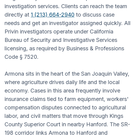
investigation services. Clients can reach the team
directly at
1 (213) 664-2940
to discuss case
needs and get an investigator assigned quickly. All
Privin investigators operate under California
Bureau of Security and Investigative Services
licensing, as required by Business & Professions
Code § 7520.
Armona sits in the heart of the San Joaquin Valley,
where agriculture drives daily life and the local
economy. Cases in this area frequently involve
insurance claims tied to farm equipment, workers'
compensation disputes connected to agricultural
labor, and civil matters that move through Kings
County Superior Court in nearby Hanford. The SR-
198 corridor links Armona to Hanford and