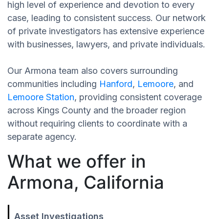
high level of experience and devotion to every
case, leading to consistent success. Our network
of private investigators has extensive experience
with businesses, lawyers, and private individuals.
Our Armona team also covers surrounding
communities including
Hanford
,
Lemoore
, and
Lemoore Station
, providing consistent coverage
across Kings County and the broader region
without requiring clients to coordinate with a
separate agency.
What we offer in
Armona, California
Asset Investigations