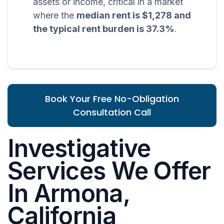
assets or income, critical in a market
where the
median rent is $1,278 and
the typical rent burden is 37.3%
.
Book Your Free No-Obligation
Consultation Call
Investigative
Services We Offer
In Armona,
California