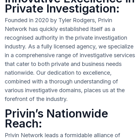
Private Investigation:
Founded in 2020 by Tyler Rodgers, Privin
Network has quickly established itself as a
recognised authority in the private investigation
industry. As a fully licensed agency, we specialize
in a comprehensive range of investigative services
that cater to both private and business needs
nationwide. Our dedication to excellence,
combined with a thorough understanding of
various investigative domains, places us at the
forefront of the industry.
Privin’s Nationwide
Reach:
Privin Network leads a formidable alliance of