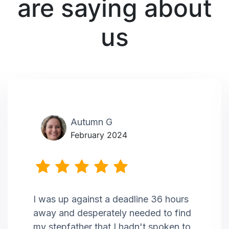
are saying about
us
Autumn G
February 2024
I was up against a deadline 36 hours
away and desperately needed to find
my stepfather that I hadn't spoken to