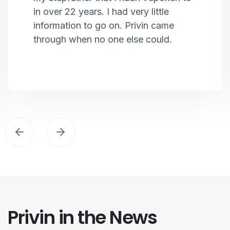
in over 22 years. I had very little
information to go on. Privin came
through when no one else could.
Privin in the News