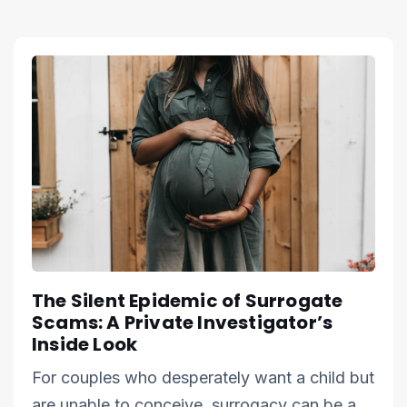
The Silent Epidemic of Surrogate
Scams: A Private Investigator’s
Inside Look
For couples who desperately want a child but
are unable to conceive, surrogacy can be a