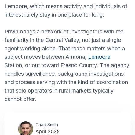
Lemoore, which means activity and individuals of
interest rarely stay in one place for long.
Privin brings a network of investigators with real
familiarity in the Central Valley, not just a single
agent working alone. That reach matters when a
subject moves between Armona,
Lemoore
Station, or out toward Fresno County. The agency
handles surveillance, background investigations,
and process serving with the kind of coordination
that solo operators in rural markets typically
cannot offer.
Chad Smith
April 2025