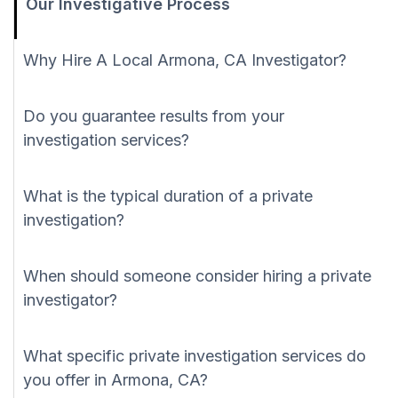
Our Investigative Process
Why Hire A Local Armona, CA Investigator?
Do you guarantee results from your
investigation services?
What is the typical duration of a private
investigation?
When should someone consider hiring a private
investigator?
What specific private investigation services do
you offer in Armona, CA?