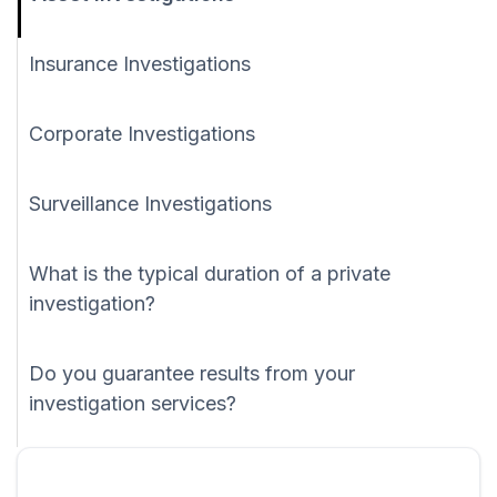
Insurance Investigations
Corporate Investigations
Surveillance Investigations
What is the typical duration of a private
investigation?
Do you guarantee results from your
investigation services?